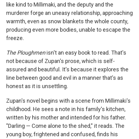
like kind to Millimaki, and the deputy and the
murderer forge an uneasy relationship, approaching
warmth, even as snow blankets the whole county,
producing even more bodies, unable to escape the
freeze.
The Ploughmen
isn't an easy book to read. That's
not because of Zupan's prose, which is self-
assured and beautiful. It's because it explores the
line between good and evil in a manner that's as
honest as it is unsettling.
Zupan's novel begins with a scene from Millimaki's
childhood. He sees a note in his family's kitchen,
written by his mother and intended for his father.
"Darling — Come alone to the shed," it reads. The
young boy, frightened and confused, finds his