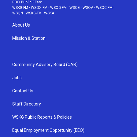
FCC Public Files:
WSKG-FM
·
WSQX-FM
·
WSQG-FM
·
WSQE
·
WSQA
·
WSQC-FM
·
WSQN
·
WSKG-TV
·
WSKA
About Us
Mission & Station
Community Advisory Board (CAB)
Jobs
Contact Us
Staff Directory
WSKG Public Reports & Policies
Equal Employment Opportunity (EEO)