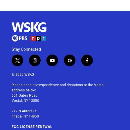
Stay Connected
t
i
y
p
f
w
n
o
i
a
i
s
u
n
c
© 2026 WSKG
t
t
t
t
e
t
a
u
e
b
Please send correspondence and donations to the Vestal
e
g
b
r
o
address below:
r
r
e
e
o
601 Gates Road
a
s
k
Vestal, NY 13850
m
t
217 N Aurora St
Ithaca, NY 14850
FCC LICENSE RENEWAL