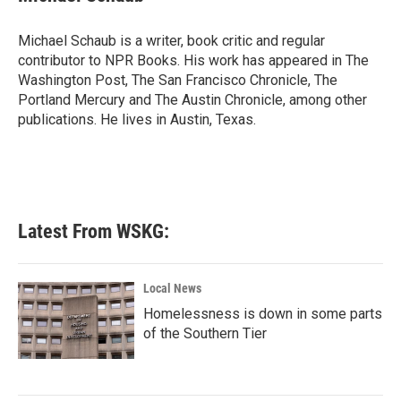
b
t
e
l
o
e
d
o
r
I
Michael Schaub is a writer, book critic and regular
k
n
contributor to NPR Books. His work has appeared in The
Washington Post, The San Francisco Chronicle, The
Portland Mercury and The Austin Chronicle, among other
publications. He lives in Austin, Texas.
Latest From WSKG:
Local News
Homelessness is down in some parts
of the Southern Tier