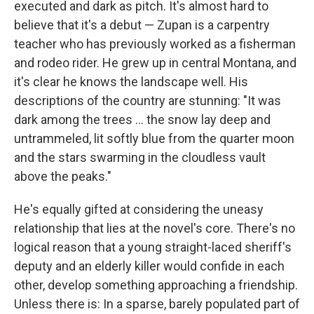
executed and dark as pitch. It's almost hard to
believe that it's a debut — Zupan is a carpentry
teacher who has previously worked as a fisherman
and rodeo rider. He grew up in central Montana, and
it's clear he knows the landscape well. His
descriptions of the country are stunning: "It was
dark among the trees ... the snow lay deep and
untrammeled, lit softly blue from the quarter moon
and the stars swarming in the cloudless vault
above the peaks."
He's equally gifted at considering the uneasy
relationship that lies at the novel's core. There's no
logical reason that a young straight-laced sheriff's
deputy and an elderly killer would confide in each
other, develop something approaching a friendship.
Unless there is: In a sparse, barely populated part of