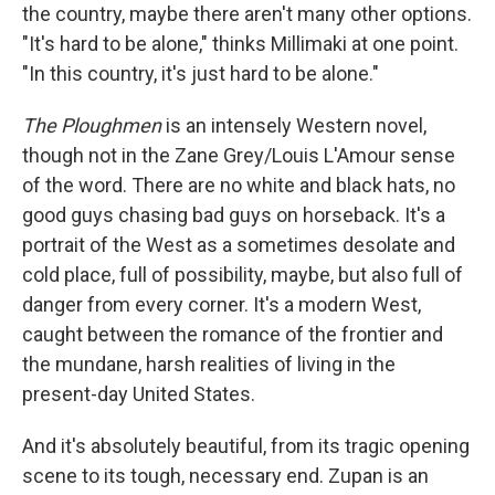
the country, maybe there aren't many other options.
"It's hard to be alone," thinks Millimaki at one point.
"In this country, it's just hard to be alone."
The Ploughmen
is an intensely Western novel,
though not in the Zane Grey/Louis L'Amour sense
of the word. There are no white and black hats, no
good guys chasing bad guys on horseback. It's a
portrait of the West as a sometimes desolate and
cold place, full of possibility, maybe, but also full of
danger from every corner. It's a modern West,
caught between the romance of the frontier and
the mundane, harsh realities of living in the
present-day United States.
And it's absolutely beautiful, from its tragic opening
scene to its tough, necessary end. Zupan is an