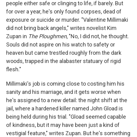
k
n
people either safe or clinging to life, if barely. But
for over a year, he's only found corpses, dead of
exposure or suicide or murder. "Valentine Millimaki
did not bring back angels," writes novelist Kim
Zupan in
The Ploughmen
, "No, I did not, he thought.
Souls did not aspire on his watch to safety or
heaven but came trestled roughly from the dark
woods, trapped in the alabaster statuary of rigid
flesh."
Millimaki's job is coming close to costing him his
sanity and his marriage, and it gets worse when
he's assigned to a new detail: the night shift at the
jail, where a hardened killer named John Gload is
being held during his trial. "Gload seemed capable
of kindness, but it may have been just a kind of
vestigial feature," writes Zupan. But he's something