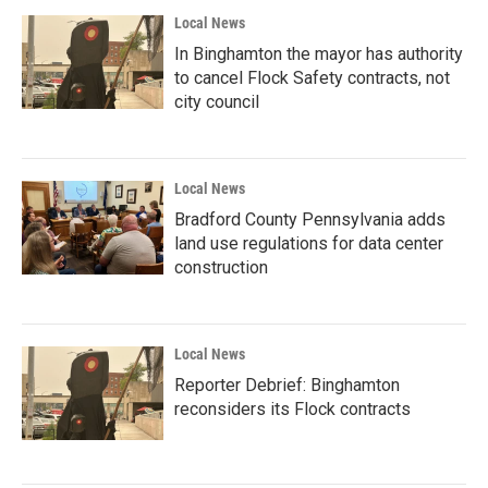
Local News
In Binghamton the mayor has authority
to cancel Flock Safety contracts, not
city council
Local News
Bradford County Pennsylvania adds
land use regulations for data center
construction
Local News
Reporter Debrief: Binghamton
reconsiders its Flock contracts