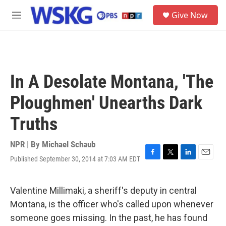
Skip to main content
S
Give Now
e
M
a
e
r
n
c
u
h
u
In A Desolate Montana, 'The
e
r
Ploughmen' Unearths Dark
y
Truths
NPR | By
Michael Schaub
Published September 30, 2014 at 7:03 AM EDT
F
T
L
E
a
w
i
m
c
i
n
a
e
t
k
i
Valentine Millimaki, a sheriff's deputy in central
b
t
e
l
Montana, is the officer who's called upon whenever
o
e
d
o
r
I
someone goes missing. In the past, he has found