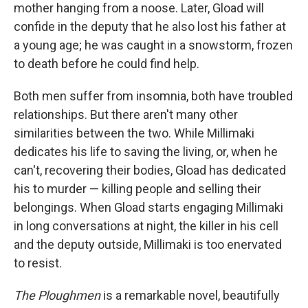
mother hanging from a noose. Later, Gload will
confide in the deputy that he also lost his father at
a young age; he was caught in a snowstorm, frozen
to death before he could find help.
Both men suffer from insomnia, both have troubled
relationships. But there aren't many other
similarities between the two. While Millimaki
dedicates his life to saving the living, or, when he
can't, recovering their bodies, Gload has dedicated
his to murder — killing people and selling their
belongings. When Gload starts engaging Millimaki
in long conversations at night, the killer in his cell
and the deputy outside, Millimaki is too enervated
to resist.
The Ploughmen
is a remarkable novel, beautifully