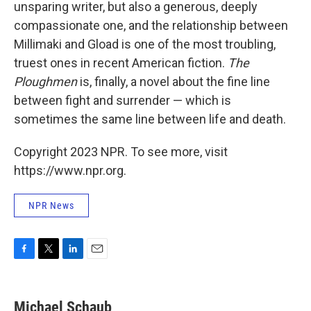
unsparing writer, but also a generous, deeply
compassionate one, and the relationship between
Millimaki and Gload is one of the most troubling,
truest ones in recent American fiction.
The
Ploughmen
is, finally, a novel about the fine line
between fight and surrender — which is
sometimes the same line between life and death.
Copyright 2023 NPR. To see more, visit
https://www.npr.org.
NPR News
F
T
L
E
a
w
i
m
c
i
n
a
e
t
k
i
Michael Schaub