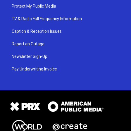
Protect My Public Media
TV & Radio Full Frequency Information
Caption & Reception Issues
Report an Outage
Newsletter Sign-Up
Pay Underwriting Invoice