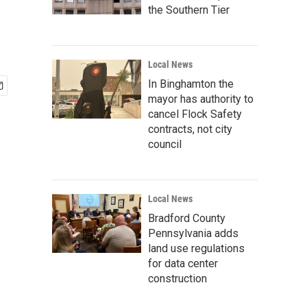
the Southern Tier
Local News
In Binghamton the
mayor has authority to
cancel Flock Safety
contracts, not city
council
Local News
Bradford County
Pennsylvania adds
land use regulations
for data center
construction