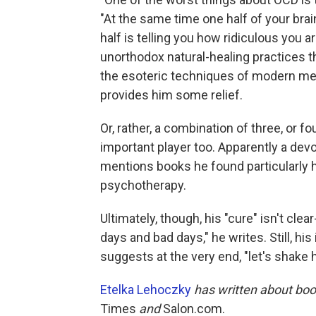
"At the same time one half of your brain 
half is telling you how ridiculous you a
unorthodox natural-healing practices tha
the esoteric techniques of modern medi
provides him some relief.
Or, rather, a combination of three, or f
important player too. Apparently a dev
mentions books he found particularly 
psychotherapy.
Ultimately, though, his "cure" isn't clear-
days and bad days," he writes. Still, hi
suggests at the very end, "let's shake 
Etelka Lehoczky
has written about boo
Times
and
Salon.com.