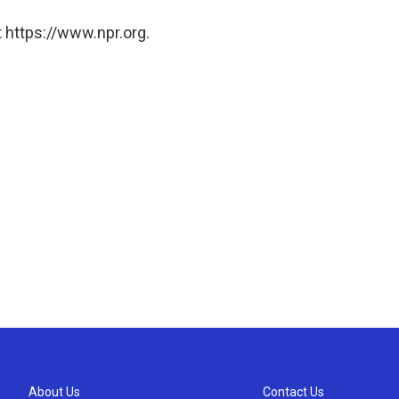
 https://www.npr.org.
About Us
Contact Us