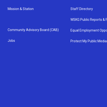
Mission & Station
Staff Directory
WSKG Public Reports & P
Community Advisory Board (CAB)
Equal Employment Oppo
Jobs
Protect My Public Media