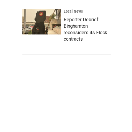
Local News
Reporter Debrief:
Binghamton
reconsiders its Flock
contracts