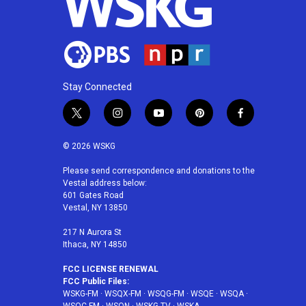
Stay Connected
t
i
y
p
f
w
n
o
i
a
i
s
u
n
c
© 2026 WSKG
t
t
t
t
e
t
a
u
e
b
Please send correspondence and donations to the
Vestal address below:
e
g
b
r
o
601 Gates Road
r
r
e
e
o
Vestal, NY 13850
a
s
k
m
t
217 N Aurora St
Ithaca, NY 14850
FCC LICENSE RENEWAL
FCC Public Files:
WSKG-FM
·
WSQX-FM
·
WSQG-FM
·
WSQE
·
WSQA
·