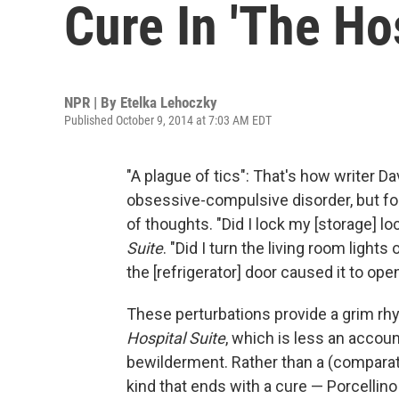
Cure In 'The Hos
NPR | By
Etelka Lehoczky
Published October 9, 2014 at 7:03 AM EDT
"A plague of tics": That's how writer D
obsessive-compulsive disorder, but for
of thoughts. "Did I lock my [storage] l
Suite
. "Did I turn the living room ligh
the [refrigerator] door caused it to open 
These perturbations provide a grim rhy
Hospital Suite
, which is less an accoun
bewilderment. Rather than a (comparati
kind that ends with a cure — Porcellino