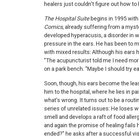
healers just couldn't figure out how to 
The Hospital Suite
begins in 1995 with 
Comics
, already suffering from a mys
developed hyperacusis, a disorder in 
pressure in the ears. He has been to m
with mixed results: Although his ears 
"The acupuncturist told me I need more 
on a park bench. "Maybe I should try e
Soon, though, his ears become the leas
him to the hospital, where he lies in pa
what's wrong. It turns out to be a rout
series of unrelated issues: He loses w
smell and develops a raft of food aller
and again the promise of healing fails 
ended?" he asks after a successful visi