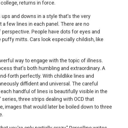
college, returns in force.
is ups and downs in a style that's the very
t a few lines in each panel. There are no
 perspective. People have dots for eyes and
puffy mitts. Cars look especially childish, like
werful way to engage with the topic of illness.
ocess that's both humbling and extraordinary. A
d-forth perfectly. With childlike lines and
taneously diffident and universal. The careful
h handful of lines is beautifully visible in the
" series, three strips dealing with OCD that
e, images that would later be boiled down to three
e.
at you're only partially crazy," Porcellino writes.