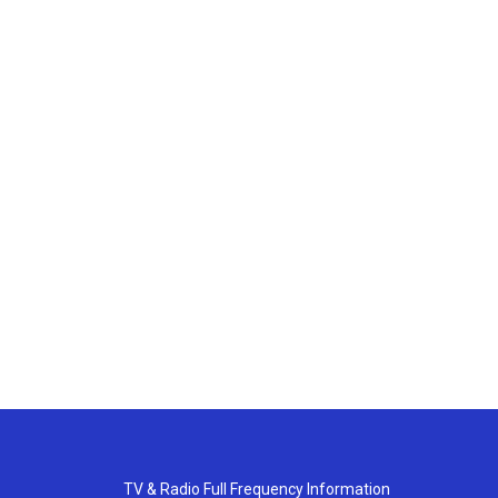
TV & Radio Full Frequency Information