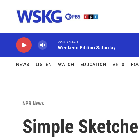
Skip to main content
WSKG News
Weekend Edition Saturday
NEWS
LISTEN
WATCH
EDUCATION
ARTS
FO
NPR News
Simple Sketche