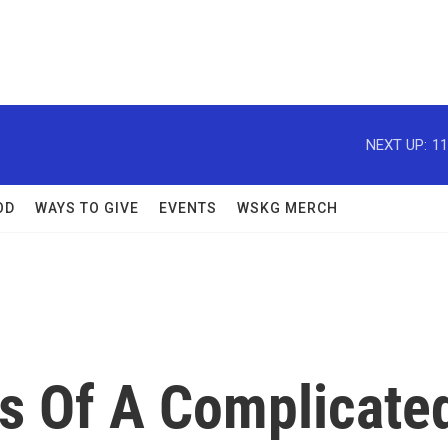
NEXT UP:
11
OD
WAYS TO GIVE
EVENTS
WSKG MERCH
s Of A Complicate