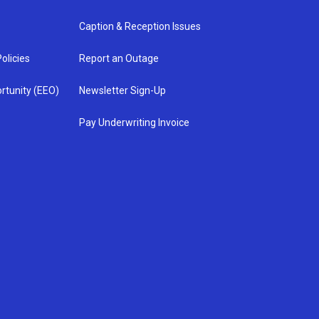
Caption & Reception Issues
olicies
Report an Outage
rtunity (EEO)
Newsletter Sign-Up
Pay Underwriting Invoice