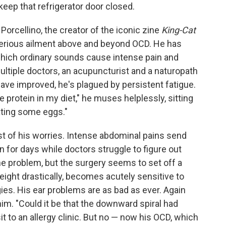
keep that refrigerator door closed.
Porcellino, the creator of the iconic zine
King-Cat
terious ailment above and beyond OCD. He has
which ordinary sounds cause intense pain and
ultiple doctors, an acupuncturist and a naturopath
have improved, he's plagued by persistent fatigue.
protein in my diet," he muses helplessly, sitting
ating some eggs."
t of his worries. Intense abdominal pains send
in for days while doctors struggle to figure out
ine problem, but the surgery seems to set off a
eight drastically, becomes acutely sensitive to
gies. His ear problems are as bad as ever. Again
him. "Could it be that the downward spiral had
t to an allergy clinic. But no — now his OCD, which