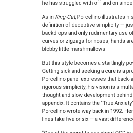
he has struggled with off and on since 
As in
King-Cat
, Porcellino illustrates h
definition of deceptive simplicity — jus
backdrops and only rudimentary use of
curves or zigzags for noses; hands are 
blobby little marshmallows.
But this style becomes a startlingly po
Getting sick and seeking a cure is a pr
Porcellino panel expresses that back-an
rigorous simplicity, his vision is simul
thought and slow development behind eac
appendix. It contains the "True Anxiety
Porcellino wrote way back in 1992. Her
lines take five or six — a vast differenc
"One of the worst things about OCD is th