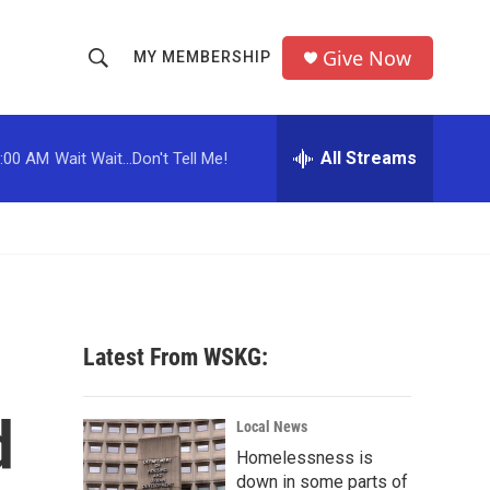
Give Now
MY MEMBERSHIP
S
S
e
h
a
r
All Streams
:00 AM
Wait Wait...Don't Tell Me!
o
c
h
w
Q
u
S
e
r
e
y
a
Latest From WSKG:
r
d
c
Local News
Homelessness is
h
down in some parts of