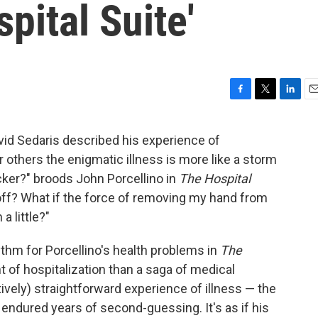
pital Suite'
F
T
L
E
a
w
i
m
c
i
n
a
avid Sedaris described his experience of
e
t
k
i
 others the enigmatic illness is more like a storm
b
t
e
l
o
e
d
ocker?" broods John Porcellino in
The Hospital
o
r
I
ts off? What if the force of removing my hand from
k
n
a little?"
thm for Porcellino's health problems in
The
t of hospitalization than a saga of medical
vely) straightforward experience of illness — the
 endured years of second-guessing. It's as if his