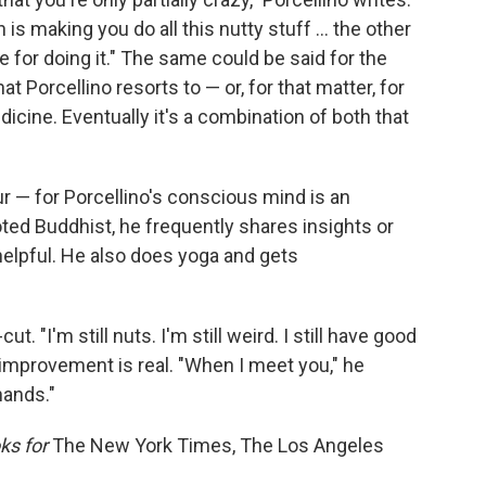
is making you do all this nutty stuff ... the other
re for doing it." The same could be said for the
t Porcellino resorts to — or, for that matter, for
cine. Eventually it's a combination of both that
our — for Porcellino's conscious mind is an
oted Buddhist, he frequently shares insights or
helpful. He also does yoga and gets
cut. "I'm still nuts. I'm still weird. I still have good
s improvement is real. "When I meet you," he
hands."
ks for
The New York Times, The Los Angeles