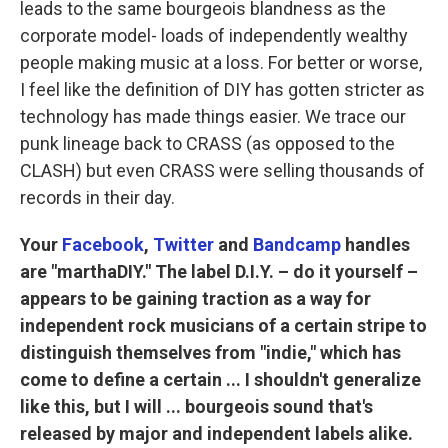
leads to the same bourgeois blandness as the
corporate model- loads of independently wealthy
people making music at a loss. For better or worse,
I feel like the definition of DIY has gotten stricter as
technology has made things easier. We trace our
punk lineage back to CRASS (as opposed to the
CLASH) but even CRASS were selling thousands of
records in their day.
Your
Facebook
,
Twitter
and
Bandcamp
handles
are "marthaDIY." The label D.I.Y. – do it yourself –
appears to be gaining traction as a way for
independent rock musicians of a certain stripe to
distinguish themselves from "indie," which has
come to define a certain ... I shouldn't generalize
like this, but I will ... bourgeois sound that's
released by major and independent labels alike.