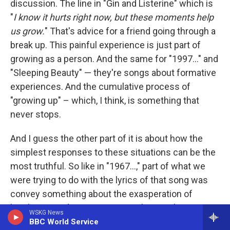
discussion. The line in "Gin and Listerine" which is
"
I know it hurts right now, but these moments help
us grow.
" That's advice for a friend going through a
break up. This painful experience is just part of
growing as a person. And the same for "1997..." and
"Sleeping Beauty" — they're songs about formative
experiences. And the cumulative process of
"growing up" – which, I think, is something that
never stops.
And I guess the other part of it is about how the
simplest responses to these situations can be the
most truthful. So like in "1967...," part of what we
were trying to do with the lyrics of that song was
convey something about the exasperation of
loneliness and romance. How, when you're quite an
WSKG News
anxious, neurotic, nerdy person who spends a lot of
BBC World Service