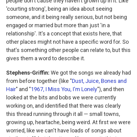
people don't cause they haven't grown up in it. Like
'courting strong', being an idea about seeing
someone, and it being really serious, but not being
engaged or married but more than just 'in a
relationship'. It's a concept that exists here, that
other places might not have a specific word for. So
that's something other people can relate to, but this
gives them a word to describe it.
Stephens-Griffin:
We got the songs we already had
from before together (like "
Dust, Juice, Bones and
Hair
" and "
1967, I Miss You, I'm Lonely
"), and then
looked at the bits and bobs we were currently
working on, and identified that there was clearly
this thread running through it all — small towns,
growing up, heartache, being weird. At first we were
worried, like we can't have loads of songs about