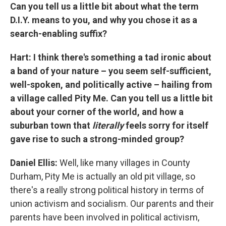
Can you tell us a little bit about what the term
D.I.Y. means to you, and why you chose it as a
search-enabling suffix?
Hart: I think there's something a tad ironic about
a band of your nature – you seem self-sufficient,
well-spoken, and politically active – hailing from
a village called Pity Me. Can you tell us a little bit
about your corner of the world, and how a
suburban town that
literally
feels sorry for itself
gave rise to such a strong-minded group?
Daniel Ellis:
Well, like many villages in County
Durham, Pity Me is actually an old pit village, so
there's a really strong political history in terms of
union activism and socialism. Our parents and their
parents have been involved in political activism,