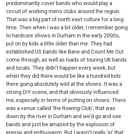
predominantly cover bands who would play a
circuit of working mens clubs around the region.
That was a big part of north east culture for a long
time. Then when I was a bit older, I remember going
to hardcore shows in Durham in the early 2000s,
put on by kids a little older than me. They had
established US bands like Bane and Count Me Out
come through, as well as loads of touring UK bands
and locals. They didn't happen every week, but
when they did there would be like a hundred kids
there going absolutely wild at the shows. It was a
strong DIY scene, and that obviously influenced
me, especially in terms of putting on shows. There
was a venue called 'the Rowing Club', that was
down by the river in Durham and we'd go and see
bands and just be amazed by the explosion of
energy and enthusiasm. But I wasn't really 'in' that