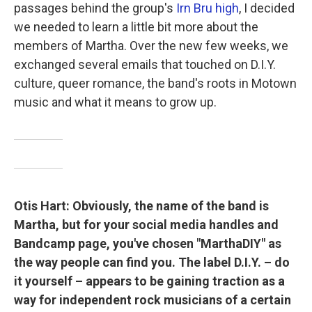
passages behind the group's
Irn Bru high
, I decided
we needed to learn a little bit more about the
members of Martha. Over the new few weeks, we
exchanged several emails that touched on D.I.Y.
culture, queer romance, the band's roots in Motown
music and what it means to grow up.
Otis Hart: Obviously, the name of the band is
Martha, but for your social media handles and
Bandcamp page, you've chosen "MarthaDIY" as
the way people can find you. The label D.I.Y. – do
it yourself – appears to be gaining traction as a
way for independent rock musicians of a certain