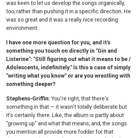
was keen to let us develop the songs organically,
too, rather than pushing it in a specific direction. He
was so great and it was a really nice recording
environment.
I have one more question for you, and it's
something you touch on directly in "Gin and
Listerine": "Still figuring out what it means to be /
Adolescents, indefinitely." Is this a case of simply
"writing what you know" or are you wrestling with
something deeper?
Stephens-Griffin:
You're right, that there's
something in that — it wasn't totally deliberate but
it's certainly there. Like, the album is partly about
"growing up" and what that means, and, the songs
you mention all provide more fodder for that