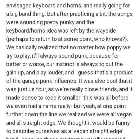
envisaged keyboard and horns, and really going for
a big band thing. But after practicing a bit, the songs
were sounding pretty punky and the
keyboard/horns idea was left by the wayside
(perhaps to return to at some point, who knows?).
We basically realized that no matter how poppy we
try to play, it'll always sound punk, because for
better or worse, our instinct is always to put the
gain up, and play louder, and I guess that's a product
of the garage punk influence. It was also cool that it
was just us four, as we're really close friends, and it
made sense to keep it smaller- this was all before
we even had a name really- but yeah, at one point
further down the line we realized we were all vegan
and all straight edge. We thought it would be funny
to describe ourselves as a 'vegan straight edge'