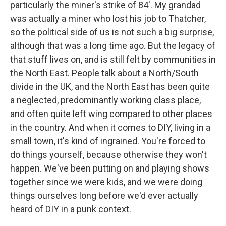
particularly the miner's strike of 84'. My grandad
was actually a miner who lost his job to Thatcher,
so the political side of us is not such a big surprise,
although that was a long time ago. But the legacy of
that stuff lives on, and is still felt by communities in
the North East. People talk about a North/South
divide in the UK, and the North East has been quite
a neglected, predominantly working class place,
and often quite left wing compared to other places
in the country. And when it comes to DIY, living in a
small town, it's kind of ingrained. You're forced to
do things yourself, because otherwise they won't
happen. We've been putting on and playing shows
together since we were kids, and we were doing
things ourselves long before we'd ever actually
heard of DIY in a punk context.