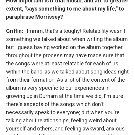
How important is it that music, and art to greater
extent, "says something to me about my life," to
paraphrase Morrissey?
Griffin:
Hmmm, that's a toughy! Relatability wasn't
something we talked about when writing the album
but I guess having worked on the album together
throughout the process may have made sure that
the songs were at least relatable for each of us
within the band, as we talked about song ideas right
from their formation. As a lot of the content of the
album is very specific to our experiences in
growing up in Durham at the time we did, I'm sure
there's aspects of the songs which don't
necessarily speak to everyone; but when you're
talking about relationships, feeling weird about
yourself and others, and feeling awkward, anxious