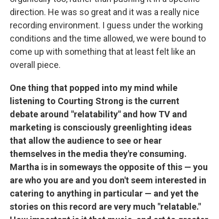
direction. He was so great and it was a really nice
recording environment. I guess under the working
conditions and the time allowed, we were bound to
come up with something that at least felt like an
overall piece.
One thing that popped into my mind while
listening to Courting Strong is the current
debate around "relatability" and how TV and
marketing is consciously greenlighting ideas
that allow the audience to see or hear
themselves in the media they're consuming.
Martha is in someways the opposite of this — you
are who you are and you don't seem interested in
catering to anything in particular — and yet the
stories on this record are very much "relatable."