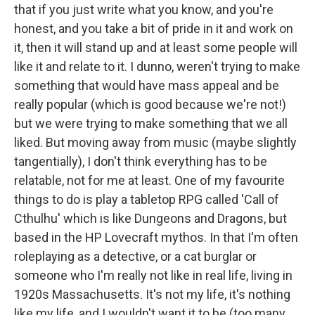
that if you just write what you know, and you're
honest, and you take a bit of pride in it and work on
it, then it will stand up and at least some people will
like it and relate to it. I dunno, weren't trying to make
something that would have mass appeal and be
really popular (which is good because we're not!)
but we were trying to make something that we all
liked. But moving away from music (maybe slightly
tangentially), I don't think everything has to be
relatable, not for me at least. One of my favourite
things to do is play a tabletop RPG called 'Call of
Cthulhu' which is like Dungeons and Dragons, but
based in the HP Lovecraft mythos. In that I'm often
roleplaying as a detective, or a cat burglar or
someone who I'm really not like in real life, living in
1920s Massachusetts. It's not my life, it's nothing
like my life, and I wouldn't want it to be (too many