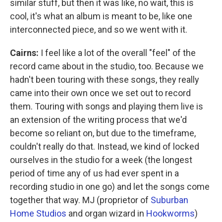
similar stuff, but then it was like, no wait, this is
cool, it's what an album is meant to be, like one
interconnected piece, and so we went with it.
Cairns:
I feel like a lot of the overall "feel" of the
record came about in the studio, too. Because we
hadn't been touring with these songs, they really
came into their own once we set out to record
them. Touring with songs and playing them live is
an extension of the writing process that we'd
become so reliant on, but due to the timeframe,
couldn't really do that. Instead, we kind of locked
ourselves in the studio for a week (the longest
period of time any of us had ever spent in a
recording studio in one go) and let the songs come
together that way. MJ (proprietor of
Suburban
Home Studios
and organ wizard in
Hookworms
)