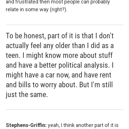
and frustrated then most people can probably
relate in some way (right?).
To be honest, part of it is that I don't
actually feel any older than I did as a
teen. I might know more about stuff
and have a better political analysis. I
might have a car now, and have rent
and bills to worry about. But I'm still
just the same.
Stephens-Griffin:
yeah, I think another part of it is