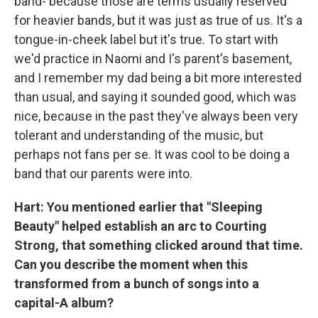
band- because those are terms usually reserved
for heavier bands, but it was just as true of us. It's a
tongue-in-cheek label but it's true. To start with
we'd practice in Naomi and I's parent's basement,
and I remember my dad being a bit more interested
than usual, and saying it sounded good, which was
nice, because in the past they've always been very
tolerant and understanding of the music, but
perhaps not fans per se. It was cool to be doing a
band that our parents were into.
Hart: You mentioned earlier that "Sleeping
Beauty" helped establish an arc to Courting
Strong, that something clicked around that time.
Can you describe the moment when this
transformed from a bunch of songs into a
capital-A album?