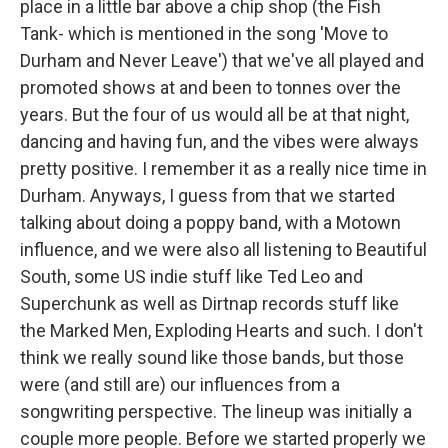
place in a little bar above a chip shop (the Fish
Tank- which is mentioned in the song 'Move to
Durham and Never Leave') that we've all played and
promoted shows at and been to tonnes over the
years. But the four of us would all be at that night,
dancing and having fun, and the vibes were always
pretty positive. I remember it as a really nice time in
Durham. Anyways, I guess from that we started
talking about doing a poppy band, with a Motown
influence, and we were also all listening to Beautiful
South, some US indie stuff like Ted Leo and
Superchunk as well as Dirtnap records stuff like
the Marked Men, Exploding Hearts and such. I don't
think we really sound like those bands, but those
were (and still are) our influences from a
songwriting perspective. The lineup was initially a
couple more people. Before we started properly we