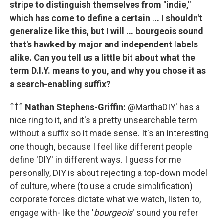
stripe to distinguish themselves from "indie,"
which has come to define a certain ... I shouldn't
generalize like this, but I will ... bourgeois sound
that's hawked by major and independent labels
alike. Can you tell us a little bit about what the
term D.I.Y. means to you, and why you chose it as
a search-enabling suffix?
￪￪￪
Nathan Stephens-Griffin:
@MarthaDIY' has a
nice ring to it, and it's a pretty unsearchable term
without a suffix so it made sense. It's an interesting
one though, because I feel like different people
define 'DIY' in different ways. I guess for me
personally, DIY is about rejecting a top-down model
of culture, where (to use a crude simplification)
corporate forces dictate what we watch, listen to,
engage with- like the '
bourgeois
' sound you refer