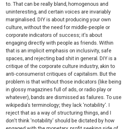
to. That can be really bland, homogenous and
uninteresting, and certain voices are invariably
marginalised. DIY is about producing your own
culture, without the need for middle-people or
corporate indicators of success; it's about
engaging directly with people as friends. Within
that is an implicit emphasis on inclusivity, safe
spaces, and rejecting bad shit in general. DIY is a
critique of the corporate culture industry, akin to
anti-consumerist critiques of capitalism. But the
problem is that without those indicators (like being
in glossy magazines full of ads, or radio play or
whatever), bands are dismissed as failures. To use
wikipedia's terminology; they lack 'notability'. I
reject that as a way of structuring things, and I
don't think 'notability' should be dictated by how
engaged with the monetary, profit seeking side of