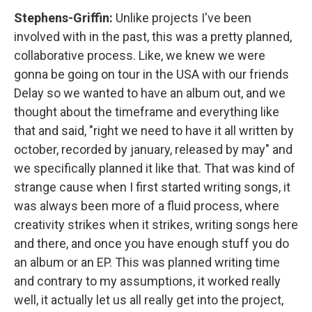
Stephens-Griffin:
Unlike projects I've been
involved with in the past, this was a pretty planned,
collaborative process. Like, we knew we were
gonna be going on tour in the USA with our friends
Delay so we wanted to have an album out, and we
thought about the timeframe and everything like
that and said, "right we need to have it all written by
october, recorded by january, released by may" and
we specifically planned it like that. That was kind of
strange cause when I first started writing songs, it
was always been more of a fluid process, where
creativity strikes when it strikes, writing songs here
and there, and once you have enough stuff you do
an album or an EP. This was planned writing time
and contrary to my assumptions, it worked really
well, it actually let us all really get into the project,