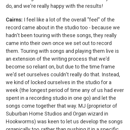
do, and we're really happy with the results!
Cairns:
I feel like a lot of the overall "feel" of the
record came about in the studio too - because we
hadn't been touring with these songs, they really
came into their own once we set out to record
them. Touring with songs and playing them live is
an extension of the writing process that we'd
become so reliant on, but due to the time frame
we'd set ourselves couldn't really do that. Instead,
we kind of locked ourselves in the studio for a
week (the longest period of time any of us had ever
spent in a recording studio in one go) and let the
songs come together that way. MJ (proprietor of
Suburban Home Studios and Organ wizard in
Hookworms) was keen to let us develop the songs
organically too, rather than pushing it in a specific