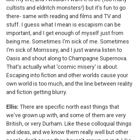
cultists and eldritch monsters!) but it's fun to go
there- same with reading and films and TV and
stuff. I guess what I mean is escapism can be
important, and I get enough of myself just from
being me. Sometimes I'm sick of me. Sometimes
I'm sick of Morrissey, and I just wanna listen to
Oasis and shout along to Champagne Supernova.
That's actually what 'cosmic misery' is about.
Escaping into fiction and other worlds cause your
own world is too much, and the line between reality
and fiction getting blurry.
Ellis:
There are specific north east things that
we've grown up with, and some of them are very
British, or very Durham. Like these colloquial things
and ideas, and we know them really well but other