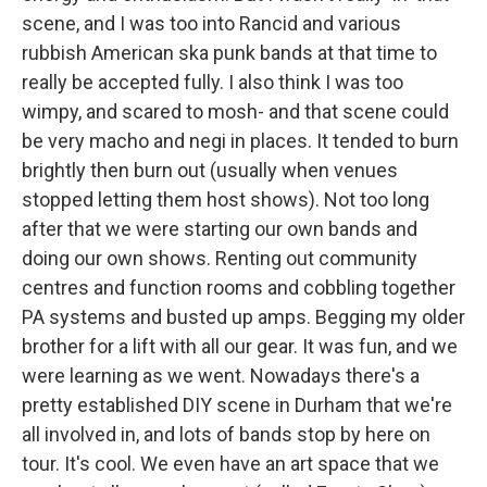
scene, and I was too into Rancid and various
rubbish American ska punk bands at that time to
really be accepted fully. I also think I was too
wimpy, and scared to mosh- and that scene could
be very macho and negi in places. It tended to burn
brightly then burn out (usually when venues
stopped letting them host shows). Not too long
after that we were starting our own bands and
doing our own shows. Renting out community
centres and function rooms and cobbling together
PA systems and busted up amps. Begging my older
brother for a lift with all our gear. It was fun, and we
were learning as we went. Nowadays there's a
pretty established DIY scene in Durham that we're
all involved in, and lots of bands stop by here on
tour. It's cool. We even have an art space that we