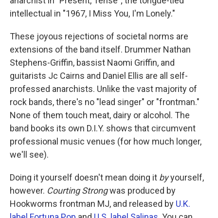
anarchist in "Present, Tense"; the tongue-tied
intellectual in "1967, I Miss You, I'm Lonely."
These joyous rejections of societal norms are
extensions of the band itself. Drummer Nathan
Stephens-Griffin, bassist Naomi Griffin, and
guitarists Jc Cairns and Daniel Ellis are all self-
professed anarchists. Unlike the vast majority of
rock bands, there's no "lead singer" or "frontman."
None of them touch meat, dairy or alcohol. The
band books its own D.I.Y. shows that circumvent
professional music venues (for how much longer,
we'll see).
Doing it yourself doesn't mean doing it
by
yourself,
however.
Courting Strong
was produced by
Hookworms frontman MJ, and released by
U.K.
label Fortuna Pop
and
U.S. label Salinas
. You can