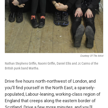
Courtesy Of The Artist
Nathan Stephens Griffin, Naomi Griffin, Daniel Ellis and Jc Cairns of the
British punk band Martha.
Drive five hours north-northwest of London, and
you'll find yourself in the North East, a sparsely-
populated, Labour-leaning, working-class region of
England that creeps along the eastern border of
Scotland. Drive a few more minutes, and you'll