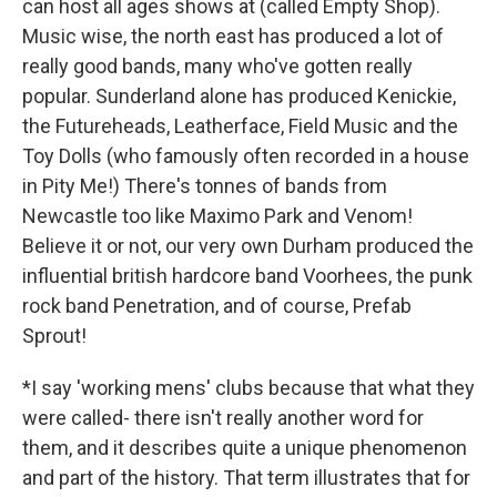
can host all ages shows at (called Empty Shop).
Music wise, the north east has produced a lot of
really good bands, many who've gotten really
popular. Sunderland alone has produced Kenickie,
the Futureheads, Leatherface, Field Music and the
Toy Dolls (who famously often recorded in a house
in Pity Me!) There's tonnes of bands from
Newcastle too like Maximo Park and Venom!
Believe it or not, our very own Durham produced the
influential british hardcore band Voorhees, the punk
rock band Penetration, and of course, Prefab
Sprout!
*I say 'working mens' clubs because that what they
were called- there isn't really another word for
them, and it describes quite a unique phenomenon
and part of the history. That term illustrates that for