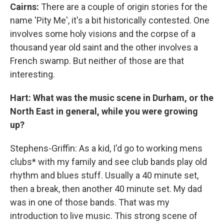
Cairns:
There are a couple of origin stories for the
name 'Pity Me', it's a bit historically contested. One
involves some holy visions and the corpse of a
thousand year old saint and the other involves a
French swamp. But neither of those are that
interesting.
Hart: What was the music scene in Durham, or the
North East in general, while you were growing
up?
Stephens-Griffin: As a kid, I'd go to working mens
clubs* with my family and see club bands play old
rhythm and blues stuff. Usually a 40 minute set,
then a break, then another 40 minute set. My dad
was in one of those bands. That was my
introduction to live music. This strong scene of