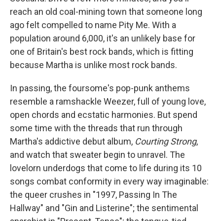
reach an old coal-mining town that someone long
ago felt compelled to name Pity Me. With a
population around 6,000, it's an unlikely base for
one of Britain's best rock bands, which is fitting
because Martha is unlike most rock bands.
In passing, the foursome's pop-punk anthems
resemble a ramshackle Weezer, full of young love,
open chords and ecstatic harmonies. But spend
some time with the threads that run through
Martha's addictive debut album,
Courting Strong
,
and watch that sweater begin to unravel. The
lovelorn underdogs that come to life during its 10
songs combat conformity in every way imaginable:
the queer crushes in "1997, Passing In The
Hallway" and "Gin and Listerine"; the sentimental