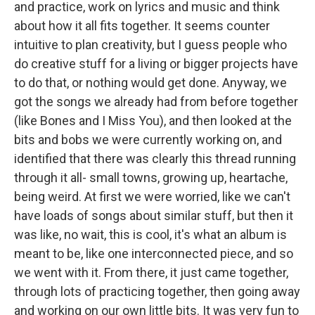
and practice, work on lyrics and music and think
about how it all fits together. It seems counter
intuitive to plan creativity, but I guess people who
do creative stuff for a living or bigger projects have
to do that, or nothing would get done. Anyway, we
got the songs we already had from before together
(like Bones and I Miss You), and then looked at the
bits and bobs we were currently working on, and
identified that there was clearly this thread running
through it all- small towns, growing up, heartache,
being weird. At first we were worried, like we can't
have loads of songs about similar stuff, but then it
was like, no wait, this is cool, it's what an album is
meant to be, like one interconnected piece, and so
we went with it. From there, it just came together,
through lots of practicing together, then going away
and working on our own little bits. It was very fun to