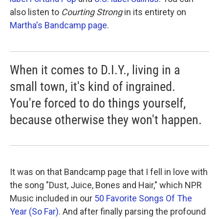
also listen to
Courting Strong
in its entirety on
Martha's Bandcamp page
.
When it comes to D.I.Y., living in a
small town, it's kind of ingrained.
You're forced to do things yourself,
because otherwise they won't happen.
It was on that Bandcamp page that I fell in love with
the song "Dust, Juice, Bones and Hair," which NPR
Music included in our
50 Favorite Songs Of The
Year (So Far)
. And after finally parsing the profound