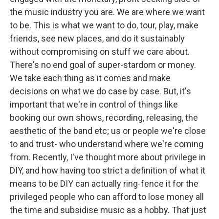
the music industry you are. We are where we want
to be. This is what we want to do, tour, play, make
friends, see new places, and do it sustainably
without compromising on stuff we care about.
There's no end goal of super-stardom or money.
We take each thing as it comes and make
decisions on what we do case by case. But, it's
important that we're in control of things like
booking our own shows, recording, releasing, the
aesthetic of the band etc; us or people we're close
to and trust- who understand where we're coming
from. Recently, I've thought more about privilege in
DIY, and how having too strict a definition of what it
means to be DIY can actually ring-fence it for the
privileged people who can afford to lose money all
the time and subsidise music as a hobby. That just