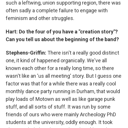
such a leftwing, union supporting region, there was
often sadly a complete failure to engage with
feminism and other struggles.
Hart: Do the four of you have a "creation story"?
Can you tell us about the beginning of the band?
Stephens-Griffin:
There isn't a really good distinct
one, it kind of happened organically. We've all
known each other for a really long time, so there
wasn't like an 'us all meeting' story. But I guess one
factor was that for a while there was a really cool
monthly dance party running in Durham, that would
play loads of Motown as well as like garage punk
stuff, and all sorts of stuff. It was run by some
friends of ours who were mainly Archeology PhD
students at the university, oddly enough. It took