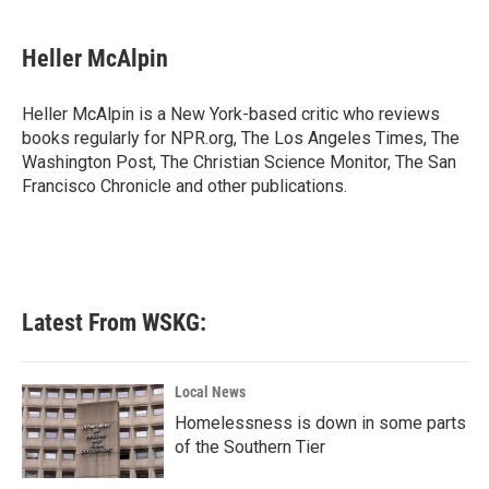
a
w
i
m
c
i
n
a
e
t
k
i
Heller McAlpin
b
t
e
l
o
e
d
o
r
I
Heller McAlpin is a New York-based critic who reviews
k
n
books regularly for NPR.org, The Los Angeles Times, The
Washington Post, The Christian Science Monitor, The San
Francisco Chronicle and other publications.
Latest From WSKG:
Local News
Homelessness is down in some parts
of the Southern Tier