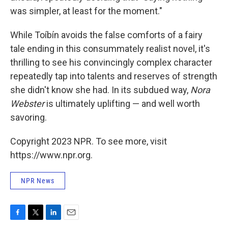
was simpler, at least for the moment."
While Toíbín avoids the false comforts of a fairy
tale ending in this consummately realist novel, it's
thrilling to see his convincingly complex character
repeatedly tap into talents and reserves of strength
she didn't know she had. In its subdued way,
Nora
Webster
is ultimately uplifting — and well worth
savoring.
Copyright 2023 NPR. To see more, visit
https://www.npr.org.
NPR News
F
T
L
E