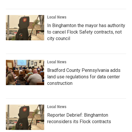
Local News
In Binghamton the mayor has authority
to cancel Flock Safety contracts, not
city council
Local News
Bradford County Pennsylvania adds
land use regulations for data center
construction
Local News
Reporter Debrief: Binghamton
reconsiders its Flock contracts