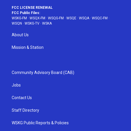
FCC LICENSE RENEWAL
FCC Public Files:
WSKG-FM
·
WSQX-FM
·
WSQG-FM
·
WSQE
·
WSQA
·
WSQC-FM
·
WSQN
·
WSKG-TV
·
WSKA
About Us
Mission & Station
Community Advisory Board (CAB)
Jobs
Contact Us
Staff Directory
WSKG Public Reports & Policies