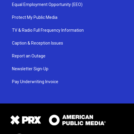
Equal Employment Opportunity (EEO)
Protect My Public Media
TV & Radio Full Frequency Information
Caption & Reception Issues
Report an Outage
Newsletter Sign-Up
Pay Underwriting Invoice