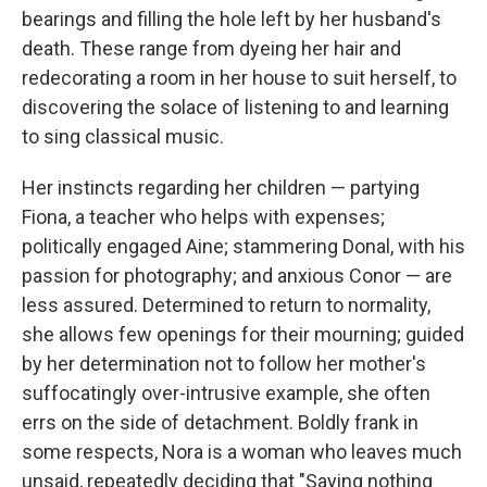
bearings and filling the hole left by her husband's
death. These range from dyeing her hair and
redecorating a room in her house to suit herself, to
discovering the solace of listening to and learning
to sing classical music.
Her instincts regarding her children — partying
Fiona, a teacher who helps with expenses;
politically engaged Aine; stammering Donal, with his
passion for photography; and anxious Conor — are
less assured. Determined to return to normality,
she allows few openings for their mourning; guided
by her determination not to follow her mother's
suffocatingly over-intrusive example, she often
errs on the side of detachment. Boldly frank in
some respects, Nora is a woman who leaves much
unsaid, repeatedly deciding that "Saying nothing