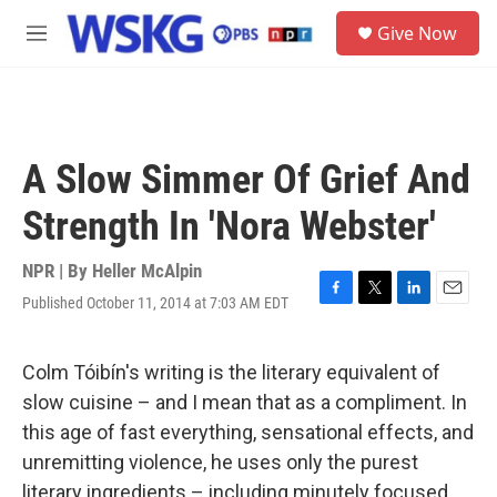
Skip to main content
S
Give Now
e
M
a
e
r
n
c
u
h
u
A Slow Simmer Of Grief And
e
r
Strength In 'Nora Webster'
y
NPR | By
Heller McAlpin
Published October 11, 2014 at 7:03 AM EDT
F
T
L
E
a
w
i
m
c
i
n
a
e
t
k
i
Colm Tóibín's writing is the literary equivalent of
b
t
e
l
slow cuisine – and I mean that as a compliment. In
o
e
d
o
r
I
this age of fast everything, sensational effects, and
k
n
unremitting violence, he uses only the purest
literary ingredients – including minutely focused