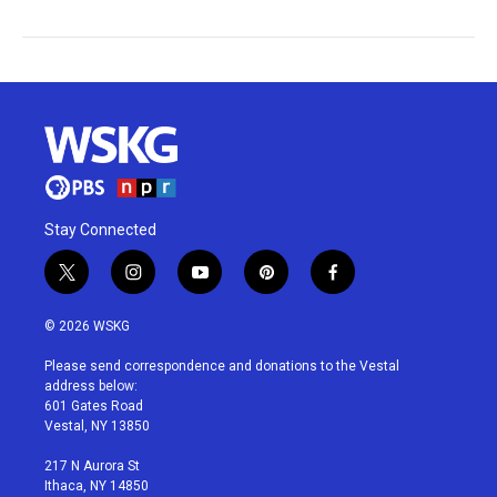
Stay Connected
t
i
y
p
f
w
n
o
i
a
i
s
u
n
c
© 2026 WSKG
t
t
t
t
e
t
a
u
e
b
Please send correspondence and donations to the Vestal
e
g
b
r
o
address below:
r
r
e
e
o
601 Gates Road
a
s
k
Vestal, NY 13850
m
t
217 N Aurora St
Ithaca, NY 14850