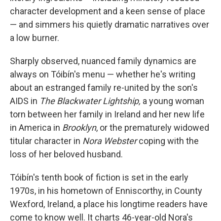
character development and a keen sense of place
— and simmers his quietly dramatic narratives over
a low burner.
Sharply observed, nuanced family dynamics are
always on Tóibín's menu — whether he's writing
about an estranged family re-united by the son's
AIDS in
The Blackwater Lightship,
a young woman
torn between her family in Ireland and her new life
in America in
Brooklyn
, or the prematurely widowed
titular character in
Nora Webster
coping with the
loss of her beloved husband.
Tóibín's tenth book of fiction is set in the early
1970s, in his hometown of Enniscorthy, in County
Wexford, Ireland, a place his longtime readers have
come to know well. It charts 46-year-old Nora's