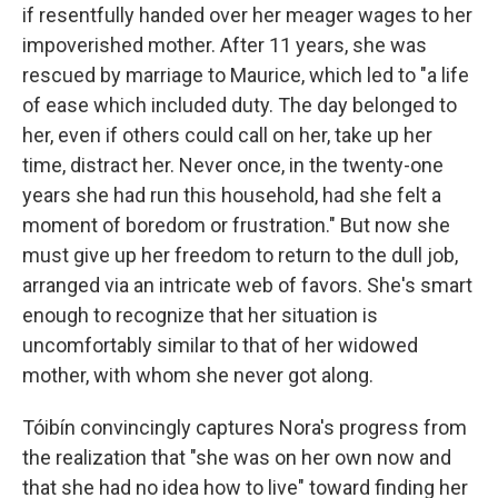
if resentfully handed over her meager wages to her
impoverished mother. After 11 years, she was
rescued by marriage to Maurice, which led to "a life
of ease which included duty. The day belonged to
her, even if others could call on her, take up her
time, distract her. Never once, in the twenty-one
years she had run this household, had she felt a
moment of boredom or frustration." But now she
must give up her freedom to return to the dull job,
arranged via an intricate web of favors. She's smart
enough to recognize that her situation is
uncomfortably similar to that of her widowed
mother, with whom she never got along.
Tóibín convincingly captures Nora's progress from
the realization that "she was on her own now and
that she had no idea how to live" toward finding her