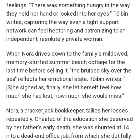
feelings. "There was something hungry in the way
they held her hand or looked into her eyes," Tóibín
writes, capturing the way even a tight support
network can feel hectoring and patronizing to an
independent, resolutely private woman.
When Nora drives down to the family's mildewed,
memory-stuffed summer beach cottage for the
last time before selling it, "the bruised sky over the
sea" reflects her emotional state. Tóibín writes: "
[S]he sighed as, finally, she let herself feel how
much she had lost, how much she would miss."
Nora, a crackerjack bookkeeper, tallies her losses
repeatedly. Cheated of the education she deserved
by her father's early death, she was shunted at 14
into a dead-end office job, from which she dutifully