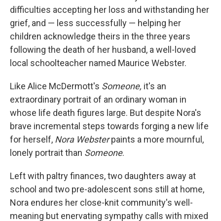
difficulties accepting her loss and withstanding her
grief, and — less successfully — helping her
children acknowledge theirs in the three years
following the death of her husband, a well-loved
local schoolteacher named Maurice Webster.
Like Alice McDermott's
Someone,
it's an
extraordinary portrait of an ordinary woman in
whose life death figures large. But despite Nora's
brave incremental steps towards forging a new life
for herself,
Nora Webster
paints a more mournful,
lonely portrait than
Someone
.
Left with paltry finances, two daughters away at
school and two pre-adolescent sons still at home,
Nora endures her close-knit community's well-
meaning but enervating sympathy calls with mixed