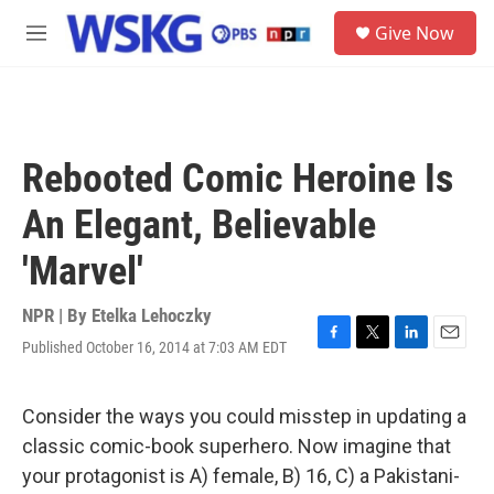
Skip to main content
S
Give Now
e
M
a
e
r
n
c
u
h
u
Rebooted Comic Heroine Is
e
r
An Elegant, Believable
y
'Marvel'
NPR | By
Etelka Lehoczky
Published October 16, 2014 at 7:03 AM EDT
F
T
L
E
a
w
i
m
c
i
n
a
e
t
k
i
Consider the ways you could misstep in updating a
b
t
e
l
classic comic-book superhero. Now imagine that
o
e
d
o
r
I
your protagonist is A) female, B) 16, C) a Pakistani-