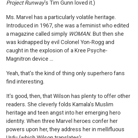
Project Runway
's Tim Gunn loved it.)
Ms. Marvel has a particularly volatile heritage.
Introduced in 1967, she was a feminist who edited
a magazine called simply
WOMAN.
But then she
was kidnapped by evil Colonel Yon-Rogg and
caught in the explosion of a Kree Psyche-
Magnitron device ...
Yeah, that's the kind of thing only superhero fans
find interesting.
It's good, then, that Wilson has plenty to offer other
readers. She cleverly folds Kamala's Muslim
heritage and teen angst into her emerging hero
identity. When three Marvel heroes confer her
powers upon her, they address her in mellifluous
Urdu (which Wilson translates):