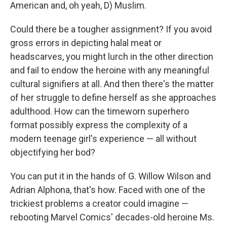
k
n
American and, oh yeah, D) Muslim.
Could there be a tougher assignment? If you avoid
gross errors in depicting halal meat or
headscarves, you might lurch in the other direction
and fail to endow the heroine with any meaningful
cultural signifiers at all. And then there's the matter
of her struggle to define herself as she approaches
adulthood. How can the timeworn superhero
format possibly express the complexity of a
modern teenage girl's experience — all without
objectifying her bod?
You can put it in the hands of G. Willow Wilson and
Adrian Alphona, that's how. Faced with one of the
trickiest problems a creator could imagine —
rebooting Marvel Comics' decades-old heroine Ms.