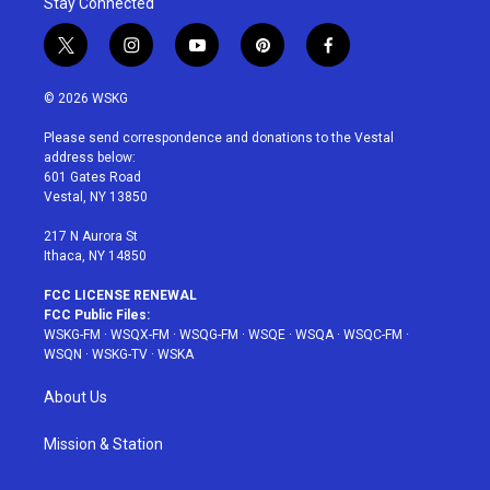
Stay Connected
t
i
y
p
f
w
n
o
i
a
i
s
u
n
c
© 2026 WSKG
t
t
t
t
e
t
a
u
e
b
Please send correspondence and donations to the Vestal
e
g
b
r
o
address below:
r
r
e
e
o
601 Gates Road
a
s
k
Vestal, NY 13850
m
t
217 N Aurora St
Ithaca, NY 14850
FCC LICENSE RENEWAL
FCC Public Files:
WSKG-FM
·
WSQX-FM
·
WSQG-FM
·
WSQE
·
WSQA
·
WSQC-FM
·
WSQN
·
WSKG-TV
·
WSKA
About Us
Mission & Station