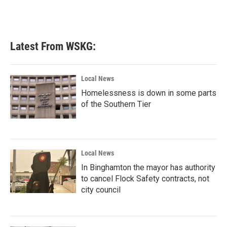
k
n
Latest From WSKG:
Local News
Homelessness is down in some parts
of the Southern Tier
Local News
In Binghamton the mayor has authority
to cancel Flock Safety contracts, not
city council