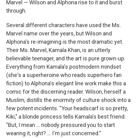
Marvel — Wilson and Alphona rise to it and burst
through.
Several different characters have used the Ms.
Marvel name over the years, but Wilson and
Alphona's re-imagining is the most dramatic yet.
Their Ms. Marvel, Kamala Khan, is an utterly
believable teenager, and the art is pure grown-up.
Everything from Kamala's postmodern mindset
(she's a superheroine who reads superhero fan
fiction) to Alphona's elegant line work make this a
comic for the discerning reader. Wilson, herself a
Muslim, distills the enormity of culture shock into a
few potent incidents. "Your headscarf is so pretty,
Kiki," a blonde princess tells Kamala's best friend.
"But, I mean ... nobody pressured you to start
wearing it, right? ... I'm just concerned."