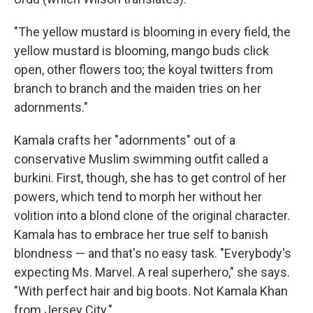
"The yellow mustard is blooming in every field, the
yellow mustard is blooming, mango buds click
open, other flowers too; the koyal twitters from
branch to branch and the maiden tries on her
adornments."
Kamala crafts her "adornments" out of a
conservative Muslim swimming outfit called a
burkini. First, though, she has to get control of her
powers, which tend to morph her without her
volition into a blond clone of the original character.
Kamala has to embrace her true self to banish
blondness — and that's no easy task. "Everybody's
expecting Ms. Marvel. A real superhero," she says.
"With perfect hair and big boots. Not Kamala Khan
from Jersey City."