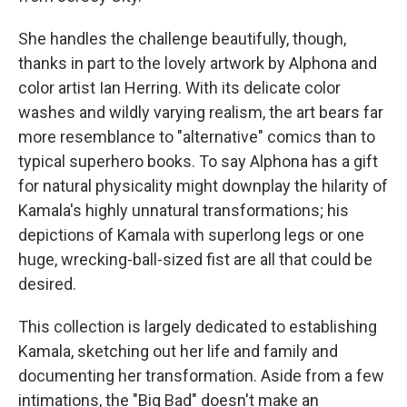
She handles the challenge beautifully, though,
thanks in part to the lovely artwork by Alphona and
color artist Ian Herring. With its delicate color
washes and wildly varying realism, the art bears far
more resemblance to "alternative" comics than to
typical superhero books. To say Alphona has a gift
for natural physicality might downplay the hilarity of
Kamala's highly unnatural transformations; his
depictions of Kamala with superlong legs or one
huge, wrecking-ball-sized fist are all that could be
desired.
This collection is largely dedicated to establishing
Kamala, sketching out her life and family and
documenting her transformation. Aside from a few
intimations, the "Big Bad" doesn't make an