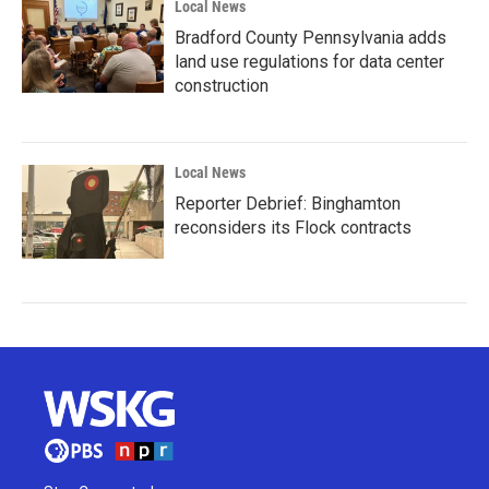
Local News
Bradford County Pennsylvania adds
land use regulations for data center
construction
Local News
Reporter Debrief: Binghamton
reconsiders its Flock contracts