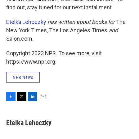
find out, stay tuned for our next installment.
Etelka Lehoczky
has written about books for
The
New York Times, The Los Angeles Times
and
Salon.com.
Copyright 2023 NPR. To see more, visit
https://www.npr.org.
NPR News
F
T
L
E
a
w
i
m
c
i
n
a
e
t
k
i
Etelka Lehoczky
b
t
e
l
o
e
d
o
r
I