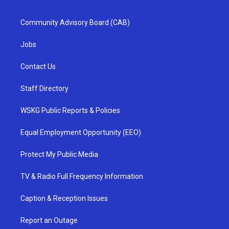
Community Advisory Board (CAB)
Jobs
Contact Us
Staff Directory
WSKG Public Reports & Policies
Equal Employment Opportunity (EEO)
Protect My Public Media
TV & Radio Full Frequency Information
Caption & Reception Issues
Report an Outage