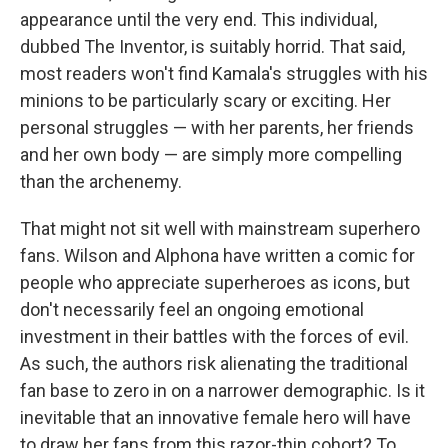
appearance until the very end. This individual,
dubbed The Inventor, is suitably horrid. That said,
most readers won't find Kamala's struggles with his
minions to be particularly scary or exciting. Her
personal struggles — with her parents, her friends
and her own body — are simply more compelling
than the archenemy.
That might not sit well with mainstream superhero
fans. Wilson and Alphona have written a comic for
people who appreciate superheroes as icons, but
don't necessarily feel an ongoing emotional
investment in their battles with the forces of evil.
As such, the authors risk alienating the traditional
fan base to zero in on a narrower demographic. Is it
inevitable that an innovative female hero will have
to draw her fans from this razor-thin cohort? To