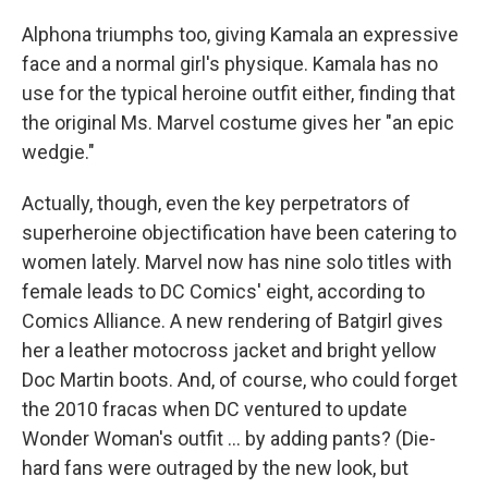
Alphona triumphs too, giving Kamala an expressive
face and a normal girl's physique. Kamala has no
use for the typical heroine outfit either, finding that
the original Ms. Marvel costume gives her "an epic
wedgie."
Actually, though, even the key perpetrators of
superheroine objectification have been catering to
women lately. Marvel now has nine solo titles with
female leads to DC Comics' eight, according to
Comics Alliance. A new rendering of Batgirl gives
her a leather motocross jacket and bright yellow
Doc Martin boots. And, of course, who could forget
the 2010 fracas when DC ventured to update
Wonder Woman's outfit ... by adding pants? (Die-
hard fans were outraged by the new look, but