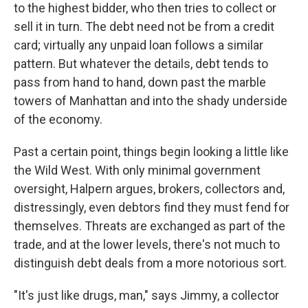
to the highest bidder, who then tries to collect or
sell it in turn. The debt need not be from a credit
card; virtually any unpaid loan follows a similar
pattern. But whatever the details, debt tends to
pass from hand to hand, down past the marble
towers of Manhattan and into the shady underside
of the economy.
Past a certain point, things begin looking a little like
the Wild West. With only minimal government
oversight, Halpern argues, brokers, collectors and,
distressingly, even debtors find they must fend for
themselves. Threats are exchanged as part of the
trade, and at the lower levels, there's not much to
distinguish debt deals from a more notorious sort.
"It's just like drugs, man," says Jimmy, a collector