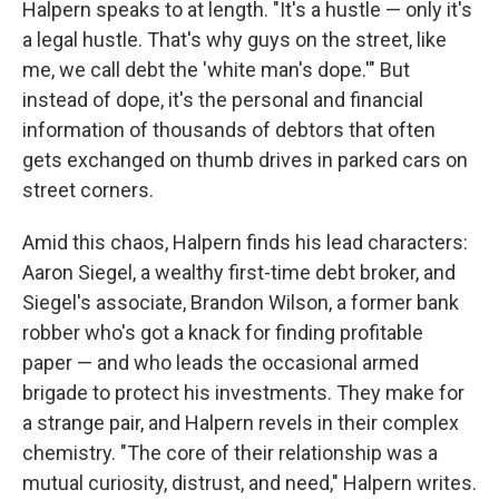
Halpern speaks to at length. "It's a hustle — only it's
a legal hustle. That's why guys on the street, like
me, we call debt the 'white man's dope.'" But
instead of dope, it's the personal and financial
information of thousands of debtors that often
gets exchanged on thumb drives in parked cars on
street corners.
Amid this chaos, Halpern finds his lead characters:
Aaron Siegel, a wealthy first-time debt broker, and
Siegel's associate, Brandon Wilson, a former bank
robber who's got a knack for finding profitable
paper — and who leads the occasional armed
brigade to protect his investments. They make for
a strange pair, and Halpern revels in their complex
chemistry. "The core of their relationship was a
mutual curiosity, distrust, and need," Halpern writes.