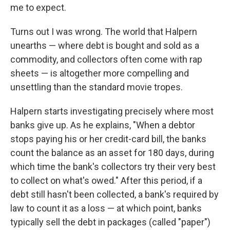
me to expect.
Turns out I was wrong. The world that Halpern
unearths — where debt is bought and sold as a
commodity, and collectors often come with rap
sheets — is altogether more compelling and
unsettling than the standard movie tropes.
Halpern starts investigating precisely where most
banks give up. As he explains, "When a debtor
stops paying his or her credit-card bill, the banks
count the balance as an asset for 180 days, during
which time the bank's collectors try their very best
to collect on what's owed." After this period, if a
debt still hasn't been collected, a bank's required by
law to count it as a loss — at which point, banks
typically sell the debt in packages (called "paper")