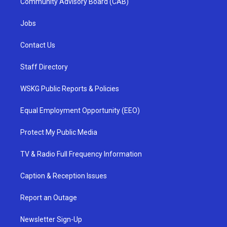
Community Advisory Board (CAB)
Jobs
Contact Us
Staff Directory
WSKG Public Reports & Policies
Equal Employment Opportunity (EEO)
Protect My Public Media
TV & Radio Full Frequency Information
Caption & Reception Issues
Report an Outage
Newsletter Sign-Up