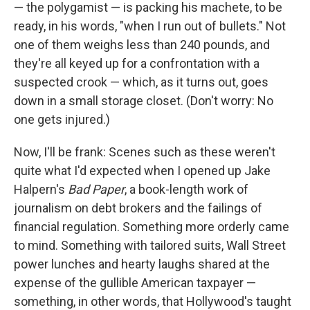
k
n
— the polygamist — is packing his machete, to be
ready, in his words, "when I run out of bullets." Not
one of them weighs less than 240 pounds, and
they're all keyed up for a confrontation with a
suspected crook — which, as it turns out, goes
down in a small storage closet. (Don't worry: No
one gets injured.)
Now, I'll be frank: Scenes such as these weren't
quite what I'd expected when I opened up Jake
Halpern's
Bad Paper
, a book-length work of
journalism on debt brokers and the failings of
financial regulation. Something more orderly came
to mind. Something with tailored suits, Wall Street
power lunches and hearty laughs shared at the
expense of the gullible American taxpayer —
something, in other words, that Hollywood's taught