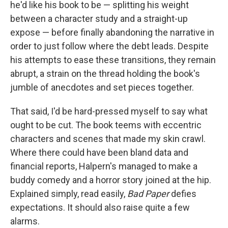
he'd like his book to be — splitting his weight
between a character study and a straight-up
expose — before finally abandoning the narrative in
order to just follow where the debt leads. Despite
his attempts to ease these transitions, they remain
abrupt, a strain on the thread holding the book's
jumble of anecdotes and set pieces together.
That said, I'd be hard-pressed myself to say what
ought to be cut. The book teems with eccentric
characters and scenes that made my skin crawl.
Where there could have been bland data and
financial reports, Halpern's managed to make a
buddy comedy and a horror story joined at the hip.
Explained simply, read easily,
Bad Paper
defies
expectations. It should also raise quite a few
alarms.