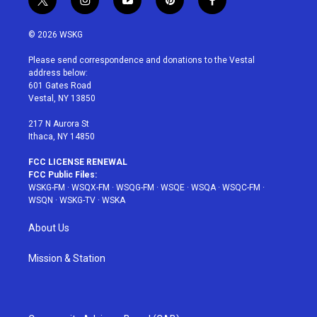
t
i
y
p
f
w
n
o
i
a
i
s
u
n
c
© 2026 WSKG
t
t
t
t
e
t
a
u
e
b
Please send correspondence and donations to the Vestal
e
g
b
r
o
address below:
r
r
e
e
o
601 Gates Road
a
s
k
Vestal, NY 13850
m
t
217 N Aurora St
Ithaca, NY 14850
FCC LICENSE RENEWAL
FCC Public Files:
WSKG-FM
·
WSQX-FM
·
WSQG-FM
·
WSQE
·
WSQA
·
WSQC-FM
·
WSQN
·
WSKG-TV
·
WSKA
About Us
Mission & Station