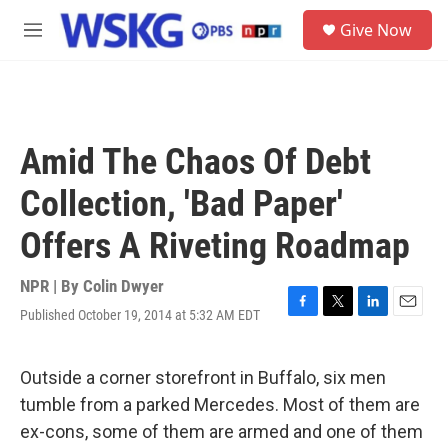
Skip to main content
S
Give Now
e
M
a
e
r
n
c
u
h
u
Amid The Chaos Of Debt
e
r
Collection, 'Bad Paper'
y
Offers A Riveting Roadmap
NPR | By
Colin Dwyer
Published October 19, 2014 at 5:32 AM EDT
F
T
L
E
a
w
i
m
c
i
n
a
e
t
k
i
Outside a corner storefront in Buffalo, six men
b
t
e
l
tumble from a parked Mercedes. Most of them are
o
e
d
o
r
I
ex-cons, some of them are armed and one of them