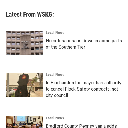
Latest From WSKG:
Local News
Homelessness is down in some parts
of the Southern Tier
Local News
In Binghamton the mayor has authority
to cancel Flock Safety contracts, not
city council
Local News
Bradford County Pennsylvania adds