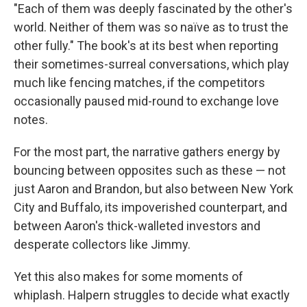
"Each of them was deeply fascinated by the other's
world. Neither of them was so naïve as to trust the
other fully." The book's at its best when reporting
their sometimes-surreal conversations, which play
much like fencing matches, if the competitors
occasionally paused mid-round to exchange love
notes.
For the most part, the narrative gathers energy by
bouncing between opposites such as these — not
just Aaron and Brandon, but also between New York
City and Buffalo, its impoverished counterpart, and
between Aaron's thick-walleted investors and
desperate collectors like Jimmy.
Yet this also makes for some moments of
whiplash. Halpern struggles to decide what exactly