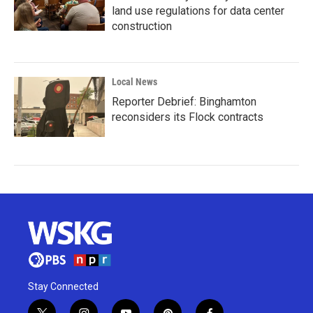
land use regulations for data center
construction
Local News
Reporter Debrief: Binghamton
reconsiders its Flock contracts
Stay Connected