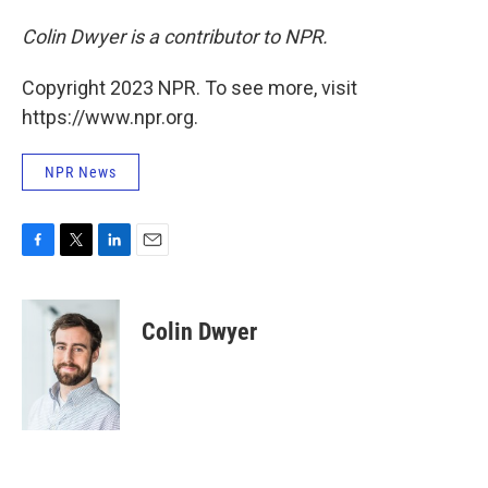
Colin Dwyer is a contributor to NPR.
Copyright 2023 NPR. To see more, visit
https://www.npr.org.
NPR News
F
T
L
E
a
w
i
m
c
i
n
a
e
t
k
i
Colin Dwyer
b
t
e
l
o
e
d
o
r
I
k
n