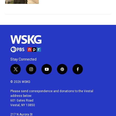
Stay Connected
t
i
y
p
f
w
n
o
i
a
i
s
u
n
c
© 2026 WSKG
t
t
t
t
e
t
a
u
e
b
Please send correspondence and donations to the Vestal
e
g
b
r
o
address below:
r
r
e
e
o
601 Gates Road
a
s
k
Vestal, NY 13850
m
t
217 N Aurora St