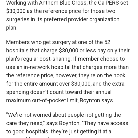
Working with Anthem Blue Cross, the CalPERS set
$30,000 as the reference price for those two
surgeries in its preferred provider organization
plan.
Members who get surgery at one of the 52
hospitals that charge $30,000 or less pay only their
plan's regular cost-sharing. If member choose to
use an in-network hospital that charges more than
the reference price, however, they're on the hook
for the entire amount over $30,000, and the extra
spending doesn't count toward their annual
maximum out-of-pocket limit, Boynton says.
"We're not worried about people not getting the
care they need," says Boynton. "They have access
to good hospitals; they're just getting it at a