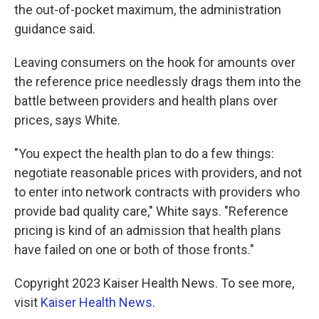
the out-of-pocket maximum, the administration
guidance said.
Leaving consumers on the hook for amounts over
the reference price needlessly drags them into the
battle between providers and health plans over
prices, says White.
"You expect the health plan to do a few things:
negotiate reasonable prices with providers, and not
to enter into network contracts with providers who
provide bad quality care," White says. "Reference
pricing is kind of an admission that health plans
have failed on one or both of those fronts."
Copyright 2023 Kaiser Health News. To see more,
visit
Kaiser Health News
.