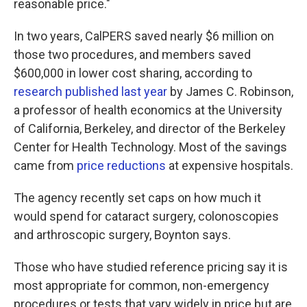
reasonable price."
In two years, CalPERS saved nearly $6 million on
those two procedures, and members saved
$600,000 in lower cost sharing, according to
research published last year
by James C. Robinson,
a professor of health economics at the University
of California, Berkeley, and director of the Berkeley
Center for Health Technology. Most of the savings
came from
price reductions
at expensive hospitals.
The agency recently set caps on how much it
would spend for cataract surgery, colonoscopies
and arthroscopic surgery, Boynton says.
Those who have studied reference pricing say it is
most appropriate for common, non-emergency
procedures or tests that vary widely in price but are