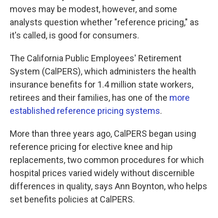
moves may be modest, however, and some
analysts question whether "reference pricing," as
it's called, is good for consumers.
The California Public Employees' Retirement
System (CalPERS), which administers the health
insurance benefits for 1.4 million state workers,
retirees and their families, has one of the
more
established reference pricing systems
.
More than three years ago, CalPERS began using
reference pricing for elective knee and hip
replacements, two common procedures for which
hospital prices varied widely without discernible
differences in quality, says Ann Boynton, who helps
set benefits policies at CalPERS.