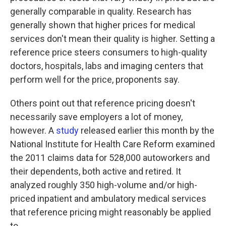
generally comparable in quality. Research has
generally shown that higher prices for medical
services don't mean their quality is higher. Setting a
reference price steers consumers to high-quality
doctors, hospitals, labs and imaging centers that
perform well for the price, proponents say.
Others point out that reference pricing doesn't
necessarily save employers a lot of money,
however. A
study
released earlier this month by the
National Institute for Health Care Reform examined
the 2011 claims data for 528,000 autoworkers and
their dependents, both active and retired. It
analyzed roughly 350 high-volume and/or high-
priced inpatient and ambulatory medical services
that reference pricing might reasonably be applied
to.