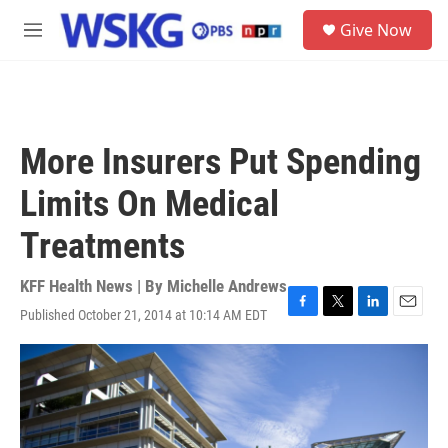
Skip to main content
S
Give Now
e
M
a
e
r
n
c
u
h
u
More Insurers Put Spending
e
r
Limits On Medical
y
Treatments
KFF Health News | By
Michelle Andrews
Published October 21, 2014 at 10:14 AM EDT
F
T
L
E
a
w
i
m
c
i
n
a
e
t
k
i
b
t
e
l
o
e
d
o
r
I