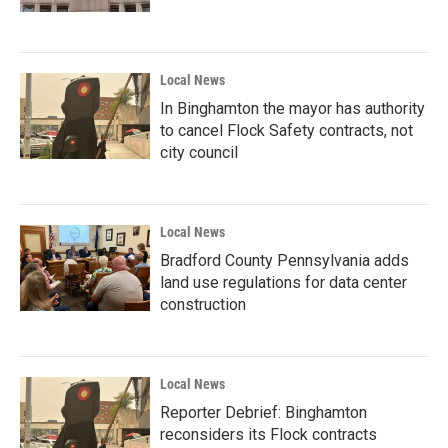
Local News
In Binghamton the mayor has authority
to cancel Flock Safety contracts, not
city council
Local News
Bradford County Pennsylvania adds
land use regulations for data center
construction
Local News
Reporter Debrief: Binghamton
reconsiders its Flock contracts