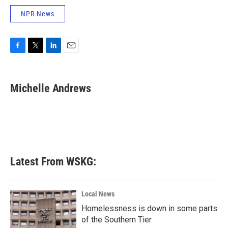
NPR News
F
T
L
E
a
w
i
m
c
i
n
a
e
t
k
i
Michelle Andrews
b
t
e
l
o
e
d
o
r
I
k
n
Latest From WSKG:
Local News
Homelessness is down in some parts
of the Southern Tier