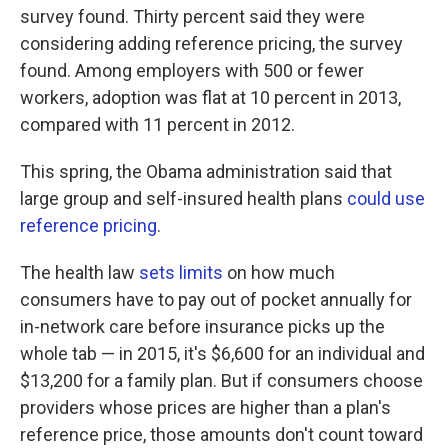
survey found. Thirty percent said they were
considering adding reference pricing, the survey
found. Among employers with 500 or fewer
workers, adoption was flat at 10 percent in 2013,
compared with 11 percent in 2012.
This spring, the Obama administration said that
large group and self-insured health plans
could use
reference pricing
.
The health law
sets limits
on how much
consumers have to pay out of pocket annually for
in-network care before insurance picks up the
whole tab — in 2015, it's $6,600 for an individual and
$13,200 for a family plan. But if consumers choose
providers whose prices are higher than a plan's
reference price, those amounts don't count toward