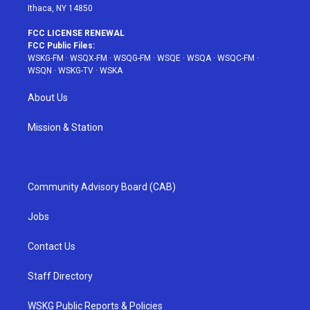
Ithaca, NY 14850
FCC LICENSE RENEWAL
FCC Public Files:
WSKG-FM
·
WSQX-FM
·
WSQG-FM
·
WSQE
·
WSQA
·
WSQC-FM
·
WSQN
·
WSKG-TV
·
WSKA
About Us
Mission & Station
Community Advisory Board (CAB)
Jobs
Contact Us
Staff Directory
WSKG Public Reports & Policies