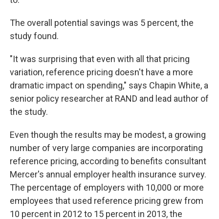
The overall potential savings was 5 percent, the
study found.
"It was surprising that even with all that pricing
variation, reference pricing doesn't have a more
dramatic impact on spending," says Chapin White, a
senior policy researcher at RAND and lead author of
the study.
Even though the results may be modest, a growing
number of very large companies are incorporating
reference pricing, according to benefits consultant
Mercer's annual employer health insurance survey.
The percentage of employers with 10,000 or more
employees that used reference pricing grew from
10 percent in 2012 to 15 percent in 2013, the