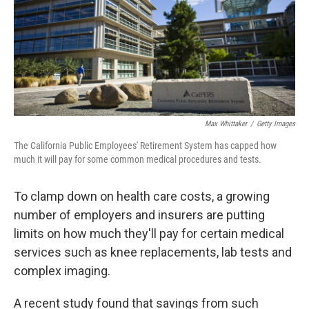
k
n
Max Whittaker
/
Getty Images
The California Public Employees' Retirement System has capped how
much it will pay for some common medical procedures and tests.
To clamp down on health care costs, a growing
number of employers and insurers are putting
limits on how much they'll pay for certain medical
services such as knee replacements, lab tests and
complex imaging.
A recent study found that savings from such