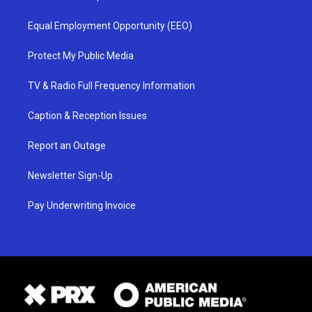
Equal Employment Opportunity (EEO)
Protect My Public Media
TV & Radio Full Frequency Information
Caption & Reception Issues
Report an Outage
Newsletter Sign-Up
Pay Underwriting Invoice