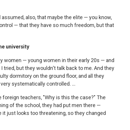
had assumed, also, that maybe the elite — you know,
ntrol — that they have so much freedom, but that
he university
only women — young women in their early 20s — and
I tried, but they wouldn't talk back to me. And they
lty dormitory on the ground floor, and all they
very systematically controlled. ...
he foreign teachers, "Why is this the case?" The
nning of the school, they had put men there —
 it just looks too threatening, so they changed