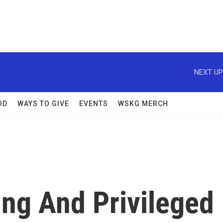
NEXT UP
OD
WAYS TO GIVE
EVENTS
WSKG MERCH
ng And Privileged