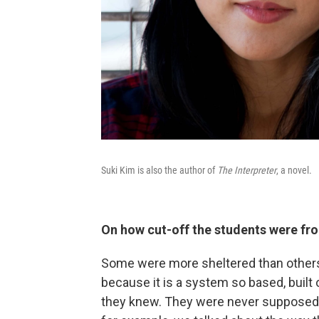
Suki Kim is also the author of
The Interpreter
, a novel.
On how cut-off the students were fr
Some were more sheltered than others.
because it is a system so based, built o
they knew. They were never supposed t