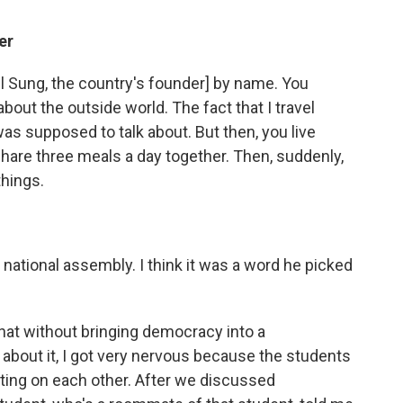
er
Il Sung, the country's founder] by name. You
about the outside world. The fact that I travel
 was supposed to talk about. But then, you live
are three meals a day together. Then, suddenly,
things.
national assembly. I think it was a word he picked
at without bringing democracy into a
 about it, I got very nervous because the students
ting on each other. After we discussed