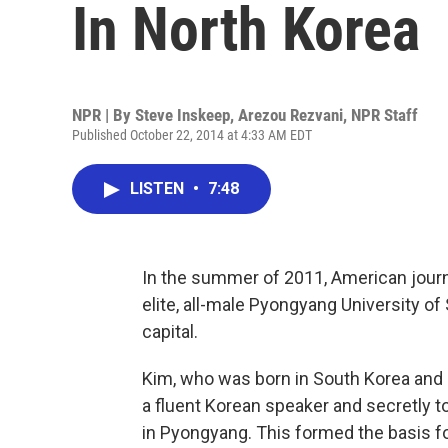
In North Korea
NPR | By
Steve Inskeep
,
Arezou Rezvani
,
NPR Staff
Published October 22, 2014 at 4:33 AM EDT
LISTEN
•
7:48
In the summer of 2011, American journa
elite, all-male Pyongyang University o
capital.
Kim, who was born in South Korea and im
a fluent Korean speaker and secretly t
in Pyongyang. This formed the basis f