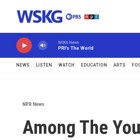
Skip to main content
WSKG News
PRI's The World
NEWS
LISTEN
WATCH
EDUCATION
ARTS
FO
NPR News
Among The You