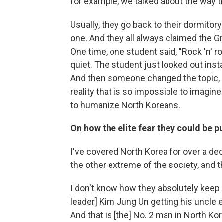
for example, we talked about the way t
Usually, they go back to their dormitor
one. And they all always claimed the G
One time, one student said, "Rock 'n' ro
quiet. The student just looked out insta
And then someone changed the topic, and
reality that is so impossible to imagin
to humanize North Koreans.
On how the elite fear they could be 
I've covered North Korea for over a de
the other extreme of the society, and 
I don't know how they absolutely keep t
leader] Kim Jung Un getting his uncle 
And that is [the] No. 2 man in North Kor