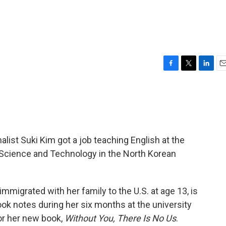
F
T
L
E
a
w
i
m
c
i
n
a
e
t
k
i
b
t
e
l
o
e
d
o
r
I
list Suki Kim got a job teaching English at the
k
n
f Science and Technology in the North Korean
migrated with her family to the U.S. at age 13, is
ook notes during her six months at the university
or her new book,
Without You, There Is No Us
.