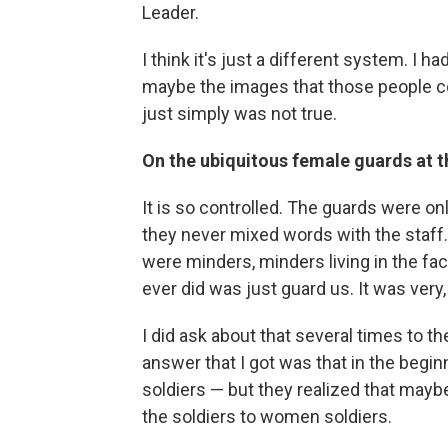
Leader.
I think it's just a different system. I 
maybe the images that those people co
just simply was not true.
On the ubiquitous female guards at t
It is so controlled. The guards were 
they never mixed words with the staff. 
were minders, minders living in the facu
ever did was just guard us. It was very, 
I did ask about that several times to t
answer that I got was that in the begi
soldiers — but they realized that maybe
the soldiers to women soldiers.