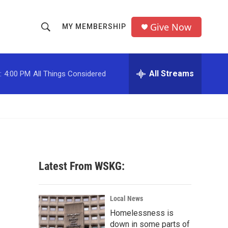
Give Now
MY MEMBERSHIP
S
S
e
h
a
r
All Streams
:
4:00 PM
All Things Considered
o
c
h
w
Q
u
S
e
r
e
y
a
Latest From WSKG:
r
c
Local News
Homelessness is
h
down in some parts of