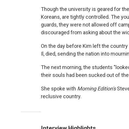
Though the university is geared for the 
Koreans, are tightly controlled. The 
guards, they were not allowed off cam
discouraged from asking about the wid
On the day before Kim left the country
Il, died, sending the nation into mourni
The next morning, the students "looked
their souls had been sucked out of them
She spoke with
Morning Edition's
Steve
reclusive country.
Interview Highlights