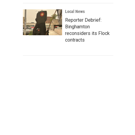
Local News
Reporter Debrief:
Binghamton
reconsiders its Flock
contracts