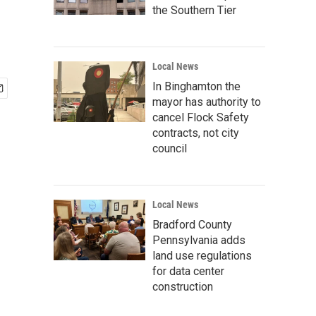
the Southern Tier
Local News
In Binghamton the
mayor has authority to
cancel Flock Safety
contracts, not city
council
Local News
Bradford County
Pennsylvania adds
land use regulations
for data center
construction