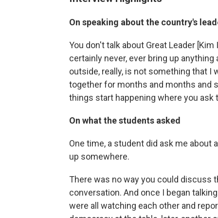
On speaking about the country's lead
You don't talk about Great Leader [Kim 
certainly never, ever bring up anything 
outside, really, is not something that I
together for months and months and sh
things start happening where you ask 
On what the students asked
One time, a student did ask me about a 
up somewhere.
There was no way you could discuss th
conversation. And once I began talking
were all watching each other and repor