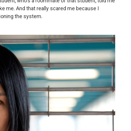
 student, who's a roommate of that student, told me
like me. And that really scared me because I
ioning the system.