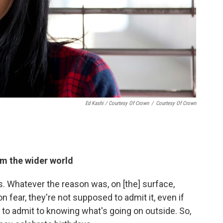
Ed Kashi / Courtesy Of Crown
/
Courtesy Of Crown
om the wider world
 Whatever the reason was, on [the] surface,
n fear, they're not supposed to admit it, even if
o admit to knowing what's going on outside. So,