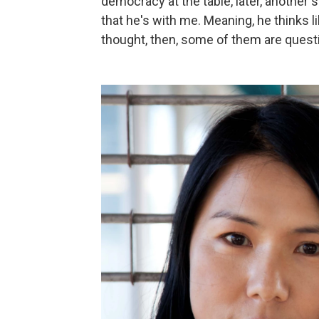
democracy at the table, later, another
that he's with me. Meaning, he thinks 
thought, then, some of them are quest