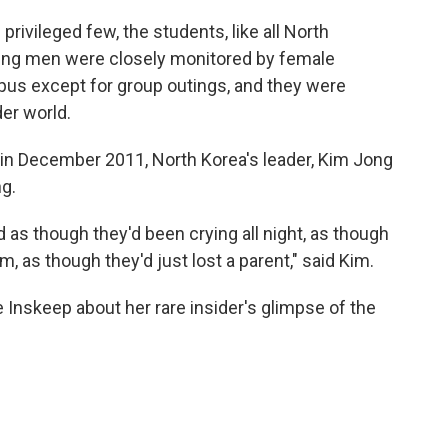
privileged few, the students, like all North
young men were closely monitored by female
pus except for group outings, and they were
er world.
 in December 2011, North Korea's leader, Kim Jong
ng.
 as though they'd been crying all night, as though
, as though they'd just lost a parent," said Kim.
 Inskeep about her rare insider's glimpse of the