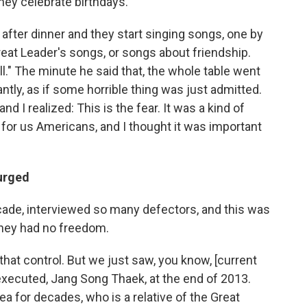
hey celebrate birthdays.
y after dinner and they start singing songs, one by
reat Leader's songs, or songs about friendship.
ll." The minute he said that, the whole table went
ntly, as if some horrible thing was just admitted.
 I realized: This is the fear. It was a kind of
e for us Americans, and I thought it was important
purged
cade, interviewed so many defectors, and this was
they had no freedom.
hat control. But we just saw, you know, [current
executed, Jang Song Thaek, at the end of 2013.
ea for decades, who is a relative of the Great