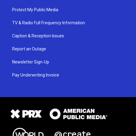
Protect My Public Media
TV & Radio Full Frequency Information
Caption & Reception Issues
Report an Outage
Newsletter Sign-Up
Pay Underwriting Invoice