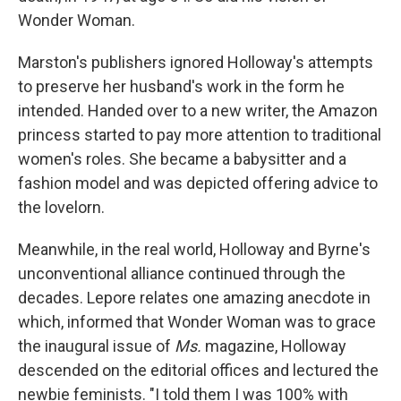
Wonder Woman.
Marston's publishers ignored Holloway's attempts
to preserve her husband's work in the form he
intended. Handed over to a new writer, the Amazon
princess started to pay more attention to traditional
women's roles. She became a babysitter and a
fashion model and was depicted offering advice to
the lovelorn.
Meanwhile, in the real world, Holloway and Byrne's
unconventional alliance continued through the
decades. Lepore relates one amazing anecdote in
which, informed that Wonder Woman was to grace
the inaugural issue of
Ms.
magazine, Holloway
descended on the editorial offices and lectured the
newbie feminists. "I told them I was 100% with