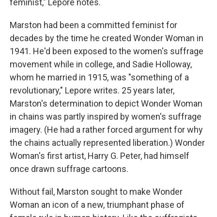
feminist," Lepore notes.
Marston had been a committed feminist for
decades by the time he created Wonder Woman in
1941. He'd been exposed to the women's suffrage
movement while in college, and Sadie Holloway,
whom he married in 1915, was "something of a
revolutionary," Lepore writes. 25 years later,
Marston's determination to depict Wonder Woman
in chains was partly inspired by women's suffrage
imagery. (He had a rather forced argument for why
the chains actually represented liberation.) Wonder
Woman's first artist, Harry G. Peter, had himself
once drawn suffrage cartoons.
Without fail, Marston sought to make Wonder
Woman an icon of a new, triumphant phase of