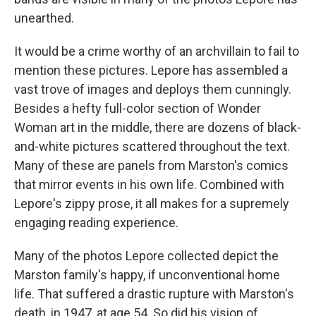
unearthed.
It would be a crime worthy of an archvillain to fail to
mention these pictures. Lepore has assembled a
vast trove of images and deploys them cunningly.
Besides a hefty full-color section of Wonder
Woman art in the middle, there are dozens of black-
and-white pictures scattered throughout the text.
Many of these are panels from Marston's comics
that mirror events in his own life. Combined with
Lepore's zippy prose, it all makes for a supremely
engaging reading experience.
Many of the photos Lepore collected depict the
Marston family's happy, if unconventional home
life. That suffered a drastic rupture with Marston's
death, in 1947, at age 54. So did his vision of