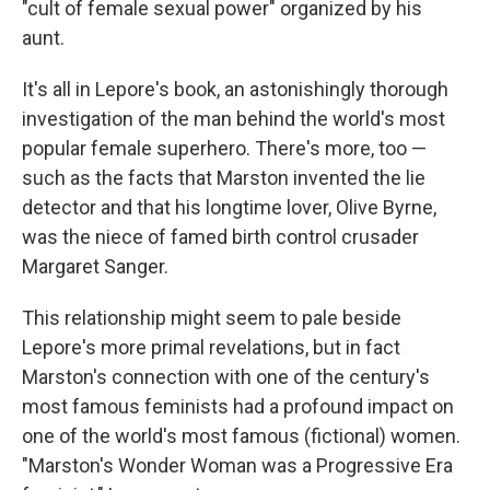
"cult of female sexual power" organized by his
aunt.
It's all in Lepore's book, an astonishingly thorough
investigation of the man behind the world's most
popular female superhero. There's more, too —
such as the facts that Marston invented the lie
detector and that his longtime lover, Olive Byrne,
was the niece of famed birth control crusader
Margaret Sanger.
This relationship might seem to pale beside
Lepore's more primal revelations, but in fact
Marston's connection with one of the century's
most famous feminists had a profound impact on
one of the world's most famous (fictional) women.
"Marston's Wonder Woman was a Progressive Era