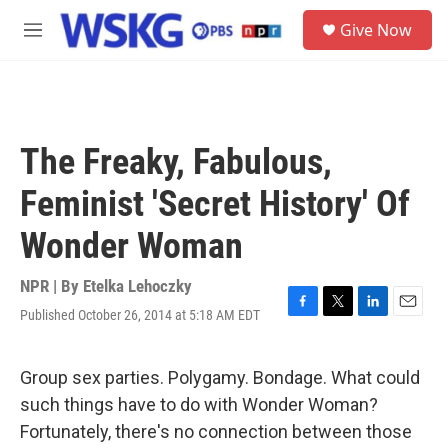
Skip to main content
S
Give Now
e
M
a
e
r
n
c
u
h
u
The Freaky, Fabulous,
e
r
Feminist 'Secret History' Of
y
Wonder Woman
NPR | By
Etelka Lehoczky
Published October 26, 2014 at 5:18 AM EDT
F
T
L
E
a
w
i
m
c
i
n
a
e
t
k
i
Group sex parties. Polygamy. Bondage. What could
b
t
e
l
such things have to do with Wonder Woman?
o
e
d
o
r
I
Fortunately, there's no connection between those