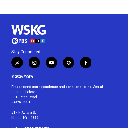
Stay Connected
t
i
y
p
f
w
n
o
i
a
i
s
u
n
c
© 2026 WSKG
t
t
t
t
e
t
a
u
e
b
Please send correspondence and donations to the Vestal
e
g
b
r
o
address below:
r
r
e
e
o
601 Gates Road
a
s
k
Vestal, NY 13850
m
t
217 N Aurora St
Ithaca, NY 14850