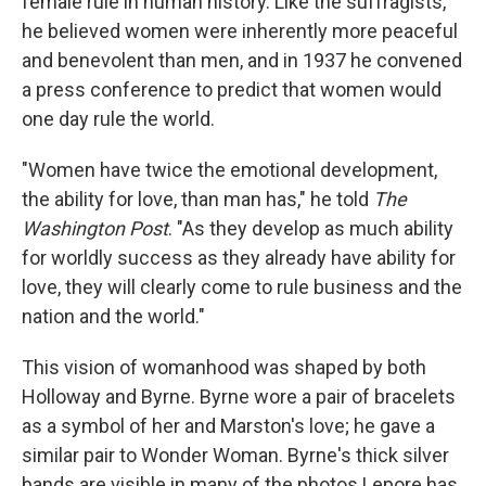
female rule in human history. Like the suffragists,
he believed women were inherently more peaceful
and benevolent than men, and in 1937 he convened
a press conference to predict that women would
one day rule the world.
"Women have twice the emotional development,
the ability for love, than man has," he told
The
Washington Post
. "As they develop as much ability
for worldly success as they already have ability for
love, they will clearly come to rule business and the
nation and the world."
This vision of womanhood was shaped by both
Holloway and Byrne. Byrne wore a pair of bracelets
as a symbol of her and Marston's love; he gave a
similar pair to Wonder Woman. Byrne's thick silver
bands are visible in many of the photos Lepore has