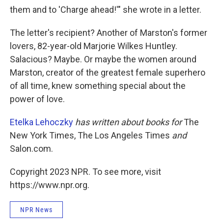
them and to 'Charge ahead!'" she wrote in a letter.
The letter's recipient? Another of Marston's former
lovers, 82-year-old Marjorie Wilkes Huntley.
Salacious? Maybe. Or maybe the women around
Marston, creator of the greatest female superhero
of all time, knew something special about the
power of love.
Etelka Lehoczky
has written about books for
The
New York Times, The Los Angeles Times
and
Salon.com.
Copyright 2023 NPR. To see more, visit
https://www.npr.org.
NPR News