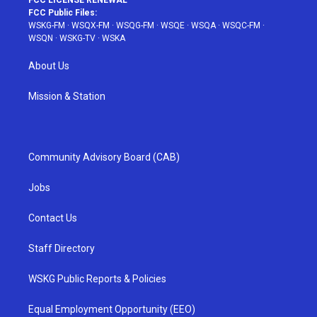
FCC LICENSE RENEWAL
FCC Public Files:
WSKG-FM
·
WSQX-FM
·
WSQG-FM
·
WSQE
·
WSQA
·
WSQC-FM
·
WSQN
·
WSKG-TV
·
WSKA
About Us
Mission & Station
Community Advisory Board (CAB)
Jobs
Contact Us
Staff Directory
WSKG Public Reports & Policies
Equal Employment Opportunity (EEO)