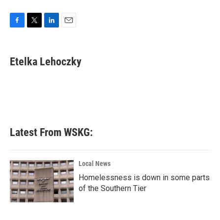
F
T
L
E
a
w
i
m
c
i
n
a
e
t
k
i
Etelka Lehoczky
b
t
e
l
o
e
d
o
r
I
k
n
Latest From WSKG:
Local News
Homelessness is down in some parts
of the Southern Tier