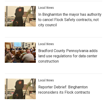
Local News
In Binghamton the mayor has authority
to cancel Flock Safety contracts, not
city council
Local News
Bradford County Pennsylvania adds
land use regulations for data center
construction
Local News
Reporter Debrief: Binghamton
reconsiders its Flock contracts