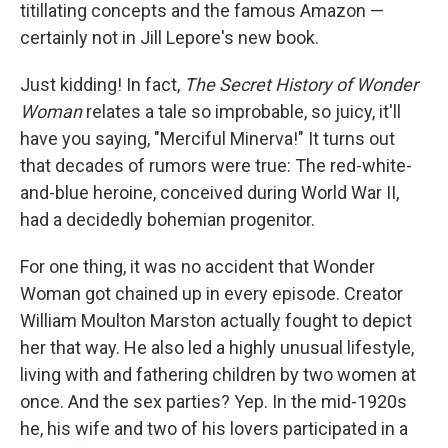
k
n
titillating concepts and the famous Amazon —
certainly not in Jill Lepore's new book.
Just kidding! In fact,
The Secret History of Wonder
Woman
relates a tale so improbable, so juicy, it'll
have you saying, "Merciful Minerva!" It turns out
that decades of rumors were true: The red-white-
and-blue heroine, conceived during World War II,
had a decidedly bohemian progenitor.
For one thing, it was no accident that Wonder
Woman got chained up in every episode. Creator
William Moulton Marston actually fought to depict
her that way. He also led a highly unusual lifestyle,
living with and fathering children by two women at
once. And the sex parties? Yep. In the mid-1920s
he, his wife and two of his lovers participated in a