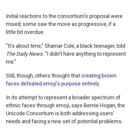
Initial reactions to the consortium's proposal were
mixed; some saw the move as progressive, if a
little bit overdue.
"It's about time," Shamar Cole, a black teenager, told
The Daily News.
"I didn't have anything to represent
me."
Still, though, others thought that
creating brown
faces defeated emoji's purpose entirely
.
In its attempt to represent a broader spectrum of
ethnic faces through emoji, says Bernie Hogan, the
Unicode Consortium is both addressing users'
needs and facing a new set of potential problems.