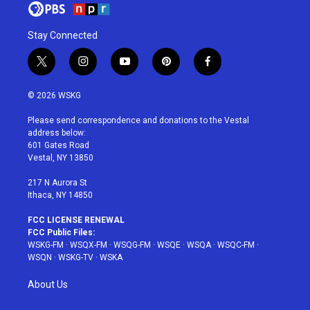
Stay Connected
t
i
y
p
f
w
n
o
i
a
i
s
u
n
c
© 2026 WSKG
t
t
t
t
e
t
a
u
e
b
Please send correspondence and donations to the Vestal
e
g
b
r
o
address below:
r
r
e
e
o
601 Gates Road
a
s
k
Vestal, NY 13850
m
t
217 N Aurora St
Ithaca, NY 14850
FCC LICENSE RENEWAL
FCC Public Files:
WSKG-FM
·
WSQX-FM
·
WSQG-FM
·
WSQE
·
WSQA
·
WSQC-FM
·
WSQN
·
WSKG-TV
·
WSKA
About Us