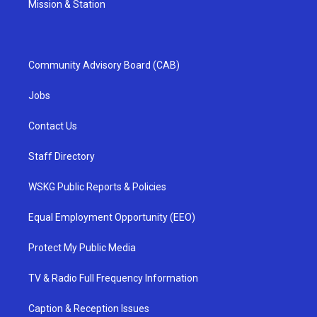
Mission & Station
Community Advisory Board (CAB)
Jobs
Contact Us
Staff Directory
WSKG Public Reports & Policies
Equal Employment Opportunity (EEO)
Protect My Public Media
TV & Radio Full Frequency Information
Caption & Reception Issues