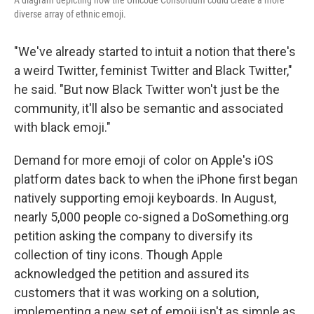
A diagram depicting how the Unicode Consortium could create a more
diverse array of ethnic emoji.
"We've already started to intuit a notion that there's
a weird Twitter, feminist Twitter and Black Twitter,"
he said. "But now Black Twitter won't just be the
community, it'll also be semantic and associated
with black emoji."
Demand for more emoji of color on Apple's iOS
platform dates back to when the iPhone first began
natively supporting emoji keyboards. In August,
nearly 5,000 people co-signed a DoSomething.org
petition asking the company to diversify its
collection of tiny icons. Though Apple
acknowledged the petition and assured its
customers that it was working on a solution,
implementing a new set of emoji isn't as simple as