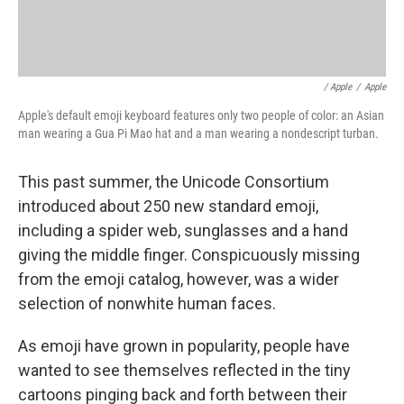
/ Apple
/
Apple
Apple's default emoji keyboard features only two people of color: an Asian
man wearing a Gua Pi Mao hat and a man wearing a nondescript turban.
This past summer, the Unicode Consortium
introduced about 250 new standard emoji,
including a spider web, sunglasses and a hand
giving the middle finger. Conspicuously missing
from the emoji catalog, however, was a wider
selection of nonwhite human faces.
As emoji have grown in popularity, people have
wanted to see themselves reflected in the tiny
cartoons pinging back and forth between their