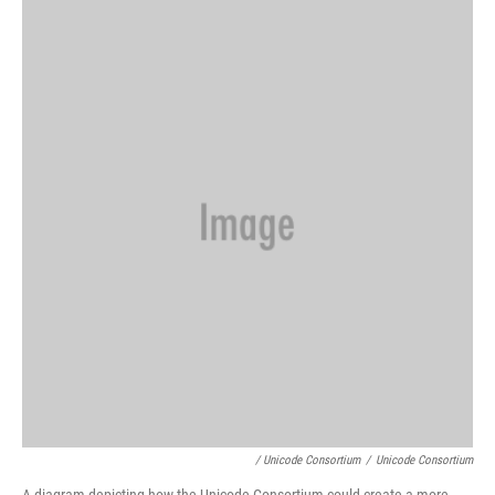
/ Unicode Consortium
/
Unicode Consortium