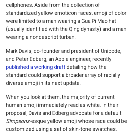
cellphones. Aside from the collection of
standardized yellow emoticon faces, emoji of color
were limited to a man wearing a Gua Pi Mao hat
(usually identified with the Qing dynasty) and a man
wearing a nondescript turban.
Mark Davis, co-founder and president of Unicode,
and Peter Edberg, an Apple engineer, recently
published a working draft
detailing how the
standard could support a broader array of racially
diverse emoji in its next update.
When you look at them, the majority of current
human emoji immediately read as white. In their
proposal, Davis and Edberg advocate for a default
Simpsons
-esque yellow emoji whose race could be
customized using a set of skin-tone swatches.