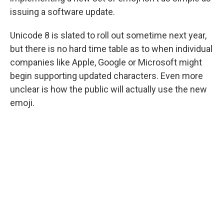
issuing a software update.
Unicode 8 is slated to roll out sometime next year,
but there is no hard time table as to when individual
companies like Apple, Google or Microsoft might
begin supporting updated characters. Even more
unclear is how the public will actually use the new
emoji.