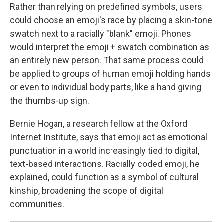
Rather than relying on predefined symbols, users
could choose an emoji's race by placing a skin-tone
swatch next to a racially "blank" emoji. Phones
would interpret the emoji + swatch combination as
an entirely new person. That same process could
be applied to groups of human emoji holding hands
or even to individual body parts, like a hand giving
the thumbs-up sign.
Bernie Hogan, a research fellow at the Oxford
Internet Institute, says that emoji act as emotional
punctuation in a world increasingly tied to digital,
text-based interactions. Racially coded emoji, he
explained, could function as a symbol of cultural
kinship, broadening the scope of digital
communities.