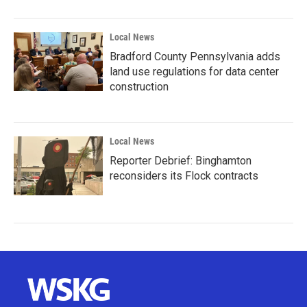
Local News
Bradford County Pennsylvania adds
land use regulations for data center
construction
Local News
Reporter Debrief: Binghamton
reconsiders its Flock contracts