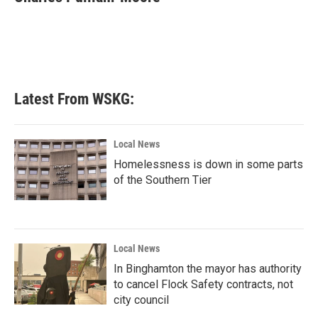
b
t
e
l
o
e
d
o
r
I
k
n
Latest From WSKG:
Local News
Homelessness is down in some parts
of the Southern Tier
Local News
In Binghamton the mayor has authority
to cancel Flock Safety contracts, not
city council