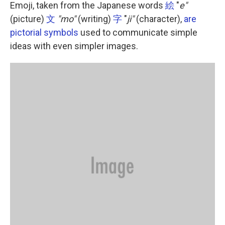
k
n
Emoji, taken from the Japanese words
絵
"
e"
(picture)
文
"mo"
(writing)
字
"
ji"
(character),
are
pictorial symbols
used to communicate simple
ideas with even simpler images.