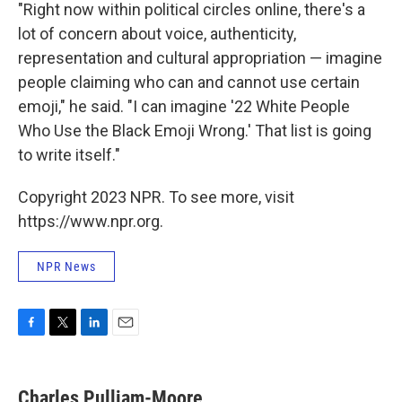
"Right now within political circles online, there's a
lot of concern about voice, authenticity,
representation and cultural appropriation — imagine
people claiming who can and cannot use certain
emoji," he said. "I can imagine '22 White People
Who Use the Black Emoji Wrong.' That list is going
to write itself."
Copyright 2023 NPR. To see more, visit
https://www.npr.org.
NPR News
F
T
L
E
a
w
i
m
c
i
n
a
e
t
k
i
Charles Pulliam-Moore