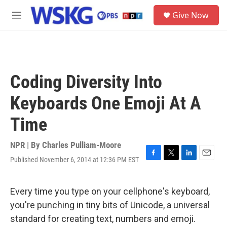
Skip to main content
S
Give Now
e
M
a
e
r
n
c
u
h
u
Coding Diversity Into
e
r
Keyboards One Emoji At A
y
Time
NPR | By
Charles Pulliam-Moore
Published November 6, 2014 at 12:36 PM EST
F
T
L
E
a
w
i
m
c
i
n
a
e
t
k
i
Every time you type on your cellphone's keyboard,
b
t
e
l
you're punching in tiny bits of Unicode, a universal
o
e
d
o
r
I
standard for creating text, numbers and emoji.