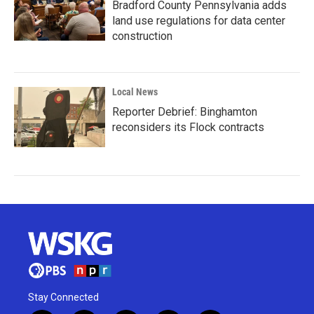
Bradford County Pennsylvania adds
land use regulations for data center
construction
Local News
Reporter Debrief: Binghamton
reconsiders its Flock contracts
Stay Connected