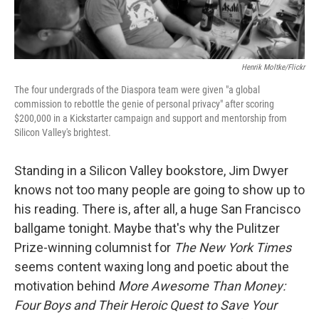
Henrik Moltke/Flickr
The four undergrads of the Diaspora team were given "a global
commission to rebottle the genie of personal privacy" after scoring
$200,000 in a Kickstarter campaign and support and mentorship from
Silicon Valley's brightest.
Standing in a Silicon Valley bookstore, Jim Dwyer
knows not too many people are going to show up to
his reading. There is, after all, a huge San Francisco
ballgame tonight. Maybe that's why the Pulitzer
Prize-winning columnist for
The New York Times
seems content waxing long and poetic about the
motivation behind
More Awesome Than Money:
Four Boys and Their Heroic Quest to Save Your