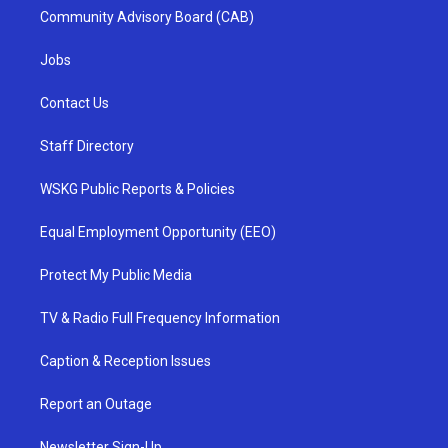
Community Advisory Board (CAB)
Jobs
Contact Us
Staff Directory
WSKG Public Reports & Policies
Equal Employment Opportunity (EEO)
Protect My Public Media
TV & Radio Full Frequency Information
Caption & Reception Issues
Report an Outage
Newsletter Sign-Up