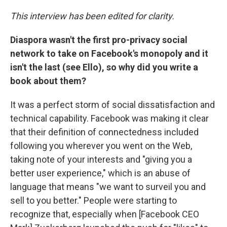
This interview has been edited for clarity.
Diaspora wasn't the first pro-privacy social
network to take on Facebook's monopoly and it
isn't the last (see Ello), so why did you write a
book about them?
It was a perfect storm of social dissatisfaction and
technical capability. Facebook was making it clear
that their definition of connectedness included
following you wherever you went on the Web,
taking note of your interests and "giving you a
better user experience," which is an abuse of
language that means "we want to surveil you and
sell to you better." People were starting to
recognize that, especially when [Facebook CEO