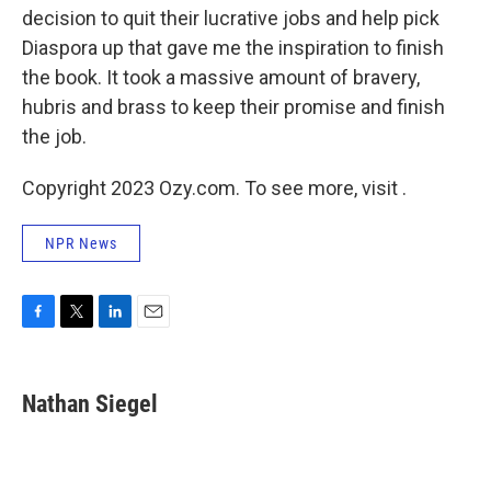
decision to quit their lucrative jobs and help pick
Diaspora up that gave me the inspiration to finish
the book. It took a massive amount of bravery,
hubris and brass to keep their promise and finish
the job.
Copyright 2023 Ozy.com. To see more, visit .
NPR News
F
T
L
E
a
w
i
m
c
i
n
a
e
t
k
i
Nathan Siegel
b
t
e
l
o
e
d
o
r
I
k
n