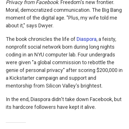
Privacy from Facebook
. Freedom's new frontier.
Moral, democratized communication. The Big Bang
moment of the digital age. "Plus, my wife told me
about it," says Dwyer.
The book chronicles the life of
Diaspora
, a feisty,
nonprofit social network born during long nights
coding in an NYU computer lab. Four undergrads
were given "a global commission to rebottle the
genie of personal privacy" after scoring $200,000 in
a Kickstarter campaign and support and
mentorship from Silicon Valley's brightest.
In the end, Diaspora didn't take down Facebook, but
its hardcore followers have kept it alive.