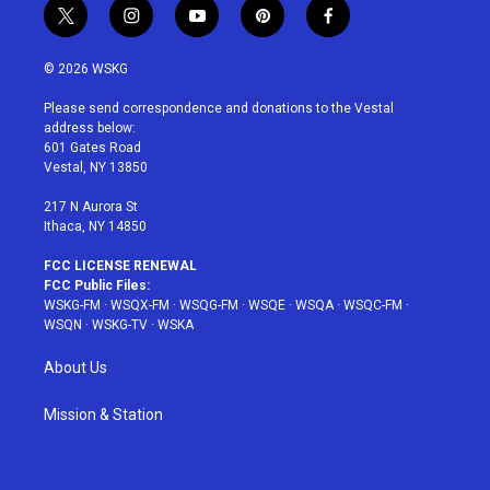
t
i
y
p
f
w
n
o
i
a
i
s
u
n
c
© 2026 WSKG
t
t
t
t
e
t
a
u
e
b
Please send correspondence and donations to the Vestal
e
g
b
r
o
address below:
r
r
e
e
o
601 Gates Road
a
s
k
Vestal, NY 13850
m
t
217 N Aurora St
Ithaca, NY 14850
FCC LICENSE RENEWAL
FCC Public Files:
WSKG-FM
·
WSQX-FM
·
WSQG-FM
·
WSQE
·
WSQA
·
WSQC-FM
·
WSQN
·
WSKG-TV
·
WSKA
About Us
Mission & Station