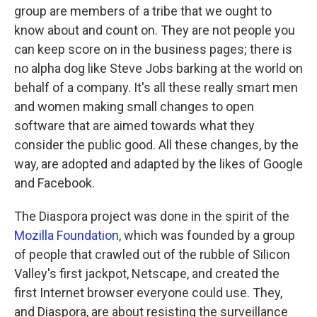
group are members of a tribe that we ought to
know about and count on. They are not people you
can keep score on in the business pages; there is
no alpha dog like Steve Jobs barking at the world on
behalf of a company. It's all these really smart men
and women making small changes to open
software that are aimed towards what they
consider the public good. All these changes, by the
way, are adopted and adapted by the likes of Google
and Facebook.
The Diaspora project was done in the spirit of the
Mozilla Foundation
, which was founded by a group
of people that crawled out of the rubble of Silicon
Valley's first jackpot, Netscape, and created the
first Internet browser everyone could use. They,
and Diaspora, are about resisting the surveillance