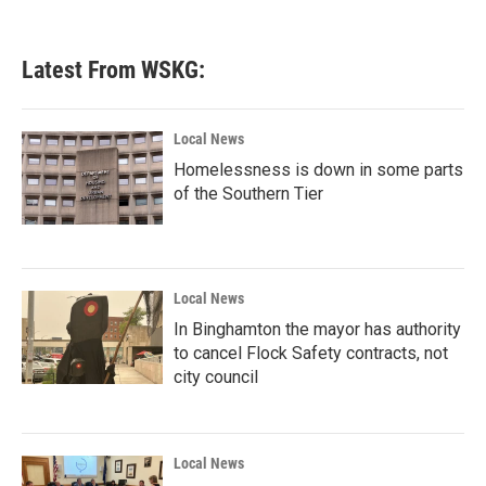
Latest From WSKG:
Local News
Homelessness is down in some parts
of the Southern Tier
Local News
In Binghamton the mayor has authority
to cancel Flock Safety contracts, not
city council
Local News