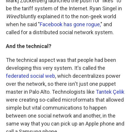
Mark] Zuckerberg launched the push for "likes" to
be the tariff system of the Internet. Ryan Singel in
Wired
bluntly explained it to the non-geek world
when he said "
Facebook has gone rogue,
" and
called for a distributed social network system.
And the technical?
The technical aspect was that people had been
developing this very system. It's called the
federated social web
, which decentralizes power
over the network, so there isn't just one puppet
master in Palo Alto. Technologists like
Tantek Çelik
were creating so-called microformats that allowed
simple but vital communications to happen
between one social network and another, in the
same way that you can pick up an Apple phone and
call a Samsung phone.