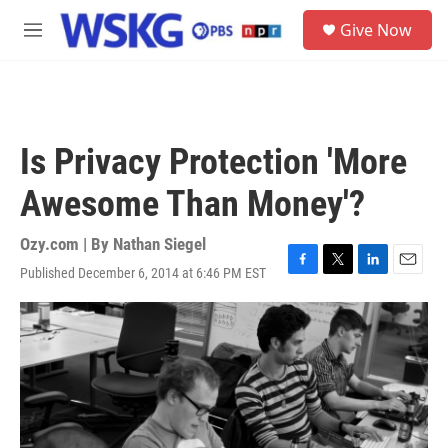
Skip to main content
S
Give Now
e
M
a
e
r
n
c
u
h
u
Is Privacy Protection 'More
e
r
Awesome Than Money'?
y
Ozy.com | By
Nathan Siegel
Published December 6, 2014 at 6:46 PM EST
F
T
L
E
a
w
i
m
c
i
n
a
e
t
k
i
b
t
e
l
o
e
d
o
r
I
k
n