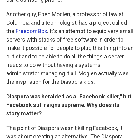
Another guy, Eben Moglen, a professor of law at
Columbia and a technologist, has a project called
the
FreedomBox
. It's an attempt to equip very small
servers with stacks of free software in order to
make it possible for people to plug this thing into an
outlet and to be able to do all the things a server
needs to do without having a systems
administrator managing it all. Moglen actually was
the inspiration for the Diaspora kids.
Diaspora was heralded as a "Facebook killer," but
Facebook still reigns supreme. Why does its
story matter?
The point of Diaspora wasn't killing Facebook, it
was about creating an alternative. The Diaspora