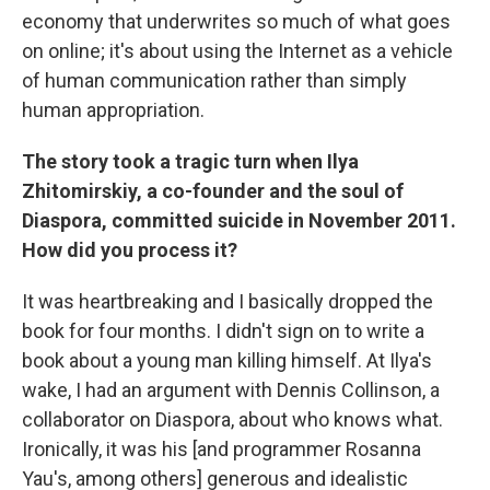
economy that underwrites so much of what goes
on online; it's about using the Internet as a vehicle
of human communication rather than simply
human appropriation.
The story took a tragic turn when Ilya
Zhitomirskiy, a co-founder and the soul of
Diaspora, committed suicide in November 2011.
How did you process it?
It was heartbreaking and I basically dropped the
book for four months. I didn't sign on to write a
book about a young man killing himself. At Ilya's
wake, I had an argument with Dennis Collinson, a
collaborator on Diaspora, about who knows what.
Ironically, it was his [and programmer Rosanna
Yau's, among others] generous and idealistic