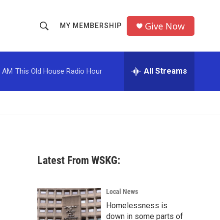
Give Now
MY MEMBERSHIP
S
S
e
h
a
r
All Streams
0 AM
This Old House Radio Hour
o
c
h
w
Q
u
S
e
r
e
y
a
Latest From WSKG:
r
c
Local News
Homelessness is
h
down in some parts of