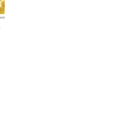
hoto
s