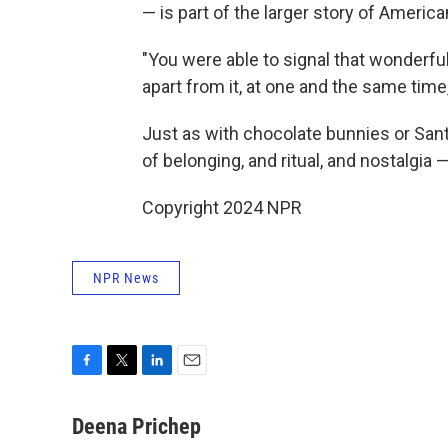
— is part of the larger story of America
"You were able to signal that wonderful
apart from it, at one and the same time
Just as with chocolate bunnies or Santa
of belonging, and ritual, and nostalgia
Copyright 2024 NPR
NPR News
F
T
L
E
a
w
i
m
c
i
n
a
Deena Prichep
e
t
k
i