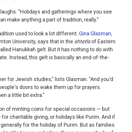
n laughs. "Holidays and gatherings where you see
n make anything a part of tradition, really."
radition used to look a lot different.
Gina Glasman,
ton University, says that in the
shtetls
of Eastern
alled Hanukkah gelt. But it has nothing to do with
te. Instead, this gelt is basically an end-of-the-
er for Jewish studies," lists Glasman. "And you'd
eople's doors to wake them up for prayers.
a little bit extra."
on of minting coins for special occasions — but
or charitable giving, or holidays like Purim. And if
s generally for the holiday of Purim. But as families