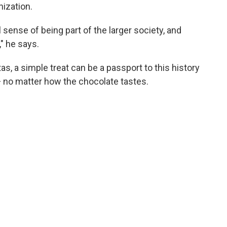
nization.
 sense of being part of the larger society, and
," he says.
s, a simple treat can be a passport to this history
 — no matter how the chocolate tastes.