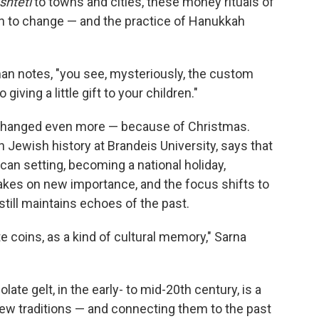
shtetl
to towns and cities, these money rituals of
n to change — and the practice of Hanukkah
man notes, "you see, mysteriously, the custom
giving a little gift to your children."
 changed even more — because of Christmas.
 Jewish history at Brandeis University, says that
can setting, becoming a national holiday,
kes on new importance, and the focus shifts to
 still maintains echoes of the past.
e coins, as a kind of cultural memory," Sarna
te gelt, in the early- to mid-20th century, is a
new traditions — and connecting them to the past