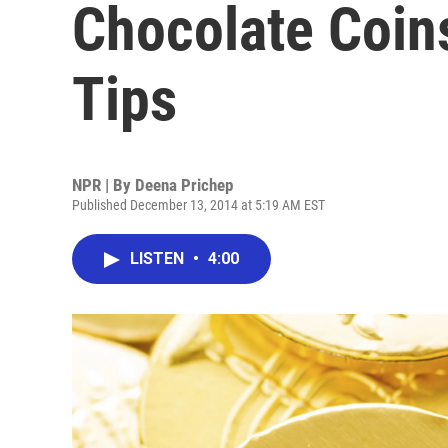
Chocolate Coin
Tips
NPR | By
Deena Prichep
Published December 13, 2014 at 5:19 AM EST
LISTEN
•
4:00