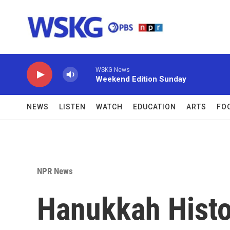
Skip to main content
WSKG News
Weekend Edition Sunday
NEWS
LISTEN
WATCH
EDUCATION
ARTS
FO
NPR News
Hanukkah Histo