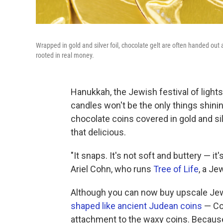
Wrapped in gold and silver foil, chocolate gelt are often handed out as
rooted in real money.
Hanukkah, the Jewish festival of lights,
candles won't be the only things shinin
chocolate coins covered in gold and silver
that delicious.
"It snaps. It's not soft and buttery — i
Ariel Cohn, who runs
Tree of Life
, a Je
Although you can now buy upscale Je
shaped like ancient Judean coins
— Coh
attachment to the waxy coins. Because,