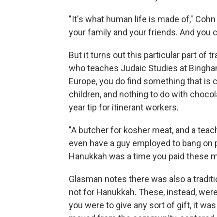
"It's what human life is made of," Coh
your family and your friends. And you ca
But it turns out this particular part of t
who teaches Judaic Studies at Bingham
Europe, you do find something that is c
children, and nothing to do with chocola
year tip for itinerant workers.
"A butcher for kosher meat, and a teach
even have a guy employed to bang on p
Hanukkah was a time you paid these men 
Glasman notes there was also a traditi
not for Hanukkah. These, instead, were f
you were to give any sort of gift, it wa