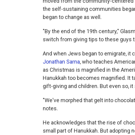
moved from the community-centered
the self-sustaining communities bega
began to change as well.
"By the end of the 19th century," Glas
switch from giving tips to these guys to 
And when Jews began to emigrate, it
Jonathan Sarna
, who teaches American
as Christmas is magnified in the Ameri
Hanukkah too becomes magnified. It ta
gift-giving and children. But even so, it
"We've morphed that gelt into chocolat
notes.
He acknowledges that the rise of chocola
small part of Hanukkah. But adopting 