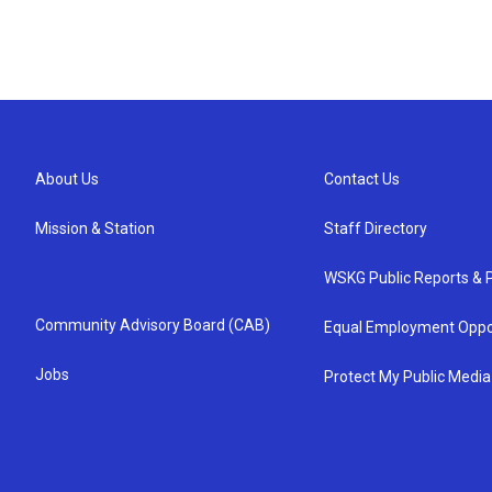
About Us
Contact Us
Mission & Station
Staff Directory
WSKG Public Reports & P
Community Advisory Board (CAB)
Equal Employment Oppo
Jobs
Protect My Public Media