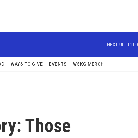
NEXT UP:
11:0
OD
WAYS TO GIVE
EVENTS
WSKG MERCH
ry: Those