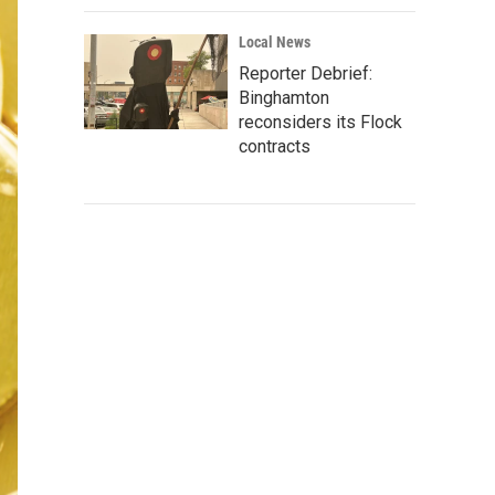
Local News
Reporter Debrief:
Binghamton
reconsiders its Flock
contracts