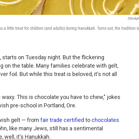
IStockp
 a little treat for children (and adults) during Hanukkah. Turns out, the tradition i
 starts on Tuesday night. But the flickering
g on the table. Many families celebrate with gelt,
 foil. But while this treat is beloved, it's not all
t's waxy. This is chocolate you have to chew," jokes
wish pre-school in Portland, Ore.
wish gelt — from
fair trade certified
to
chocolates
n, like many Jews, still has a sentimental
 well, it's Hanukkah.