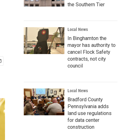
the Southern Tier
Local News
In Binghamton the
mayor has authority to
cancel Flock Safety
contracts, not city
council
Local News
Bradford County
Pennsylvania adds
land use regulations
for data center
construction