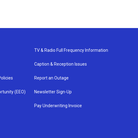
TV & Radio Full Frequency Information
Caption & Reception Issues
olicies
Report an Outage
rtunity (EEO)
Newsletter Sign-Up
Pay Underwriting Invoice