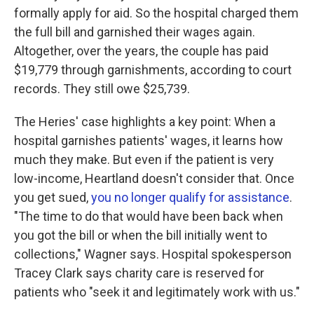
formally apply for aid. So the hospital charged them
the full bill and garnished their wages again.
Altogether, over the years, the couple has paid
$19,779 through garnishments, according to court
records. They still owe $25,739.
The Heries' case highlights a key point: When a
hospital garnishes patients' wages, it learns how
much they make. But even if the patient is very
low-income, Heartland doesn't consider that. Once
you get sued,
you no longer qualify for assistance
.
"The time to do that would have been back when
you got the bill or when the bill initially went to
collections," Wagner says. Hospital spokesperson
Tracey Clark says charity care is reserved for
patients who "seek it and legitimately work with us."