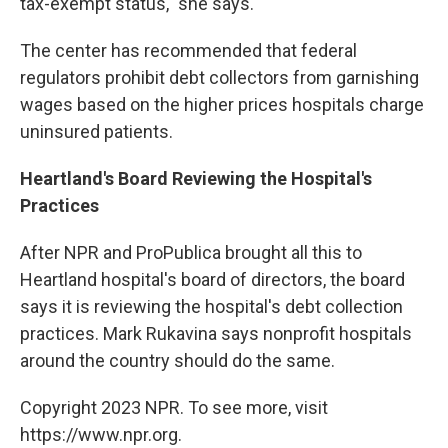
tax-exempt status," she says.
The center has recommended that federal
regulators prohibit debt collectors from garnishing
wages based on the higher prices hospitals charge
uninsured patients.
Heartland's Board Reviewing the Hospital's
Practices
After NPR and ProPublica brought all this to
Heartland hospital's board of directors, the board
says it is reviewing the hospital's debt collection
practices. Mark Rukavina says nonprofit hospitals
around the country should do the same.
Copyright 2023 NPR. To see more, visit
https://www.npr.org.