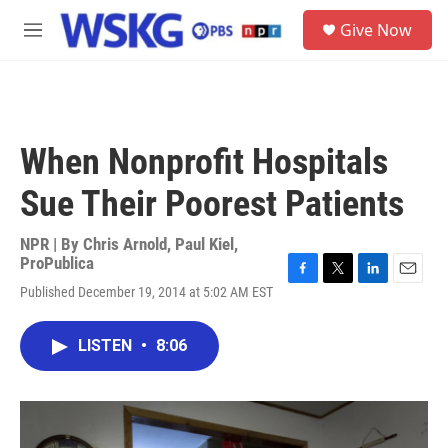
Skip to main content
S
Give Now
e
M
a
e
r
n
c
u
h
u
When Nonprofit Hospitals
e
r
Sue Their Poorest Patients
y
NPR | By
Chris Arnold
,
Paul Kiel,
ProPublica
F
T
L
E
Published December 19, 2014 at 5:02 AM EST
a
w
i
m
c
i
n
a
e
t
k
i
LISTEN
•
8:06
b
t
e
l
o
e
d
o
r
I
k
n