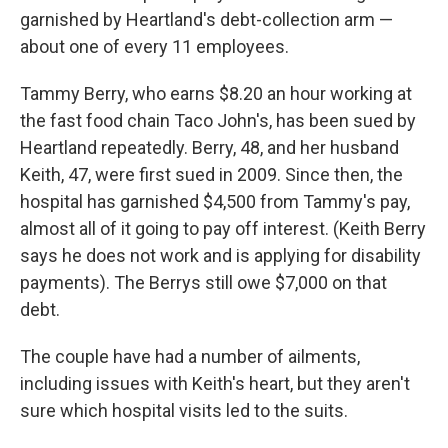
garnished by Heartland's debt-collection arm —
about one of every 11 employees.
Tammy Berry, who earns $8.20 an hour working at
the fast food chain Taco John's, has been sued by
Heartland repeatedly. Berry, 48, and her husband
Keith, 47, were first sued in 2009. Since then, the
hospital has garnished $4,500 from Tammy's pay,
almost all of it going to pay off interest. (Keith Berry
says he does not work and is applying for disability
payments). The Berrys still owe $7,000 on that
debt.
The couple have had a number of ailments,
including issues with Keith's heart, but they aren't
sure which hospital visits led to the suits.