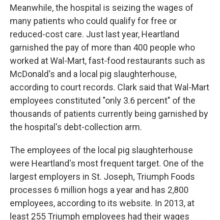
Meanwhile, the hospital is seizing the wages of
many patients who could qualify for free or
reduced-cost care. Just last year, Heartland
garnished the pay of more than 400 people who
worked at Wal-Mart, fast-food restaurants such as
McDonald's and a local pig slaughterhouse,
according to court records. Clark said that Wal-Mart
employees constituted "only 3.6 percent" of the
thousands of patients currently being garnished by
the hospital's debt-collection arm.
The employees of the local pig slaughterhouse
were Heartland's most frequent target. One of the
largest employers in St. Joseph, Triumph Foods
processes 6 million hogs a year and has 2,800
employees, according to its website. In 2013, at
least 255 Triumph employees had their wages