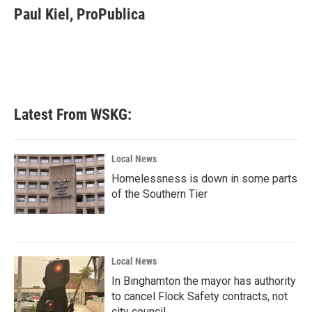
Paul Kiel, ProPublica
Latest From WSKG:
Local News
Homelessness is down in some parts
of the Southern Tier
Local News
In Binghamton the mayor has authority
to cancel Flock Safety contracts, not
city council