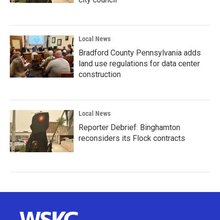
Local News
Bradford County Pennsylvania adds
land use regulations for data center
construction
Local News
Reporter Debrief: Binghamton
reconsiders its Flock contracts