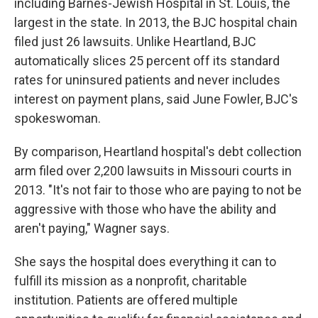
including Barnes-Jewish Hospital in St. Louis, the
largest in the state. In 2013, the BJC hospital chain
filed just 26 lawsuits. Unlike Heartland, BJC
automatically slices 25 percent off its standard
rates for uninsured patients and never includes
interest on payment plans, said June Fowler, BJC's
spokeswoman.
By comparison, Heartland hospital's debt collection
arm filed over 2,200 lawsuits in Missouri courts in
2013. "It's not fair to those who are paying to not be
aggressive with those who have the ability and
aren't paying," Wagner says.
She says the hospital does everything it can to
fulfill its mission as a nonprofit, charitable
institution. Patients are offered multiple