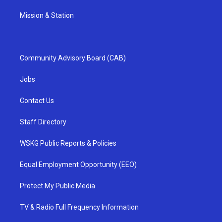
Mission & Station
Community Advisory Board (CAB)
Jobs
Contact Us
Staff Directory
WSKG Public Reports & Policies
Equal Employment Opportunity (EEO)
Protect My Public Media
TV & Radio Full Frequency Information