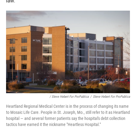
law.
/ Steve Hebert For ProPublica
/
Steve Hebert For ProPublica
Heartland Regional Medical Center is in the process of changing its name
to Mosaic Life Care. People in St. Joseph, Mo., still refer to it as Heartland
hospital — and several former patients say the hospital's debt collection
tactics have earned it the nickname "Heartless Hospital."