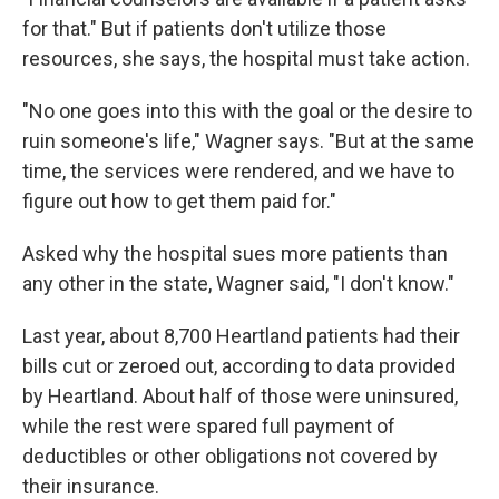
for that." But if patients don't utilize those
resources, she says, the hospital must take action.
"No one goes into this with the goal or the desire to
ruin someone's life," Wagner says. "But at the same
time, the services were rendered, and we have to
figure out how to get them paid for."
Asked why the hospital sues more patients than
any other in the state, Wagner said, "I don't know."
Last year, about 8,700 Heartland patients had their
bills cut or zeroed out, according to data provided
by Heartland. About half of those were uninsured,
while the rest were spared full payment of
deductibles or other obligations not covered by
their insurance.