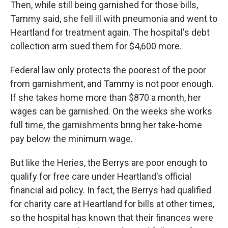
Then, while still being garnished for those bills,
Tammy said, she fell ill with pneumonia and went to
Heartland for treatment again. The hospital's debt
collection arm sued them for $4,600 more.
Federal law only protects the poorest of the poor
from garnishment, and Tammy is not poor enough.
If she takes home more than $870 a month, her
wages can be garnished. On the weeks she works
full time, the garnishments bring her take-home
pay below the minimum wage.
But like the Heries, the Berrys are poor enough to
qualify for free care under Heartland's official
financial aid policy. In fact, the Berrys had qualified
for charity care at Heartland for bills at other times,
so the hospital has known that their finances were