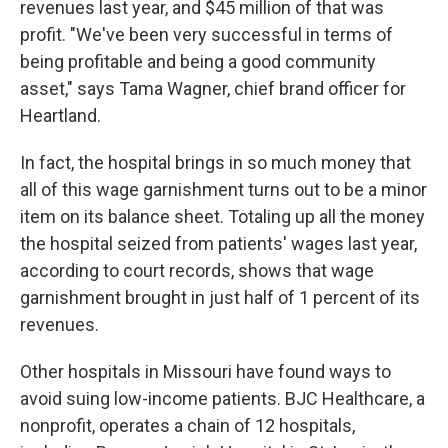
revenues last year, and $45 million of that was
profit. "We've been very successful in terms of
being profitable and being a good community
asset," says Tama Wagner, chief brand officer for
Heartland.
In fact, the hospital brings in so much money that
all of this wage garnishment turns out to be a minor
item on its balance sheet. Totaling up all the money
the hospital seized from patients' wages last year,
according to court records, shows that wage
garnishment brought in just half of 1 percent of its
revenues.
Other hospitals in Missouri have found ways to
avoid suing low-income patients. BJC Healthcare, a
nonprofit, operates a chain of 12 hospitals,