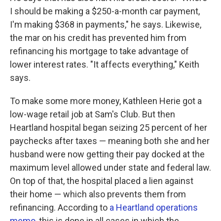
I should be making a $250-a-month car payment,
I'm making $368 in payments," he says. Likewise,
the mar on his credit has prevented him from
refinancing his mortgage to take advantage of
lower interest rates. "It affects everything," Keith
says.
To make some more money, Kathleen Herie got a
low-wage retail job at Sam's Club. But then
Heartland hospital began seizing 25 percent of her
paychecks after taxes — meaning both she and her
husband were now getting their pay docked at the
maximum level allowed under state and federal law.
On top of that, the hospital placed a lien against
their home — which also prevents them from
refinancing. According to
a Heartland operations
memo
, this is done in all cases in which the