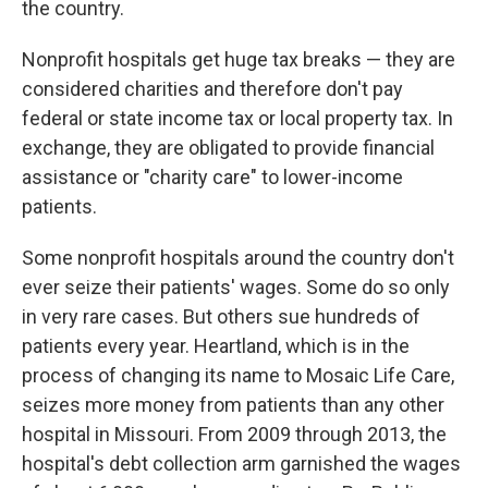
the country.
Nonprofit hospitals get huge tax breaks — they are
considered charities and therefore don't pay
federal or state income tax or local property tax. In
exchange, they are obligated to provide financial
assistance or "charity care" to lower-income
patients.
Some nonprofit hospitals around the country don't
ever seize their patients' wages. Some do so only
in very rare cases. But others sue hundreds of
patients every year. Heartland, which is in the
process of changing its name to Mosaic Life Care,
seizes more money from patients than any other
hospital in Missouri. From 2009 through 2013, the
hospital's debt collection arm garnished the wages