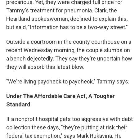
precarious. Yet, they were charged full price for
Tammy's treatment for pneumonia. Clark, the
Heartland spokeswoman, declined to explain this,
but said, "Information has to be a two-way street."
Outside a courtroom in the county courthouse on a
recent Wednesday morning, the couple slumps on
a bench dejectedly. They say they're uncertain how
they will absorb this latest blow.
"We're living paycheck to paycheck," Tammy says.
Under The Affordable Care Act, A Tougher
Standard
If a nonprofit hospital gets too aggressive with debt
collection these days, "they're putting at risk their
federal tax exemption," says Mark Rukavina. He