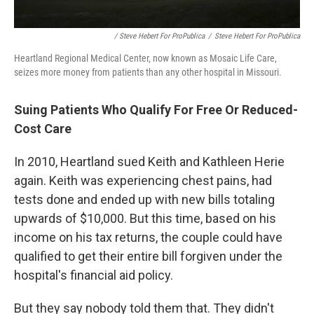
/ Steve Hebert For ProPublica
/
Steve Hebert For ProPublica
Heartland Regional Medical Center, now known as Mosaic Life Care,
seizes more money from patients than any other hospital in Missouri.
Suing Patients Who Qualify For Free Or Reduced-
Cost Care
In 2010, Heartland sued Keith and Kathleen Herie
again. Keith was experiencing chest pains, had
tests done and ended up with new bills totaling
upwards of $10,000. But this time, based on his
income on his tax returns, the couple could have
qualified to get their entire bill forgiven under the
hospital's financial aid policy.
But they say nobody told them that. They didn't