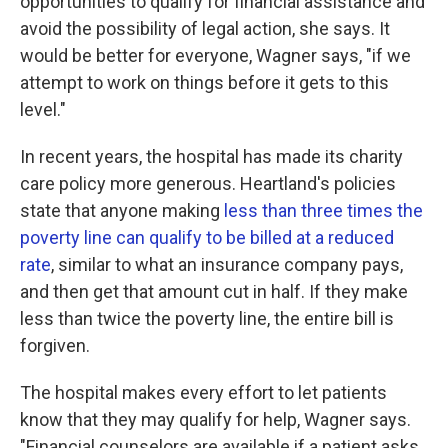
opportunities to qualify for financial assistance and
avoid the possibility of legal action, she says. It
would be better for everyone, Wagner says, "if we
attempt to work on things before it gets to this
level."
In recent years, the hospital has made its charity
care policy more generous. Heartland's policies
state that anyone making
less than three times the
poverty line can qualify to be billed at a reduced
rate
, similar to what an insurance company pays,
and then get that amount cut in half. If they make
less than twice the poverty line, the entire bill is
forgiven.
The hospital makes every effort to let patients
know that they may qualify for help, Wagner says.
"Financial counselors are available if a patient asks