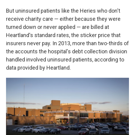
But uninsured patients like the Heries who don't
receive charity care — either because they were
turned down or never applied — are billed at
Heartland's standard rates, the sticker price that
insurers never pay. In 2013, more than two-thirds of
the accounts the hospital's debt collection division
handled involved uninsured patients, according to
data provided by Heartland.