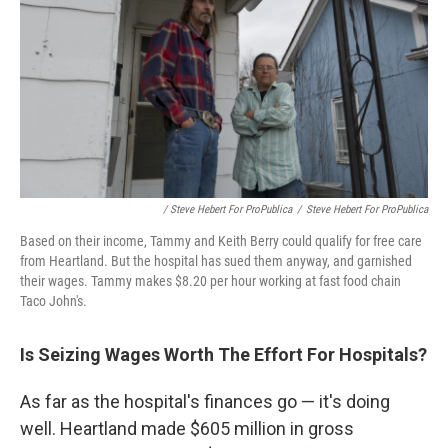
/ Steve Hebert For ProPublica
/
Steve Hebert For ProPublica
Based on their income, Tammy and Keith Berry could qualify for free care
from Heartland. But the hospital has sued them anyway, and garnished
their wages. Tammy makes $8.20 per hour working at fast food chain
Taco John's.
Is Seizing Wages Worth The Effort For Hospitals?
As far as the hospital's
finances go — it's doing
well. Heartland made $605 million in gross