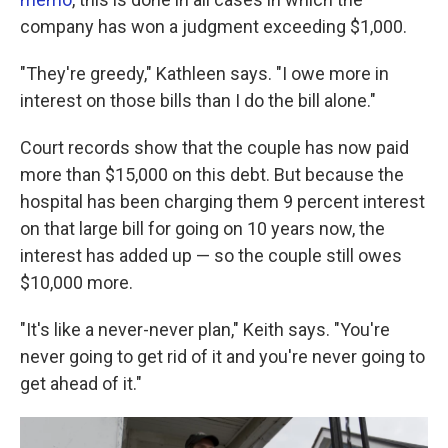
company has won a judgment exceeding $1,000.
"They're greedy," Kathleen says. "I owe more in
interest on those bills than I do the bill alone."
Court records show that the couple has now paid
more than $15,000 on this debt. But because the
hospital has been charging them 9 percent interest
on that large bill for going on 10 years now, the
interest has added up — so the couple still owes
$10,000 more.
"It's like a never-never plan," Keith says. "You're
never going to get rid of it and you're never going to
get ahead of it."