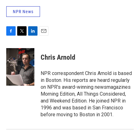
NPR News
F
T
L
E
a
w
i
m
c
i
n
a
e
t
k
i
Chris Arnold
b
t
e
l
o
e
d
o
r
I
NPR correspondent Chris Arnold is based
k
n
in Boston. His reports are heard regularly
on NPR's award-winning newsmagazines
Morning Edition, All Things Considered,
and Weekend Edition. He joined NPR in
1996 and was based in San Francisco
before moving to Boston in 2001.