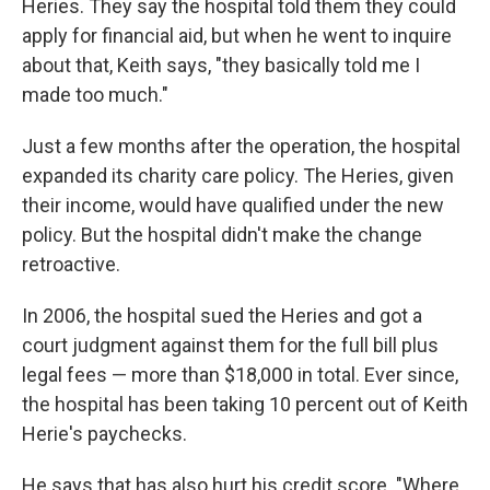
Heries. They say the hospital told them they could
apply for financial aid, but when he went to inquire
about that, Keith says, "they basically told me I
made too much."
Just a few months after the operation, the hospital
expanded its charity care policy. The Heries, given
their income, would have qualified under the new
policy. But the hospital didn't make the change
retroactive.
In 2006, the hospital sued the Heries and got a
court judgment against them for the full bill plus
legal fees — more than $18,000 in total. Ever since,
the hospital has been taking 10 percent out of Keith
Herie's paychecks.
He says that has also hurt his credit score. "Where