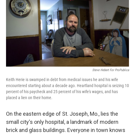
Steve Hebert For ProPublica
Keith Herie is swamped in debt from medical issues he and his wife
encountered starting about a decade ago. Heartland hospital is seizing 10
percent of his paycheck and 25 percent of his wife's wages, and has
placed a lien on their home.
On the eastern edge of St. Joseph, Mo., lies the
small city's only hospital, a landmark of modern
brick and glass buildings. Everyone in town knows