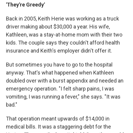
'They're Greedy'
Back in 2005, Keith Herie was working as a truck
driver making about $30,000 a year. His wife,
Kathleen, was a stay-at-home mom with their two
kids. The couple says they couldn't afford health
insurance and Keith's employer didn't offer it.
But sometimes you have to go to the hospital
anyway. That's what happened when Kathleen
doubled over with a burst appendix and needed an
emergency operation. "I felt sharp pains, I was
vomiting, I was running a fever," she says. "It was
bad."
That operation meant upwards of $14,000 in
medical bills. It was a staggering debt for the