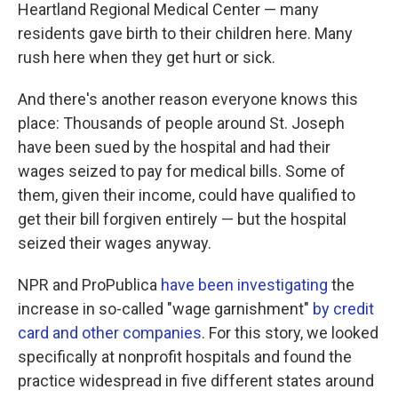
Heartland Regional Medical Center — many
residents gave birth to their children here. Many
rush here when they get hurt or sick.
And there's another reason everyone knows this
place: Thousands of people around St. Joseph
have been sued by the hospital and had their
wages seized to pay for medical bills. Some of
them, given their income, could have qualified to
get their bill forgiven entirely — but the hospital
seized their wages anyway.
NPR and ProPublica
have been investigating
the
increase in so-called "wage garnishment"
by credit
card and other companies
. For this story, we looked
specifically at nonprofit hospitals and found the
practice widespread in five different states around