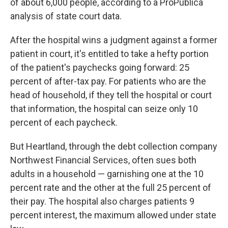
of about 6,000 people, according to a ProPublica
analysis of state court data.
After the hospital wins a judgment against a former
patient in court, it's entitled to take a hefty portion
of the patient's paychecks going forward: 25
percent of after-tax pay. For patients who are the
head of household, if they tell the hospital or court
that information, the hospital can seize only 10
percent of each paycheck.
But Heartland, through the debt collection company
Northwest Financial Services, often sues both
adults in a household — garnishing one at the 10
percent rate and the other at the full 25 percent of
their pay. The hospital also charges patients 9
percent interest, the maximum allowed under state