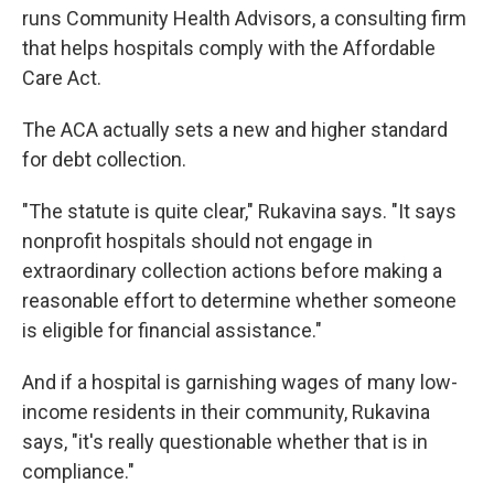
runs Community Health Advisors, a consulting firm
that helps hospitals comply with the Affordable
Care Act.
The ACA actually sets a new and higher standard
for debt collection.
"The statute is quite clear," Rukavina says. "It says
nonprofit hospitals should not engage in
extraordinary collection actions before making a
reasonable effort to determine whether someone
is eligible for financial assistance."
And if a hospital is garnishing wages of many low-
income residents in their community, Rukavina
says, "it's really questionable whether that is in
compliance."