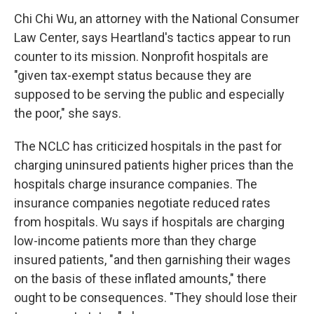
Chi Chi Wu, an attorney with the National Consumer
Law Center, says Heartland's tactics appear to run
counter to its mission. Nonprofit hospitals are
"given tax-exempt status because they are
supposed to be serving the public and especially
the poor," she says.
The NCLC has criticized hospitals in the past for
charging uninsured patients higher prices than the
hospitals charge insurance companies. The
insurance companies negotiate reduced rates
from hospitals. Wu says if hospitals are charging
low-income patients more than they charge
insured patients, "and then garnishing their wages
on the basis of these inflated amounts," there
ought to be consequences. "They should lose their