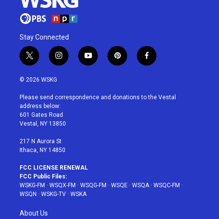
Stay Connected
t
i
y
p
f
w
n
o
i
a
i
s
u
n
c
© 2026 WSKG
t
t
t
t
e
t
a
u
e
b
Please send correspondence and donations to the Vestal
e
g
b
r
o
address below:
r
r
e
e
o
601 Gates Road
a
s
k
Vestal, NY 13850
m
t
217 N Aurora St
Ithaca, NY 14850
FCC LICENSE RENEWAL
FCC Public Files:
WSKG-FM
·
WSQX-FM
·
WSQG-FM
·
WSQE
·
WSQA
·
WSQC-FM
·
WSQN
·
WSKG-TV
·
WSKA
About Us