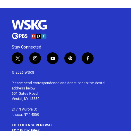
Stay Connected
t
i
y
p
f
w
n
o
i
a
i
s
u
n
c
© 2026 WSKG
t
t
t
t
e
t
a
u
e
b
Please send correspondence and donations to the Vestal
e
g
b
r
o
address below:
r
r
e
e
o
601 Gates Road
a
s
k
Vestal, NY 13850
m
t
217 N Aurora St
Ithaca, NY 14850
FCC LICENSE RENEWAL
FCC Public Files: