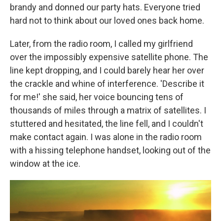
brandy and donned our party hats. Everyone tried
hard not to think about our loved ones back home.
Later, from the radio room, I called my girlfriend
over the impossibly expensive satellite phone. The
line kept dropping, and I could barely hear her over
the crackle and whine of interference. 'Describe it
for me!' she said, her voice bouncing tens of
thousands of miles through a matrix of satellites. I
stuttered and hesitated, the line fell, and I couldn't
make contact again. I was alone in the radio room
with a hissing telephone handset, looking out of the
window at the ice.