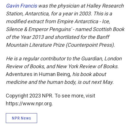
Gavin Francis
was the physician at Halley Research
Station, Antarctica, for a year in 2003. This is a
modified extract from Empire Antarctica - Ice,
Silence & Emperor Penguins' - named Scottish Book
of the Year 2013 and shortlisted for the Banff
Mountain Literature Prize (Counterpoint Press).
He is a regular contributor to the Guardian, London
Review of Books, and New York Review of Books.
Adventures in Human Being
, his book about
medicine and the human body, is out next May.
Copyright 2023 NPR. To see more, visit
https://www.npr.org.
NPR News