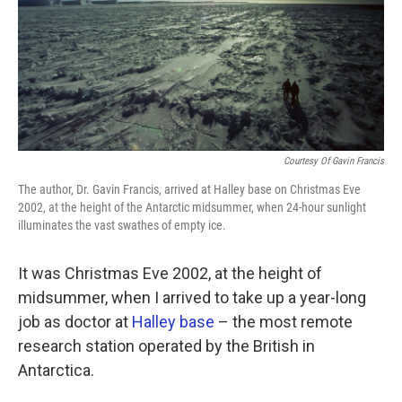
k
n
Courtesy Of Gavin Francis
The author, Dr. Gavin Francis, arrived at Halley base on Christmas Eve
2002, at the height of the Antarctic midsummer, when 24-hour sunlight
illuminates the vast swathes of empty ice.
It was Christmas Eve 2002, at the height of
midsummer, when I arrived to take up a year-long
job as doctor at
Halley base
– the most remote
research station operated by the British in
Antarctica.