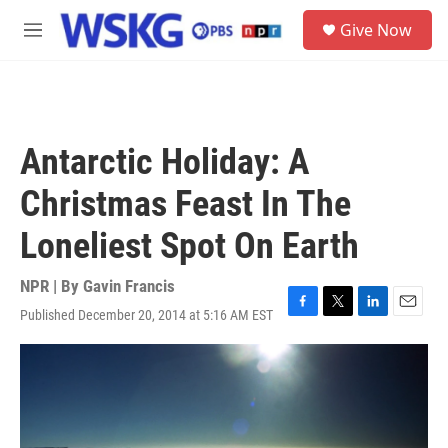
Skip to main content
S
Give Now
e
M
a
e
r
n
c
u
h
u
Antarctic Holiday: A
e
r
Christmas Feast In The
y
Loneliest Spot On Earth
NPR | By
Gavin Francis
Published December 20, 2014 at 5:16 AM EST
F
T
L
E
a
w
i
m
c
i
n
a
e
t
k
i
b
t
e
l
o
e
d
o
r
I