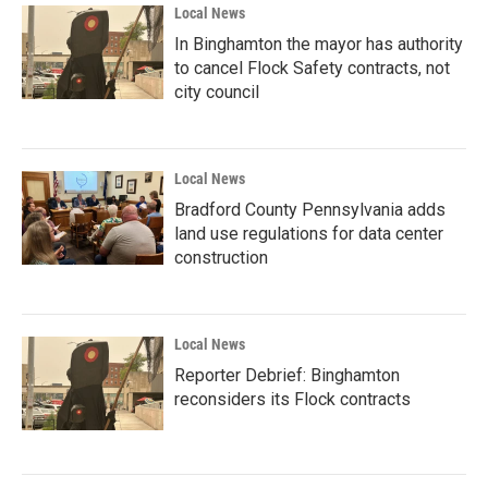
Local News
In Binghamton the mayor has authority
to cancel Flock Safety contracts, not
city council
Local News
Bradford County Pennsylvania adds
land use regulations for data center
construction
Local News
Reporter Debrief: Binghamton
reconsiders its Flock contracts