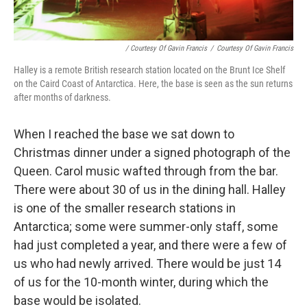
/ Courtesy Of Gavin Francis
/
Courtesy Of Gavin Francis
Halley is a remote British research station located on the Brunt Ice Shelf
on the Caird Coast of Antarctica. Here, the base is seen as the sun returns
after months of darkness.
When I reached the base we sat down to
Christmas dinner under a signed photograph of the
Queen. Carol music wafted through from the bar.
There were about 30 of us in the dining hall. Halley
is one of the smaller research stations in
Antarctica; some were summer-only staff, some
had just completed a year, and there were a few of
us who had newly arrived. There would be just 14
of us for the 10-month winter, during which the
base would be isolated.