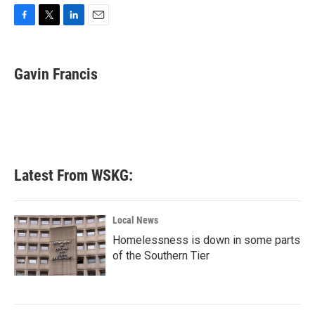
F
T
L
E
a
w
i
m
c
i
n
a
e
t
k
i
Gavin Francis
b
t
e
l
o
e
d
o
r
I
k
n
Latest From WSKG:
Local News
Homelessness is down in some parts
of the Southern Tier