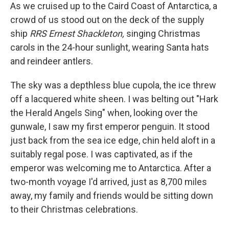
As we cruised up to the Caird Coast of Antarctica, a
crowd of us stood out on the deck of the supply
ship
RRS Ernest Shackleton,
singing Christmas
carols in the 24-hour sunlight, wearing Santa hats
and reindeer antlers.
The sky was a depthless blue cupola, the ice threw
off a lacquered white sheen. I was belting out "Hark
the Herald Angels Sing" when, looking over the
gunwale, I saw my first emperor penguin. It stood
just back from the sea ice edge, chin held aloft in a
suitably regal pose. I was captivated, as if the
emperor was welcoming me to Antarctica. After a
two-month voyage I'd arrived, just as 8,700 miles
away, my family and friends would be sitting down
to their Christmas celebrations.