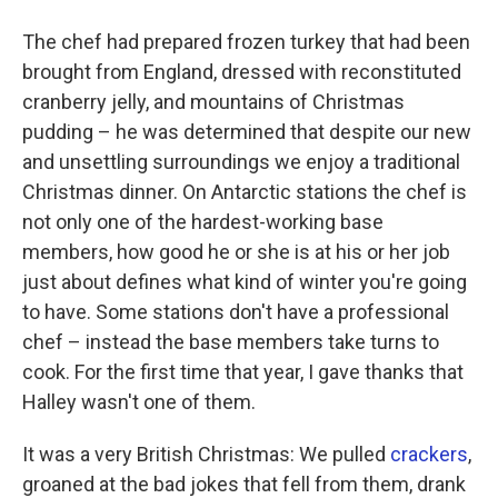
The chef had prepared frozen turkey that had been
brought from England, dressed with reconstituted
cranberry jelly, and mountains of Christmas
pudding – he was determined that despite our new
and unsettling surroundings we enjoy a traditional
Christmas dinner. On Antarctic stations the chef is
not only one of the hardest-working base
members, how good he or she is at his or her job
just about defines what kind of winter you're going
to have. Some stations don't have a professional
chef – instead the base members take turns to
cook. For the first time that year, I gave thanks that
Halley wasn't one of them.
It was a very British Christmas: We pulled
crackers
,
groaned at the bad jokes that fell from them, drank