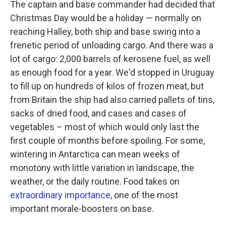
The captain and base commander had decided that
Christmas Day would be a holiday — normally on
reaching Halley, both ship and base swing into a
frenetic period of unloading cargo. And there was a
lot of cargo: 2,000 barrels of kerosene fuel, as well
as enough food for a year. We'd stopped in Uruguay
to fill up on hundreds of kilos of frozen meat, but
from Britain the ship had also carried pallets of tins,
sacks of dried food, and cases and cases of
vegetables – most of which would only last the
first couple of months before spoiling. For some,
wintering in Antarctica can mean weeks of
monotony with little variation in landscape, the
weather, or the daily routine. Food takes on
extraordinary importance
, one of the most
important morale-boosters on base.