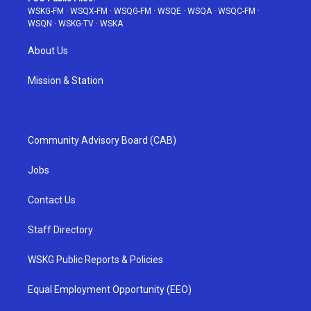
WSKG-FM
·
WSQX-FM
·
WSQG-FM
·
WSQE
·
WSQA
·
WSQC-FM
·
WSQN
·
WSKG-TV
·
WSKA
About Us
Mission & Station
Community Advisory Board (CAB)
Jobs
Contact Us
Staff Directory
WSKG Public Reports & Policies
Equal Employment Opportunity (EEO)