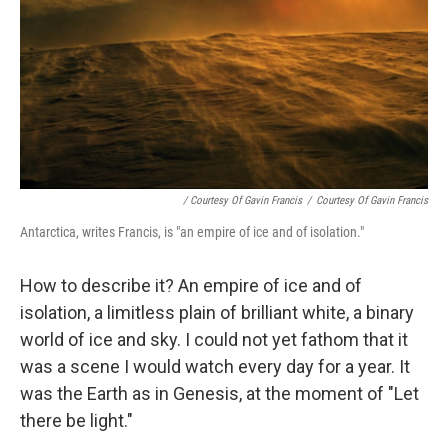
/ Courtesy Of Gavin Francis
/
Courtesy Of Gavin Francis
Antarctica, writes Francis, is "an empire of ice and of isolation."
How to describe it? An empire of ice and of
isolation, a limitless plain of brilliant white, a binary
world of ice and sky. I could not yet fathom that it
was a scene I would watch every day for a year. It
was the Earth as in Genesis, at the moment of "Let
there be light."