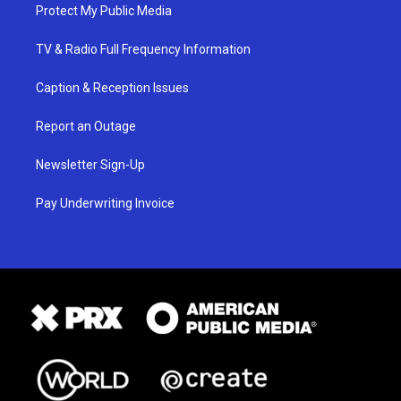
Protect My Public Media
TV & Radio Full Frequency Information
Caption & Reception Issues
Report an Outage
Newsletter Sign-Up
Pay Underwriting Invoice