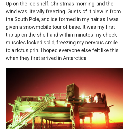
Up on the ice shelf, Christmas morning, and the
wind was literally freezing. Gusts of it blew in from
the South Pole, and ice formed in my hair as I was
given a snowmobile tour of base. It was my first
trip up on the shelf and within minutes my cheek
muscles locked solid, freezing my nervous smile
to a rictus grin. I hoped everyone else felt like this
when they first arrived in Antarctica.