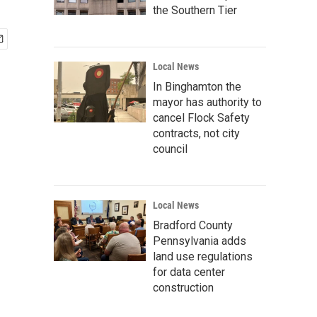
the Southern Tier
Local News
In Binghamton the
mayor has authority to
cancel Flock Safety
contracts, not city
council
Local News
Bradford County
Pennsylvania adds
land use regulations
for data center
construction