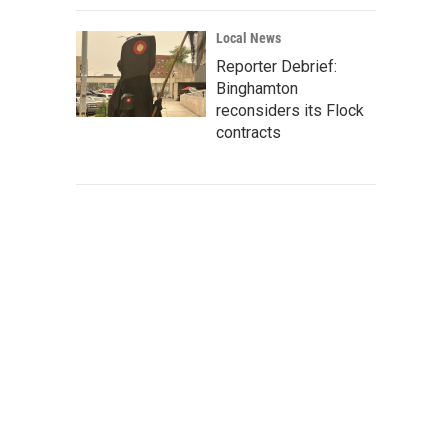
Local News
Reporter Debrief:
Binghamton
reconsiders its Flock
contracts