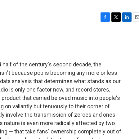
F
T
L
E
a
w
i
m
c
i
n
a
e
t
k
i
b
t
e
l
o
e
d
o
r
I
half of the century's second decade, the
k
n
is isn't because pop is becoming any more or less
he data analysis that determines what stands as our
io is only one factor now, and record stores,
product that carried beloved music into people's
n valiantly but tenuously to their corner of
ly involve the transmission of zeroes and ones
's nature is even more radically affected by two
ring — that take fans' ownership completely out of