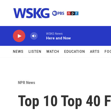
Skip to main content
WSKG News
Here and Now
NEWS
LISTEN
WATCH
EDUCATION
ARTS
FO
NPR News
Top 10 Top 40 