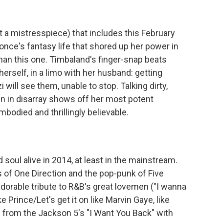
 it a mistresspiece) that includes this February
once's fantasy life that shored up her power in
than this one. Timbaland's finger-snap beats
erself, in a limo with her husband: getting
will see them, unable to stop. Talking dirty,
n in disarray shows off her most potent
mbodied and thrillingly believable.
soul alive in 2014, at least in the mainstream.
 of One Direction and the pop-punk of Five
orable tribute to R&B's great lovemen ("I wanna
e Prince/Let's get it on like Marvin Gaye, like
 from the Jackson 5's "I Want You Back" with