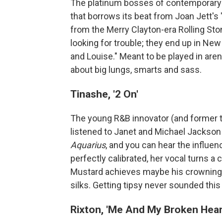
The platinum bosses of contemporary c
that borrows its beat from Joan Jett's
from the Merry Clayton-era Rolling Ston
looking for trouble; they end up in New 
and Louise." Meant to be played in arena
about big lungs, smarts and sass.
Tinashe, '2 On'
The young R&B innovator (and former t
listened to Janet and Michael Jackson
Aquarius
, and you can hear the influen
perfectly calibrated, her vocal turns a 
Mustard achieves maybe his crowning 
silks. Getting tipsy never sounded this 
Rixton, 'Me And My Broken Hear