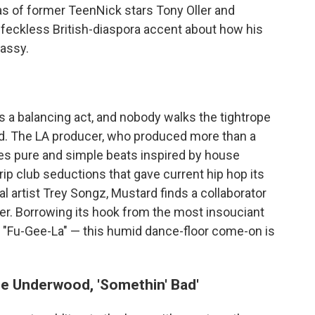
 of former TeenNick stars Tony Oller and
s feckless British-diaspora accent about how his
lassy.
s a balancing act, and nobody walks the tightrope
rd. The LA producer, who produced more than a
ses pure and simple beats inspired by house
ip club seductions that gave current hip hop its
l artist Trey Songz, Mustard finds a collaborator
r. Borrowing its hook from the most insouciant
' "Fu-Gee-La" — this humid dance-floor come-on is
ie Underwood, 'Somethin' Bad'