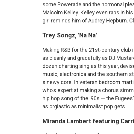
some Powerade and the hormonal pleas
Malcolm Kelley. Kelley even raps in hi
girl reminds him of Audrey Hepburn. C
Trey Songz, 'Na Na'
Making R&B for the 21st-century club i
as cleanly and gracefully as DJ Musta
dozen charting singles this year, devi
music, electronica and the southern str
sinewy core. In veteran bedroom martia
who's expert at making a chorus simme
hip hop song of the '90s — the Fugees
as orgiastic as minimalist pop gets.
Miranda Lambert featuring Carr