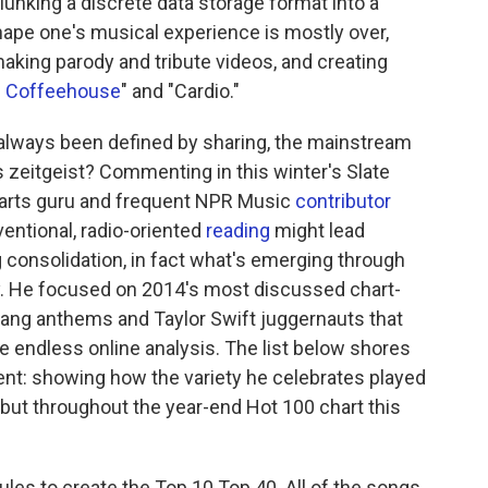
lunking a discrete data storage format into a
ape one's musical experience is mostly over,
making parody and tribute videos, and creating
te Coffeehouse
" and "Cardio."
 always been defined by sharing, the mainstream
s zeitgeist? Commenting in this winter's Slate
charts guru and frequent NPR Music
contributor
ventional, radio-oriented
reading
might lead
 consolidation, in fact what's emerging through
ty. He focused on 2014's most discussed chart-
gang anthems and Taylor Swift juggernauts that
ate endless online analysis. The list below shores
ent: showing how the variety he celebrates played
's, but throughout the year-end Hot 100 chart this
rules to create the Top 10 Top 40. All of the songs