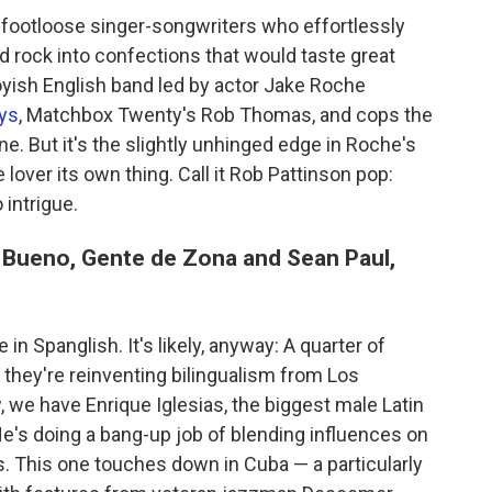
 footloose singer-songwriters who effortlessly
d rock into confections that would taste great
oyish English band led by actor Jake Roche
uys
, Matchbox Twenty's Rob Thomas, and cops the
e. But it's the slightly unhinged edge in Roche's
 lover its own thing. Call it Rob Pattinson pop:
 intrigue.
r Bueno, Gente de Zona and Sean Paul,
in Spanglish. It's likely, anyway: A quarter of
 they're reinventing bilingualism from Los
 we have Enrique Iglesias, the biggest male Latin
He's doing a bang-up job of blending influences on
. This one touches down in Cuba — a particularly