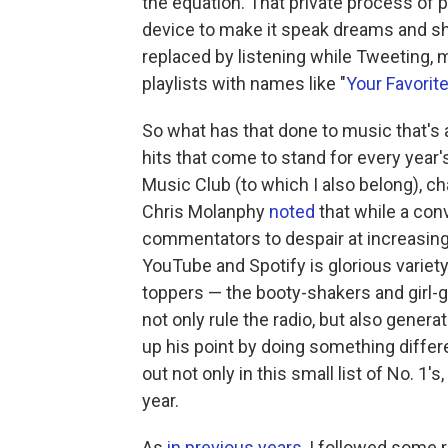
the equation. That private process of p
device to make it speak dreams and sh
replaced by listening while Tweeting, 
playlists with names like "
Your Favori
So what has that done to music that's
hits that come to stand for every year'
Music Club (to which I also belong), 
Chris Molanphy
noted
that while a con
commentators to despair at increasing
YouTube and Spotify is glorious varie
toppers — the booty-shakers and girl-
not only rule the radio, but also gener
up his point by doing something differ
out not only in this small list of No. 1
year.
As
in
previous
years
, I followed some 