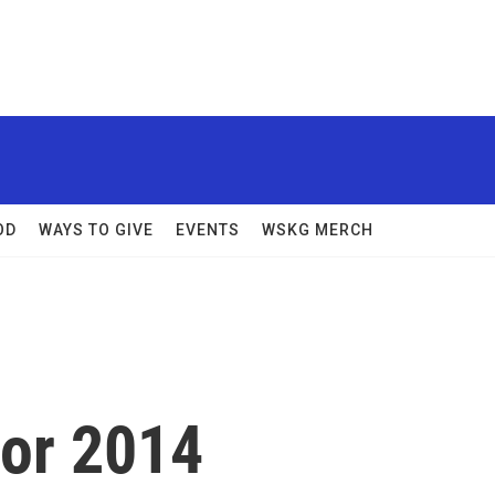
OD
WAYS TO GIVE
EVENTS
WSKG MERCH
For 2014