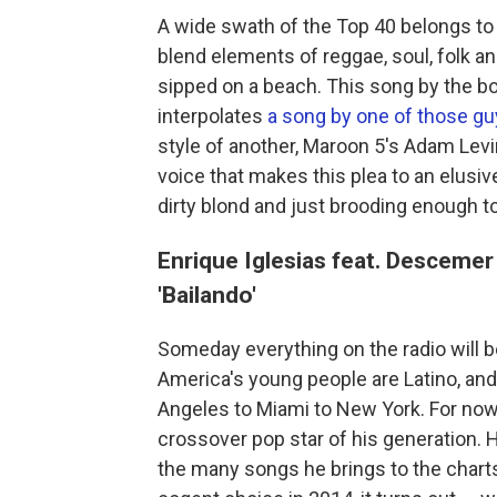
A wide swath of the Top 40 belongs to
blend elements of reggae, soul, folk an
sipped on a beach. This song by the b
interpolates
a song by one of those g
style of another, Maroon 5's Adam Levin
voice that makes this plea to an elusive
dirty blond and just brooding enough to
Enrique Iglesias feat. Desceme
'Bailando'
Someday everything on the radio will be 
America's young people are Latino, and
Angeles to Miami to New York. For now,
crossover pop star of his generation. 
the many songs he brings to the charts