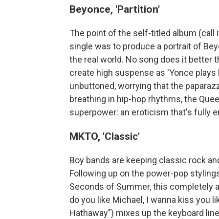
Beyonce, 'Partition'
The point of the self-titled album (call
single was to produce a portrait of Bey
the real world. No song does it better 
create high suspense as 'Yonce plays h
unbuttoned, worrying that the paparazzi 
breathing in hip-hop rhythms, the Quee
superpower: an eroticism that's fully e
MKTO, 'Classic'
Boy bands are keeping classic rock and 
Following up on the power-pop stylings
Seconds of Summer, this completely ad
do you like Michael, I wanna kiss you lik
Hathaway") mixes up the keyboard line