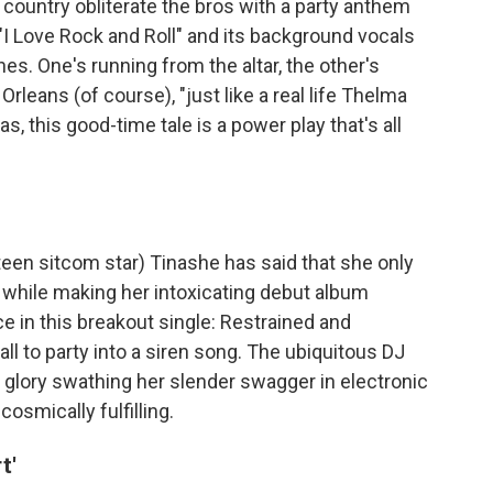
ountry obliterate the bros with a party anthem
 "I Love Rock and Roll" and its background vocals
es. One's running from the altar, the other's
Orleans (of course), "just like a real life Thelma
s, this good-time tale is a power play that's all
een sitcom star) Tinashe has said that she only
 while making her intoxicating debut album
ce in this breakout single: Restrained and
call to party into a siren song. The ubiquitous DJ
glory swathing her slender swagger in electronic
cosmically fulfilling.
t'