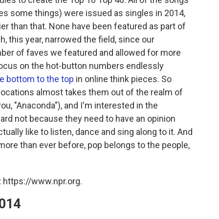
ves some things) were issued as singles in 2014,
r than that. None have been featured as part of
, this year, narrowed the field, since our
mber of faves we featured and allowed for more
 focus on the hot-button numbers endlessly
e bottom to the top
in online think pieces. So
ocations almost takes them out of the realm of
you, "Anaconda"), and I'm interested in the
oward not because they need to have an opinion
ually like to listen, dance and sing along to it. And
more than ever before, pop belongs to the people,
 https://www.npr.org.
2014