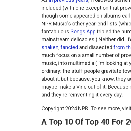
included (with one exception that pro
though some appeared on albums earlie
NPR Music's other year-end lists (which
fantabulous
Songs App
tripled the nu
mainstream delicacies.) Neither did I
shaken
,
fancied
and dissected
from th
much focus on a small number of prov
music, into multimedia (I'm looking at 
ordinary: the stuff people gravitate t
about it, but because, you know, they act
maybe make a Vine out of it. Because 
and they're reinventing it every day.
Copyright 2024 NPR. To see more, visit
A Top 10 Of Top 40 For 