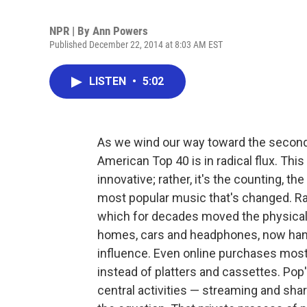
NPR | By
Ann Powers
Published December 22, 2014 at 8:03 AM EST
LISTEN
•
5:02
As we wind our way toward the second 
American Top 40 is in radical flux. Th
innovative; rather, it's the counting, t
most popular music that's changed. Rad
which for decades moved the physical 
homes, cars and headphones, now hang o
influence. Even online purchases most
instead of platters and cassettes. Pop
central activities — streaming and sha