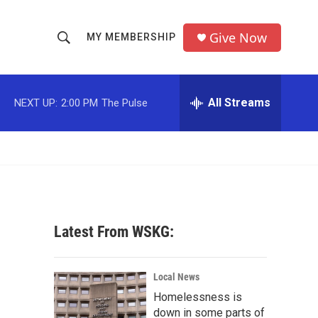
Give Now
MY MEMBERSHIP
S
S
e
h
a
r
All Streams
NEXT UP:
2:00 PM
The Pulse
o
c
h
w
Q
u
S
e
r
e
y
a
Latest From WSKG:
r
c
Local News
Homelessness is
h
down in some parts of