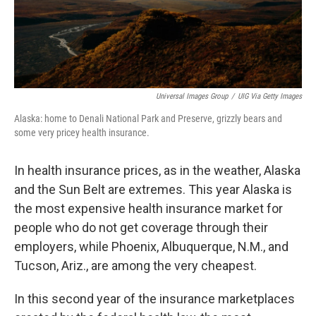
k
n
Universal Images Group
/
UIG Via Getty Images
Alaska: home to Denali National Park and Preserve, grizzly bears and
some very pricey health insurance.
In health insurance prices, as in the weather, Alaska
and the Sun Belt are extremes. This year Alaska is
the most expensive health insurance market for
people who do not get coverage through their
employers, while Phoenix, Albuquerque, N.M., and
Tucson, Ariz., are among the very cheapest.
In this second year of the insurance marketplaces