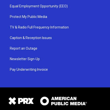
Equal Employment Opportunity (EEO)
Protect My Public Media
TV & Radio Full Frequency Information
Caption & Reception Issues
Report an Outage
Newsletter Sign-Up
Pay Underwriting Invoice