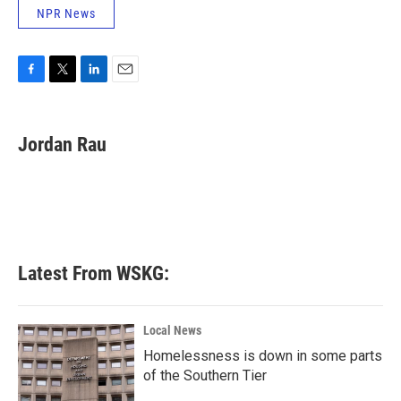
NPR News
F
T
L
E
a
w
i
m
c
i
n
a
e
t
k
i
Jordan Rau
b
t
e
l
o
e
d
o
r
I
k
n
Latest From WSKG:
Local News
Homelessness is down in some parts
of the Southern Tier