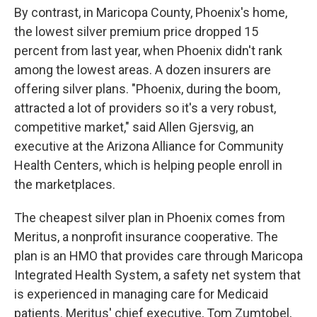
By contrast, in Maricopa County, Phoenix's home,
the lowest silver premium price dropped 15
percent from last year, when Phoenix didn't rank
among the lowest areas. A dozen insurers are
offering silver plans. "Phoenix, during the boom,
attracted a lot of providers so it's a very robust,
competitive market," said Allen Gjersvig, an
executive at the Arizona Alliance for Community
Health Centers, which is helping people enroll in
the marketplaces.
The cheapest silver plan in Phoenix comes from
Meritus, a nonprofit insurance cooperative. The
plan is an HMO that provides care through Maricopa
Integrated Health System, a safety net system that
is experienced in managing care for Medicaid
patients. Meritus' chief executive, Tom Zumtobel,