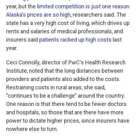
year, but the
limited competition is just one reason
Alaska's prices are so high
, researchers said. The
state has a very high cost of living, which drives up
rents and salaries of medical professionals, and
insurers said
patients racked up high costs
last
year.
Ceci Connolly, director of PwC's Health Research
Institute, noted that the long distances between
providers and patients also added to the costs.
Restraining costs in rural areas, she said,
"continues to be a challenge" around the country.
One reason is that there tend to be fewer doctors
and hospitals, so those that are there have more
power to dictate higher prices, since insurers have
nowhere else to turn.