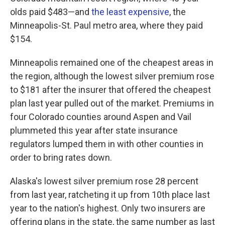
olds paid $483—and
the least expensive
, the
Minneapolis-St. Paul metro area, where they paid
$154.
Minneapolis remained one of the cheapest areas in
the region, although the lowest silver premium rose
to $181 after the insurer that offered the cheapest
plan last year pulled out of the market. Premiums in
four Colorado counties around Aspen and Vail
plummeted this year after state insurance
regulators lumped them in with other counties in
order to bring rates down.
Alaska's lowest silver premium rose 28 percent
from last year, ratcheting it up from 10th place last
year to the nation's highest. Only two insurers are
offering plans in the state, the same number as last