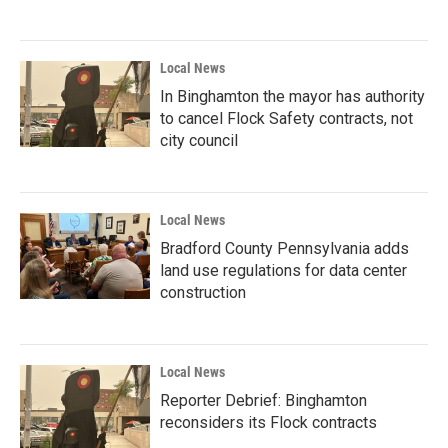
Local News
In Binghamton the mayor has authority
to cancel Flock Safety contracts, not
city council
Local News
Bradford County Pennsylvania adds
land use regulations for data center
construction
Local News
Reporter Debrief: Binghamton
reconsiders its Flock contracts