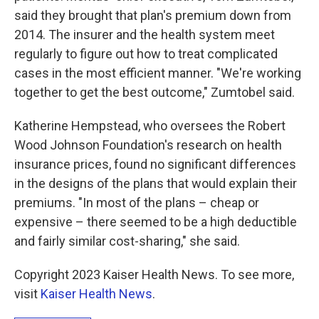
said they brought that plan's premium down from
2014. The insurer and the health system meet
regularly to figure out how to treat complicated
cases in the most efficient manner. "We're working
together to get the best outcome," Zumtobel said.
Katherine Hempstead, who oversees the Robert
Wood Johnson Foundation's research on health
insurance prices, found no significant differences
in the designs of the plans that would explain their
premiums. "In most of the plans – cheap or
expensive – there seemed to be a high deductible
and fairly similar cost-sharing," she said.
Copyright 2023 Kaiser Health News. To see more,
visit
Kaiser Health News
.