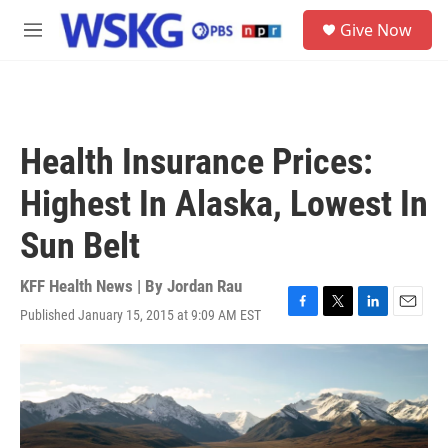
Skip to main content
S
Give Now
e
M
a
e
r
n
c
u
h
u
Health Insurance Prices:
e
r
Highest In Alaska, Lowest In
y
Sun Belt
KFF Health News | By
Jordan Rau
Published January 15, 2015 at 9:09 AM EST
F
T
L
E
a
w
i
m
c
i
n
a
e
t
k
i
b
t
e
l
o
e
d
o
r
I