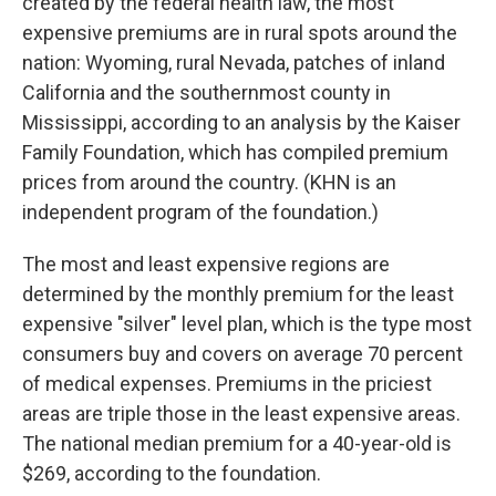
created by the federal health law, the most
expensive premiums are in rural spots around the
nation: Wyoming, rural Nevada, patches of inland
California and the southernmost county in
Mississippi, according to an analysis by the Kaiser
Family Foundation, which has compiled premium
prices from around the country. (KHN is an
independent program of the foundation.)
The most and least expensive regions are
determined by the monthly premium for the least
expensive "silver" level plan, which is the type most
consumers buy and covers on average 70 percent
of medical expenses. Premiums in the priciest
areas are triple those in the least expensive areas.
The national median premium for a 40-year-old is
$269, according to the foundation.