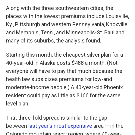
Along with the three southwestern cities, the
places with the lowest premiums include Louisville,
Ky., Pittsburgh and western Pennsylvania, Knoxville
and Memphis, Tenn., and Minneapolis-St. Paul and
many of its suburbs, the analysis found.
Starting this month, the cheapest silver plan for a
40-year-old in Alaska costs $488 a month. (Not
everyone will have to pay that much because the
health law subsidizes premiums for low-and
moderate-income people.) A 40-year-old Phoenix
resident could pay as little as $166 for the same
level plan.
That three-fold spread is similar to the gap
between
last year's most expensive
area — in the
Colorado mountain resort region, where 40-year-