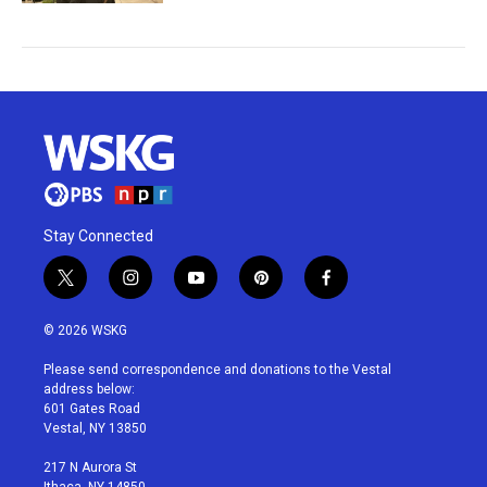
Stay Connected
t
i
y
p
f
w
n
o
i
a
i
s
u
n
c
© 2026 WSKG
t
t
t
t
e
t
a
u
e
b
Please send correspondence and donations to the Vestal
e
g
b
r
o
address below:
r
r
e
e
o
601 Gates Road
a
s
k
Vestal, NY 13850
m
t
217 N Aurora St