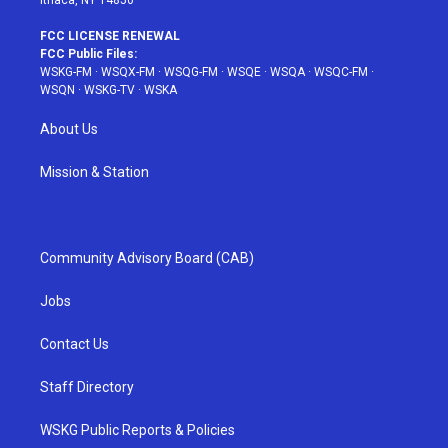
Ithaca, NY 14850
FCC LICENSE RENEWAL
FCC Public Files:
WSKG-FM
·
WSQX-FM
·
WSQG-FM
·
WSQE
·
WSQA
·
WSQC-FM
·
WSQN
·
WSKG-TV
·
WSKA
About Us
Mission & Station
Community Advisory Board (CAB)
Jobs
Contact Us
Staff Directory
WSKG Public Reports & Policies