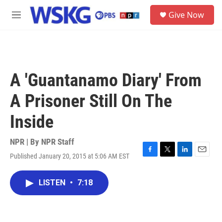
Skip to main content
S
Give Now
e
M
a
e
r
n
c
u
h
u
A 'Guantanamo Diary' From
e
r
A Prisoner Still On The
y
Inside
NPR | By
NPR Staff
Published January 20, 2015 at 5:06 AM EST
F
T
L
E
a
w
i
m
c
i
n
a
LISTEN
•
7:18
e
t
k
i
b
t
e
l
o
e
d
o
r
I