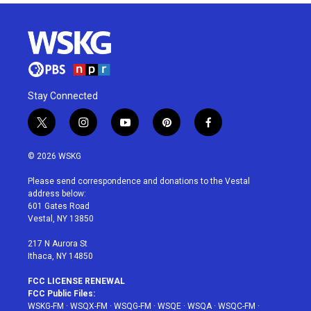
Stay Connected
t
i
y
p
f
w
n
o
i
a
i
s
u
n
c
© 2026 WSKG
t
t
t
t
e
t
a
u
e
b
Please send correspondence and donations to the Vestal
e
g
b
r
o
address below:
r
r
e
e
o
601 Gates Road
a
s
k
Vestal, NY 13850
m
t
217 N Aurora St
Ithaca, NY 14850
FCC LICENSE RENEWAL
FCC Public Files:
WSKG-FM
·
WSQX-FM
·
WSQG-FM
·
WSQE
·
WSQA
·
WSQC-FM
·