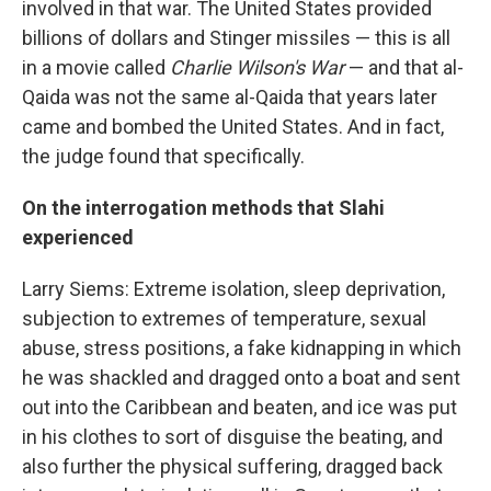
involved in that war. The United States provided
billions of dollars and Stinger missiles — this is all
in a movie called
Charlie Wilson's War
— and that al-
Qaida was not the same al-Qaida that years later
came and bombed the United States. And in fact,
the judge found that specifically.
On the interrogation methods that Slahi
experienced
Larry Siems: Extreme isolation, sleep deprivation,
subjection to extremes of temperature, sexual
abuse, stress positions, a fake kidnapping in which
he was shackled and dragged onto a boat and sent
out into the Caribbean and beaten, and ice was put
in his clothes to sort of disguise the beating, and
also further the physical suffering, dragged back