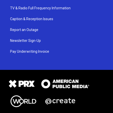
TV & Radio Full Frequency Information
Caption & Reception Issues
Report an Outage
Newsletter Sign-Up
Pay Underwriting Invoice