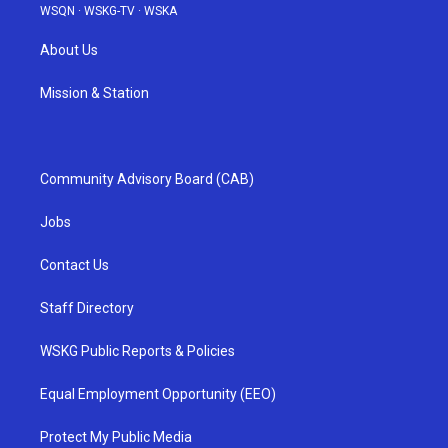
WSQN
·
WSKG-TV
·
WSKA
About Us
Mission & Station
Community Advisory Board (CAB)
Jobs
Contact Us
Staff Directory
WSKG Public Reports & Policies
Equal Employment Opportunity (EEO)
Protect My Public Media