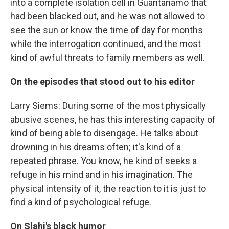
into a complete isolation cell in Guantanamo that
had been blacked out, and he was not allowed to
see the sun or know the time of day for months
while the interrogation continued, and the most
kind of awful threats to family members as well.
On the episodes that stood out to his editor
Larry Siems: During some of the most physically
abusive scenes, he has this interesting capacity of
kind of being able to disengage. He talks about
drowning in his dreams often; it's kind of a
repeated phrase. You know, he kind of seeks a
refuge in his mind and in his imagination. The
physical intensity of it, the reaction to it is just to
find a kind of psychological refuge.
On Slahi's black humor