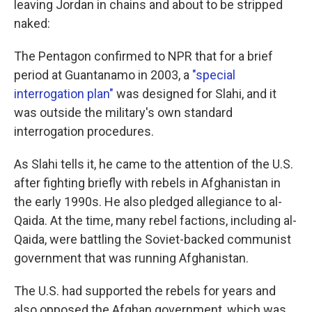
leaving Jordan in chains and about to be stripped
naked:
The Pentagon confirmed to NPR that for a brief
period at Guantanamo in 2003, a
"special
interrogation plan"
was designed for Slahi, and it
was outside the military's own standard
interrogation procedures.
As Slahi tells it, he came to the attention of the U.S.
after fighting briefly with rebels in Afghanistan in
the early 1990s. He also pledged allegiance to al-
Qaida. At the time, many rebel factions, including al-
Qaida, were battling the Soviet-backed communist
government that was running Afghanistan.
The U.S. had supported the rebels for years and
also opposed the Afghan government, which was