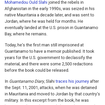
k
n
Mohamedou Ould Slahi
joined the rebels in
Afghanistan in the early 1990s, was seized in his
native Mauritania a decade later, and was sent to
Jordan, where he was held for months. He
eventually landed at the U.S. prison in Guantanamo
Bay, where he remains.
Today, he's the first man still imprisoned at
Guantanamo to have a memoir published. It took
years for the U.S. government to declassify the
material, and there were some 2,500 redactions
before the book could be released.
In
Guantanamo Diary
, Slahi
traces his journey
after
the Sept. 11, 2001, attacks, when he was detained
in Mauritania and moved to Jordan by that country's
military. In this excerpt from the book, he was