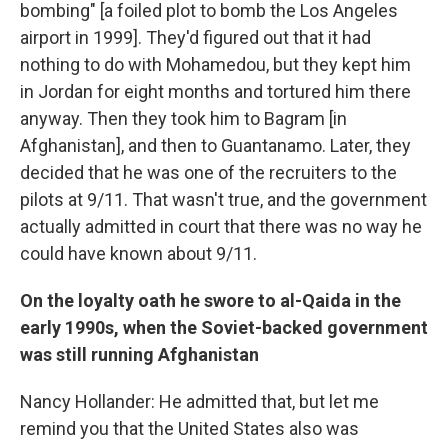
bombing" [a foiled plot to bomb the Los Angeles
airport in 1999]. They'd figured out that it had
nothing to do with Mohamedou, but they kept him
in Jordan for eight months and tortured him there
anyway. Then they took him to Bagram [in
Afghanistan], and then to Guantanamo. Later, they
decided that he was one of the recruiters to the
pilots at 9/11. That wasn't true, and the government
actually admitted in court that there was no way he
could have known about 9/11.
On the loyalty oath he swore to al-Qaida in the
early 1990s, when the Soviet-backed government
was still running Afghanistan
Nancy Hollander: He admitted that, but let me
remind you that the United States also was