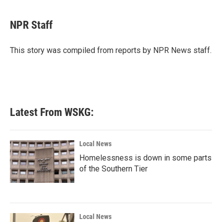
a
w
i
m
c
i
n
a
e
t
k
i
NPR Staff
b
t
e
l
o
e
d
o
r
I
This story was compiled from reports by NPR News staff.
k
n
Latest From WSKG:
Local News
Homelessness is down in some parts
of the Southern Tier
Local News