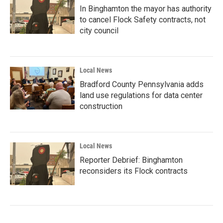
In Binghamton the mayor has authority
to cancel Flock Safety contracts, not
city council
Local News
Bradford County Pennsylvania adds
land use regulations for data center
construction
Local News
Reporter Debrief: Binghamton
reconsiders its Flock contracts