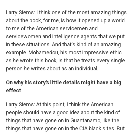
Larry Siems: I think one of the most amazing things
about the book, for me, is how it opened up a world
to me of the American servicemen and
servicewomen and intelligence agents that we put
in these situations. And that's kind of an amazing
example. Mohamedou, his most impressive ethic
as he wrote this book, is that he treats every single
person he writes about as an individual.
On why his story's little details might have a big
effect
Larry Siems: At this point, I think the American
people should have a good idea about the kind of
things that have gone on in Guantanamo, like the
things that have gone on in the CIA black sites. But