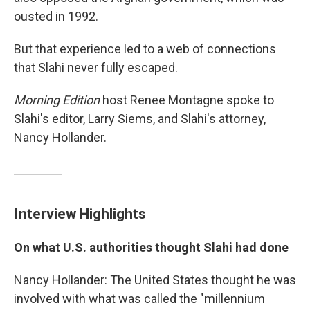
ousted in 1992.
But that experience led to a web of connections
that Slahi never fully escaped.
Morning Edition
host Renee Montagne spoke to
Slahi's editor, Larry Siems, and Slahi's attorney,
Nancy Hollander.
Interview Highlights
On what U.S. authorities thought Slahi had done
Nancy Hollander: The United States thought he was
involved with what was called the "millennium