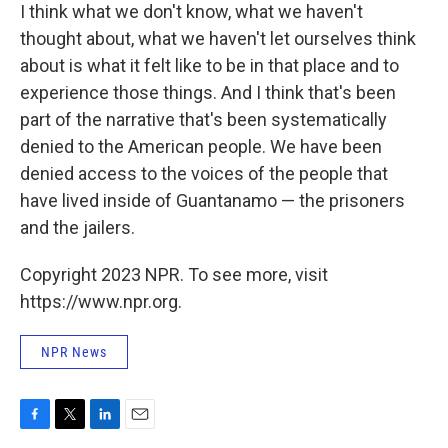
I think what we don't know, what we haven't
thought about, what we haven't let ourselves think
about is what it felt like to be in that place and to
experience those things. And I think that's been
part of the narrative that's been systematically
denied to the American people. We have been
denied access to the voices of the people that
have lived inside of Guantanamo — the prisoners
and
the jailers.
Copyright 2023 NPR. To see more, visit
https://www.npr.org.
NPR News
F
T
L
E