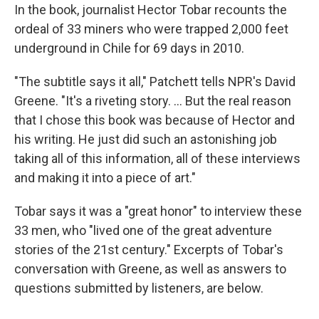
In the book, journalist Hector Tobar recounts the
ordeal of 33 miners who were trapped 2,000 feet
underground in Chile for 69 days in 2010.
"The subtitle says it all," Patchett tells NPR's David
Greene. "It's a riveting story. ... But the real reason
that I chose this book was because of Hector and
his writing. He just did such an astonishing job
taking all of this information, all of these interviews
and making it into a piece of art."
Tobar says it was a "great honor" to interview these
33 men, who "lived one of the great adventure
stories of the 21st century." Excerpts of Tobar's
conversation with Greene, as well as answers to
questions submitted by listeners, are below.