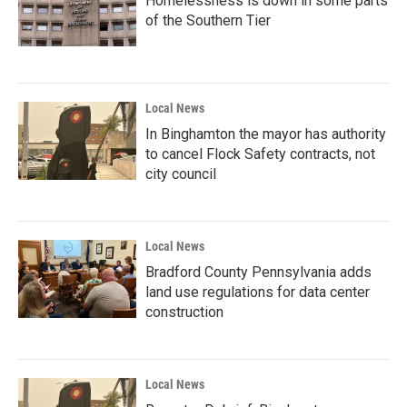
Homelessness is down in some parts
of the Southern Tier
Local News
In Binghamton the mayor has authority
to cancel Flock Safety contracts, not
city council
Local News
Bradford County Pennsylvania adds
land use regulations for data center
construction
Local News