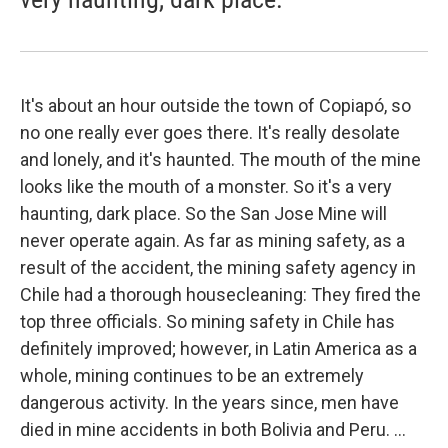
It's about an hour outside the town of Copiapó, so
no one really ever goes there. It's really desolate
and lonely, and it's haunted. The mouth of the mine
looks like the mouth of a monster. So it's a very
haunting, dark place. So the San Jose Mine will
never operate again. As far as mining safety, as a
result of the accident, the mining safety agency in
Chile had a thorough housecleaning: They fired the
top three officials. So mining safety in Chile has
definitely improved; however, in Latin America as a
whole, mining continues to be an extremely
dangerous activity. In the years since, men have
died in mine accidents in both Bolivia and Peru. ...