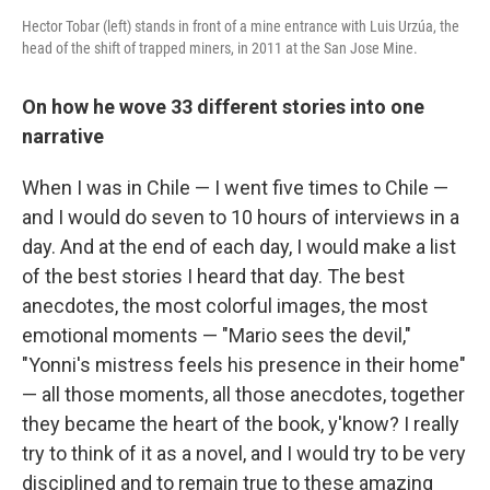
Hector Tobar (left) stands in front of a mine entrance with Luis Urzúa, the
head of the shift of trapped miners, in 2011 at the San Jose Mine.
On how he wove 33 different stories into one
narrative
When I was in Chile — I went five times to Chile —
and I would do seven to 10 hours of interviews in a
day. And at the end of each day, I would make a list
of the best stories I heard that day. The best
anecdotes, the most colorful images, the most
emotional moments — "Mario sees the devil,"
"Yonni's mistress feels his presence in their home"
— all those moments, all those anecdotes, together
they became the heart of the book, y'know? I really
try to think of it as a novel, and I would try to be very
disciplined and to remain true to these amazing