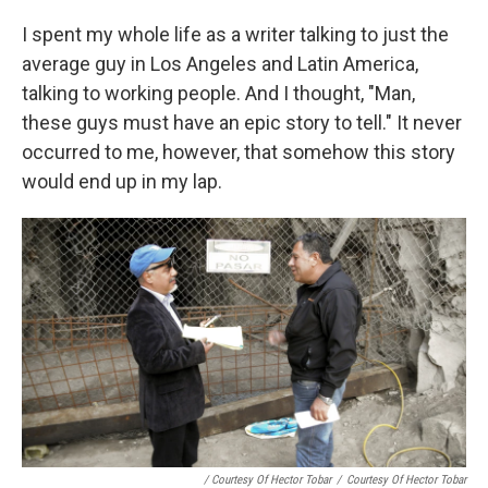
I spent my whole life as a writer talking to just the
average guy in Los Angeles and Latin America,
talking to working people. And I thought, "Man,
these guys must have an epic story to tell." It never
occurred to me, however, that somehow this story
would end up in my lap.
/ Courtesy Of Hector Tobar
/
Courtesy Of Hector Tobar