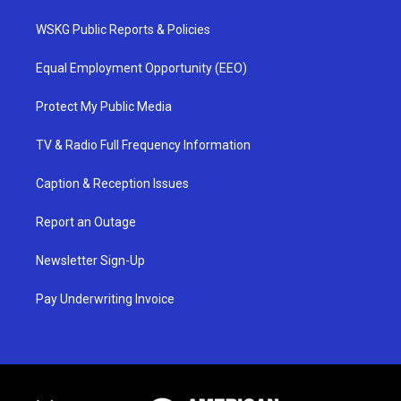
WSKG Public Reports & Policies
Equal Employment Opportunity (EEO)
Protect My Public Media
TV & Radio Full Frequency Information
Caption & Reception Issues
Report an Outage
Newsletter Sign-Up
Pay Underwriting Invoice