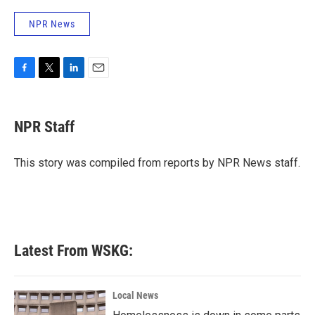
NPR News
F
T
L
E
a
w
i
m
c
i
n
a
e
t
k
i
NPR Staff
b
t
e
l
o
e
d
o
r
I
This story was compiled from reports by NPR News staff.
k
n
Latest From WSKG:
Local News