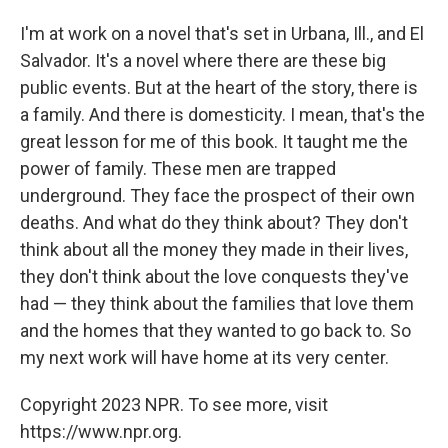
I'm at work on a novel that's set in Urbana, Ill., and El
Salvador. It's a novel where there are these big
public events. But at the heart of the story, there is
a family. And there is domesticity. I mean, that's the
great lesson for me of this book. It taught me the
power of family. These men are trapped
underground. They face the prospect of their own
deaths. And what do they think about? They don't
think about all the money they made in their lives,
they don't think about the love conquests they've
had — they think about the families that love them
and the homes that they wanted to go back to. So
my next work will have home at its very center.
Copyright 2023 NPR. To see more, visit
https://www.npr.org.