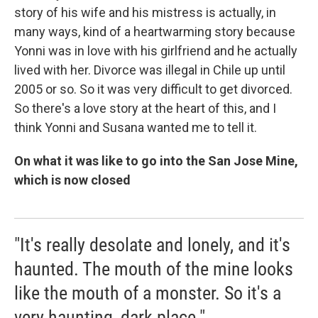
story of his wife and his mistress is actually, in
many ways, kind of a heartwarming story because
Yonni was in love with his girlfriend and he actually
lived with her. Divorce was illegal in Chile up until
2005 or so. So it was very difficult to get divorced.
So there's a love story at the heart of this, and I
think Yonni and Susana wanted me to tell it.
On what it was like to go into the San Jose Mine,
which is now closed
"It's really desolate and lonely, and it's
haunted. The mouth of the mine looks
like the mouth of a monster. So it's a
very haunting, dark place."