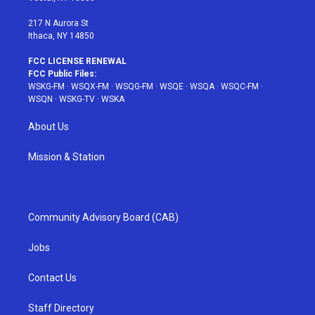
m
t
217 N Aurora St
Ithaca, NY 14850
FCC LICENSE RENEWAL
FCC Public Files:
WSKG-FM
·
WSQX-FM
·
WSQG-FM
·
WSQE
·
WSQA
·
WSQC-FM
·
WSQN
·
WSKG-TV
·
WSKA
About Us
Mission & Station
Community Advisory Board (CAB)
Jobs
Contact Us
Staff Directory