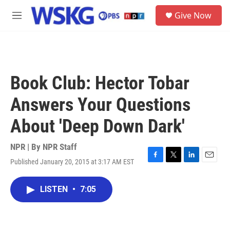
Skip to main content
S
Give Now
e
M
a
e
r
n
c
u
h
u
Book Club: Hector Tobar
e
r
Answers Your Questions
y
About 'Deep Down Dark'
NPR | By
NPR Staff
Published January 20, 2015 at 3:17 AM EST
F
T
L
E
a
w
i
m
c
i
n
a
LISTEN
•
7:05
e
t
k
i
b
t
e
l
o
e
d
o
r
I