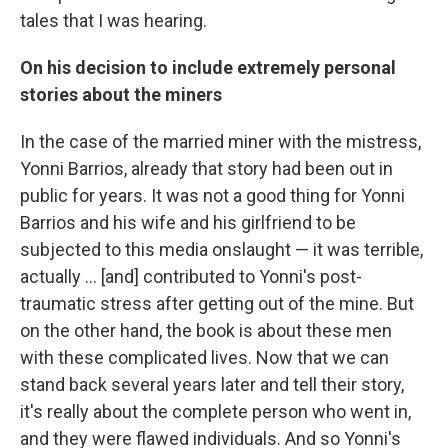
tales that I was hearing.
On his decision to include extremely personal
stories about the miners
In the case of the married miner with the mistress,
Yonni Barrios, already that story had been out in
public for years. It was not a good thing for Yonni
Barrios and his wife and his girlfriend to be
subjected to this media onslaught — it was terrible,
actually ... [and] contributed to Yonni's post-
traumatic stress after getting out of the mine. But
on the other hand, the book is about these men
with these complicated lives. Now that we can
stand back several years later and tell their story,
it's really about the complete person who went in,
and they were flawed individuals. And so Yonni's