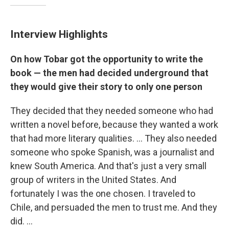
Interview Highlights
On how Tobar got the opportunity to write the
book — the men had decided underground that
they would give their story to only one person
They decided that they needed someone who had
written a novel before, because they wanted a work
that had more literary qualities. ... They also needed
someone who spoke Spanish, was a journalist and
knew South America. And that's just a very small
group of writers in the United States. And
fortunately I was the one chosen. I traveled to
Chile, and persuaded the men to trust me. And they
did. ...