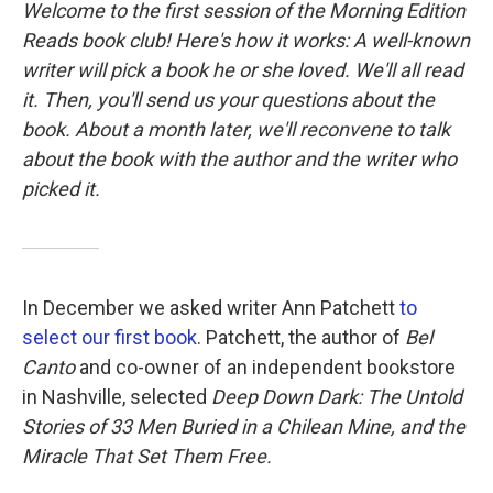
k
n
Welcome to the first session of the
Morning Edition
Reads
book club! Here's how it works: A well-known
writer will pick a book he or she loved. We'll all read
it. Then, you'll send us your questions about the
book. About a month later, we'll reconvene to talk
about the book with the author and the writer who
picked it.
In December we asked writer Ann Patchett
to
select our first book
. Patchett, the author of
Bel
Canto
and co-owner of an independent bookstore
in Nashville, selected
Deep Down Dark: The Untold
Stories of 33 Men Buried in a Chilean Mine, and the
Miracle That Set Them Free.