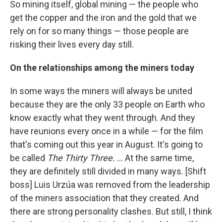
So mining itself, global mining — the people who
get the copper and the iron and the gold that we
rely on for so many things — those people are
risking their lives every day still.
On the relationships among the miners today
In some ways the miners will always be united
because they are the only 33 people on Earth who
know exactly what they went through. And they
have reunions every once in a while — for the film
that's coming out this year in August. It's going to
be called
The Thirty Three.
... At the same time,
they are definitely still divided in many ways. [Shift
boss] Luis Urzúa was removed from the leadership
of the miners association that they created. And
there are strong personality clashes. But still, I think