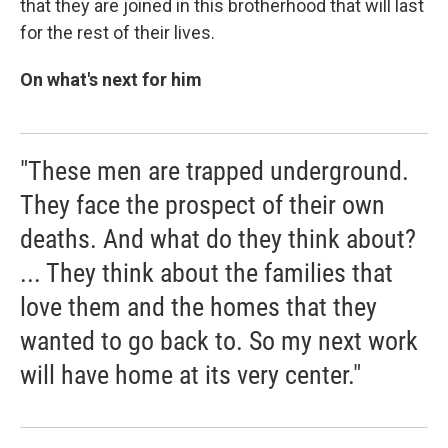
that they are joined in this brotherhood that will last
for the rest of their lives.
On what's next for him
"These men are trapped underground.
They face the prospect of their own
deaths. And what do they think about?
... They think about the families that
love them and the homes that they
wanted to go back to. So my next work
will have home at its very center."