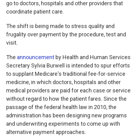
k
n
go to doctors, hospitals and other providers that
coordinate patient care.
The shift is being made to stress quality and
frugality over payment by the procedure, test and
visit.
The
announcement
by Health and Human Services
Secretary Sylvia Burwell is intended to spur efforts
to supplant Medicare's traditional fee-for-service
medicine, in which doctors, hospitals and other
medical providers are paid for each case or service
without regard to how the patient fares. Since the
passage of the federal health law in 2010, the
administration has been designing new programs
and underwriting experiments to come up with
alternative payment approaches.