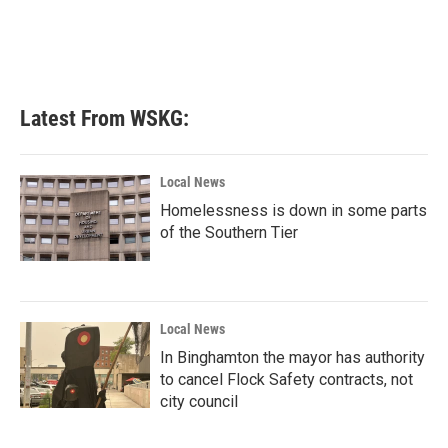
o
e
d
o
r
I
k
n
Latest From WSKG:
Local News
Homelessness is down in some parts
of the Southern Tier
Local News
In Binghamton the mayor has authority
to cancel Flock Safety contracts, not
city council