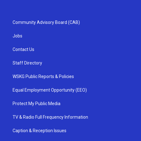
Community Advisory Board (CAB)
Jobs
Contact Us
Staff Directory
WSKG Public Reports & Policies
Equal Employment Opportunity (EEO)
Protect My Public Media
TV & Radio Full Frequency Information
Caption & Reception Issues