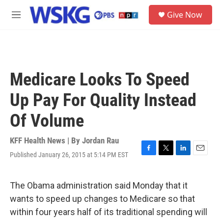
Skip to main content
S
Give Now
e
M
a
e
r
n
c
u
h
u
Medicare Looks To Speed
e
r
Up Pay For Quality Instead
y
Of Volume
KFF Health News | By
Jordan Rau
Published January 26, 2015 at 5:14 PM EST
F
T
L
E
a
w
i
m
c
i
n
a
e
t
k
i
The Obama administration said Monday that it
b
t
e
l
wants to speed up changes to Medicare so that
o
e
d
o
r
I
within four years half of its traditional spending will