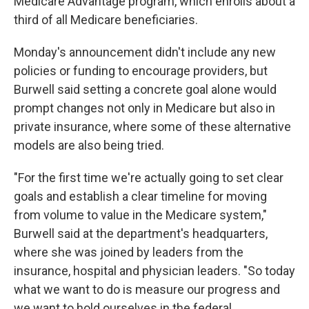
Medicare Advantage program, which enrolls about a
third of all Medicare beneficiaries.
Monday's announcement didn't include any new
policies or funding to encourage providers, but
Burwell said setting a concrete goal alone would
prompt changes not only in Medicare but also in
private insurance, where some of these alternative
models are also being tried.
"For the first time we're actually going to set clear
goals and establish a clear timeline for moving
from volume to value in the Medicare system,"
Burwell said at the department's headquarters,
where she was joined by leaders from the
insurance, hospital and physician leaders. "So today
what we want to do is measure our progress and
we want to hold ourselves in the federal