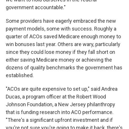
government accountable."
Some providers have eagerly embraced the new
payment models, some with success. Roughly a
quarter of ACOs saved Medicare enough money to
win bonuses last year. Others are wary, particularly
since they could lose money if they fall short on
either saving Medicare money or achieving the
dozens of quality benchmarks the government has
established.
"ACOs are quite expensive to set up," said Andrea
Ducas, a program officer at the Robert Wood
Johnson Foundation, a New Jersey philanthropy
that is funding research into ACO performance.
"There's a significant upfront investment and if
you're not sure you're going to make it back, there's