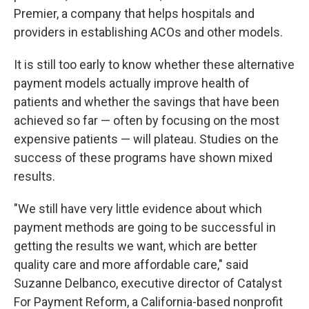
Premier, a company that helps hospitals and
providers in establishing ACOs and other models.
It is still too early to know whether these alternative
payment models actually improve health of
patients and whether the savings that have been
achieved so far — often by focusing on the most
expensive patients — will plateau. Studies on the
success of these programs have shown mixed
results.
"We still have very little evidence about which
payment methods are going to be successful in
getting the results we want, which are better
quality care and more affordable care," said
Suzanne Delbanco, executive director of Catalyst
For Payment Reform, a California-based nonprofit