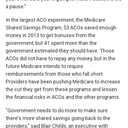
a pause."
In the largest ACO experiment, the Medicare
Shared Savings Program, 53 ACOs saved enough
money in 2013 to get bonuses from the
government, but 41 spent more than the
government estimated they should have. Those
ACOs did not have to repay any money, but in the
future Medicare intends to require
reimbursements from those who fall short.
Providers have been pushing Medicare to increase
the cut they get from these programs and lessen
the financial risks in ACOs and the other programs.
"Government needs to do more to make sure
there's more shared savings going back to the
providers," said Blair Childs, an executive with