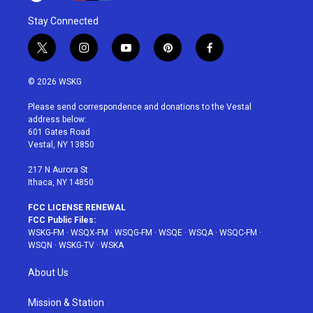
Stay Connected
t
i
y
p
f
w
n
o
i
a
i
s
u
n
c
© 2026 WSKG
t
t
t
t
e
t
a
u
e
b
Please send correspondence and donations to the Vestal
e
g
b
r
o
address below:
r
r
e
e
o
601 Gates Road
a
s
k
Vestal, NY 13850
m
t
217 N Aurora St
Ithaca, NY 14850
FCC LICENSE RENEWAL
FCC Public Files:
WSKG-FM
·
WSQX-FM
·
WSQG-FM
·
WSQE
·
WSQA
·
WSQC-FM
·
WSQN
·
WSKG-TV
·
WSKA
About Us
Mission & Station