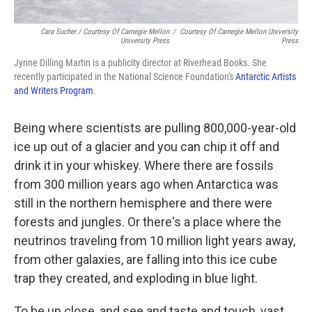
Cara Sucher / Courtesy Of Carnegie Mellon
/
Courtesy Of Carnegie Mellon University
University Press
Press
Jynne Dilling Martin is a publicity director at Riverhead Books. She
recently participated in the National Science Foundation's
Antarctic Artists
and Writers Program
.
Being where scientists are pulling 800,000-year-old
ice up out of a glacier and you can chip it off and
drink it in your whiskey. Where there are fossils
from 300 million years ago when Antarctica was
still in the northern hemisphere and there were
forests and jungles. Or there's a place where the
neutrinos traveling from 10 million light years away,
from other galaxies, are falling into this ice cube
trap they created, and exploding in blue light.
To be up close, and see and taste and touch, vast