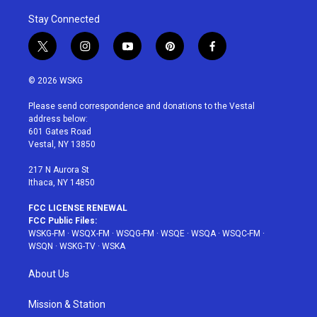
Stay Connected
t
i
y
p
f
w
n
o
i
a
i
s
u
n
c
© 2026 WSKG
t
t
t
t
e
t
a
u
e
b
Please send correspondence and donations to the Vestal
e
g
b
r
o
address below:
r
r
e
e
o
601 Gates Road
a
s
k
Vestal, NY 13850
m
t
217 N Aurora St
Ithaca, NY 14850
FCC LICENSE RENEWAL
FCC Public Files:
WSKG-FM
·
WSQX-FM
·
WSQG-FM
·
WSQE
·
WSQA
·
WSQC-FM
·
WSQN
·
WSKG-TV
·
WSKA
About Us
Mission & Station