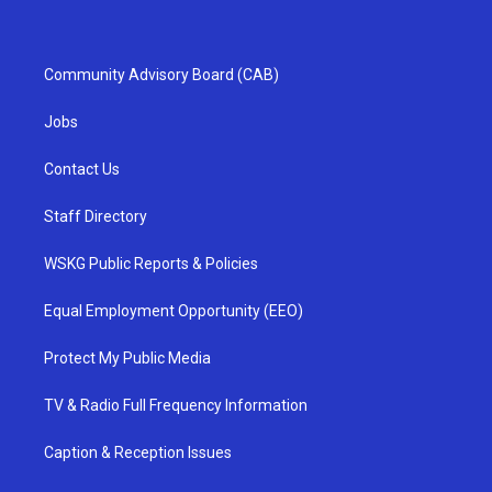
Community Advisory Board (CAB)
Jobs
Contact Us
Staff Directory
WSKG Public Reports & Policies
Equal Employment Opportunity (EEO)
Protect My Public Media
TV & Radio Full Frequency Information
Caption & Reception Issues