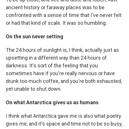
ancient history or faraway places was to be
confronted with a sense of time that I've never felt
or had that kind of scale. It was so humbling.
On the sun never setting
The 24 hours of sunlight is, I think, actually just as
upsetting in a different way than 24 hours of
darkness. It's sort of the feeling that you
sometimes have if you're really nervous or have
drunk too much coffee, and you're both exhausted,
yet unable to shut down.
On what Antarctica gives us as humans
I think what Antarctica gave me is also what poetry
gives me, and it's space and time not to be so busy,