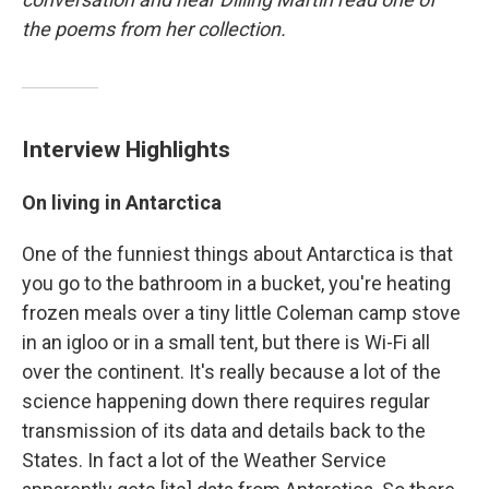
the poems from her collection.
Interview Highlights
On living in Antarctica
One of the funniest things about Antarctica is that
you go to the bathroom in a bucket, you're heating
frozen meals over a tiny little Coleman camp stove
in an igloo or in a small tent, but there is Wi-Fi all
over the continent. It's really because a lot of the
science happening down there requires regular
transmission of its data and details back to the
States. In fact a lot of the Weather Service