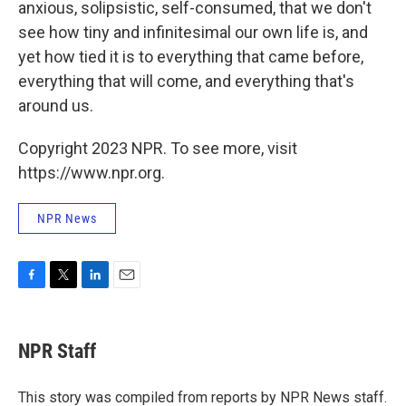
anxious, solipsistic, self-consumed, that we don't
see how tiny and infinitesimal our own life is, and
yet how tied it is to everything that came before,
everything that will come, and everything that's
around us.
Copyright 2023 NPR. To see more, visit
https://www.npr.org.
NPR News
F
T
L
E
a
w
i
m
c
i
n
a
e
t
k
i
NPR Staff
b
t
e
l
o
e
d
o
r
I
This story was compiled from reports by NPR News staff.