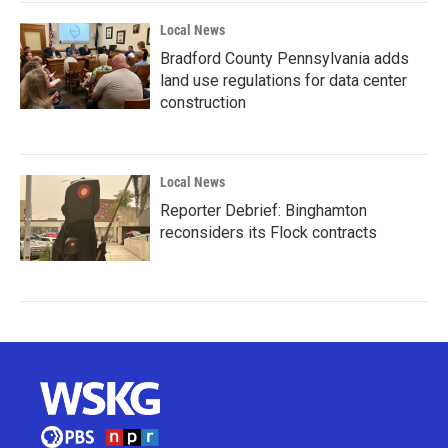
Local News
Bradford County Pennsylvania adds
land use regulations for data center
construction
Local News
Reporter Debrief: Binghamton
reconsiders its Flock contracts