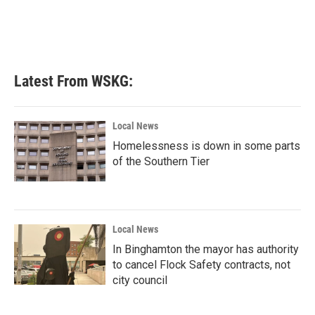
k
n
Latest From WSKG:
Local News
Homelessness is down in some parts
of the Southern Tier
Local News
In Binghamton the mayor has authority
to cancel Flock Safety contracts, not
city council