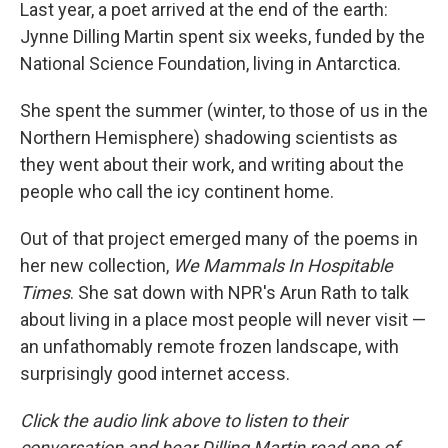
k
n
Last year, a poet arrived at the end of the earth:
Jynne Dilling Martin spent six weeks, funded by the
National Science Foundation, living in Antarctica.
She spent the summer (winter, to those of us in the
Northern Hemisphere) shadowing scientists as
they went about their work, and writing about the
people who call the icy continent home.
Out of that project emerged many of the poems in
her new collection,
We Mammals In Hospitable
Times
. She sat down with NPR's Arun Rath to talk
about living in a place most people will never visit —
an unfathomably remote frozen landscape, with
surprisingly good internet access.
Click the audio link above to listen to their
conversation and hear Dilling Martin read one of