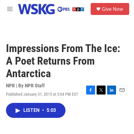
Skip to main content
S
Give Now
e
M
a
e
r
n
c
u
h
u
Impressions From The Ice:
e
r
A Poet Returns From
y
Antarctica
NPR | By
NPR Staff
Published January 31, 2015 at 5:04 PM EST
F
T
L
E
a
w
i
m
c
i
n
a
LISTEN
•
5:03
e
t
k
i
b
t
e
l
o
e
d
o
r
I