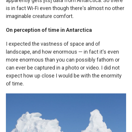
apparently gets [its] data from Antarctica. So there
is in fact Wi-Fi even though there's almost no other
imaginable creature comfort.
On perception of time in Antarctica
I expected the vastness of space and of
landscape, and how enormous — in fact it's even
more enormous than you can possibly fathom or
can ever be captured in a photo or video. I did not
expect how up close I would be with the enormity
of time.