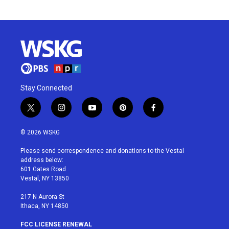
Stay Connected
t
i
y
p
f
w
n
o
i
a
i
s
u
n
c
© 2026 WSKG
t
t
t
t
e
t
a
u
e
b
Please send correspondence and donations to the Vestal
e
g
b
r
o
address below:
r
r
e
e
o
601 Gates Road
a
s
k
Vestal, NY 13850
m
t
217 N Aurora St
Ithaca, NY 14850
FCC LICENSE RENEWAL