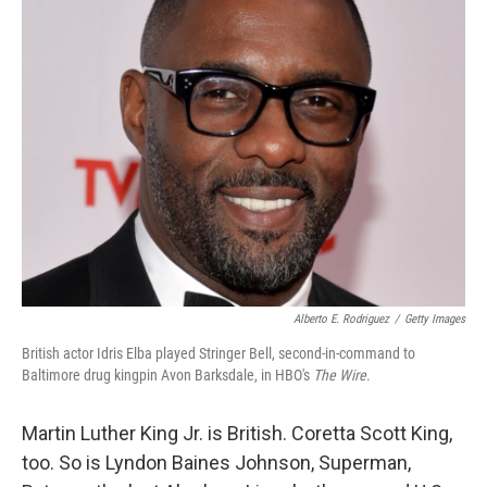
k
n
Alberto E. Rodriguez
/
Getty Images
British actor Idris Elba played Stringer Bell, second-in-command to
Baltimore drug kingpin Avon Barksdale, in HBO's
The Wire
.
Martin Luther King Jr. is British. Coretta Scott King,
too. So is Lyndon Baines Johnson, Superman,