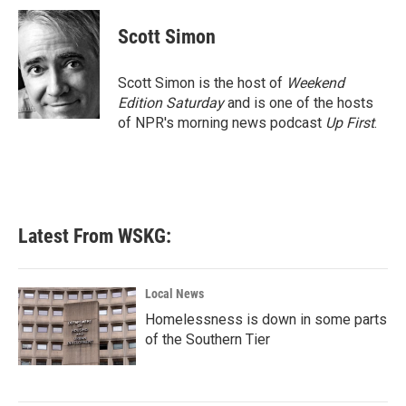
c
i
n
a
e
t
k
i
Scott Simon
b
t
e
l
o
e
d
o
r
I
Scott Simon is the host of
Weekend
k
n
Edition Saturday
and is one of the hosts
of NPR's morning news podcast
Up First
.
Latest From WSKG:
Local News
Homelessness is down in some parts
of the Southern Tier