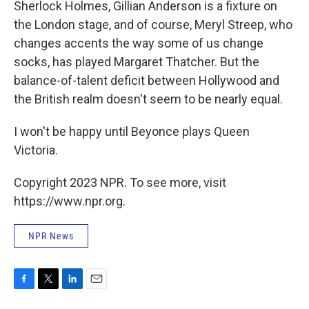
Sherlock Holmes, Gillian Anderson is a fixture on
the London stage, and of course, Meryl Streep, who
changes accents the way some of us change
socks, has played Margaret Thatcher. But the
balance-of-talent deficit between Hollywood and
the British realm doesn't seem to be nearly equal.
I won't be happy until Beyonce plays Queen
Victoria.
Copyright 2023 NPR. To see more, visit
https://www.npr.org.
NPR News
F
T
L
E
a
w
i
m