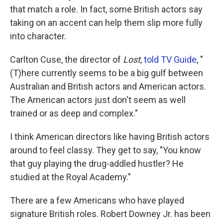
that match a role. In fact, some British actors say
taking on an accent can help them slip more fully
into character.
Carlton Cuse, the director of
Lost
,
told TV Guide
, "
(T)here currently seems to be a big gulf between
Australian and British actors and American actors.
The American actors just don't seem as well
trained or as deep and complex."
I think American directors like having British actors
around to feel classy. They get to say, "You know
that guy playing the drug-addled hustler? He
studied at the Royal Academy."
There are a few Americans who have played
signature British roles. Robert Downey Jr. has been