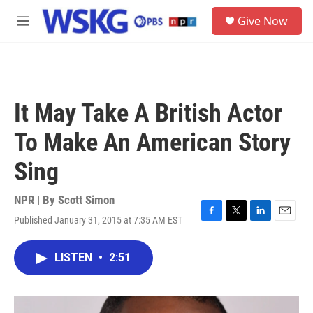
Skip to main content
S
Give Now
e
M
a
e
r
n
c
u
h
u
It May Take A British Actor
e
r
To Make An American Story
y
Sing
NPR | By
Scott Simon
Published January 31, 2015 at 7:35 AM EST
F
T
L
E
a
w
i
m
c
i
n
a
LISTEN
•
2:51
e
t
k
i
b
t
e
l
o
e
d
o
r
I