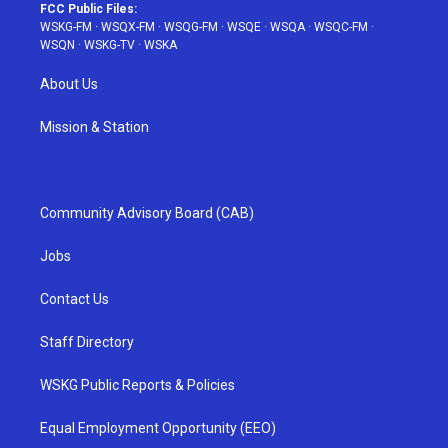
FCC Public Files:
WSKG-FM
·
WSQX-FM
·
WSQG-FM
·
WSQE
·
WSQA
·
WSQC-FM
·
WSQN
·
WSKG-TV
·
WSKA
About Us
Mission & Station
Community Advisory Board (CAB)
Jobs
Contact Us
Staff Directory
WSKG Public Reports & Policies
Equal Employment Opportunity (EEO)