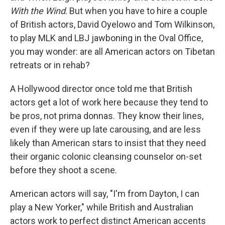
With the Wind
. But when you have to hire a couple
of British actors, David Oyelowo and Tom Wilkinson,
to play MLK and LBJ jawboning in the Oval Office,
you may wonder: are all American actors on Tibetan
retreats or in rehab?
A Hollywood director once told me that British
actors get a lot of work here because they tend to
be pros, not prima donnas. They know their lines,
even if they were up late carousing, and are less
likely than American stars to insist that they need
their organic colonic cleansing counselor on-set
before they shoot a scene.
American actors will say, "I'm from Dayton, I can
play a New Yorker," while British and Australian
actors work to perfect distinct American accents