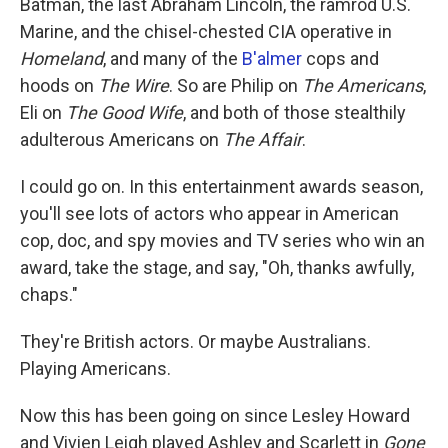
Batman, the last Abraham Lincoln, the ramrod U.S.
Marine, and the chisel-chested CIA operative in
Homeland
, and many of the
B'almer
cops and
hoods on
The Wire
. So are Philip on
The Americans
,
Eli on
The Good Wife
, and both of those stealthily
adulterous Americans on
The Affair
.
I could go on. In this entertainment awards season,
you'll see lots of actors who appear in American
cop, doc, and spy movies and TV series who win an
award, take the stage, and say, "Oh, thanks awfully,
chaps."
They're British actors. Or maybe Australians.
Playing Americans.
Now this has been going on since Lesley Howard
and Vivien Leigh played Ashley and Scarlett in
Gone