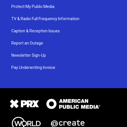
Protect My Public Media
TV & Radio Full Frequency Information
Caption & Reception Issues
Report an Outage
Newsletter Sign-Up
Pay Underwriting Invoice