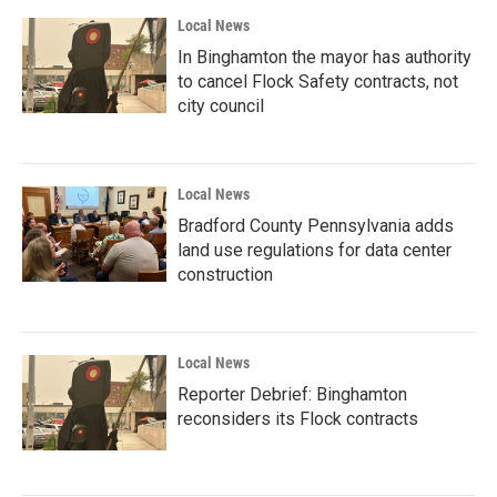
Local News
In Binghamton the mayor has authority
to cancel Flock Safety contracts, not
city council
Local News
Bradford County Pennsylvania adds
land use regulations for data center
construction
Local News
Reporter Debrief: Binghamton
reconsiders its Flock contracts