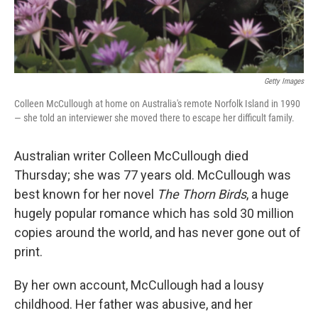
Getty Images
Colleen McCullough at home on Australia's remote Norfolk Island in 1990
— she told an interviewer she moved there to escape her difficult family.
Australian writer Colleen McCullough died
Thursday; she was 77 years old. McCullough was
best known for her novel
The Thorn Birds
, a huge
hugely popular romance which has sold 30 million
copies around the world, and has never gone out of
print.
By her own account, McCullough had a lousy
childhood. Her father was abusive, and her