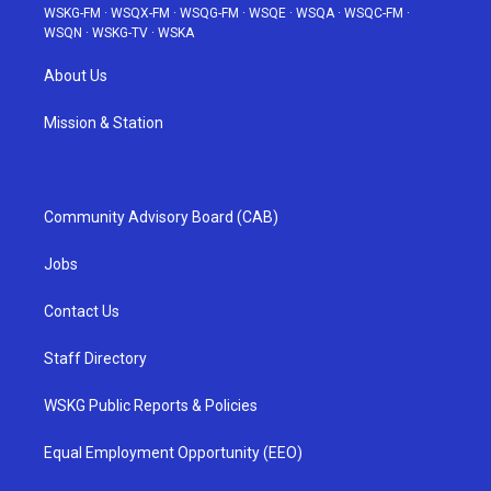
WSKG-FM
·
WSQX-FM
·
WSQG-FM
·
WSQE
·
WSQA
·
WSQC-FM
·
WSQN
·
WSKG-TV
·
WSKA
About Us
Mission & Station
Community Advisory Board (CAB)
Jobs
Contact Us
Staff Directory
WSKG Public Reports & Policies
Equal Employment Opportunity (EEO)