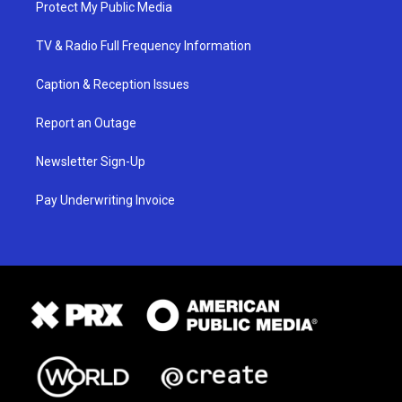
Protect My Public Media
TV & Radio Full Frequency Information
Caption & Reception Issues
Report an Outage
Newsletter Sign-Up
Pay Underwriting Invoice