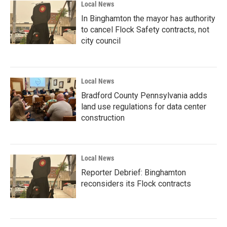
Local News
In Binghamton the mayor has authority
to cancel Flock Safety contracts, not
city council
Local News
Bradford County Pennsylvania adds
land use regulations for data center
construction
Local News
Reporter Debrief: Binghamton
reconsiders its Flock contracts