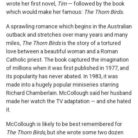
wrote her first novel,
Tim
— followed by the book
which would make her famous:
The Thorn Birds.
A sprawling romance which begins in the Australian
outback and stretches over many years and many
miles,
The Thorn Birds
is the story of a tortured
love between a beautiful woman and a Roman
Catholic priest. The book captured the imagination
of millions when it was first published in 1977, and
its popularity has never abated. In 1983, it was
made into a hugely popular miniseries starring
Richard Chamberlain. McCollough said her husband
made her watch the TV adaptation — and she hated
it.
McCollough is likely to be best remembered for
The Thorn Birds
, but she wrote some two dozen