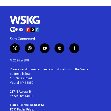
Stay Connected
t
i
y
p
f
w
n
o
i
a
i
s
u
n
c
© 2026 WSKG
t
t
t
t
e
t
a
u
e
b
Please send correspondence and donations to the Vestal
e
g
b
r
o
address below:
r
r
e
e
o
601 Gates Road
a
s
k
Vestal, NY 13850
m
t
217 N Aurora St
Ithaca, NY 14850
FCC LICENSE RENEWAL
FCC Public Files: