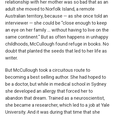
relationship with her mother was so bad that as an
adult she moved to Norfolk Island, a remote
Australian territory, because — as she once told an
interviewer — she could be "close enough to keep
an eye on her family ... without having to live on the
same continent." But as often happens in unhappy
childhoods, McCullough found refuge in books. No
doubt that planted the seeds that led to her life as
writer.
But McCullough took a circuitous route to
becoming a best selling author. She had hoped to
be a doctor, but while in medical school in Sydney
she developed an allergy that forced her to
abandon that dream. Trained as a neuroscientist,
she became a researcher, which led to a job at Yale
University. And it was during that time that she