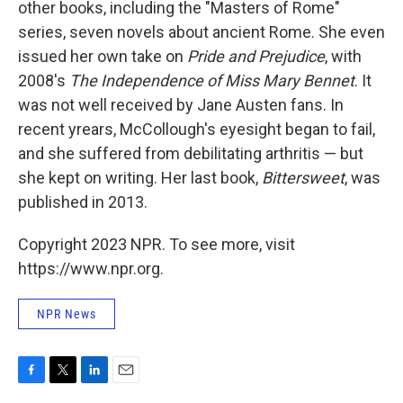
other books, including the "Masters of Rome"
series, seven novels about ancient Rome. She even
issued her own take on
Pride and Prejudice
, with
2008's
The Independence of Miss Mary Bennet
. It
was not well received by Jane Austen fans. In
recent yrears, McCollough's eyesight began to fail,
and she suffered from debilitating arthritis — but
she kept on writing. Her last book,
Bittersweet
, was
published in 2013.
Copyright 2023 NPR. To see more, visit
https://www.npr.org.
NPR News
F
T
L
E