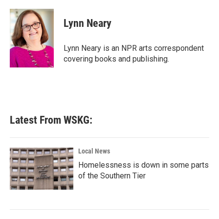
a
w
i
m
c
i
n
a
e
t
k
i
Lynn Neary
b
t
e
l
o
e
d
o
r
I
Lynn Neary is an NPR arts correspondent
k
n
covering books and publishing.
Latest From WSKG:
Local News
Homelessness is down in some parts
of the Southern Tier