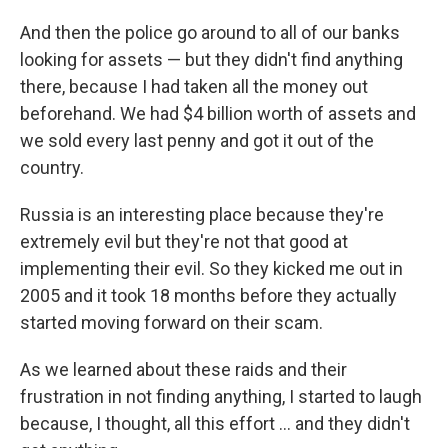
And then the police go around to all of our banks
looking for assets — but they didn't find anything
there, because I had taken all the money out
beforehand. We had $4 billion worth of assets and
we sold every last penny and got it out of the
country.
Russia is an interesting place because they're
extremely evil but they're not that good at
implementing their evil. So they kicked me out in
2005 and it took 18 months before they actually
started moving forward on their scam.
As we learned about these raids and their
frustration in not finding anything, I started to laugh
because, I thought, all this effort ... and they didn't