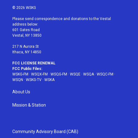
w
n
o
i
a
i
s
u
n
c
© 2026 WSKG
t
t
t
t
e
t
a
u
e
b
Please send correspondence and donations to the Vestal
e
g
b
r
o
address below:
r
r
e
e
o
601 Gates Road
a
s
k
Vestal, NY 13850
m
t
217 N Aurora St
Ithaca, NY 14850
FCC LICENSE RENEWAL
FCC Public Files:
WSKG-FM
·
WSQX-FM
·
WSQG-FM
·
WSQE
·
WSQA
·
WSQC-FM
·
WSQN
·
WSKG-TV
·
WSKA
About Us
Mission & Station
Community Advisory Board (CAB)