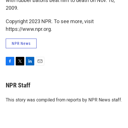
with rubber batons beat him to death on Nov. 16,
2009.
Copyright 2023 NPR. To see more, visit
https://www.npr.org.
NPR News
F
T
L
E
a
w
i
m
c
i
n
a
e
t
k
i
NPR Staff
b
t
e
l
o
e
d
o
r
I
This story was compiled from reports by NPR News staff.
k
n