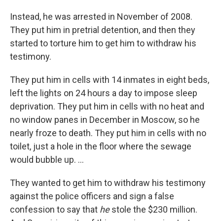
Instead, he was arrested in November of 2008.
They put him in pretrial detention, and then they
started to torture him to get him to withdraw his
testimony.
They put him in cells with 14 inmates in eight beds,
left the lights on 24 hours a day to impose sleep
deprivation. They put him in cells with no heat and
no window panes in December in Moscow, so he
nearly froze to death. They put him in cells with no
toilet, just a hole in the floor where the sewage
would bubble up. ...
They wanted to get him to withdraw his testimony
against the police officers and sign a false
confession to say that
he
stole the $230 million.