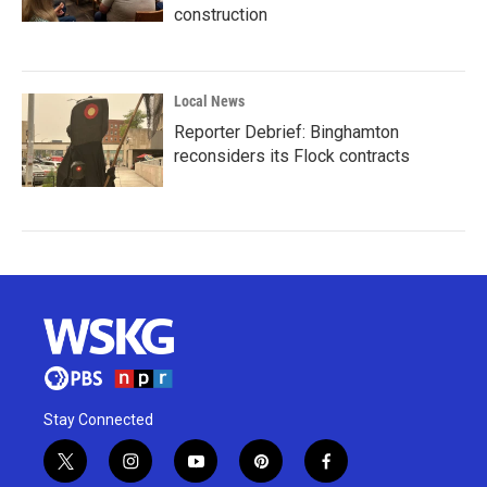
construction
Local News
Reporter Debrief: Binghamton
reconsiders its Flock contracts
Stay Connected
t
i
y
p
f