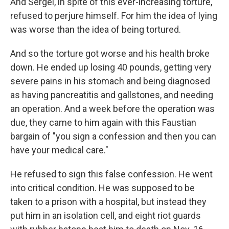
And Sergei, in spite of this ever-increasing torture,
refused to perjure himself. For him the idea of lying
was worse than the idea of being tortured.
And so the torture got worse and his health broke
down. He ended up losing 40 pounds, getting very
severe pains in his stomach and being diagnosed
as having pancreatitis and gallstones, and needing
an operation. And a week before the operation was
due, they came to him again with this Faustian
bargain of "you sign a confession and then you can
have your medical care."
He refused to sign this false confession. He went
into critical condition. He was supposed to be
taken to a prison with a hospital, but instead they
put him in an isolation cell, and eight riot guards