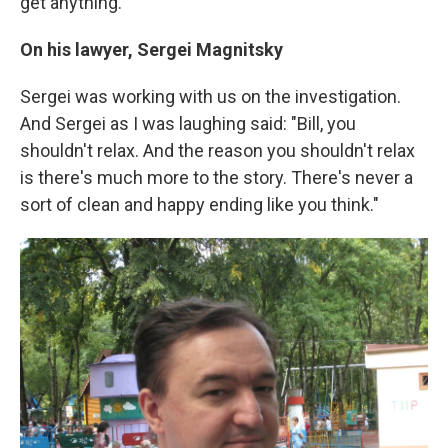
get anything.
On his lawyer, Sergei Magnitsky
Sergei was working with us on the investigation.
And Sergei as I was laughing said: "Bill, you
shouldn't relax. And the reason you shouldn't relax
is there's much more to the story. There's never a
sort of clean and happy ending like you think."