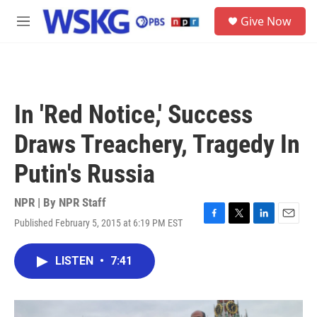
Skip to main content
S
Give Now
e
M
a
e
r
n
c
u
h
u
In 'Red Notice,' Success
e
r
Draws Treachery, Tragedy In
y
Putin's Russia
NPR | By
NPR Staff
Published February 5, 2015 at 6:19 PM EST
F
T
L
E
a
w
i
m
c
i
n
a
LISTEN
•
7:41
e
t
k
i
b
t
e
l
o
e
d
o
r
I