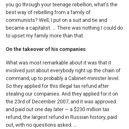
you go through your teenage rebellion, what's the
best way of rebelling from a family of
communists? Well, I put on a suit and tie and
became a capitalist. ... There was nothing I could do
to upset my family more than that.
On the takeover of his companies
What was most remarkable about it was that it
involved just about everybody right up the chain of
command, up to probably a Cabinet-minister level.
So they applied for this illegal tax refund after
stealing our companies. And they applied for it on
the 23rd of December 2007, and it was approved
and paid out one day later — a $230 million tax
refund, the largest refund in Russian history, paid
out, with no questions asked. ...