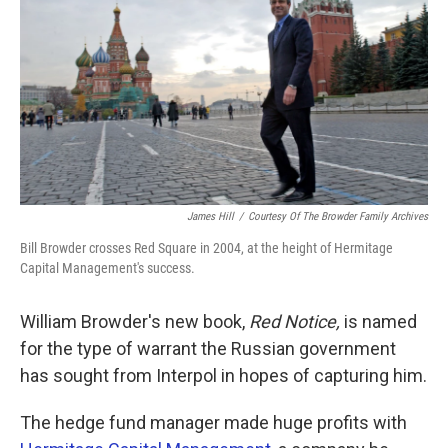
k
n
James Hill
/
Courtesy Of The Browder Family Archives
Bill Browder crosses Red Square in 2004, at the height of Hermitage
Capital Management's success.
William Browder's new book,
Red Notice,
is named
for the type of warrant the Russian government
has sought from Interpol in hopes of capturing him.
The hedge fund manager made huge profits with