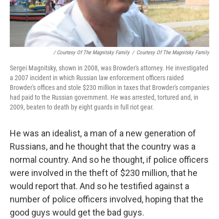
/ Courtesy Of The Magnitsky Family
/
Courtesy Of The Magnitsky Family
Sergei Magnitsky, shown in 2008, was Browder's attorney. He investigated
a 2007 incident in which Russian law enforcement officers raided
Browder's offices and stole $230 million in taxes that Browder's companies
had paid to the Russian government. He was arrested, tortured and, in
2009, beaten to death by eight guards in full riot gear.
He was an idealist, a man of a new generation of
Russians, and he thought that the country was a
normal country. And so he thought, if police officers
were involved in the theft of $230 million, that he
would report that. And so he testified against a
number of police officers involved, hoping that the
good guys would get the bad guys.