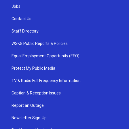
Jobs
Contact Us
Staff Directory
WSKG Public Reports & Policies
Equal Employment Opportunity (EEO)
Protect My Public Media
TV & Radio Full Frequency Information
Caption & Reception Issues
Report an Outage
Newsletter Sign-Up