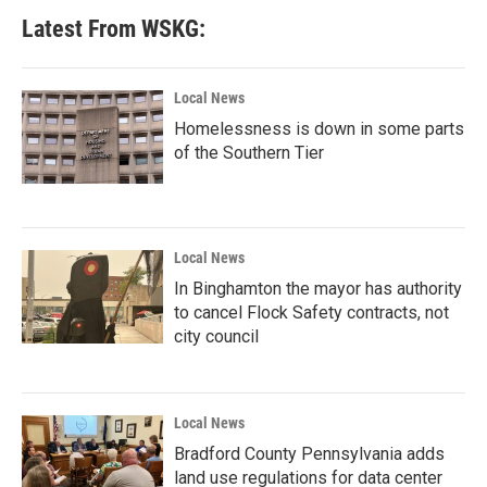
Latest From WSKG:
Local News
Homelessness is down in some parts
of the Southern Tier
Local News
In Binghamton the mayor has authority
to cancel Flock Safety contracts, not
city council
Local News
Bradford County Pennsylvania adds
land use regulations for data center