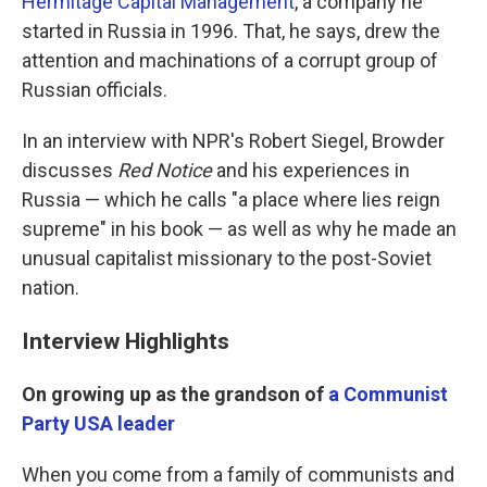
Hermitage Capital Management
, a company he
started in Russia in 1996. That, he says, drew the
attention and machinations of a corrupt group of
Russian officials.
In an interview with NPR's Robert Siegel, Browder
discusses
Red Notice
and his experiences in
Russia — which he calls "a place where lies reign
supreme" in his book — as well as why he made an
unusual capitalist missionary to the post-Soviet
nation.
Interview Highlights
On growing up as the grandson of
a Communist
Party USA leader
When you come from a family of communists and