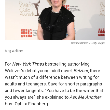
Neilson Barnard
/
Getty Images
Meg Wolitzer.
For
New York Times
bestselling author Meg
Wolitzer's debut young adult novel,
Belzhar
, there
wasn't much of a difference between writing for
adults and teenagers. Save for shorter paragraphs
and fewer tangents. "You have to be the writer that
you always are," she explained to
Ask Me Another
host Ophira Eisenberg.