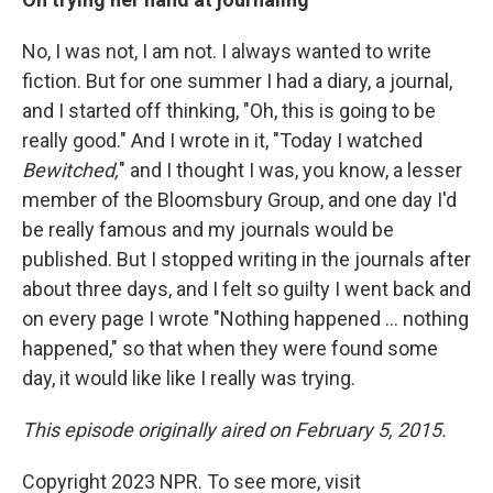
No, I was not, I am not. I always wanted to write
fiction. But for one summer I had a diary, a journal,
and I started off thinking, "Oh, this is going to be
really good." And I wrote in it, "Today I watched
Bewitched,
" and I thought I was, you know, a lesser
member of the Bloomsbury Group, and one day I'd
be really famous and my journals would be
published. But I stopped writing in the journals after
about three days, and I felt so guilty I went back and
on every page I wrote "Nothing happened ... nothing
happened," so that when they were found some
day, it would like like I really was trying.
This episode originally aired on
February 5, 2015.
Copyright 2023 NPR. To see more, visit