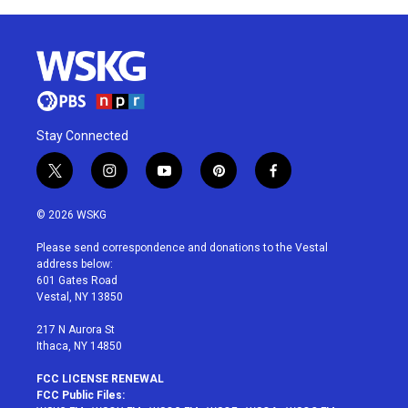
Stay Connected
t
i
y
p
f
w
n
o
i
a
i
s
u
n
c
© 2026 WSKG
t
t
t
t
e
t
a
u
e
b
Please send correspondence and donations to the Vestal
e
g
b
r
o
address below:
r
r
e
e
o
601 Gates Road
a
s
k
Vestal, NY 13850
m
t
217 N Aurora St
Ithaca, NY 14850
FCC LICENSE RENEWAL
FCC Public Files: