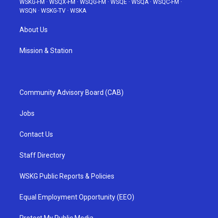
WSKG-FM
·
WSQX-FM
·
WSQG-FM
·
WSQE
·
WSQA
·
WSQC-FM
·
WSQN
·
WSKG-TV
·
WSKA
About Us
Mission & Station
Community Advisory Board (CAB)
Jobs
Contact Us
Staff Directory
WSKG Public Reports & Policies
Equal Employment Opportunity (EEO)