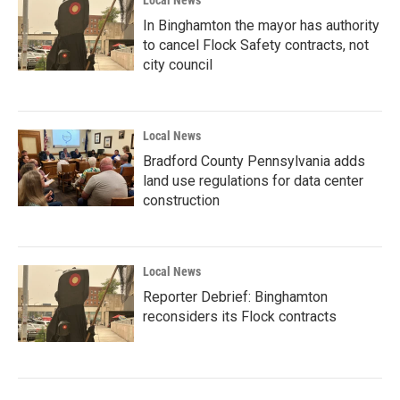
Local News
In Binghamton the mayor has authority
to cancel Flock Safety contracts, not
city council
Local News
Bradford County Pennsylvania adds
land use regulations for data center
construction
Local News
Reporter Debrief: Binghamton
reconsiders its Flock contracts