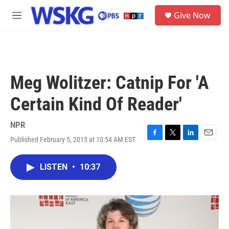
Skip to main content
S
Give Now
e
M
a
e
r
n
c
u
h
u
Meg Wolitzer: Catnip For 'A
e
r
Certain Kind Of Reader'
y
NPR
Published February 5, 2015 at 10:54 AM EST
F
T
L
E
a
w
i
m
c
i
n
a
LISTEN
•
10:37
e
t
k
i
b
t
e
l
o
e
d
o
r
I
k
n