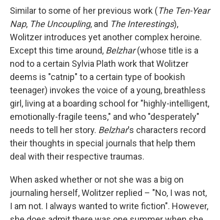
Similar to some of her previous work (
The Ten-Year
Nap
,
The Uncoupling
, and
The Interestings
),
Wolitzer introduces yet another complex heroine.
Except this time around,
Belzhar
(whose title is a
nod to a certain Sylvia Plath work that Wolitzer
deems is "catnip" to a certain type of bookish
teenager) invokes the voice of a young, breathless
girl, living at a boarding school for "highly-intelligent,
emotionally-fragile teens," and who "desperately"
needs to tell her story.
Belzhar
's characters record
their thoughts in special journals that help them
deal with their respective traumas.
When asked whether or not she was a big on
journaling herself, Wolitzer replied – "No, I was not,
I am not. I always wanted to write fiction". However,
she does admit there was one summer when she