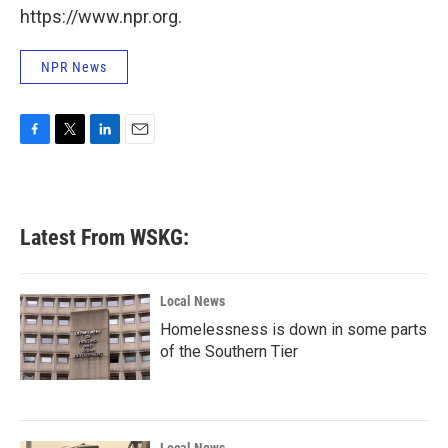
https://www.npr.org.
NPR News
F
T
L
E
a
w
i
m
c
i
n
a
e
t
k
i
b
t
e
l
Latest From WSKG:
o
e
d
o
r
I
k
n
Local News
Homelessness is down in some parts
of the Southern Tier