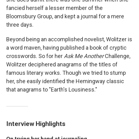
fancied herself a lesser member of the
Bloomsbury Group, and kept a journal for a mere
three days.
Beyond being an accomplished novelist, Wolitzer is
a word maven, having published a book of cryptic
crosswords. So for her
Ask Me Another
Challenge,
Wolitzer deciphered anagrams of the titles of
famous literary works. Though we tried to stump
her, she easily identified the Hemingway classic
that anagrams to "Earth's Lousiness."
Interview Highlights
On trying her hand at journaling