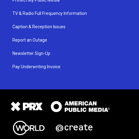
Protect My Public Media
TV & Radio Full Frequency Information
Caption & Reception Issues
Report an Outage
Newsletter Sign-Up
Pay Underwriting Invoice