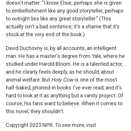
doesn't matter: "I know Elsie; perhaps she is given
to embellishment like any good storyteller, perhaps
to outright lies like any great storyteller." (This
actually isn't a bad sentence; it's a shame that it's
stuck at the very end of the book.)
David Duchovny is, by all accounts, an intelligent
man. He has a master's degree from Yale, where he
studied under Harold Bloom. He is a talented actor,
and he clearly feels deeply, as he should, about
animal welfare. But
Holy Cow
is one of the most
half-baked, phoned-in books I've ever read, and it's
hard to look at it as anything but a vanity project. Of
course, his fans want to believe. When it comes to
this novel, they shouldn't.
Copyright 2023 NPR. To see more, visit