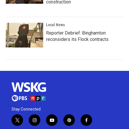
construction
Local News
Reporter Debrief: Binghamton
reconsiders its Flock contracts
Stay Connected
t
i
y
p
f
w
n
o
i
a