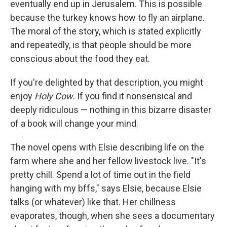
eventually end up in Jerusalem. This is possible
because the turkey knows how to fly an airplane.
The moral of the story, which is stated explicitly
and repeatedly, is that people should be more
conscious about the food they eat.
If you're delighted by that description, you might
enjoy
Holy Cow
. If you find it nonsensical and
deeply ridiculous — nothing in this bizarre disaster
of a book will change your mind.
The novel opens with Elsie describing life on the
farm where she and her fellow livestock live. "It's
pretty chill. Spend a lot of time out in the field
hanging with my bffs," says Elsie, because Elsie
talks (or whatever) like that. Her chillness
evaporates, though, when she sees a documentary