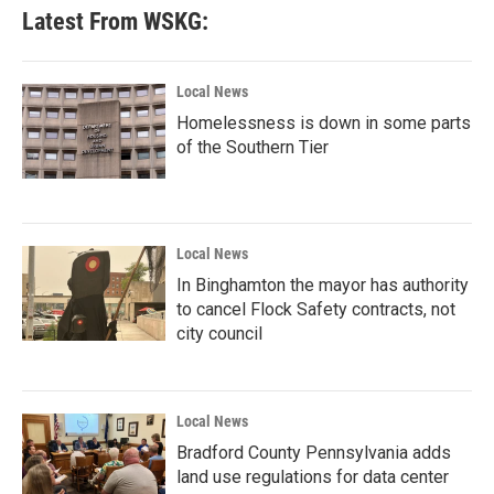
Latest From WSKG:
Local News
Homelessness is down in some parts
of the Southern Tier
Local News
In Binghamton the mayor has authority
to cancel Flock Safety contracts, not
city council
Local News
Bradford County Pennsylvania adds
land use regulations for data center