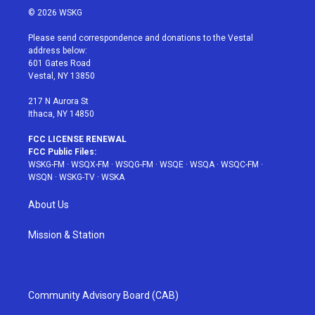
i
s
u
n
c
© 2026 WSKG
t
t
t
t
e
t
a
u
e
b
Please send correspondence and donations to the Vestal
e
g
b
r
o
address below:
r
r
e
e
o
601 Gates Road
a
s
k
Vestal, NY 13850
m
t
217 N Aurora St
Ithaca, NY 14850
FCC LICENSE RENEWAL
FCC Public Files:
WSKG-FM
·
WSQX-FM
·
WSQG-FM
·
WSQE
·
WSQA
·
WSQC-FM
·
WSQN
·
WSKG-TV
·
WSKA
About Us
Mission & Station
Community Advisory Board (CAB)