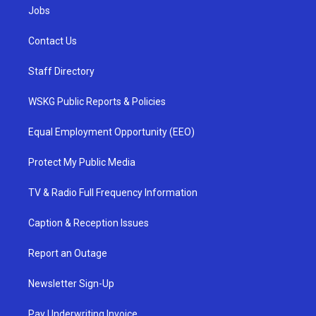
Jobs
Contact Us
Staff Directory
WSKG Public Reports & Policies
Equal Employment Opportunity (EEO)
Protect My Public Media
TV & Radio Full Frequency Information
Caption & Reception Issues
Report an Outage
Newsletter Sign-Up
Pay Underwriting Invoice