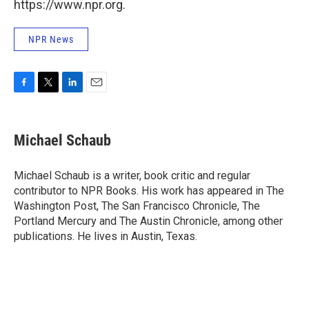
https://www.npr.org.
NPR News
F
T
L
E
a
w
i
m
c
i
n
a
e
t
k
i
Michael Schaub
b
t
e
l
o
e
d
o
r
I
Michael Schaub is a writer, book critic and regular
k
n
contributor to NPR Books. His work has appeared in The
Washington Post, The San Francisco Chronicle, The
Portland Mercury and The Austin Chronicle, among other
publications. He lives in Austin, Texas.