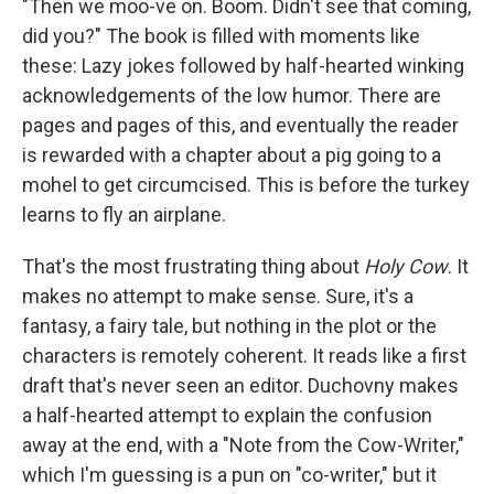
"Then we moo-ve on. Boom. Didn't see that coming,
did you?" The book is filled with moments like
these: Lazy jokes followed by half-hearted winking
acknowledgements of the low humor. There are
pages and pages of this, and eventually the reader
is rewarded with a chapter about a pig going to a
mohel to get circumcised. This is before the turkey
learns to fly an airplane.
That's the most frustrating thing about
Holy Cow
. It
makes no attempt to make sense. Sure, it's a
fantasy, a fairy tale, but nothing in the plot or the
characters is remotely coherent. It reads like a first
draft that's never seen an editor. Duchovny makes
a half-hearted attempt to explain the confusion
away at the end, with a "Note from the Cow-Writer,"
which I'm guessing is a pun on "co-writer," but it