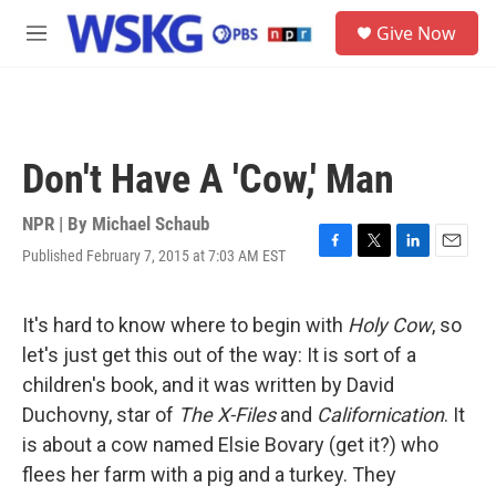
Skip to main content
S
Give Now
e
M
a
e
r
n
c
u
h
u
Don't Have A 'Cow,' Man
e
r
y
NPR | By
Michael Schaub
Published February 7, 2015 at 7:03 AM EST
F
T
L
E
a
w
i
m
c
i
n
a
e
t
k
i
It's hard to know where to begin with
Holy Cow
, so
b
t
e
l
let's just get this out of the way: It is sort of a
o
e
d
o
r
I
children's book, and it was written by David
k
n
Duchovny, star of
The X-Files
and
Californication
. It
is about a cow named Elsie Bovary (get it?) who
flees her farm with a pig and a turkey. They