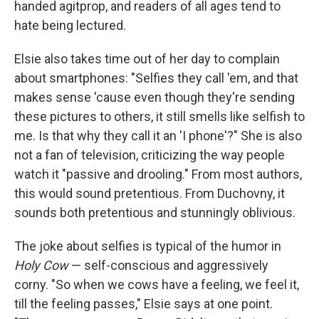
handed agitprop, and readers of all ages tend to
hate being lectured.
Elsie also takes time out of her day to complain
about smartphones: "Selfies they call 'em, and that
makes sense 'cause even though they're sending
these pictures to others, it still smells like selfish to
me. Is that why they call it an 'I phone'?" She is also
not a fan of television, criticizing the way people
watch it "passive and drooling." From most authors,
this would sound pretentious. From Duchovny, it
sounds both pretentious and stunningly oblivious.
The joke about selfies is typical of the humor in
Holy Cow
— self-conscious and aggressively
corny. "So when we cows have a feeling, we feel it,
till the feeling passes," Elsie says at one point.