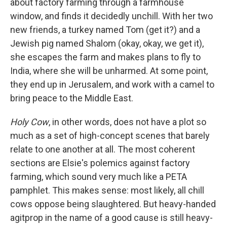
about factory farming through a farmhouse
window, and finds it decidedly unchill. With her two
new friends, a turkey named Tom (get it?) and a
Jewish pig named Shalom (okay, okay, we get it),
she escapes the farm and makes plans to fly to
India, where she will be unharmed. At some point,
they end up in Jerusalem, and work with a camel to
bring peace to the Middle East.
Holy Cow
, in other words, does not have a plot so
much as a set of high-concept scenes that barely
relate to one another at all. The most coherent
sections are Elsie's polemics against factory
farming, which sound very much like a PETA
pamphlet. This makes sense: most likely, all chill
cows oppose being slaughtered. But heavy-handed
agitprop in the name of a good cause is still heavy-