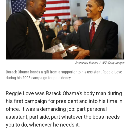
k
n
Emmanuel Dunand
/
AFP/Getty Images
Barack Obama hands a gift from a supporter to his assistant Reggie Love
during his 2008 campaign for presidency.
Reggie Love was Barack Obama's body man during
his first campaign for president and into his time in
office. It was a demanding job: part personal
assistant, part aide, part whatever the boss needs
you to do, whenever he needs it.