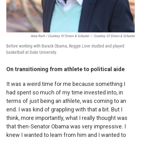
Anna Ruch / Courtesy Of Simon & Schuster
/
Courtesy Of Simon & Schuster
Before working with Barack Obama, Reggie Love studied and played
basketball at Duke University.
On transitioning from athlete to political aide
It was a weird time for me because something I
had spent so much of my time invested into, in
terms of just being an athlete, was coming to an
end. I was kind of grappling with that a bit. But I
think, more importantly, what I really thought was
that then-Senator Obama was very impressive. I
knew I wanted to learn from him and I wanted to