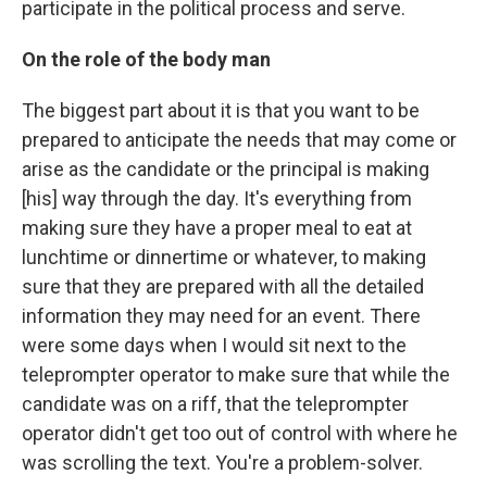
participate in the political process and serve.
On the role of the body man
The biggest part about it is that you want to be
prepared to anticipate the needs that may come or
arise as the candidate or the principal is making
[his] way through the day. It's everything from
making sure they have a proper meal to eat at
lunchtime or dinnertime or whatever, to making
sure that they are prepared with all the detailed
information they may need for an event. There
were some days when I would sit next to the
teleprompter operator to make sure that while the
candidate was on a riff, that the teleprompter
operator didn't get too out of control with where he
was scrolling the text. You're a problem-solver.