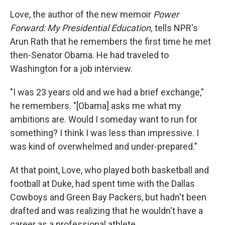
Love, the author of the new memoir
Power
Forward: My Presidential Education,
tells NPR's
Arun Rath that he remembers the first time he met
then-Senator Obama. He had traveled to
Washington for a job interview.
"I was 23 years old and we had a brief exchange,"
he remembers. "[Obama] asks me what my
ambitions are. Would I someday want to run for
something? I think I was less than impressive. I
was kind of overwhelmed and under-prepared."
At that point, Love, who played both basketball and
football at Duke, had spent time with the Dallas
Cowboys and Green Bay Packers, but hadn't been
drafted and was realizing that he wouldn't have a
career as a professional athlete.