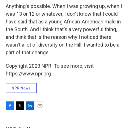
Anything's possible. When I was growing up, when I
was 13 or 12 or whatever, I don't know that I could
have said that as a young African-American male in
the South. And I think that's a very powerful thing,
and think that is the reason why I noticed there
wasn't a lot of diversity on the Hill. I wanted to be a
part of that change.
Copyright 2023 NPR. To see more, visit
https://www.npr.org.
NPR News
F
T
L
E
a
w
i
m
c
i
n
a
e
t
k
i