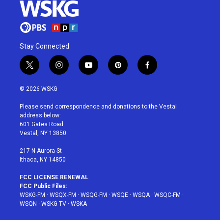
Stay Connected
t
i
y
p
f
w
n
o
i
a
i
s
u
n
c
© 2026 WSKG
t
t
t
t
e
t
a
u
e
b
Please send correspondence and donations to the Vestal
e
g
b
r
o
address below:
r
r
e
e
o
601 Gates Road
a
s
k
Vestal, NY 13850
m
t
217 N Aurora St
Ithaca, NY 14850
FCC LICENSE RENEWAL
FCC Public Files:
WSKG-FM
·
WSQX-FM
·
WSQG-FM
·
WSQE
·
WSQA
·
WSQC-FM
·
WSQN
·
WSKG-TV
·
WSKA