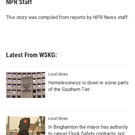
NPR Staff
b
t
e
l
o
e
d
o
r
I
This story was compiled from reports by NPR News staff.
k
n
Latest From WSKG:
Local News
Homelessness is down in some parts
of the Southern Tier
Local News
In Binghamton the mayor has authority
to cancel Flock Safety contracts, not