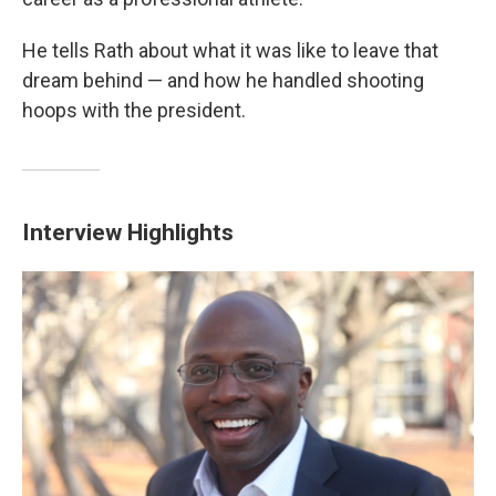
He tells Rath about what it was like to leave that
dream behind — and how he handled shooting
hoops with the president.
Interview Highlights