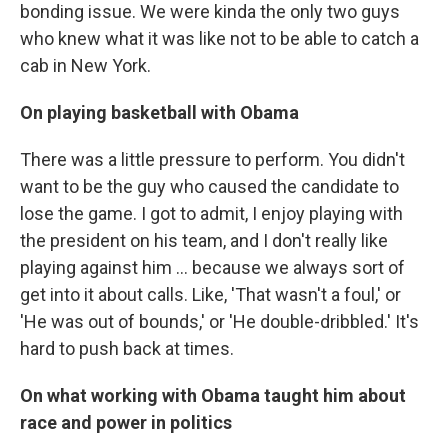
bonding issue. We were kinda the only two guys
who knew what it was like not to be able to catch a
cab in New York.
On playing basketball with Obama
There was a little pressure to perform. You didn't
want to be the guy who caused the candidate to
lose the game. I got to admit, I enjoy playing with
the president on his team, and I don't really like
playing against him ... because we always sort of
get into it about calls. Like, 'That wasn't a foul,' or
'He was out of bounds,' or 'He double-dribbled.' It's
hard to push back at times.
On what working with Obama taught him about
race and power in politics