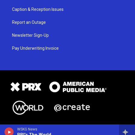
Caption & Reception Issues
Report an Outage
Newsletter Sign-Up
Pay Underwriting Invoice
WSKG News
PRI's The World