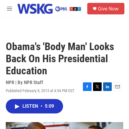
Skip to main content
S
Give Now
e
M
a
e
r
n
c
u
h
u
Obama's 'Body Man' Looks
e
r
Back On His Presidential
y
Education
NPR | By
NPR Staff
Published February 8, 2015 at 4:54 PM EST
F
T
L
E
a
w
i
m
c
i
n
a
LISTEN
•
5:09
e
t
k
i
b
t
e
l
o
e
d
o
r
I