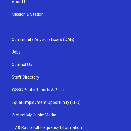
About Us
Mission & Station
Community Advisory Board (CAB)
Jobs
Contact Us
Staff Directory
WSKG Public Reports & Policies
Equal Employment Opportunity (EEO)
Protect My Public Media
TV & Radio Full Frequency Information