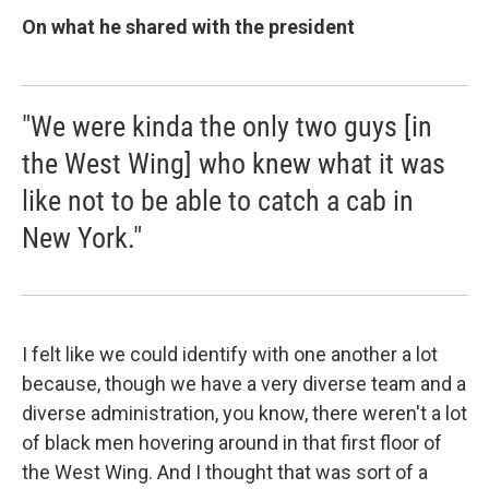
On what he shared with the president
"We were kinda the only two guys [in
the West Wing] who knew what it was
like not to be able to catch a cab in
New York."
I felt like we could identify with one another a lot
because, though we have a very diverse team and a
diverse administration, you know, there weren't a lot
of black men hovering around in that first floor of
the West Wing. And I thought that was sort of a