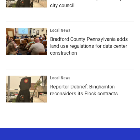
city council
Local News
Bradford County Pennsylvania adds
land use regulations for data center
construction
Local News
Reporter Debrief: Binghamton
reconsiders its Flock contracts