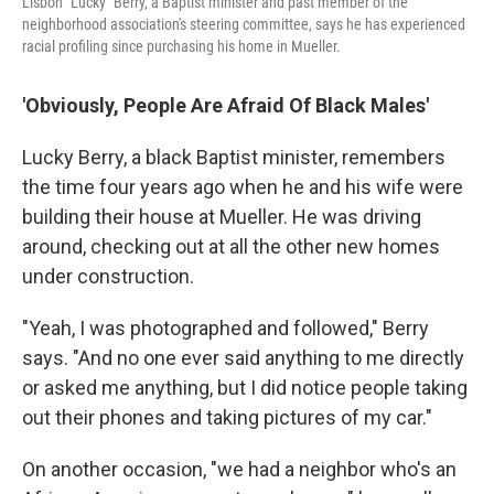
Lisbon "Lucky" Berry, a Baptist minister and past member of the
neighborhood association's steering committee, says he has experienced
racial profiling since purchasing his home in Mueller.
'Obviously, People Are Afraid Of Black Males'
Lucky Berry, a black Baptist minister, remembers
the time four years ago when he and his wife were
building their house at Mueller. He was driving
around, checking out at all the other new homes
under construction.
"Yeah, I was photographed and followed," Berry
says. "And no one ever said anything to me directly
or asked me anything, but I did notice people taking
out their phones and taking pictures of my car."
On another occasion, "we had a neighbor who's an