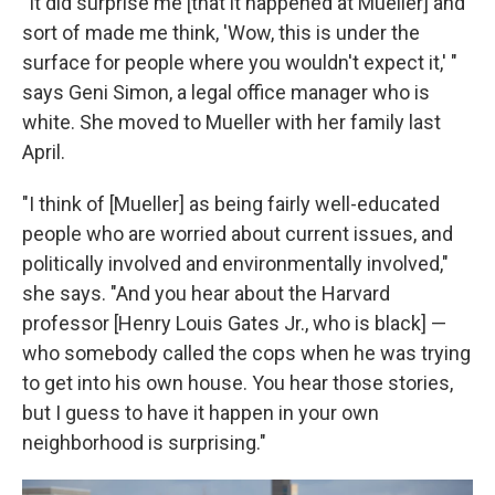
"It did surprise me [that it happened at Mueller] and
sort of made me think, 'Wow, this is under the
surface for people where you wouldn't expect it,' "
says Geni Simon, a legal office manager who is
white. She moved to Mueller with her family last
April.
"I think of [Mueller] as being fairly well-educated
people who are worried about current issues, and
politically involved and environmentally involved,"
she says. "And you hear about the Harvard
professor [Henry Louis Gates Jr., who is black] —
who somebody called the cops when he was trying
to get into his own house. You hear those stories,
but I guess to have it happen in your own
neighborhood is surprising."