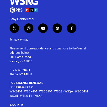
Stay Connected
t
i
y
p
f
w
n
o
i
a
i
s
u
n
c
© 2026 WSKG
t
t
t
t
e
t
a
u
e
b
Please send correspondence and donations to the Vestal
e
g
b
r
o
address below:
r
r
e
e
o
601 Gates Road
a
s
k
Vestal, NY 13850
m
t
217 N Aurora St
Ithaca, NY 14850
FCC LICENSE RENEWAL
FCC Public Files:
WSKG-FM
·
WSQX-FM
·
WSQG-FM
·
WSQE
·
WSQA
·
WSQC-FM
·
WSQN
·
WSKG-TV
·
WSKA
About Us