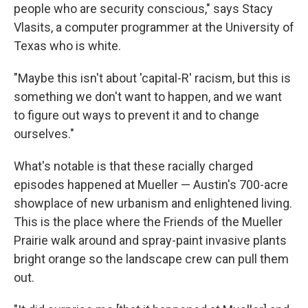
people who are security conscious," says Stacy
Vlasits, a computer programmer at the University of
Texas who is white.
"Maybe this isn't about 'capital-R' racism, but this is
something we don't want to happen, and we want
to figure out ways to prevent it and to change
ourselves."
What's notable is that these racially charged
episodes happened at Mueller — Austin's 700-acre
showplace of new urbanism and enlightened living.
This is the place where the Friends of the Mueller
Prairie walk around and spray-paint invasive plants
bright orange so the landscape crew can pull them
out.