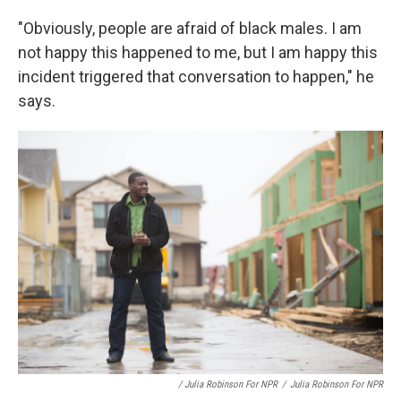
"Obviously, people are afraid of black males. I am
not happy this happened to me, but I am happy this
incident triggered that conversation to happen," he
says.
/ Julia Robinson For NPR
/
Julia Robinson For NPR