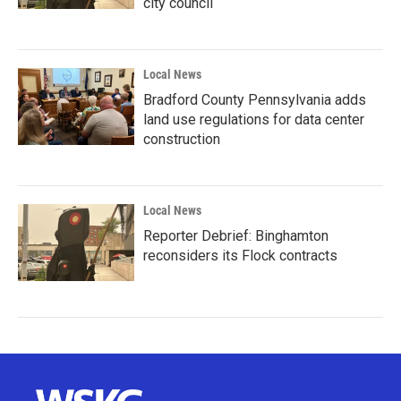
city council
Local News
Bradford County Pennsylvania adds
land use regulations for data center
construction
Local News
Reporter Debrief: Binghamton
reconsiders its Flock contracts