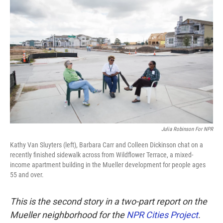
k
n
Julia Robinson For NPR
Kathy Van Sluyters (left), Barbara Carr and Colleen Dickinson chat on a
recently finished sidewalk across from Wildflower Terrace, a mixed-
income apartment building in the Mueller development for people ages
55 and over.
This is the second story in a two-part report on the
Mueller neighborhood for the
NPR Cities Project
.