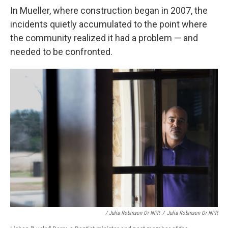
In Mueller, where construction began in 2007, the
incidents quietly accumulated to the point where
the community realized it had a problem — and
needed to be confronted.
/ Julia Robinson Or NPR
/
Julia Robinson Or NPR