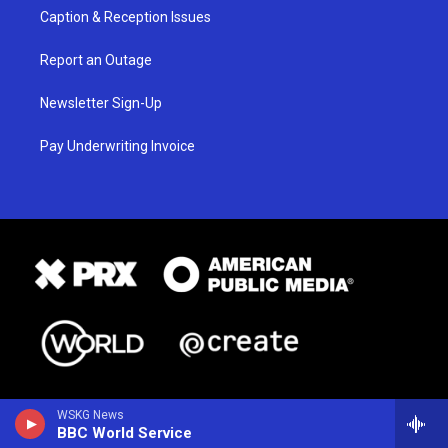
Caption & Reception Issues
Report an Outage
Newsletter Sign-Up
Pay Underwriting Invoice
WSKG News
BBC World Service