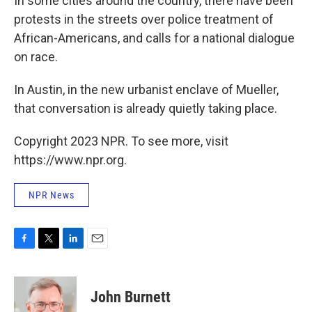
In some cities around the country, there have been
protests in the streets over police treatment of
African-Americans, and calls for a national dialogue
on race.
In Austin, in the new urbanist enclave of Mueller,
that conversation is already quietly taking place.
Copyright 2023 NPR. To see more, visit
https://www.npr.org.
NPR News
F
T
L
E
a
w
i
m
c
i
n
a
e
t
k
i
John Burnett
b
t
e
l