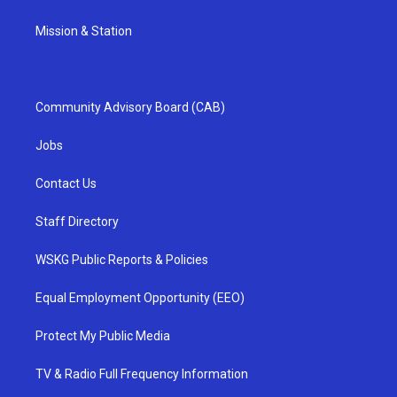
Mission & Station
Community Advisory Board (CAB)
Jobs
Contact Us
Staff Directory
WSKG Public Reports & Policies
Equal Employment Opportunity (EEO)
Protect My Public Media
TV & Radio Full Frequency Information