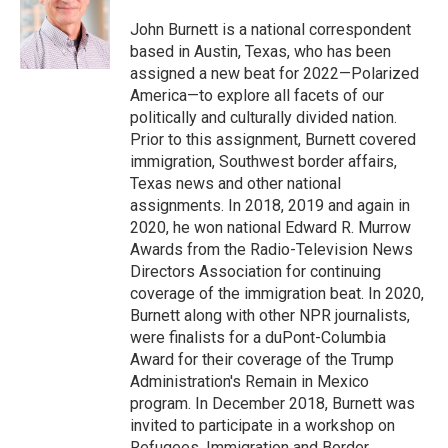
o
e
d
o
r
I
John Burnett is a national correspondent
k
n
based in Austin, Texas, who has been
assigned a new beat for 2022—Polarized
America—to explore all facets of our
politically and culturally divided nation.
Prior to this assignment, Burnett covered
immigration, Southwest border affairs,
Texas news and other national
assignments. In 2018, 2019 and again in
2020, he won national Edward R. Murrow
Awards from the Radio-Television News
Directors Association for continuing
coverage of the immigration beat. In 2020,
Burnett along with other NPR journalists,
were finalists for a duPont-Columbia
Award for their coverage of the Trump
Administration's Remain in Mexico
program. In December 2018, Burnett was
invited to participate in a workshop on
Refugees, Immigration and Border