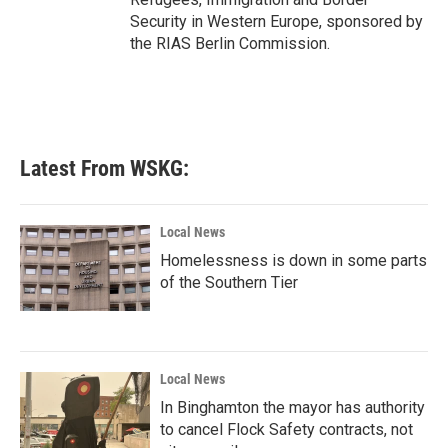
Security in Western Europe, sponsored by
the RIAS Berlin Commission.
Latest From WSKG:
Local News
Homelessness is down in some parts
of the Southern Tier
Local News
In Binghamton the mayor has authority
to cancel Flock Safety contracts, not