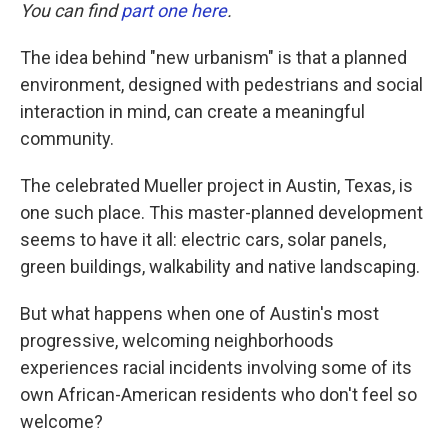
You can find
part one here
.
The idea behind "new urbanism" is that a planned
environment, designed with pedestrians and social
interaction in mind, can create a meaningful
community.
The celebrated Mueller project in Austin, Texas, is
one such place. This master-planned development
seems to have it all: electric cars, solar panels,
green buildings, walkability and native landscaping.
But what happens when one of Austin's most
progressive, welcoming neighborhoods
experiences racial incidents involving some of its
own African-American residents who don't feel so
welcome?