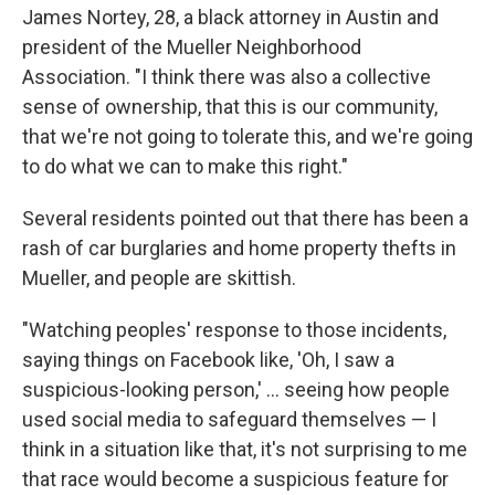
James Nortey, 28, a black attorney in Austin and
president of the Mueller Neighborhood
Association. "I think there was also a collective
sense of ownership, that this is our community,
that we're not going to tolerate this, and we're going
to do what we can to make this right."
Several residents pointed out that there has been a
rash of car burglaries and home property thefts in
Mueller, and people are skittish.
"Watching peoples' response to those incidents,
saying things on Facebook like, 'Oh, I saw a
suspicious-looking person,' ... seeing how people
used social media to safeguard themselves — I
think in a situation like that, it's not surprising to me
that race would become a suspicious feature for