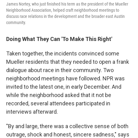
James Nortey, who just finished his term as the president of the Mueller
Neighborhood Association, helped craft neighborhood meetings to
discuss race relations in the development and the broader east Austin
community.
Doing What They Can 'To Make This Right'
Taken together, the incidents convinced some
Mueller residents that they needed to open a frank
dialogue about race in their community. Two
neighborhood meetings have followed. NPR was
invited to the latest one, in early December. And
while the neighborhood asked that it not be
recorded, several attendees participated in
interviews afterward.
"By and large, there was a collective sense of both
outrage, shock and honest, sincere sadness," says