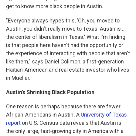
get to know more black people in Austin.
"Everyone always hypes this, 'Oh, you moved to
Austin, you didn't really move to Texas. Austin is ...
the center of liberalism in Texas.' What I'm finding
is that people here haven't had the opportunity or
the experience of interacting with people that aren't
like them," says Daniel Colimon, a first-generation
Haitian-American and real estate investor who lives
in Mueller.
Austin's Shrinking Black Population
One reason is perhaps because there are fewer
African-Americans in Austin
.
A
University of Texas
report
on U.S. Census data reveals that Austin is
the only large, fast-growing city in America with a