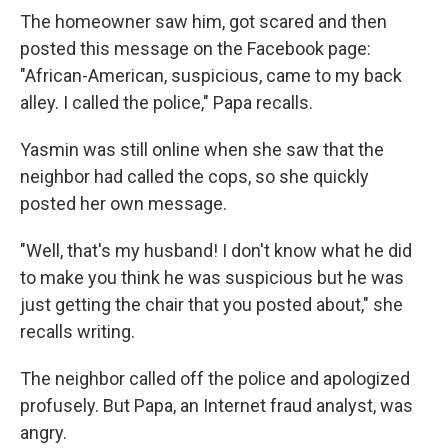
The homeowner saw him, got scared and then
posted this message on the Facebook page:
"African-American, suspicious, came to my back
alley. I called the police," Papa recalls.
Yasmin was still online when she saw that the
neighbor had called the cops, so she quickly
posted her own message.
"Well, that's my husband! I don't know what he did
to make you think he was suspicious but he was
just getting the chair that you posted about," she
recalls writing.
The neighbor called off the police and apologized
profusely. But Papa, an Internet fraud analyst, was
angry.