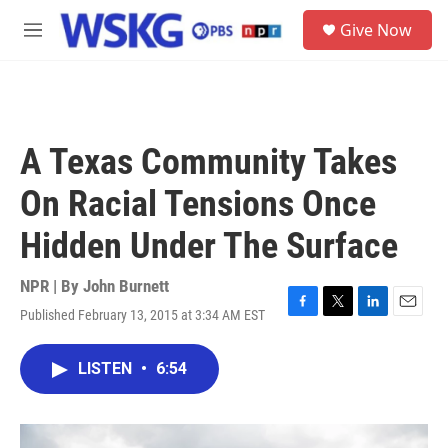
Skip to main content
S
Give Now
e
M
a
e
r
n
c
u
h
u
A Texas Community Takes
e
r
On Racial Tensions Once
y
Hidden Under The Surface
NPR | By
John Burnett
Published February 13, 2015 at 3:34 AM EST
F
T
L
E
a
w
i
m
c
i
n
a
LISTEN
•
6:54
e
t
k
i
b
t
e
l
o
e
d
o
r
I