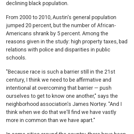
declining black population.
From 2000 to 2010, Austin's general population
jumped 20 percent, but the number of African-
Americans shrank by 5 percent. Among the
reasons given in the study: high property taxes, bad
relations with police and disparities in public
schools.
"Because race is such a barrier still in the 21st
century, I think we need to be affirmative and
intentional at overcoming that barrier — push
ourselves to get to know one another," says the
neighborhood association's James Nortey. "And I
think when we do that we'll find we have vastly
more in common than we have apart."