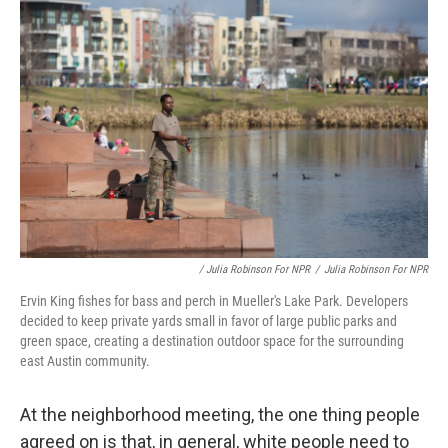
/ Julia Robinson For NPR
/
Julia Robinson For NPR
Ervin King fishes for bass and perch in Mueller's Lake Park. Developers
decided to keep private yards small in favor of large public parks and
green space, creating a destination outdoor space for the surrounding
east Austin community.
At the neighborhood meeting, the one thing people
agreed on is that, in general, white people need to