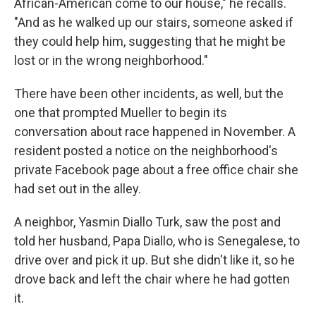
African-American come to our house," he recalls.
"And as he walked up our stairs, someone asked if
they could help him, suggesting that he might be
lost or in the wrong neighborhood."
There have been other incidents, as well, but the
one that prompted Mueller to begin its
conversation about race happened in November. A
resident posted a notice on the neighborhood's
private Facebook page about a free office chair she
had set out in the alley.
A neighbor, Yasmin Diallo Turk, saw the post and
told her husband, Papa Diallo, who is Senegalese, to
drive over and pick it up. But she didn't like it, so he
drove back and left the chair where he had gotten
it.