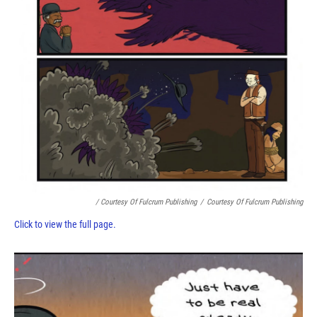
/ Courtesy Of Fulcrum Publishing
/
Courtesy Of Fulcrum Publishing
Click to view the full page.