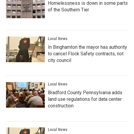
Homelessness is down in some parts
of the Southern Tier
Local News
In Binghamton the mayor has authority
to cancel Flock Safety contracts, not
city council
Local News
Bradford County Pennsylvania adds
land use regulations for data center
construction
Local News