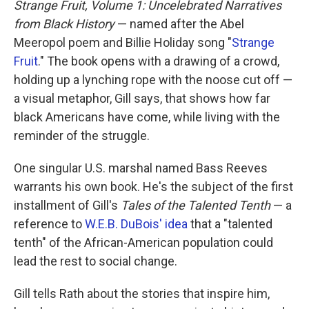
Strange Fruit, Volume 1: Uncelebrated Narratives
from Black History
— named after the Abel
Meeropol poem and Billie Holiday song "
Strange
Fruit
."
The book opens with a drawing of a crowd,
holding up a lynching rope with the noose cut off —
a visual metaphor, Gill says, that shows how far
black Americans have come, while living with the
reminder of the struggle.
One singular U.S. marshal named Bass Reeves
warrants his own book. He's the subject of the first
installment of Gill's
Tales of the Talented Tenth
— a
reference to
W.E.B. DuBois' idea
that a "talented
tenth" of the African-American population could
lead the rest to social change.
Gill tells Rath about the stories that inspire him,