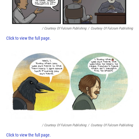
/ Courtesy Of Fulcrum Publishing
/
Courtesy Of Fulcrum Publishing
Click to view the full page.
/ Courtesy Of Fulcrum Publishing
/
Courtesy Of Fulcrum Publishing
Click to view the full page.