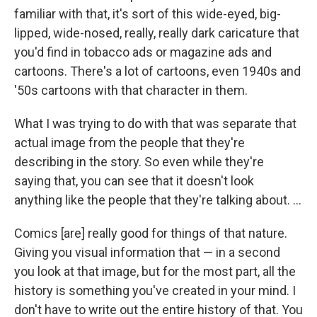
familiar with that, it's sort of this wide-eyed, big-
lipped, wide-nosed, really, really dark caricature that
you'd find in tobacco ads or magazine ads and
cartoons. There's a lot of cartoons, even 1940s and
'50s cartoons with that character in them.
What I was trying to do with that was separate that
actual image from the people that they're
describing in the story. So even while they're
saying that, you can see that it doesn't look
anything like the people that they're talking about. ...
Comics [are] really good for things of that nature.
Giving you visual information that — in a second
you look at that image, but for the most part, all the
history is something you've created in your mind. I
don't have to write out the entire history of that. You