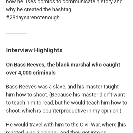
how he uses comics to communicate history and
why he created the hashtag
#28daysarenotenough.
Interview Highlights
On Bass Reeves, the black marshal who caught
over 4,000 criminals
Bass Reeves was a slave, and his master taught
him how to shoot. (Because his master didn't want
to teach him to read, but he would teach him how to
shoot, which is counterproductive in my opinion.)
He would travel with him to the Civil War, where [his
master] was a colonel. And they got into an