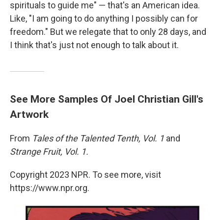
spirituals to guide me" — that's an American idea.
Like, "I am going to do anything I possibly can for
freedom." But we relegate that to only 28 days, and
I think that's just not enough to talk about it.
See More Samples Of Joel Christian Gill's
Artwork
From
Tales of the Talented Tenth, Vol. 1
and
Strange Fruit, Vol. 1.
Copyright 2023 NPR. To see more, visit
https://www.npr.org.