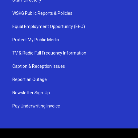
WSKG Public Reports & Policies
Equal Employment Opportunity (EEO)
Protect My Public Media
TV & Radio Full Frequency Information
Caption & Reception Issues
Report an Outage
Newsletter Sign-Up
Pay Underwriting Invoice