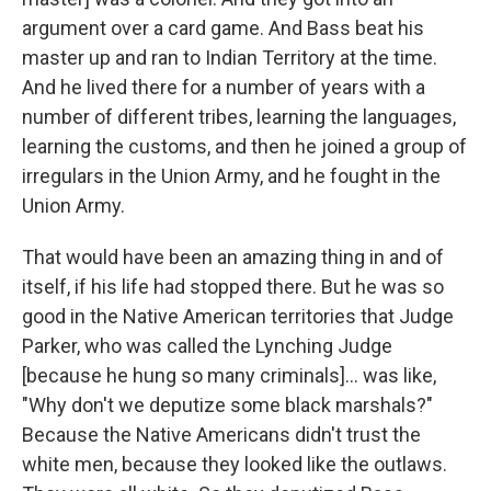
argument over a card game. And Bass beat his
master up and ran to Indian Territory at the time.
And he lived there for a number of years with a
number of different tribes, learning the languages,
learning the customs, and then he joined a group of
irregulars in the Union Army, and he fought in the
Union Army.
That would have been an amazing thing in and of
itself, if his life had stopped there. But he was so
good in the Native American territories that Judge
Parker, who was called the Lynching Judge
[because he hung so many criminals]... was like,
"Why don't we deputize some black marshals?"
Because the Native Americans didn't trust the
white men, because they looked like the outlaws.