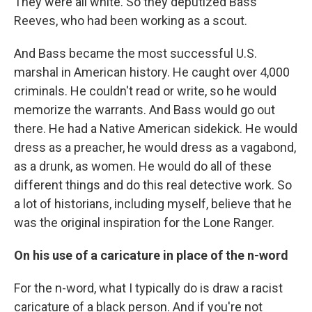
They were all white. So they deputized Bass
Reeves, who had been working as a scout.
And Bass became the most successful U.S.
marshal in American history. He caught over 4,000
criminals. He couldn't read or write, so he would
memorize the warrants. And Bass would go out
there. He had a Native American sidekick. He would
dress as a preacher, he would dress as a vagabond,
as a drunk, as women. He would do all of these
different things and do this real detective work. So
a lot of historians, including myself, believe that he
was the original inspiration for the Lone Ranger.
On his use of a caricature in place of the n-word
For the n-word, what I typically do is draw a racist
caricature of a black person. And if you're not