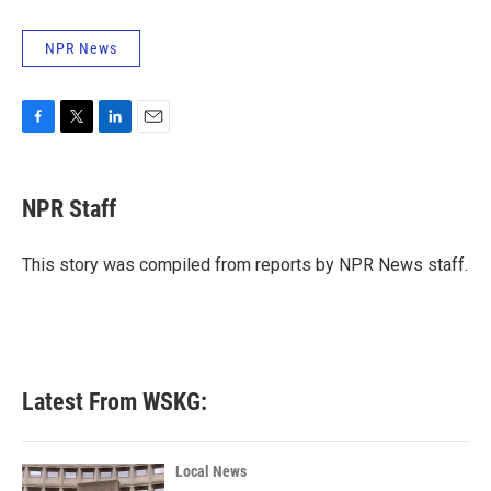
NPR News
F
T
L
E
a
w
i
m
c
i
n
a
e
t
k
i
NPR Staff
b
t
e
l
o
e
d
o
r
I
This story was compiled from reports by NPR News staff.
k
n
Latest From WSKG:
Local News