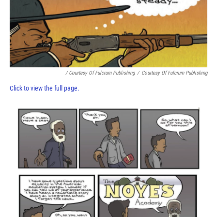
/ Courtesy Of Fulcrum Publishing
/
Courtesy Of Fulcrum Publishing
Click to view the full page.