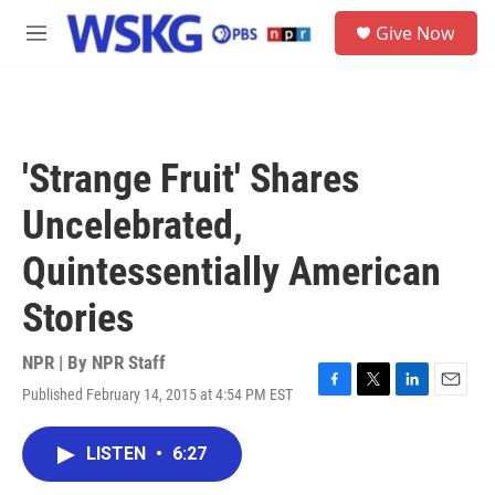
Skip to main content
S
Give Now
e
M
a
e
r
n
c
u
h
u
'Strange Fruit' Shares
e
r
Uncelebrated,
y
Quintessentially American
Stories
NPR | By
NPR Staff
Published February 14, 2015 at 4:54 PM EST
F
T
L
E
a
w
i
m
c
i
n
a
LISTEN
•
6:27
e
t
k
i
b
t
e
l