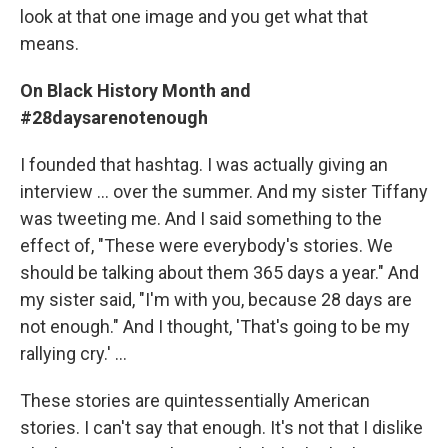
look at that one image and you get what that
means.
On Black History Month and
#28daysarenotenough
I founded that hashtag. I was actually giving an
interview ... over the summer. And my sister Tiffany
was tweeting me. And I said something to the
effect of, "These were everybody's stories. We
should be talking about them 365 days a year." And
my sister said, "I'm with you, because 28 days are
not enough." And I thought, 'That's going to be my
rallying cry.' ...
These stories are quintessentially American
stories. I can't say that enough. It's not that I dislike