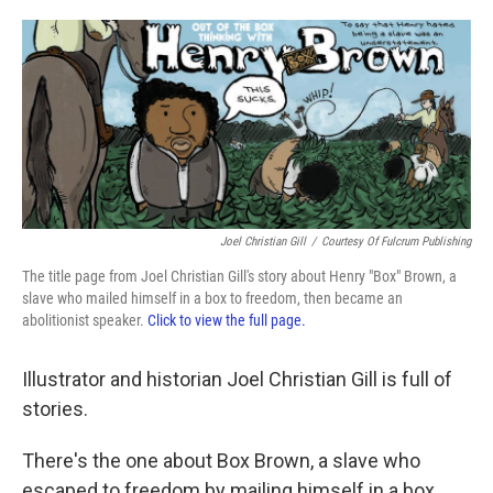
o
e
d
o
r
I
k
n
Joel Christian Gill
/
Courtesy Of Fulcrum Publishing
The title page from Joel Christian Gill's story about Henry "Box" Brown, a
slave who mailed himself in a box to freedom, then became an
abolitionist speaker.
Click to view the full page.
Illustrator and historian Joel Christian Gill is full of
stories.
There's the one about Box Brown, a slave who
escaped to freedom by mailing himself in a box,