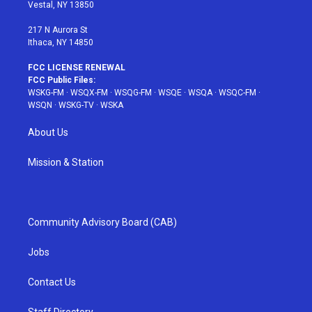
a
s
k
Vestal, NY 13850
m
t
217 N Aurora St
Ithaca, NY 14850
FCC LICENSE RENEWAL
FCC Public Files:
WSKG-FM
·
WSQX-FM
·
WSQG-FM
·
WSQE
·
WSQA
·
WSQC-FM
·
WSQN
·
WSKG-TV
·
WSKA
About Us
Mission & Station
Community Advisory Board (CAB)
Jobs
Contact Us
Staff Directory