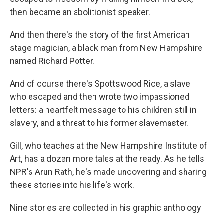
then became an abolitionist speaker.
And then there's the story of the first American
stage magician, a black man from New Hampshire
named Richard Potter.
And of course there's Spottswood Rice, a slave
who escaped and then wrote two impassioned
letters: a heartfelt message to his children still in
slavery, and a threat to his former slavemaster.
Gill, who teaches at the New Hampshire Institute of
Art, has a dozen more tales at the ready. As he tells
NPR's Arun Rath, he's made uncovering and sharing
these stories into his life's work.
Nine stories are collected in his graphic anthology