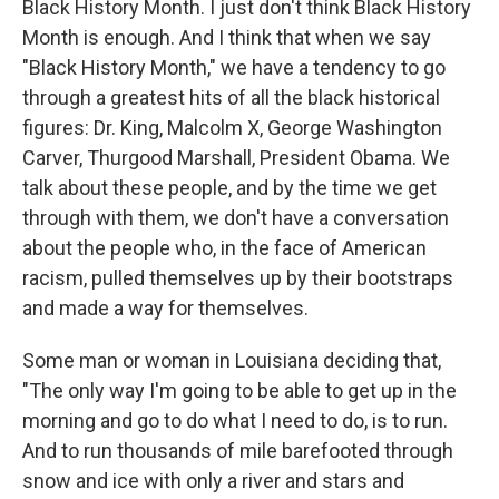
Black History Month. I just don't think Black History
Month is enough. And I think that when we say
"Black History Month," we have a tendency to go
through a greatest hits of all the black historical
figures: Dr. King, Malcolm X, George Washington
Carver, Thurgood Marshall, President Obama. We
talk about these people, and by the time we get
through with them, we don't have a conversation
about the people who, in the face of American
racism, pulled themselves up by their bootstraps
and made a way for themselves.
Some man or woman in Louisiana deciding that,
"The only way I'm going to be able to get up in the
morning and go to do what I need to do, is to run.
And to run thousands of mile barefooted through
snow and ice with only a river and stars and