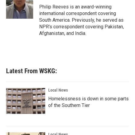
o
r
I
Philip Reeves is an award-winning
k
n
international correspondent covering
South America. Previously, he served as
NPR's correspondent covering Pakistan,
Afghanistan, and India.
Latest From WSKG:
Local News
Homelessness is down in some parts
of the Southern Tier
Local News