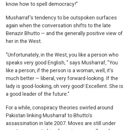
know how to spell democracy!"
Musharraf's tendency to be outspoken surfaces
again when the conversation shifts to the late
Benazir Bhutto — and the generally positive view of
her in the West.
"Unfortunately, in the West, you like a person who
speaks very good English, " says Musharraf, "You
like a person, if the person is a woman, well, it's
much better — liberal, very forward-looking. If the
lady is good-looking, oh very good! Excellent. She is
a good leader of the future."
For a while, conspiracy theories swirled around
Pakistan linking Musharraf to Bhutto's
assassination in late 2007. Moves are still under