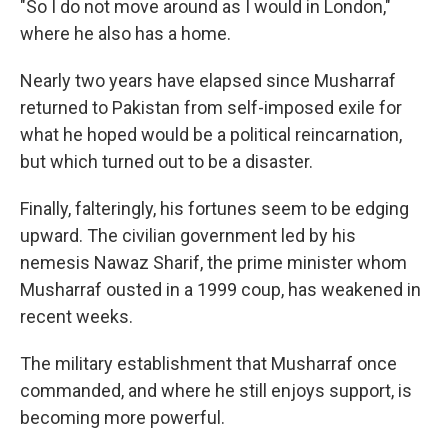
"So I do not move around as I would in London,"
where he also has a home.
Nearly two years have elapsed since Musharraf
returned to Pakistan from self-imposed exile for
what he hoped would be a political reincarnation,
but which turned out to be a disaster.
Finally, falteringly, his fortunes seem to be edging
upward. The civilian government led by his
nemesis Nawaz Sharif, the prime minister whom
Musharraf ousted in a 1999 coup, has weakened in
recent weeks.
The military establishment that Musharraf once
commanded, and where he still enjoys support, is
becoming more powerful.