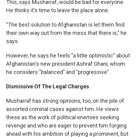
This, says Musharraf, would be bad for everyone.
He thinks it's time to leave the place alone.
"The best solution to Afghanistan is let them find
their own way out from the mess that there is," he
says.
However, he says he feels "a little optimistic" about
Afghanistan's new president Ashraf Ghani, whom
he considers "balanced" and "progressive".
Dismissive Of The Legal Charges
Musharraf has strong opinions, too, on the pile of
assorted criminal cases against him. He views
these as the work of political enemies seeking
revenge and who are eager to prevent him forging
ahead with his ambition of playing a prominent, but