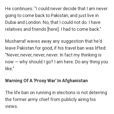
He continues: "I could never decide that I am never
going to come back to Pakistan, and just live in
Dubai and London. No, that I could not do. I have
relatives and friends [here]. I had to come back."
Musharraf waves away any suggestion that he'd
leave Pakistan for good, if his travel ban was lifted:
"Never, never, never, never. In fact my thinking is
now — why should I go? I am here. Do any thing you
like."
Warning Of A 'Proxy War' In Afghanistan
The life ban on running in elections is not deterring
the former army chief from publicly airing his
views.