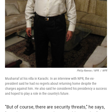
Philip Reeves / NPR
/
NPR
Musharraf at his villa in Karachi. In an interview with NPR, the ex-
president said he had no regrets about returning home despite the
charges against him. He also said he considered his presidency a success
and hoped to play a role in the country's future.
"But of course, there are security threats," he says,