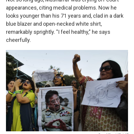
appearances, citing medical problems. Now he
looks younger than his 71 years and, clad in a dark
blue blazer and open-necked white shirt,
remarkably sprightly. "I feel healthy," he says
cheerfully.