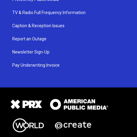
TV & Radio Full Frequency Information
Caption & Reception Issues
Report an Outage
Newsletter Sign-Up
Pay Underwriting Invoice