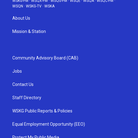
WSKG-FM
·
WSQX-FM
·
WSQG-FM
·
WSQE
·
WSQA
·
WSQC-FM
·
WSQN
·
WSKG-TV
·
WSKA
About Us
Mission & Station
Community Advisory Board (CAB)
Jobs
Contact Us
Staff Directory
WSKG Public Reports & Policies
Equal Employment Opportunity (EEO)
Protect My Public Media