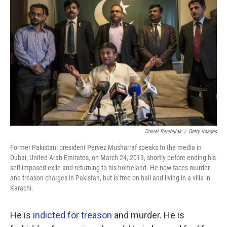
k
n
Daniel Berehulak
/
Getty Images
Former Pakistani president Pervez Musharraf speaks to the media in
Dubai, United Arab Emirates, on March 24, 2013, shortly before ending his
self-imposed exile and returning to his homeland. He now faces murder
and treason charges in Pakistan, but is free on bail and living in a villa in
Karachi.
He is
indicted for treason
and murder. He is