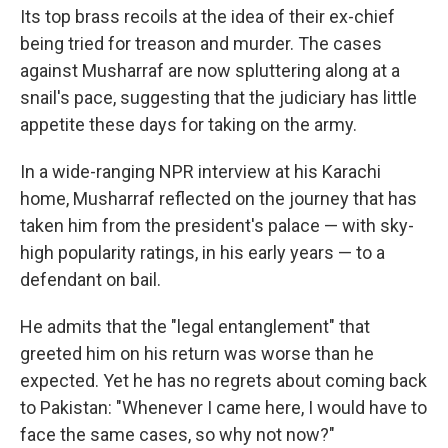
Its top brass recoils at the idea of their ex-chief
being tried for treason and murder. The cases
against Musharraf are now spluttering along at a
snail's pace, suggesting that the judiciary has little
appetite these days for taking on the army.
In a wide-ranging NPR interview at his Karachi
home, Musharraf reflected on the journey that has
taken him from the president's palace — with sky-
high popularity ratings, in his early years — to a
defendant on bail.
He admits that the "legal entanglement" that
greeted him on his return was worse than he
expected. Yet he has no regrets about coming back
to Pakistan: "Whenever I came here, I would have to
face the same cases, so why not now?"