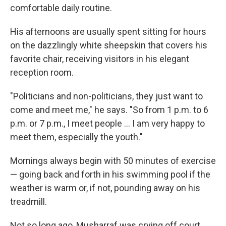
comfortable daily routine.
His afternoons are usually spent sitting for hours
on the dazzlingly white sheepskin that covers his
favorite chair, receiving visitors in his elegant
reception room.
"Politicians and non-politicians, they just want to
come and meet me," he says. "So from 1 p.m. to 6
p.m. or 7 p.m., I meet people ... I am very happy to
meet them, especially the youth."
Mornings always begin with 50 minutes of exercise
— going back and forth in his swimming pool if the
weather is warm or, if not, pounding away on his
treadmill.
Not so long ago, Musharraf was crying off court