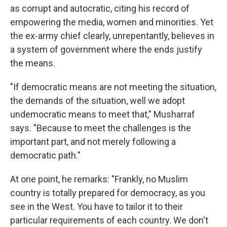
as corrupt and autocratic, citing his record of
empowering the media, women and minorities. Yet
the ex-army chief clearly, unrepentantly, believes in
a system of government where the ends justify
the means.
"If democratic means are not meeting the situation,
the demands of the situation, well we adopt
undemocratic means to meet that," Musharraf
says. "Because to meet the challenges is the
important part, and not merely following a
democratic path."
At one point, he remarks: "Frankly, no Muslim
country is totally prepared for democracy, as you
see in the West. You have to tailor it to their
particular requirements of each country. We don't