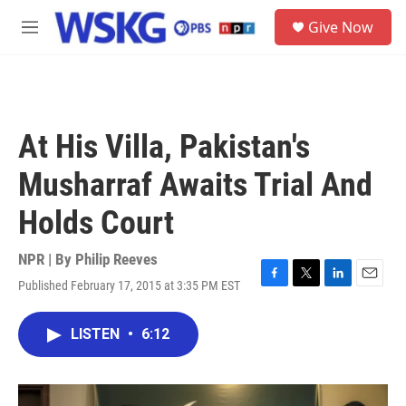
Skip to main content
S
Give Now
e
M
a
e
r
n
c
u
h
u
At His Villa, Pakistan's
e
r
Musharraf Awaits Trial And
y
Holds Court
NPR | By
Philip Reeves
Published February 17, 2015 at 3:35 PM EST
F
T
L
E
a
w
i
m
c
i
n
a
LISTEN
•
6:12
e
t
k
i
b
t
e
l
o
e
d
o
r
I