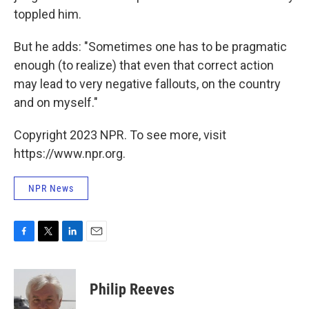
toppled him.
But he adds: "Sometimes one has to be pragmatic
enough (to realize) that even that correct action
may lead to very negative fallouts, on the country
and on myself."
Copyright 2023 NPR. To see more, visit
https://www.npr.org.
NPR News
F
T
L
E
a
w
i
m
c
i
n
a
e
t
k
i
Philip Reeves
b
t
e
l
o
e
d