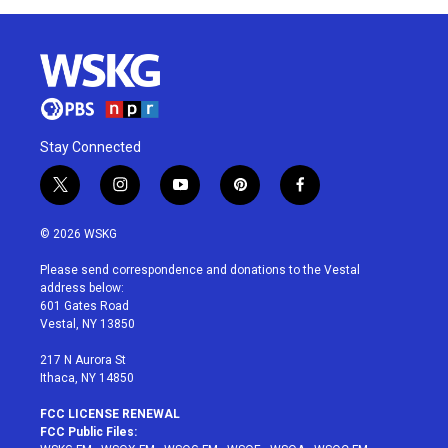
Stay Connected
t
i
y
p
f
w
n
o
i
a
i
s
u
n
c
© 2026 WSKG
t
t
t
t
e
t
a
u
e
b
Please send correspondence and donations to the Vestal
e
g
b
r
o
address below:
r
r
e
e
o
601 Gates Road
a
s
k
Vestal, NY 13850
m
t
217 N Aurora St
Ithaca, NY 14850
FCC LICENSE RENEWAL
FCC Public Files: