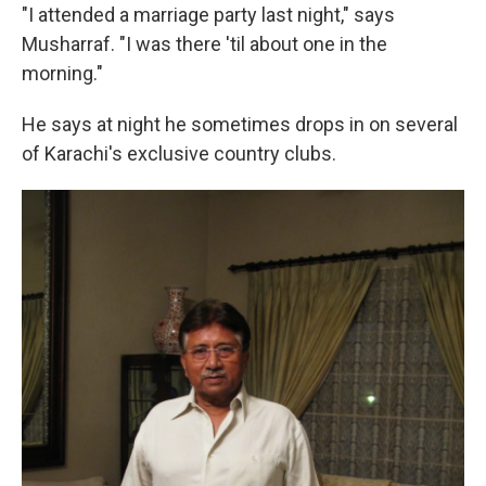
"I attended a marriage party last night," says
Musharraf. "I was there 'til about one in the
morning."
He says at night he sometimes drops in on several
of Karachi's exclusive country clubs.