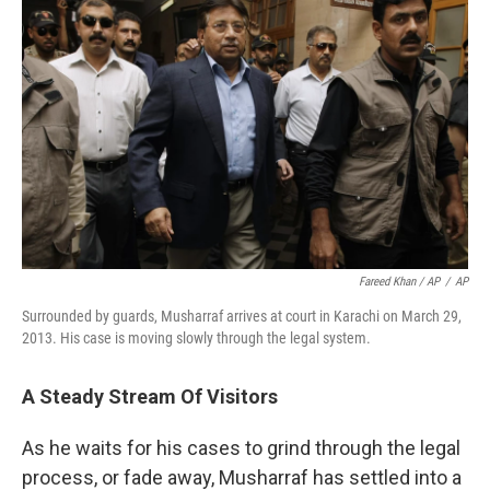
Fareed Khan / AP
/
AP
Surrounded by guards, Musharraf arrives at court in Karachi on March 29,
2013. His case is moving slowly through the legal system.
A Steady Stream Of Visitors
As he waits for his cases to grind through the legal
process, or fade away, Musharraf has settled into a