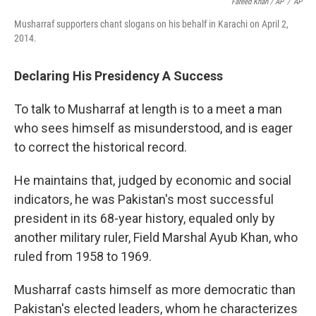
Fareed Khan / AP
/
AP
Musharraf supporters chant slogans on his behalf in Karachi on April 2,
2014.
Declaring His Presidency A Success
To talk to Musharraf at length is to a meet a man
who sees himself as misunderstood, and is eager
to correct the historical record.
He maintains that, judged by economic and social
indicators, he was Pakistan's most successful
president in its 68-year history, equaled only by
another military ruler, Field Marshal Ayub Khan, who
ruled from 1958 to 1969.
Musharraf casts himself as more democratic than
Pakistan's elected leaders, whom he characterizes