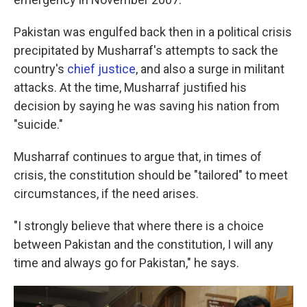
Pakistan was engulfed back then in a political crisis
precipitated by Musharraf's attempts to sack the
country's
chief justice
, and also a surge in militant
attacks. At the time, Musharraf justified his
decision by saying he was saving his nation from
"suicide."
Musharraf continues to argue that, in times of
crisis, the constitution should be "tailored" to meet
circumstances, if the need arises.
"I strongly believe that where there is a choice
between Pakistan and the constitution, I will any
time and always go for Pakistan," he says.