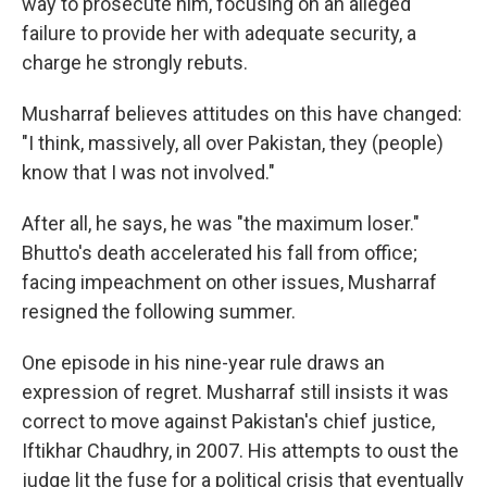
way to prosecute him, focusing on an alleged
failure to provide her with adequate security, a
charge he strongly rebuts.
Musharraf believes attitudes on this have changed:
"I think, massively, all over Pakistan, they (people)
know that I was not involved."
After all, he says, he was "the maximum loser."
Bhutto's death accelerated his fall from office;
facing impeachment on other issues, Musharraf
resigned the following summer.
One episode in his nine-year rule draws an
expression of regret. Musharraf still insists it was
correct to move against Pakistan's chief justice,
Iftikhar Chaudhry, in 2007. His attempts to oust the
judge lit the fuse for a political crisis that eventually