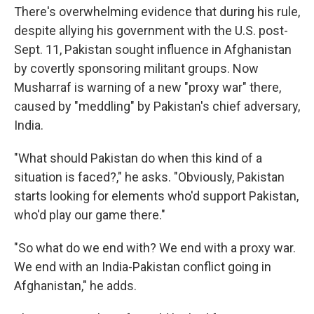
There's overwhelming evidence that during his rule,
despite allying his government with the U.S. post-
Sept. 11, Pakistan sought influence in Afghanistan
by covertly sponsoring militant groups. Now
Musharraf is warning of a new "proxy war" there,
caused by "meddling" by Pakistan's chief adversary,
India.
"What should Pakistan do when this kind of a
situation is faced?," he asks. "Obviously, Pakistan
starts looking for elements who'd support Pakistan,
who'd play our game there."
"So what do we end with? We end with a proxy war.
We end with an India-Pakistan conflict going in
Afghanistan," he adds.