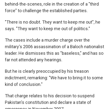
behind-the-scenes, role in the creation of a "third
force" to challenge the established parties.
"There is no doubt. They want to keep me out", he
says. "They want to keep me out of politics."
The cases include a murder charge over the
military's 2006 assassination of a Baloch nationalist
leader. He dismisses this as "baseless," and has so
far not attended any hearings.
But he is clearly preoccupied by his treason
indictment, remarking: "We have to bring it to some
kind of conclusion."
That charge relates to his decision to suspend
Pakistan's constitution and declare a state of
emergency in November 2007.