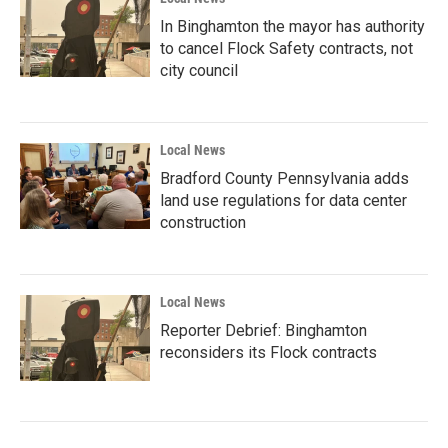
In Binghamton the mayor has authority
to cancel Flock Safety contracts, not
city council
Local News
Bradford County Pennsylvania adds
land use regulations for data center
construction
Local News
Reporter Debrief: Binghamton
reconsiders its Flock contracts