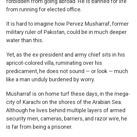
forbidden from going abroad. He is banned for life
from running for elected office.
It is hard to imagine how Pervez Musharraf, former
military ruler of Pakistan, could be in much deeper
water than this.
Yet, as the ex-president and army chief sits in his
apricot-colored villa, ruminating over his
predicament, he does not sound — or look — much
like a man unduly burdened by worry.
Musharraf is on home turf these days, in the mega-
city of Karachi on the shores of the Arabian Sea.
Although he lives behind multiple layers of armed
security men, cameras, barriers, and razor wire, he
is far from being a prisoner.