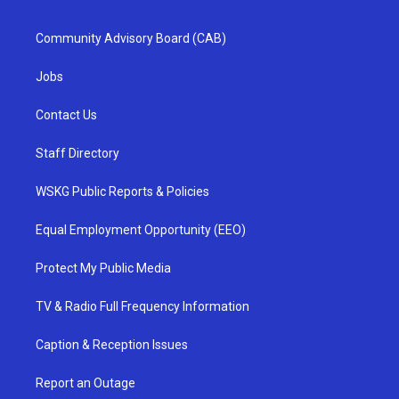
Community Advisory Board (CAB)
Jobs
Contact Us
Staff Directory
WSKG Public Reports & Policies
Equal Employment Opportunity (EEO)
Protect My Public Media
TV & Radio Full Frequency Information
Caption & Reception Issues
Report an Outage