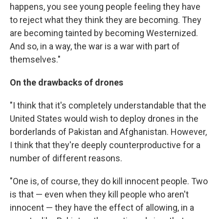
happens, you see young people feeling they have
to reject what they think they are becoming. They
are becoming tainted by becoming Westernized.
And so, in a way, the war is a war with part of
themselves."
On the drawbacks of drones
"I think that it's completely understandable that the
United States would wish to deploy drones in the
borderlands of Pakistan and Afghanistan. However,
I think that they're deeply counterproductive for a
number of different reasons.
"One is, of course, they do kill innocent people. Two
is that — even when they kill people who aren't
innocent — they have the effect of allowing, in a