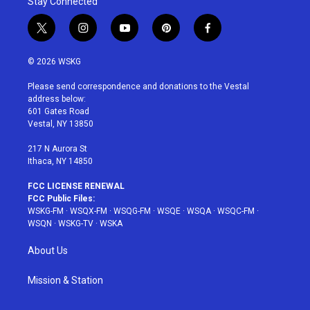
Stay Connected
t
i
y
p
f
w
n
o
i
a
i
s
u
n
c
© 2026 WSKG
t
t
t
t
e
t
a
u
e
b
Please send correspondence and donations to the Vestal
e
g
b
r
o
address below:
r
r
e
e
o
601 Gates Road
a
s
k
Vestal, NY 13850
m
t
217 N Aurora St
Ithaca, NY 14850
FCC LICENSE RENEWAL
FCC Public Files:
WSKG-FM
·
WSQX-FM
·
WSQG-FM
·
WSQE
·
WSQA
·
WSQC-FM
·
WSQN
·
WSKG-TV
·
WSKA
About Us
Mission & Station