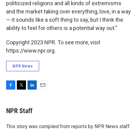
politicized religions and all kinds of extremisms
and the market taking over everything, love, in a way
— it sounds like a soft thing to say, but I think the
ability to feel for others is a potential way out."
Copyright 2023 NPR. To see more, visit
https://www.npr.org.
NPR News
F
T
L
E
a
w
i
m
c
i
n
a
e
t
k
i
NPR Staff
b
t
e
l
o
e
d
o
r
I
This story was compiled from reports by NPR News staff.
k
n