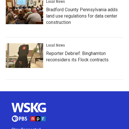
Local News
Bradford County Pennsylvania adds
land use regulations for data center
construction
Local News
Reporter Debrief: Binghamton
reconsiders its Flock contracts