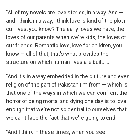
"All of my novels are love stories, in a way.
And —
and I think, in a way, I think love is kind of the plot in
our lives, you know? The early loves we have, the
loves of our parents when we're kids, the loves of
our friends. Romantic love, love for children, you
know — all of that, that's what provides the
structure on which human lives are built. ...
"And it's in a way embedded in the culture and even
religion of the part of Pakistan I'm from — which is
that one of the ways in which we can confront the
horror of being mortal and dying one day is to love
enough that we're not so central to ourselves that
we can't face the fact that we're going to end.
"And I think in these times, when you see