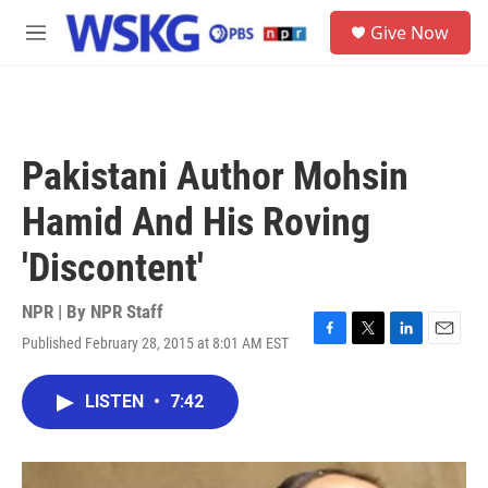
Skip to main content
S
Give Now
e
M
a
e
r
n
c
u
h
u
Pakistani Author Mohsin
e
r
Hamid And His Roving
y
'Discontent'
NPR | By
NPR Staff
Published February 28, 2015 at 8:01 AM EST
F
T
L
E
a
w
i
m
c
i
n
a
LISTEN
•
7:42
e
t
k
i
b
t
e
l
o
e
d
o
r
I