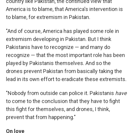
country like Pakistan, the continued view that
America is to blame, that America's intervention is
to blame, for extremism in Pakistan.
"And of course, America has played some role in
extremism developing in Pakistan. But I think
Pakistanis have to recognize — and many do
recognize — that the most important role has been
played by Pakistanis themselves. And so the
drones prevent Pakistan from basically taking the
lead in its own effort to eradicate these extremists.
"Nobody from outside can police it. Pakistanis
have
to come to the conclusion that they have to fight
this fight for themselves, and drones, I think,
prevent that from happening."
On love