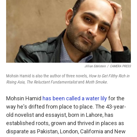
k
n
Jillian Edelstein
/
CAMERA PRESS
Mohsin Hamid is also the author of three novels,
How to Get Filthy Rich in
Rising Asia,
The Reluctant Fundamentalist
and
Moth Smoke.
Mohsin Hamid
has been called a water lily
for the
way he's drifted from place to place. The 43-year-
old novelist and essayist, born in Lahore, has
established roots, grown and thrived in places as
disparate as Pakistan, London, California and New