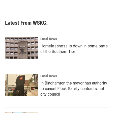
Latest From WSKG:
Local News
Homelessness is down in some parts
of the Southern Tier
Local News
In Binghamton the mayor has authority
to cancel Flock Safety contracts, not
city council