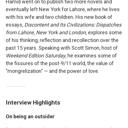
Hamid went on to publish two more novels and
eventually left New York for Lahore, where he lives
with his wife and two children. His new book of
essays,
Discontent and Its Civilizations: Dispatches
from Lahore, New York and London,
explores some
of his thinking, reflection and recollection over the
past 15 years. Speaking with Scott Simon, host of
Weekend Edition Saturday
, he examines some of
the fissures of the post-9/11 world, the value of
"mongrelization" — and the power of love.
Interview Highlights
On being an outsider