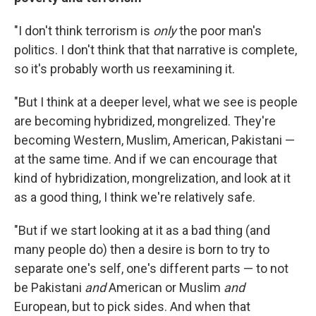
"I don't think terrorism is
only
the poor man's
politics. I don't think that that narrative is complete,
so it's probably worth us reexamining it.
"But I think at a deeper level, what we see is people
are becoming hybridized, mongrelized. They're
becoming Western, Muslim, American, Pakistani —
at the same time. And if we can encourage that
kind of hybridization, mongrelization, and look at it
as a good thing, I think we're relatively safe.
"But if we start looking at it as a bad thing (and
many people do) then a desire is born to try to
separate one's self, one's different parts — to not
be Pakistani
and
American or Muslim
and
European, but to pick sides. And when that