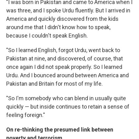
"I was born in Pakistan and came to America when I
was three, and I spoke Urdu fluently. But I arrived in
America and quickly discovered from the kids
around me that I didn't know how to speak,
because I couldn't speak English.
"So I learned English, forgot Urdu, went back to
Pakistan at nine, and discovered, of course, that
once again I did not speak properly. So I learned
Urdu. And I bounced around between America and
Pakistan and Britain for most of my life.
"So I'm somebody who can blend in usually quite
quickly — but inside continues to retain a sense of
feeling foreign."
On re-thinking the presumed link between
poverty and terrorism