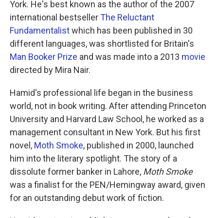
York. He's best known as the author of the 2007
international bestseller
The Reluctant
Fundamentalist
which has been published in 30
different languages, was shortlisted for Britain's
Man Booker Prize
and was made into a 2013
movie
directed by Mira Nair.
Hamid's professional life began in the business
world, not in book writing. After attending Princeton
University and Harvard Law School, he worked as a
management consultant in New York. But his first
novel,
Moth Smoke
, published in 2000, launched
him into the literary spotlight. The story of a
dissolute former banker in Lahore,
Moth Smoke
was a finalist for the PEN/Hemingway award, given
for an outstanding debut work of fiction.