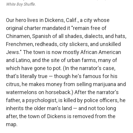
White Boy Shuffle.
Our hero lives in Dickens, Calif., a city whose
original charter mandated it "remain free of
Chinamen, Spanish of all shades, dialects, and hats,
Frenchmen, redheads, city slickers, and unskilled
Jews." The town is now mostly African American
and Latino, and the site of urban farms, many of
which have gone to pot. (In the narrator's case,
that's literally true — though he's famous for his
citrus, he makes money from selling marijuana and
watermelons on horseback.) After the narrator's
father, a psychologist, is killed by police officers, he
inherits the older man's land — and not too long
after, the town of Dickens is removed from the
map.