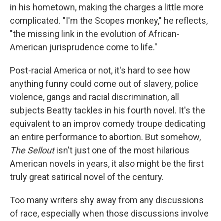
in his hometown, making the charges a little more
complicated. "I'm the Scopes monkey," he reflects,
"the missing link in the evolution of African-
American jurisprudence come to life."
Post-racial America or not, it's hard to see how
anything funny could come out of slavery, police
violence, gangs and racial discrimination, all
subjects Beatty tackles in his fourth novel. It's the
equivalent to an improv comedy troupe dedicating
an entire performance to abortion. But somehow,
The Sellout
isn't just one of the most hilarious
American novels in years, it also might be the first
truly great satirical novel of the century.
Too many writers shy away from any discussions
of race, especially when those discussions involve