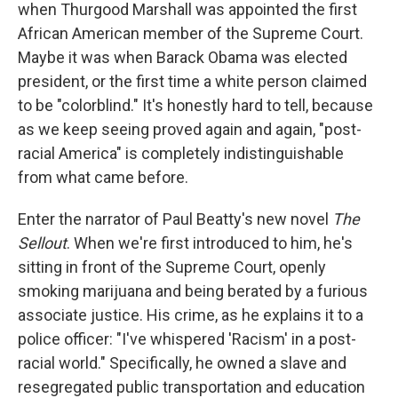
k
n
when Thurgood Marshall was appointed the first
African American member of the Supreme Court.
Maybe it was when Barack Obama was elected
president, or the first time a white person claimed
to be "colorblind." It's honestly hard to tell, because
as we keep seeing proved again and again, "post-
racial America" is completely indistinguishable
from what came before.
Enter the narrator of Paul Beatty's new novel
The
Sellout
. When we're first introduced to him, he's
sitting in front of the Supreme Court, openly
smoking marijuana and being berated by a furious
associate justice. His crime, as he explains it to a
police officer: "I've whispered 'Racism' in a post-
racial world." Specifically, he owned a slave and
resegregated public transportation and education