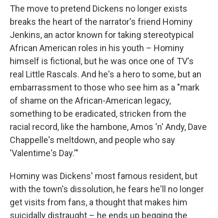
The move to pretend Dickens no longer exists
breaks the heart of the narrator's friend Hominy
Jenkins, an actor known for taking stereotypical
African American roles in his youth – Hominy
himself is fictional, but he was once one of TV's
real Little Rascals. And he's a hero to some, but an
embarrassment to those who see him as a "mark
of shame on the African-American legacy,
something to be eradicated, stricken from the
racial record, like the hambone, Amos 'n' Andy, Dave
Chappelle's meltdown, and people who say
'Valentime's Day.'"
Hominy was Dickens' most famous resident, but
with the town's dissolution, he fears he'll no longer
get visits from fans, a thought that makes him
suicidally distraught – he ends up begging the