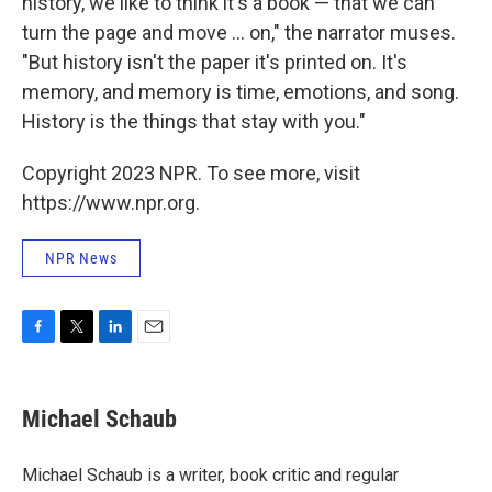
history, we like to think it's a book — that we can
turn the page and move ... on," the narrator muses.
"But history isn't the paper it's printed on. It's
memory, and memory is time, emotions, and song.
History is the things that stay with you."
Copyright 2023 NPR. To see more, visit
https://www.npr.org.
NPR News
F
T
L
E
a
w
i
m
c
i
n
a
e
t
k
i
Michael Schaub
b
t
e
l
o
e
d
o
r
I
Michael Schaub is a writer, book critic and regular
k
n