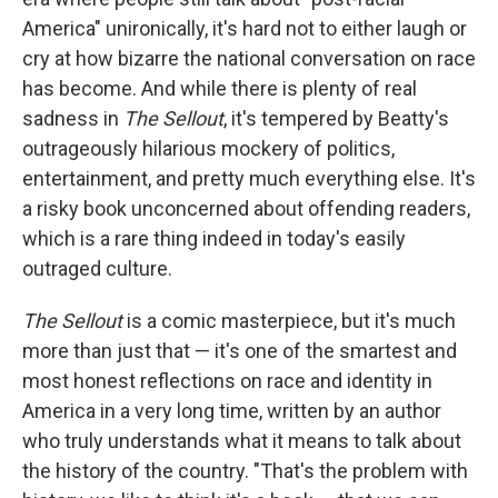
America" unironically, it's hard not to either laugh or
cry at how bizarre the national conversation on race
has become. And while there is plenty of real
sadness in
The Sellout
, it's tempered by Beatty's
outrageously hilarious mockery of politics,
entertainment, and pretty much everything else. It's
a risky book unconcerned about offending readers,
which is a rare thing indeed in today's easily
outraged culture.
The Sellout
is a comic masterpiece, but it's much
more than just that — it's one of the smartest and
most honest reflections on race and identity in
America in a very long time, written by an author
who truly understands what it means to talk about
the history of the country. "That's the problem with