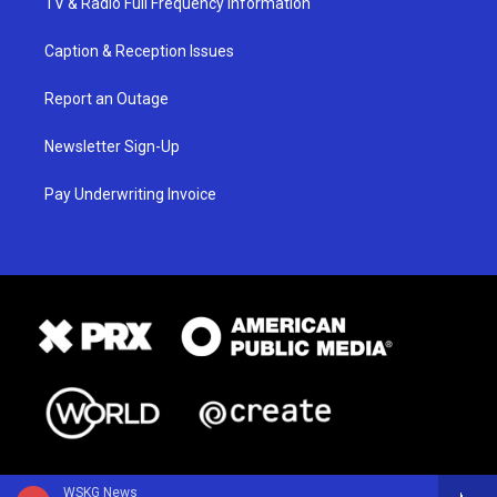
TV & Radio Full Frequency Information
Caption & Reception Issues
Report an Outage
Newsletter Sign-Up
Pay Underwriting Invoice
WSKG News