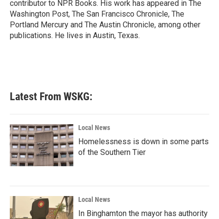
contributor to NPR Books. His work has appeared in The
Washington Post, The San Francisco Chronicle, The
Portland Mercury and The Austin Chronicle, among other
publications. He lives in Austin, Texas.
Latest From WSKG:
Local News
Homelessness is down in some parts
of the Southern Tier
Local News
In Binghamton the mayor has authority