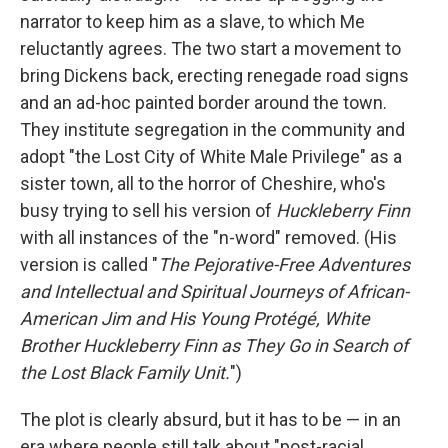
narrator to keep him as a slave, to which Me
reluctantly agrees. The two start a movement to
bring Dickens back, erecting renegade road signs
and an ad-hoc painted border around the town.
They institute segregation in the community and
adopt "the Lost City of White Male Privilege" as a
sister town, all to the horror of Cheshire, who's
busy trying to sell his version of
Huckleberry Finn
with all instances of the "n-word" removed. (His
version is called "
The Pejorative-Free Adventures
and Intellectual and Spiritual Journeys of African-
American Jim and His Young Protégé, White
Brother Huckleberry Finn as They Go in Search of
the Lost Black Family Unit.
")
The plot is clearly absurd, but it has to be — in an
era where people still talk about "post-racial