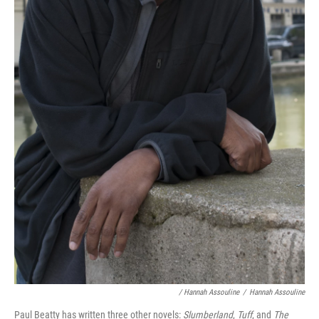
/ Hannah Assouline
/
Hannah Assouline
Paul Beatty has written three other novels:
Slumberland
,
Tuff
, and
The