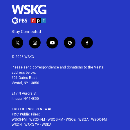
Stay Connected
t
i
y
p
f
w
n
o
i
a
i
s
u
n
c
© 2026 WSKG
t
t
t
t
e
t
a
u
e
b
Please send correspondence and donations to the Vestal
e
g
b
r
o
address below:
r
r
e
e
o
601 Gates Road
a
s
k
Vestal, NY 13850
m
t
217 N Aurora St
Ithaca, NY 14850
FCC LICENSE RENEWAL
FCC Public Files:
WSKG-FM
·
WSQX-FM
·
WSQG-FM
·
WSQE
·
WSQA
·
WSQC-FM
·
WSQN
·
WSKG-TV
·
WSKA