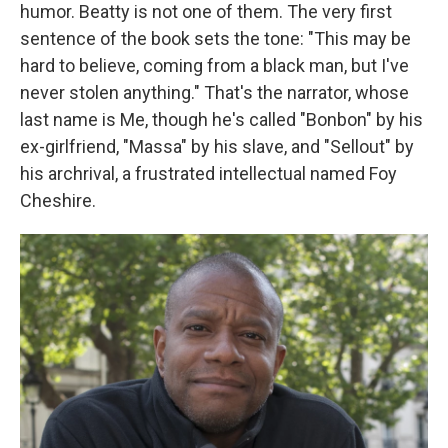
humor. Beatty is not one of them. The very first
sentence of the book sets the tone: "This may be
hard to believe, coming from a black man, but I've
never stolen anything." That's the narrator, whose
last name is Me, though he's called "Bonbon" by his
ex-girlfriend, "Massa" by his slave, and "Sellout" by
his archrival, a frustrated intellectual named Foy
Cheshire.