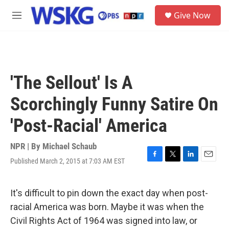
Skip to main content
S
Give Now
e
M
a
e
r
n
c
u
h
u
'The Sellout' Is A
e
r
Scorchingly Funny Satire On
y
'Post-Racial' America
NPR | By
Michael Schaub
Published March 2, 2015 at 7:03 AM EST
F
T
L
E
a
w
i
m
c
i
n
a
e
t
k
i
It's difficult to pin down the exact day when post-
b
t
e
l
racial America was born. Maybe it was when the
o
e
d
o
r
I
Civil Rights Act of 1964 was signed into law, or