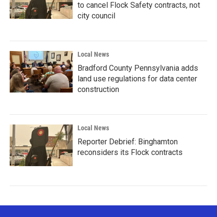
to cancel Flock Safety contracts, not
city council
Local News
Bradford County Pennsylvania adds
land use regulations for data center
construction
Local News
Reporter Debrief: Binghamton
reconsiders its Flock contracts