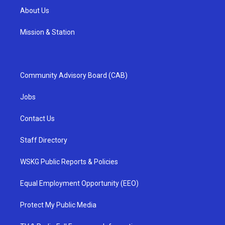
About Us
Mission & Station
Community Advisory Board (CAB)
Jobs
Contact Us
Staff Directory
WSKG Public Reports & Policies
Equal Employment Opportunity (EEO)
Protect My Public Media