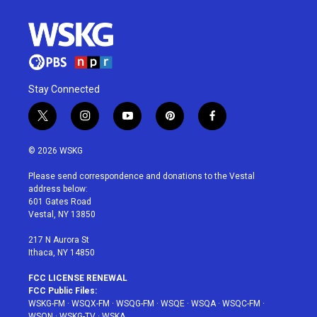
Stay Connected
t
i
y
p
f
w
n
o
i
a
i
s
u
n
c
© 2026 WSKG
t
t
t
t
e
t
a
u
e
b
Please send correspondence and donations to the Vestal
e
g
b
r
o
address below:
r
r
e
e
o
601 Gates Road
a
s
k
Vestal, NY 13850
m
t
217 N Aurora St
Ithaca, NY 14850
FCC LICENSE RENEWAL
FCC Public Files:
WSKG-FM
·
WSQX-FM
·
WSQG-FM
·
WSQE
·
WSQA
·
WSQC-FM
·
WSQN
·
WSKG-TV
·
WSKA