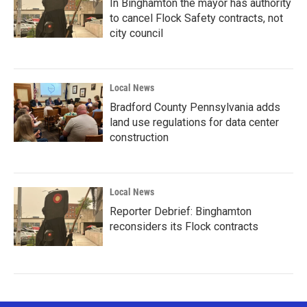
In Binghamton the mayor has authority
to cancel Flock Safety contracts, not
city council
Local News
Bradford County Pennsylvania adds
land use regulations for data center
construction
Local News
Reporter Debrief: Binghamton
reconsiders its Flock contracts