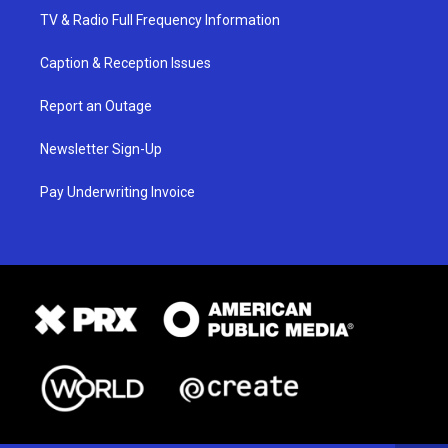
TV & Radio Full Frequency Information
Caption & Reception Issues
Report an Outage
Newsletter Sign-Up
Pay Underwriting Invoice