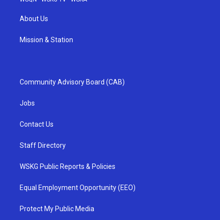
About Us
Mission & Station
Community Advisory Board (CAB)
Jobs
Contact Us
Staff Directory
WSKG Public Reports & Policies
Equal Employment Opportunity (EEO)
Protect My Public Media