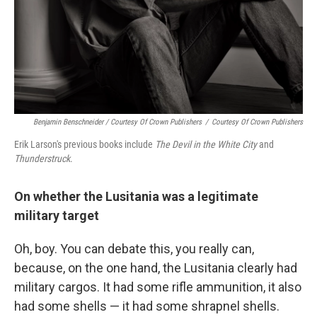
Benjamin Benschneider / Courtesy Of Crown Publishers
/
Courtesy Of Crown Publishers
Erik Larson's previous books include
The Devil in the White City
and
Thunderstruck
.
On whether the Lusitania was a legitimate
military target
Oh, boy. You can debate this, you really can,
because, on the one hand, the Lusitania clearly had
military cargos. It had some rifle ammunition, it also
had some shells — it had some shrapnel shells.