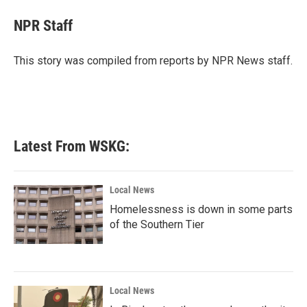
c
i
n
a
e
t
k
i
NPR Staff
b
t
e
l
o
e
d
o
r
I
This story was compiled from reports by NPR News staff.
k
n
Latest From WSKG:
Local News
Homelessness is down in some parts
of the Southern Tier
Local News