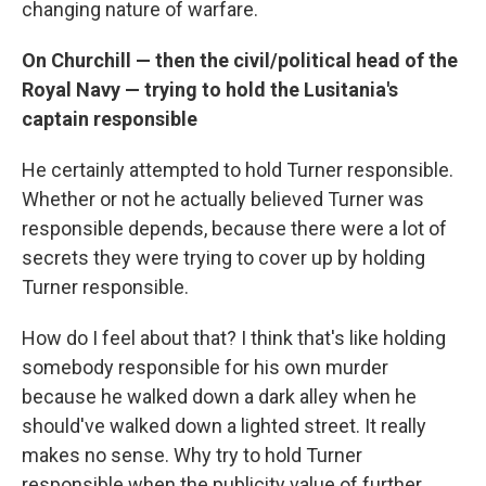
changing nature of warfare.
On Churchill — then the civil/political head of the
Royal Navy — trying to hold the Lusitania's
captain responsible
He certainly attempted to hold Turner responsible.
Whether or not he actually believed Turner was
responsible depends, because there were a lot of
secrets they were trying to cover up by holding
Turner responsible.
How do I feel about that? I think that's like holding
somebody responsible for his own murder
because he walked down a dark alley when he
should've walked down a lighted street. It really
makes no sense. Why try to hold Turner
responsible when the publicity value of further