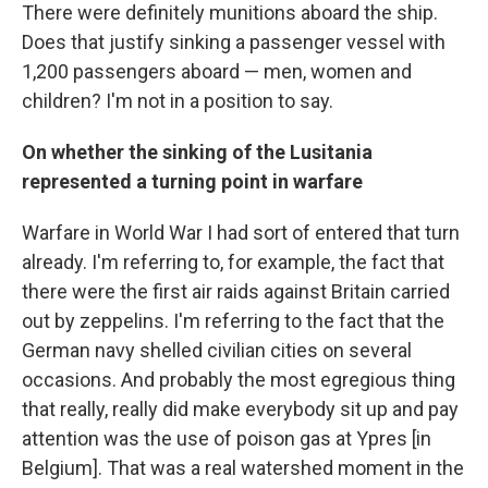
There were definitely munitions aboard the ship.
Does that justify sinking a passenger vessel with
1,200 passengers aboard — men, women and
children? I'm not in a position to say.
On whether the sinking of the Lusitania
represented a turning point in warfare
Warfare in World War I had sort of entered that turn
already. I'm referring to, for example, the fact that
there were the first air raids against Britain carried
out by zeppelins. I'm referring to the fact that the
German navy shelled civilian cities on several
occasions. And probably the most egregious thing
that really, really did make everybody sit up and pay
attention was the use of poison gas at Ypres [in
Belgium]. That was a real watershed moment in the