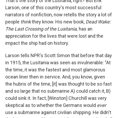
That's the story of the Lusitania, right? But Erik
Larson, one of this country's most successful
narrators of nonfiction, now retells the story a lot of
people
think
they know. His new book,
Dead Wake:
The Last Crossing of the Lusitania,
has an
appreciation for the lives that were lost and the
impact the ship had on history.
Larson tells NPR's Scott Simon that before that day
in 1915,
the Lusitania was seen as invulnerable: "At
the time, it was the fastest and most glamorous
ocean liner then in service. And, you know, given
the hubris of the time, [it] was thought to be so fast
and so large that no submarine A) could catch it, B)
could sink it. In fact, [Winston] Churchill was very
skeptical as to whether the Germans would
ever
use a submarine against civilian shipping. He didn't