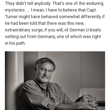
They didn't tell anybody. That's one of the enduring
mysteries. ... I mean, I have to believe that Capt.
Turner might have behaved somewhat differently if
he had been told that there was this new,
extraordinary surge, if you will, of German U-boats
setting out from Germany, one of which was right
in his path.