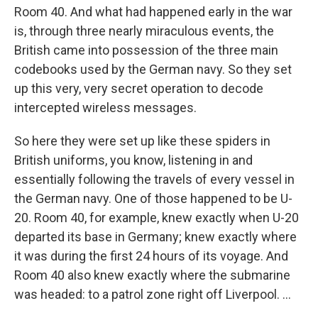
Room 40. And what had happened early in the war
is, through three nearly miraculous events, the
British came into possession of the three main
codebooks used by the German navy. So they set
up this very, very secret operation to decode
intercepted wireless messages.
So here they were set up like these spiders in
British uniforms, you know, listening in and
essentially following the travels of every vessel in
the German navy. One of those happened to be U-
20. Room 40, for example, knew exactly when U-20
departed its base in Germany; knew exactly where
it was during the first 24 hours of its voyage. And
Room 40 also knew exactly where the submarine
was headed: to a patrol zone right off Liverpool. ...