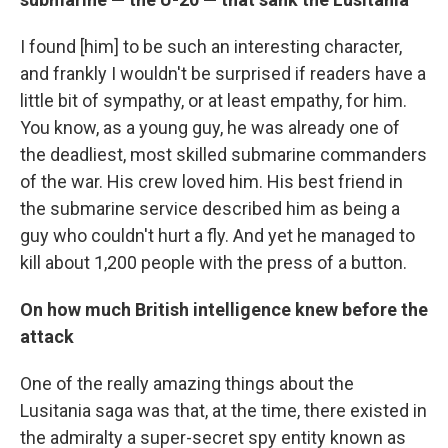
I found [him] to be such an interesting character,
and frankly I wouldn't be surprised if readers have a
little bit of sympathy, or at least empathy, for him.
You know, as a young guy, he was already one of
the deadliest, most skilled submarine commanders
of the war. His crew loved him. His best friend in
the submarine service described him as being a
guy who couldn't hurt a fly. And yet he managed to
kill about 1,200 people with the press of a button.
On how much British intelligence knew before the
attack
One of the really amazing things about the
Lusitania saga was that, at the time, there existed in
the admiralty a super-secret spy entity known as