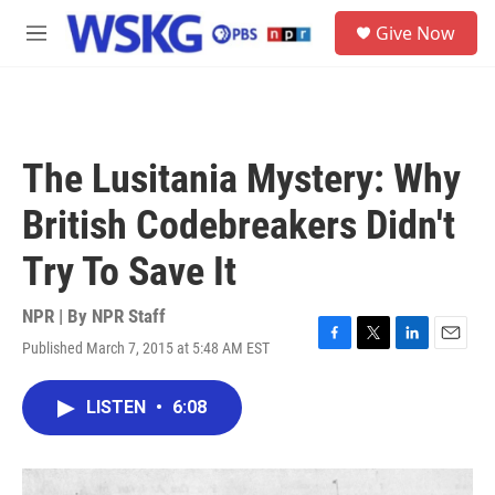
Skip to main content
S
Give Now
e
M
a
e
r
n
c
u
h
u
The Lusitania Mystery: Why
e
r
British Codebreakers Didn't
y
Try To Save It
NPR | By
NPR Staff
Published March 7, 2015 at 5:48 AM EST
F
T
L
E
a
w
i
m
c
i
n
a
LISTEN
•
6:08
e
t
k
i
b
t
e
l
o
e
d
o
r
I