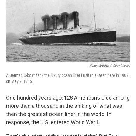
k
n
Hulton Archive
/
Getty Images
A German U-boat sank the luxury ocean liner Lusitania, seen here in 1907,
on May 7, 1915.
One hundred years ago, 128 Americans died among
more than a thousand in the sinking of what was
then the greatest ocean liner in the world. In
response, the U.S. entered World War I.