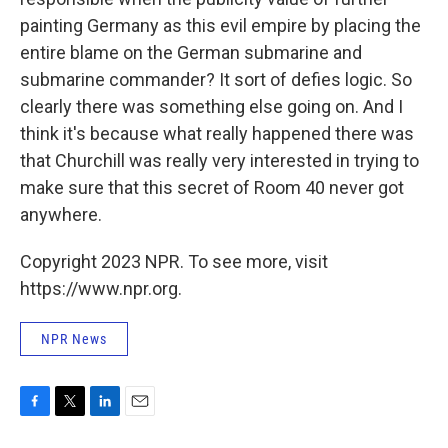
painting Germany as this evil empire by placing the
entire blame on the German submarine and
submarine commander? It sort of defies logic. So
clearly there was something else going on. And I
think it's because what really happened there was
that Churchill was really very interested in trying to
make sure that this secret of Room 40 never got
anywhere.
Copyright 2023 NPR. To see more, visit
https://www.npr.org.
NPR News
F
T
L
E
a
w
i
m