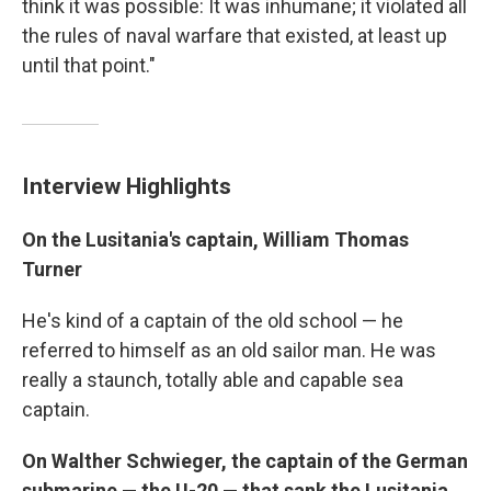
think it was possible: It was inhumane; it violated all
the rules of naval warfare that existed, at least up
until that point."
Interview Highlights
On the Lusitania's captain, William Thomas
Turner
He's kind of a captain of the old school — he
referred to himself as an old sailor man. He was
really a staunch, totally able and capable sea
captain.
On Walther Schwieger, the captain of the German
submarine — the U-20 — that sank the Lusitania