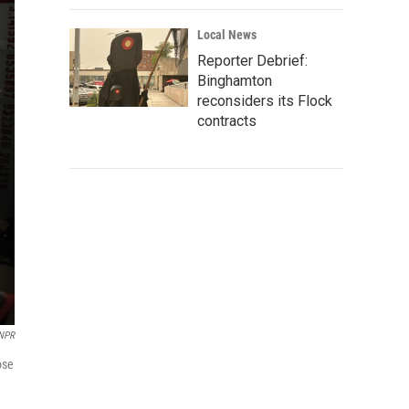
Local News
Reporter Debrief:
Binghamton
reconsiders its Flock
contracts
NPR
ose