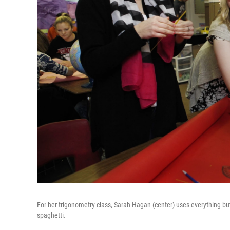
For her trigonometry class, Sarah Hagan (center) uses everything but 
spaghetti.