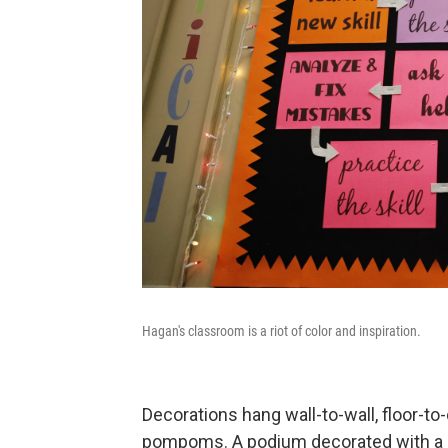
Hagan's classroom is a riot of color and inspiration.
Decorations hang wall-to-wall, floor-to-
pompoms. A podium decorated with a si