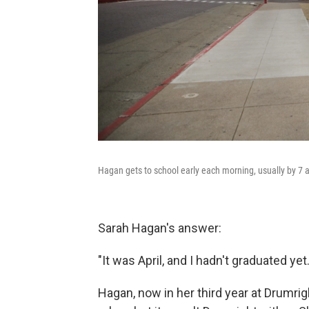
Hagan gets to school early each morning, usually by 7 
Sarah Hagan's answer:
"It was April, and I hadn't graduated ye
Hagan, now in her third year at Drumri