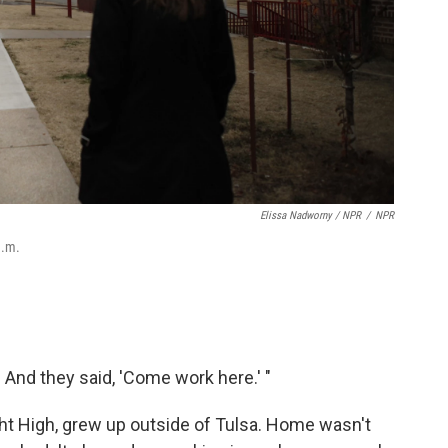
Elissa Nadworny / NPR
/
NPR
a.m.
t. And they said, 'Come work here.' "
ght High, grew up outside of Tulsa. Home wasn't