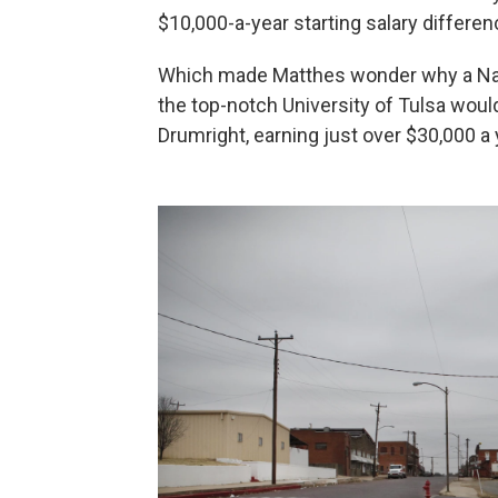
$10,000-a-year starting salary differen
Which made Matthes wonder why a Natio
the top-notch University of Tulsa would 
Drumright, earning just over $30,000 a 