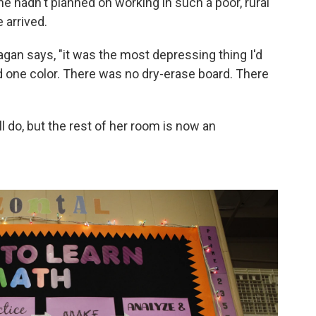
She hadn't planned on working in such a poor, rural
 arrived.
agan says, "it was the most depressing thing I'd
ed one color. There was no dry-erase board. There
l do, but the rest of her room is now an