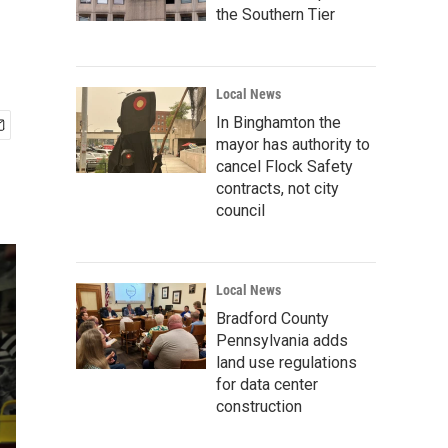
the Southern Tier
Local News
In Binghamton the
mayor has authority to
cancel Flock Safety
contracts, not city
council
Local News
Bradford County
Pennsylvania adds
land use regulations
for data center
construction