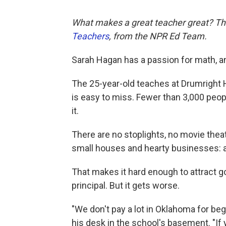
What makes a great teacher great?
Th
Teachers
, from the NPR Ed Team.
Sarah Hagan has a passion for math, an
The 25-year-old teaches at Drumright H
is easy to miss. Fewer than 3,000 peop
it.
There are no stoplights, no movie thea
small houses and hearty businesses: a 
That makes it hard enough to attract 
principal. But it gets worse.
"We don't pay a lot in Oklahoma for be
his desk in the school's basement. "If 