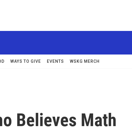
OD
WAYS TO GIVE
EVENTS
WSKG MERCH
o Believes Math