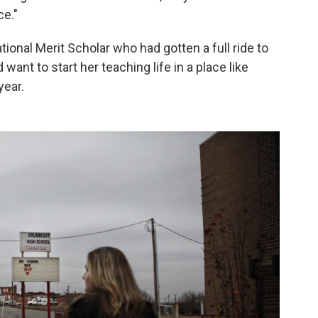
ce."
nal Merit Scholar who had gotten a full ride to
want to start her teaching life in a place like
year.