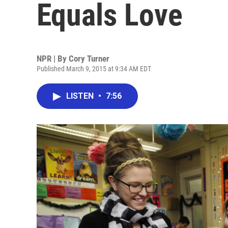
Equals Love
NPR | By
Cory Turner
Published March 9, 2015 at 9:34 AM EDT
LISTEN
•
7:56