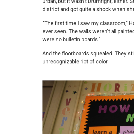
urban, but it wasn't Drumright, either. 
district and got quite a shock when she
"The first time I saw my classroom," H
ever seen. The walls weren't all paint
were no bulletin boards."
And the floorboards squealed. They stil
unrecognizable riot of color.