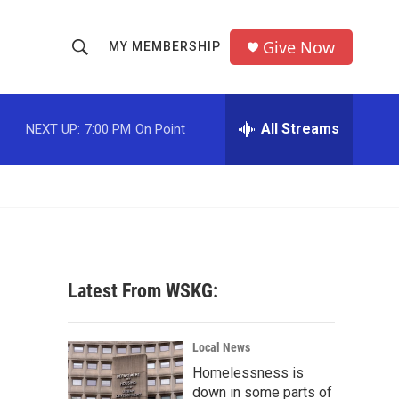
Give Now
MY MEMBERSHIP
S
S
e
h
a
r
All Streams
NEXT UP:
7:00 PM
On Point
o
c
h
w
Q
u
S
e
r
e
y
a
Latest From WSKG:
r
c
Local News
Homelessness is
h
down in some parts of