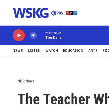
Skip to main content
WSKG News
The Daily
NEWS
LISTEN
WATCH
EDUCATION
ARTS
FO
NPR News
The Teacher Wh