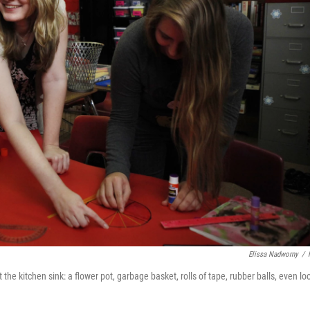
Elissa Nadworny
/
the kitchen sink: a flower pot, garbage basket, rolls of tape, rubber balls, even lo