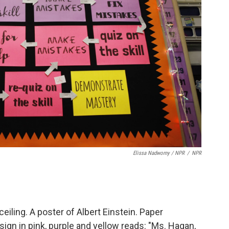
Elissa Nadworny / NPR
/
NPR
ceiling. A poster of Albert Einstein. Paper
gn in pink, purple and yellow reads: "Ms. Hagan,