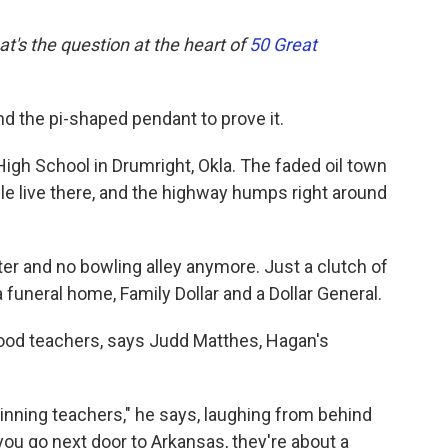
at's the question at the heart of
50 Great
d the pi-shaped pendant to prove it.
igh School in Drumright, Okla. The faded oil town
le live there, and the highway humps right around
ter and no bowling alley anymore. Just a clutch of
funeral home, Family Dollar and a Dollar General.
good teachers, says Judd Matthes, Hagan's
ginning teachers," he says, laughing from behind
you go next door to Arkansas, they're about a