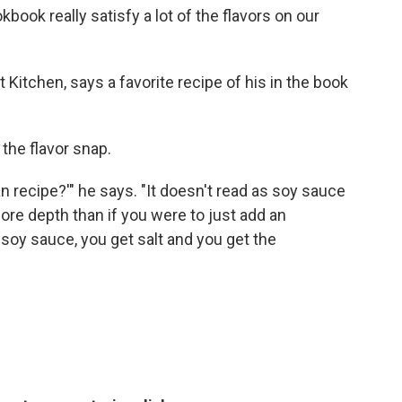
book really satisfy a lot of the flavors on our
t Kitchen, says a favorite recipe of his in the book
 the flavor snap.
an recipe?'" he says. "It doesn't read as soy sauce
 more depth than if you were to just add an
d soy sauce, you get salt and you get the