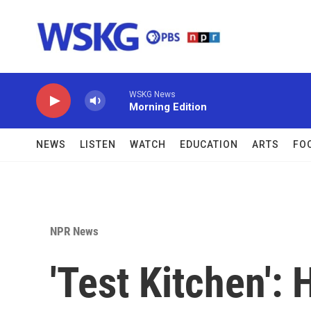
Skip to main content
WSKG News
Morning Edition
NEWS
LISTEN
WATCH
EDUCATION
ARTS
FO
NPR News
'Test Kitchen':