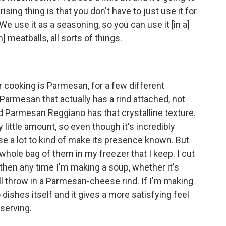
ising thing is that you don't have to just use it for
 We use it as a seasoning, so you can use it [in a]
] meatballs, all sorts of things.
 cooking is Parmesan, for a few different
 Parmesan that actually has a rind attached, not
d Parmesan Reggiano has that crystalline texture.
y little amount, so even though it's incredibly
se a lot to kind of make its presence known. But
a whole bag of them in my freezer that I keep. I cut
d then any time I'm making a soup, whether it's
will throw in a Parmesan-cheese rind. If I'm making
o dishes itself and it gives a more satisfying feel
 serving.