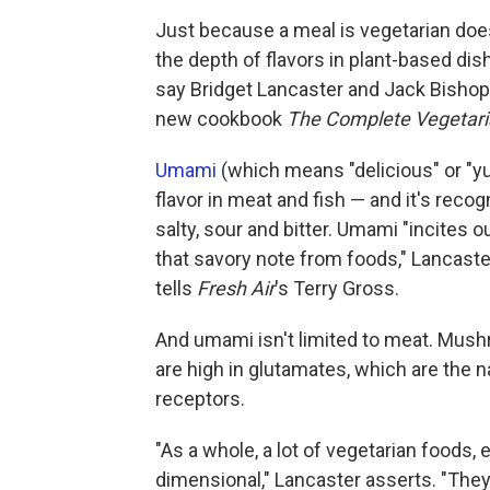
Just because a meal is vegetarian does
the depth of flavors in plant-based di
say Bridget Lancaster and Jack Bishop
new cookbook
The Complete Vegetar
Umami
(which means "delicious" or "y
flavor in meat and fish — and it's recog
salty, sour and bitter. Umami "incites o
that savory note from foods," Lancaster
tells
Fresh Air
's Terry Gross.
And umami isn't limited to meat. Mus
are high in glutamates, which are the
receptors.
"As a whole, a lot of vegetarian foods, 
dimensional," Lancaster asserts. "They wer