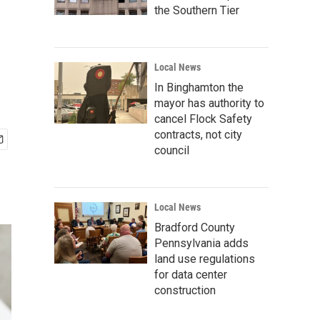
the Southern Tier
Local News
In Binghamton the
mayor has authority to
cancel Flock Safety
contracts, not city
council
Local News
Bradford County
Pennsylvania adds
land use regulations
for data center
construction