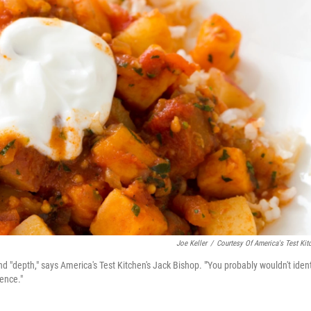
Joe Keller
/
Courtesy Of America's Test Kit
d "depth," says America's Test Kitchen's Jack Bishop. "'You probably wouldn't ident
rence."