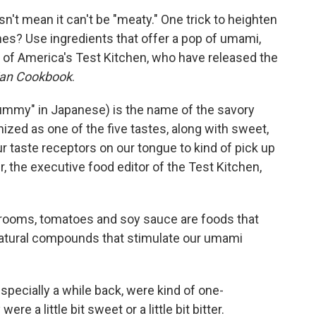
n't mean it can't be "meaty." One trick to heighten
shes? Use ingredients that offer a pop of umami,
 of America's Test Kitchen, who have released the
ian Cookbook
.
ummy" in Japanese) is the name of the savory
nized as one of the five tastes, along with sweet,
ur taste receptors on our tongue to kind of pick up
, the executive food editor of the Test Kitchen,
hrooms, tomatoes and soy sauce are foods that
 natural compounds that stimulate our umami
especially a while back, were kind of one-
e a little bit sweet or a little bit bitter.