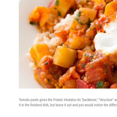
Tomato paste gives the Potato Vindaloo its "backbone," "structure" an
it in the finished dish, but leave it out and you would notice the diffe