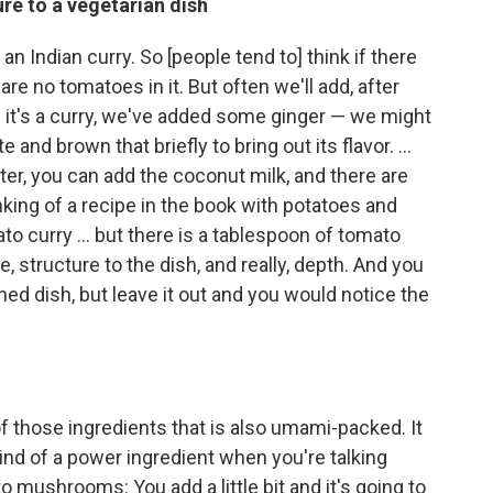
re to a vegetarian dish
 an Indian curry. So [people tend to] think if there
re no tomatoes in it. But often we'll add, after
 it's a curry, we've added some ginger — we might
and brown that briefly to bring out its flavor. ...
er, you can add the coconut milk, and there are
nking of a recipe in the book with potatoes and
to curry ... but there is a tablespoon of tomato
, structure to the dish, and really, depth. And you
ished dish, but leave it out and you would notice the
 those ingredients that is also umami-packed. It
 kind of a power ingredient when you're talking
o mushrooms: You add a little bit and it's going to