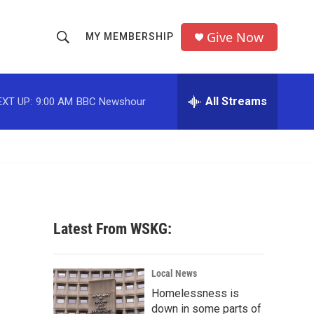
Give Now
MY MEMBERSHIP
S
S
e
h
a
r
All Streams
EXT UP:
9:00 AM
BBC Newshour
o
c
h
w
Q
u
S
e
r
e
y
a
Latest From WSKG:
r
c
Local News
Homelessness is
h
down in some parts of