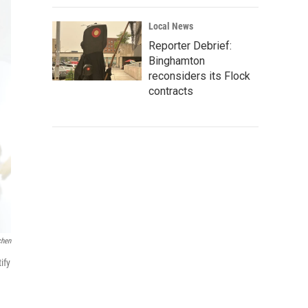
Local News
Reporter Debrief:
Binghamton
reconsiders its Flock
contracts
chen
ify