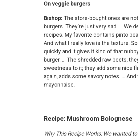
On veggie burgers
Bishop:
The store-bought ones are not
burgers. They're just very sad. ... We 
recipes. My favorite contains pinto bea
And what I really love is the texture. So 
quickly and it gives it kind of that nubb
burger. ... The shredded raw beets, they
sweetness to it; they add some nice flav
again, adds some savory notes. ... And 
mayonnaise.
Recipe: Mushroom Bolognese
Why This Recipe Works: We wanted to 