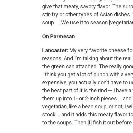
give that meaty, savory flavor. The surpr
stir-fry or other types of Asian dishes.
soup. ... We use it to season [vegetarian
On Parmesan
Lancaster:
My very favorite cheese for
reasons. And I'm talking about the real
the green can attached. The really goo
I think you get a lot of punch with a ver
expensive, you actually don't have to u
the best part of it is the rind — I have 
them up into 1- or 2-inch pieces ... an
vegetarian, like a bean soup, or not, I 
stock ... and it adds this meaty flavor t
to the soups. Then [I] fish it out before