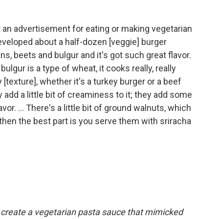
 an advertisement for eating or making vegetarian
developed about a half-dozen [veggie] burger
ns, beets and bulgur and it's got such great flavor.
bulgur is a type of wheat, it cooks really, really
y [texture], whether it's a turkey burger or a beef
 add a little bit of creaminess to it; they add some
or. ... There's a little bit of ground walnuts, which
then the best part is you serve them with sriracha
create a vegetarian pasta sauce that mimicked