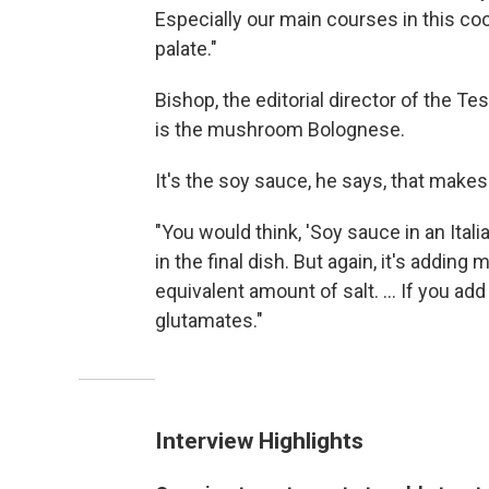
Especially our main courses in this cook
palate."
Bishop, the editorial director of the Tes
is the mushroom Bolognese.
It's the soy sauce, he says, that makes
"You would think, 'Soy sauce in an Itali
in the final dish. But again, it's adding
equivalent amount of salt. ... If you ad
glutamates."
Interview Highlights