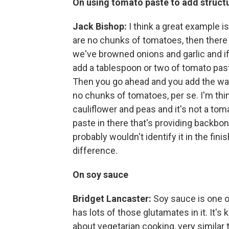
On using tomato paste to add structu
Jack Bishop:
I think a great example is
are no chunks of tomatoes, then there a
we've browned onions and garlic and if
add a tablespoon or two of tomato paste 
Then you go ahead and you add the wat
no chunks of tomatoes, per se. I'm thi
cauliflower and peas and it's not a toma
paste in there that's providing backbone
probably wouldn't identify it in the fin
difference.
On soy sauce
Bridget Lancaster:
Soy sauce is one of
has lots of those glutamates in it. It's
about vegetarian cooking, very similar t