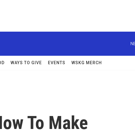
N
OD
WAYS TO GIVE
EVENTS
WSKG MERCH
 How To Make