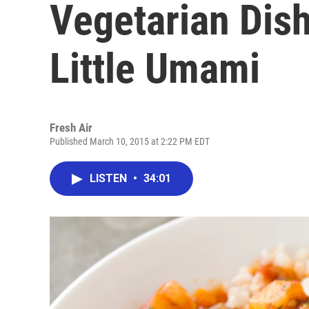
Vegetarian Dis
Little Umami
Fresh Air
Published March 10, 2015 at 2:22 PM EDT
LISTEN
•
34:01