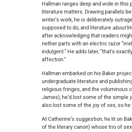
Hallman ranges deep and wide in this 
literature matters. Drawing parallels be
writer's work, he is deliberately outrag
supposed to do, and literature
about
li
after acknowledging that readers might 
nether parts with an electric razor "i
indulgent." He adds later, "that's exact
affection."
Hallman embarked on his Baker project
undergraduate literature and publishin
religious fringes, and the voluminou
James), he'd lost some of the simple jo
also lost some of the joy of sex, so he 
At Catherine's suggestion, he lit on Bak
of the literary canon) whose trio of s