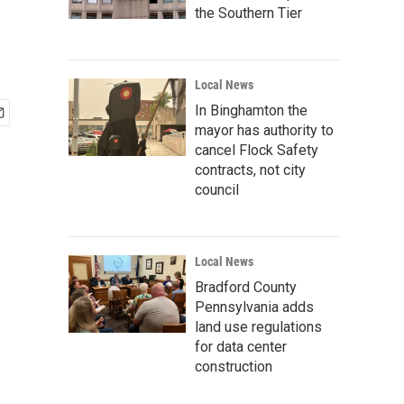
the Southern Tier
Local News
In Binghamton the
mayor has authority to
cancel Flock Safety
contracts, not city
council
Local News
Bradford County
Pennsylvania adds
land use regulations
for data center
construction