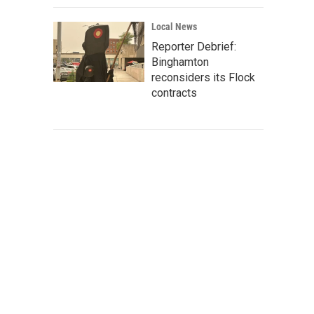
Local News
Reporter Debrief:
Binghamton
reconsiders its Flock
contracts