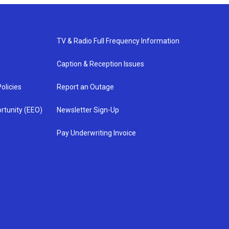
TV & Radio Full Frequency Information
Caption & Reception Issues
olicies
Report an Outage
rtunity (EEO)
Newsletter Sign-Up
Pay Underwriting Invoice