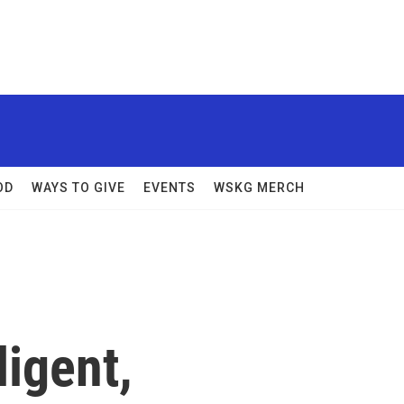
OD
WAYS TO GIVE
EVENTS
WSKG MERCH
ligent,