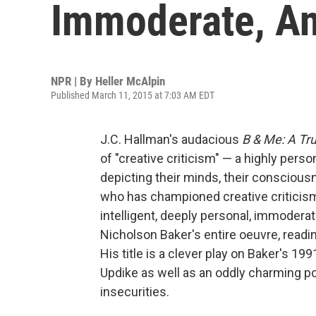
Immoderate, An
NPR | By
Heller McAlpin
Published March 11, 2015 at 7:03 AM EDT
J.C. Hallman's audacious
B & Me: A Tru
of "creative criticism" — a highly perso
depicting their minds, their consciousn
who has championed creative criticism 
intelligent, deeply personal, immoder
Nicholson Baker's entire oeuvre, readin
His title is a clever play on Baker's 199
Updike as well as an oddly charming por
insecurities.