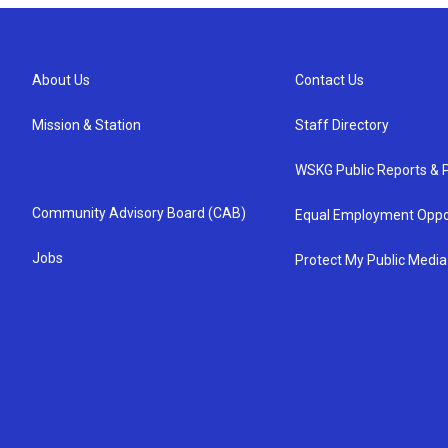
About Us
Contact Us
Mission & Station
Staff Directory
WSKG Public Reports & P
Community Advisory Board (CAB)
Equal Employment Oppo
Jobs
Protect My Public Media