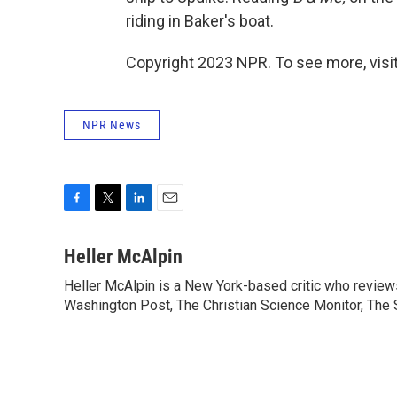
riding in Baker's boat.
Copyright 2023 NPR. To see more, visit
NPR News
F
T
L
E
a
w
i
m
c
i
n
a
Heller McAlpin
e
t
k
i
Heller McAlpin is a New York-based critic who review
b
t
e
l
o
Washington Post, The Christian Science Monitor, The S
e
d
o
r
I
k
n