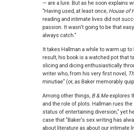
— are a lure. But as he soon explains 
"Having used, at least once,
House of 
reading and intimate lives did not succ
passion. It wasn't going to be that easy
always catch."
It takes Hallman a while to warm up to 
result, his book is a watched pot that t
slicing and dicing enthusiastically thr
writer who, from his very first novel,
Th
minutiae" (or, as Baker memorably qui
Among other things,
B & Me
explores th
and the role of plots. Hallman rues the
status of entertaining diversion," yet 
case that "Baker's sex writing has al
about literature as about our intimate li