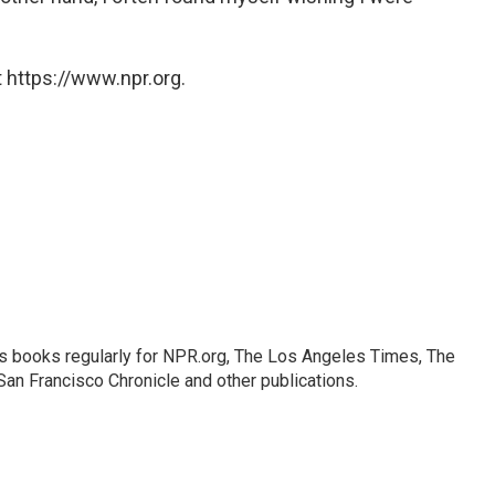
 https://www.npr.org.
s books regularly for NPR.org, The Los Angeles Times, The
an Francisco Chronicle and other publications.