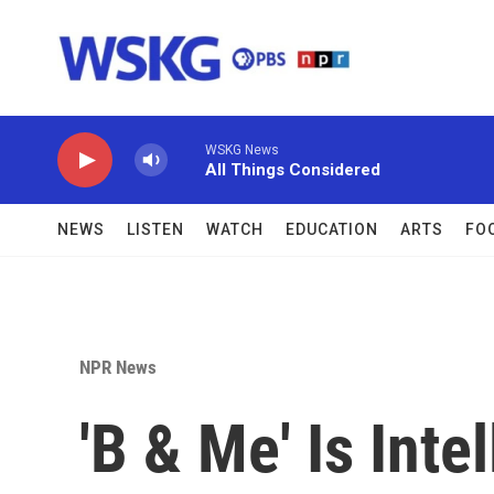
Skip to main content
WSKG News
All Things Considered
NEWS
LISTEN
WATCH
EDUCATION
ARTS
FO
NPR News
'B & Me' Is Intel