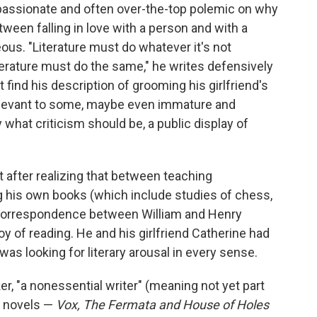
passionate and often over-the-top polemic on why
tween falling in love with a person and with a
eous. "Literature must do whatever it's not
terature must do the same," he writes defensively
find his description of grooming his girlfriend's
rrelevant to some, maybe even immature and
ly what criticism should be, a public display of
 after realizing that between teaching
g his own books (which include studies of chess,
s correspondence between William and Henry
y of reading. He and his girlfriend Catherine had
was looking for literary arousal in every sense.
er, "a nonessential writer" (meaning not yet part
ex novels —
Vox, The Fermata and House of Holes