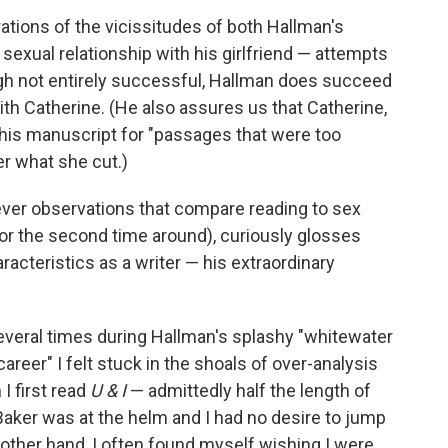
rations of the vicissitudes of both Hallman's
exual relationship with his girlfriend — attempts
ough not entirely successful, Hallman does succeed
with Catherine. (He also assures us that Catherine,
 his manuscript for "passages that were too
er what she cut.)
clever observations that compare reading to sex
 or the second time around), curiously glosses
acteristics as a writer — his extraordinary
everal times during Hallman's splashy "whitewater
areer" I felt stuck in the shoals of over-analysis
 I first read
U & I
— admittedly half the length of
Baker was at the helm and I had no desire to jump
 other hand, I often found myself wishing I were