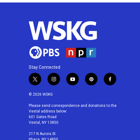
Stay Connected
t
i
y
p
f
w
n
o
i
a
i
s
u
n
c
© 2026 WSKG
t
t
t
t
e
t
a
u
e
b
Please send correspondence and donations to the
Vestal address below:
e
g
b
r
o
601 Gates Road
r
r
e
e
o
Vestal, NY 13850
a
s
k
m
t
217 N Aurora St
Ithaca, NY 14850