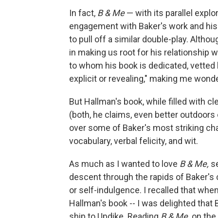
In fact,
B & Me
— with its parallel explo
engagement with Baker's work and his s
to pull off a similar double-play. Alth
in making us root for his relationship 
to whom his book is dedicated, vetted
explicit or revealing," making me wond
But Hallman's book, while filled with 
(both, he claims, even better outdoors
over some of Baker's most striking char
vocabulary, verbal felicity, and wit.
As much as I wanted to love
B & Me,
s
descent through the rapids of Baker's c
or self-indulgence. I recalled that when
Hallman's book --
I was delighted that 
ship to Updike. Reading
B & Me,
on the