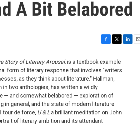
d A Bit Belabored
F
T
L
E
a
w
i
m
c
i
n
a
e Story of Literary Arousal
, is a textbook example
e
t
k
i
nal form of literary response that involves "writers
b
t
e
l
o
e
d
esses, as they think about literature." Hallman,
o
r
I
in two anthologies, has written a wildly
k
n
ate — and somewhat belabored — exploration of
g in general, and the state of modern literature.
1 tour de force,
U & I,
a
brilliant meditation on John
trait of literary ambition and its attendant