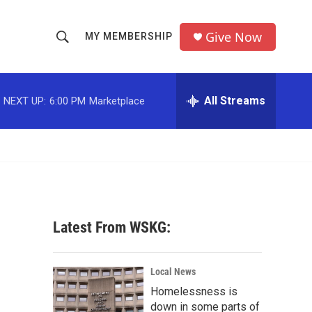
Give Now
MY MEMBERSHIP
S
S
e
h
a
r
All Streams
NEXT UP:
6:00 PM
Marketplace
o
c
h
w
Q
u
S
e
r
e
y
a
Latest From WSKG:
r
c
Local News
Homelessness is
h
down in some parts of