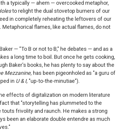
with a typically — ahem — overcooked metaphor,
Holes
to relight the dual stovetop burners of our
eed in completely reheating the leftovers of our
. Metaphorical flames, like actual flames, do not
Baker — "To B or not to B," he debates — and as a
akes a long time to boil. But once he gets cooking,
ough Baker's books, he has plenty to say about the
e Mezzanine,
has been pigeonholed as "a guru of
pped in
U & I,
"up-to-the-minutiae").
e effects of digitalization on modern literature
 fact that "storytelling has plummeted to the
he touts frivolity and raunch. He makes a strong
ways been an elaborate double entendre as much
ves."