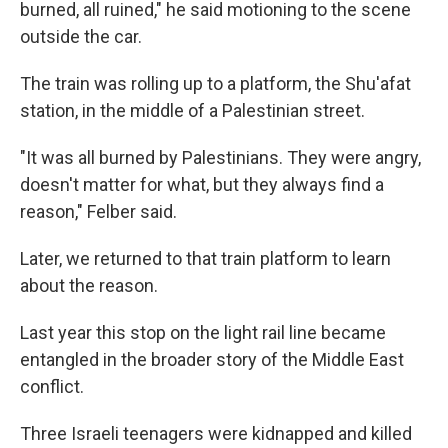
burned, all ruined," he said motioning to the scene
outside the car.
The train was rolling up to a platform, the Shu'afat
station, in the middle of a Palestinian street.
"It was all burned by Palestinians. They were angry,
doesn't matter for what, but they always find a
reason," Felber said.
Later, we returned to that train platform to learn
about the reason.
Last year this stop on the light rail line became
entangled in the broader story of the Middle East
conflict.
Three Israeli teenagers were kidnapped and killed