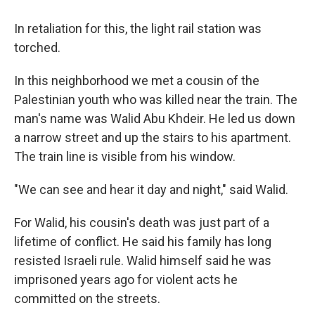
In retaliation for this, the light rail station was
torched.
In this neighborhood we met a cousin of the
Palestinian youth who was killed near the train. The
man's name was Walid Abu Khdeir. He led us down
a narrow street and up the stairs to his apartment.
The train line is visible from his window.
"We can see and hear it day and night," said Walid.
For Walid, his cousin's death was just part of a
lifetime of conflict. He said his family has long
resisted Israeli rule. Walid himself said he was
imprisoned years ago for violent acts he
committed on the streets.