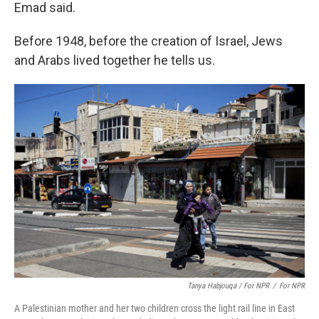
Emad said.
Before 1948, before the creation of Israel, Jews
and Arabs lived together he tells us.
Tanya Habjouqa / For NPR
/
For NPR
A Palestinian mother and her two children cross the light rail line in East