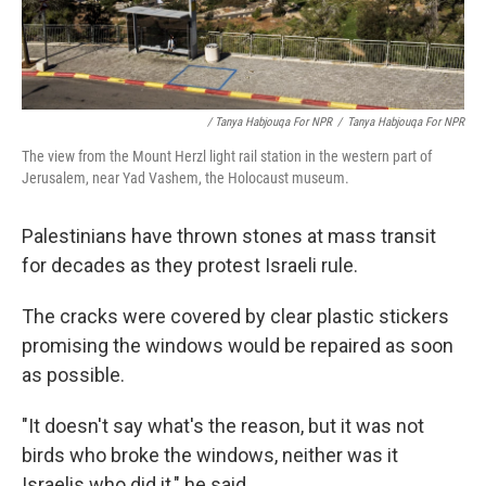
/ Tanya Habjouqa For NPR
/
Tanya Habjouqa For NPR
The view from the Mount Herzl light rail station in the western part of
Jerusalem, near Yad Vashem, the Holocaust museum.
Palestinians have thrown stones at mass transit
for decades as they protest Israeli rule.
The cracks were covered by clear plastic stickers
promising the windows would be repaired as soon
as possible.
"It doesn't say what's the reason, but it was not
birds who broke the windows, neither was it
Israelis who did it," he said.