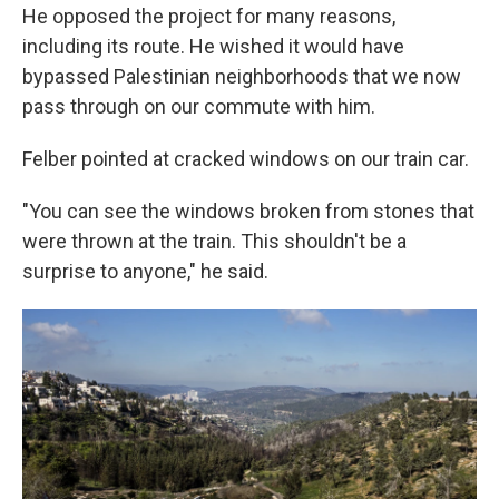
He opposed the project for many reasons,
including its route. He wished it would have
bypassed Palestinian neighborhoods that we now
pass through on our commute with him.
Felber pointed at cracked windows on our train car.
"You can see the windows broken from stones that
were thrown at the train. This shouldn't be a
surprise to anyone," he said.