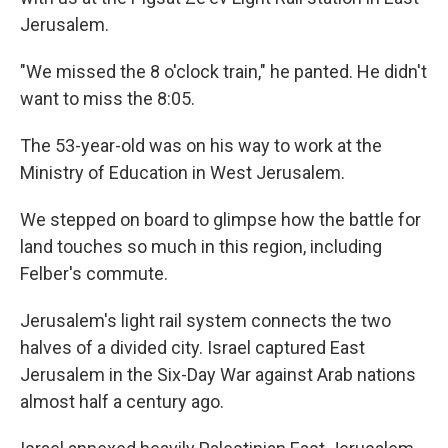
Jerusalem.
"We missed the 8 o'clock train," he panted. He didn't
want to miss the 8:05.
The 53-year-old was on his way to work at the
Ministry of Education in West Jerusalem.
We stepped on board to glimpse how the battle for
land touches so much in this region, including
Felber's commute.
Jerusalem's light rail system connects the two
halves of a divided city. Israel captured East
Jerusalem in the Six-Day War against Arab nations
almost half a century ago.