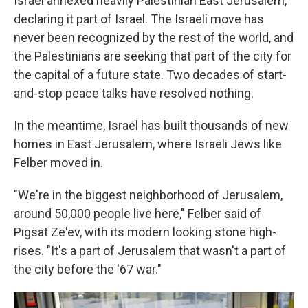
Israel annexed heavily Palestinian East Jerusalem,
declaring it part of Israel. The Israeli move has
never been recognized by the rest of the world, and
the Palestinians are seeking that part of the city for
the capital of a future state. Two decades of start-
and-stop peace talks have resolved nothing.
In the meantime, Israel has built thousands of new
homes in East Jerusalem, where Israeli Jews like
Felber moved in.
"We're in the biggest neighborhood of Jerusalem,
around 50,000 people live here," Felber said of
Pigsat Ze'ev, with its modern looking stone high-
rises. "It's a part of Jerusalem that wasn't a part of
the city before the '67 war."