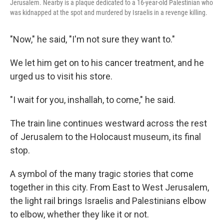
Jerusalem. Nearby is a plaque dedicated to a 16-year-old Palestinian who
was kidnapped at the spot and murdered by Israelis in a revenge killing.
"Now," he said, "I'm not sure they want to."
We let him get on to his cancer treatment, and he
urged us to visit his store.
"I wait for you, inshallah, to come," he said.
The train line continues westward across the rest
of Jerusalem to the Holocaust museum, its final
stop.
A symbol of the many tragic stories that come
together in this city. From East to West Jerusalem,
the light rail brings Israelis and Palestinians elbow
to elbow, whether they like it or not.