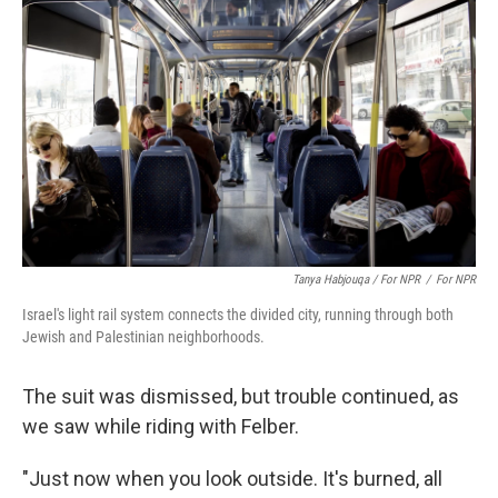
Tanya Habjouqa / For NPR
/
For NPR
Israel's light rail system connects the divided city, running through both
Jewish and Palestinian neighborhoods.
The suit was dismissed, but trouble continued, as
we saw while riding with Felber.
"Just now when you look outside. It's burned, all