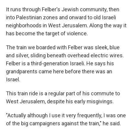
It runs through Felber's Jewish community, then
into Palestinian zones and onward to old Israeli
neighborhoods in West Jerusalem. Along the way it
has become the target of violence.
The train we boarded with Felber was sleek, blue
and silver, sliding beneath overhead electric wires.
Felber is a third-generation Israeli. He says his
grandparents came here before there was an
Israel.
This train ride is a regular part of his commute to
West Jerusalem, despite his early misgivings.
"Actually although I use it very frequently, I was one
of the big campaigners against the train," he said.