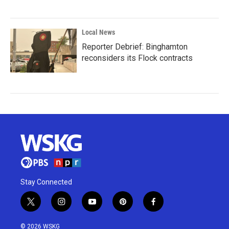
Local News
Reporter Debrief: Binghamton
reconsiders its Flock contracts
Stay Connected
t
i
y
p
f
w
n
o
i
a
i
s
u
n
c
© 2026 WSKG