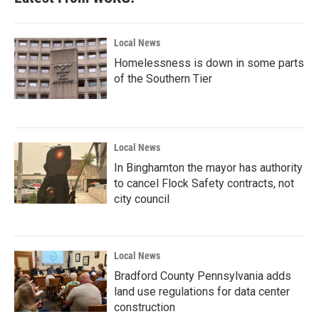
Local News
Homelessness is down in some parts
of the Southern Tier
Local News
In Binghamton the mayor has authority
to cancel Flock Safety contracts, not
city council
Local News
Bradford County Pennsylvania adds
land use regulations for data center
construction