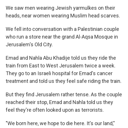
We saw men wearing Jewish yarmulkes on their
heads, near women wearing Muslim head scarves.
We fell into conversation with a Palestinian couple
who run a store near the grand Al-Aqsa Mosque in
Jerusalem's Old City.
Emad and Nahla Abu Khadije told us they ride the
train from East to West Jerusalem twice a week.
They go to an Israeli hospital for Emad's cancer
treatment and told us they feel safe riding the train.
But they find Jerusalem rather tense. As the couple
reached their stop, Emad and Nahla told us they
feel they're often looked upon as terrorists.
"We born here, we hope to die here. It's our land,"