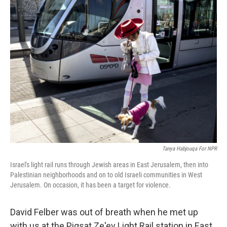
k
n
Tanya Habjouqa For NPR
Israel's light rail runs through Jewish areas in East Jerusalem, then into
Palestinian neighborhoods and on to old Israeli communities in West
Jerusalem. On occasion, it has been a target for violence.
David Felber was out of breath when he met up
with us at the Pigsat Ze'ev Light Rail station in East