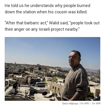
He told us he understands why people burned
down the station when his cousin was killed.
"After that barbaric act," Walid said, "people took out
their anger on any Israeli project nearby."
Tanya Habjouqa / For NPR
/
For NPR