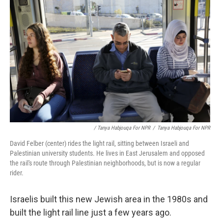
/ Tanya Habjouqa For NPR
/
Tanya Habjouqa For NPR
David Felber (center) rides the light rail, sitting between Israeli and
Palestinian university students. He lives in East Jerusalem and opposed
the rail's route through Palestinian neighborhoods, but is now a regular
rider.
Israelis built this new Jewish area in the 1980s and
built the light rail line just a few years ago.