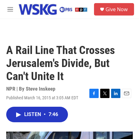
Skip to main content
S
Give Now
e
M
a
e
r
n
c
u
h
u
A Rail Line That Crosses
e
r
Jerusalem's Divide, But
y
Can't Unite It
NPR | By
Steve Inskeep
Published March 16, 2015 at 3:05 AM EDT
F
T
L
E
a
w
i
m
c
i
n
a
LISTEN
•
7:46
e
t
k
i
b
t
e
l
o
e
d
o
r
I