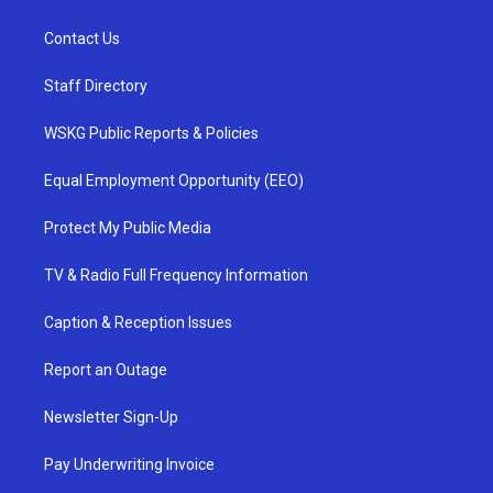
Contact Us
Staff Directory
WSKG Public Reports & Policies
Equal Employment Opportunity (EEO)
Protect My Public Media
TV & Radio Full Frequency Information
Caption & Reception Issues
Report an Outage
Newsletter Sign-Up
Pay Underwriting Invoice