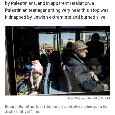
by Palestinians, and in apparent retaliation, a
Palestinian teenager sitting very near this stop was
kidnapped by Jewish extremists and burned alive.
Tanya Habjouqa / For NPR
/
For NPR
Riding on the rail line, Israeli children and adults alike are dressed for the
Jewish holiday of Purim.