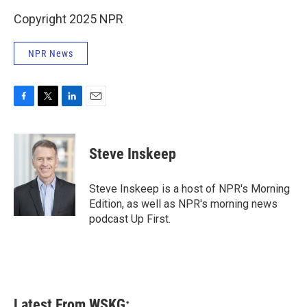
Copyright 2025 NPR
NPR News
F
T
L
E
a
w
i
m
c
i
n
a
e
t
k
i
Steve Inskeep
b
t
e
l
o
e
d
o
r
I
Steve Inskeep is a host of NPR's Morning
k
n
Edition, as well as NPR's morning news
podcast Up First.
Latest From WSKG: