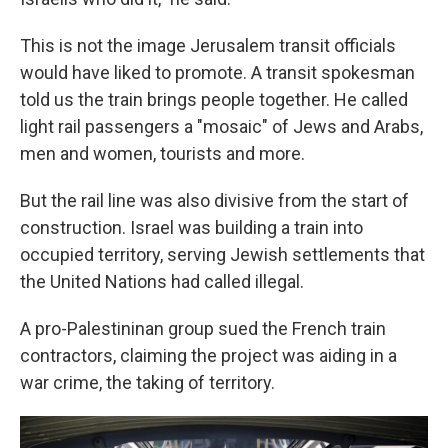
This is not the image Jerusalem transit officials
would have liked to promote. A transit spokesman
told us the train brings people together. He called
light rail passengers a "mosaic" of Jews and Arabs,
men and women, tourists and more.
But the rail line was also divisive from the start of
construction. Israel was building a train into
occupied territory, serving Jewish settlements that
the United Nations had called illegal.
A pro-Palestininan group sued the French train
contractors, claiming the project was aiding in a
war crime, the taking of territory.