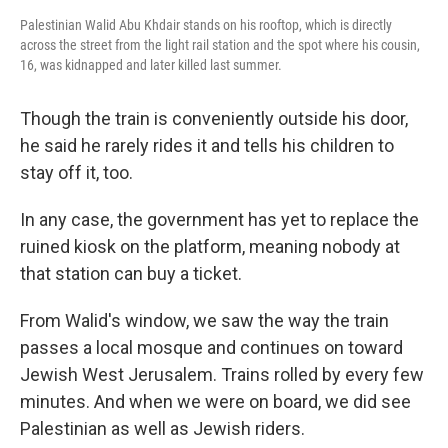
Palestinian Walid Abu Khdair stands on his rooftop, which is directly
across the street from the light rail station and the spot where his cousin,
16, was kidnapped and later killed last summer.
Though the train is conveniently outside his door,
he said he rarely rides it and tells his children to
stay off it, too.
In any case, the government has yet to replace the
ruined kiosk on the platform, meaning nobody at
that station can buy a ticket.
From Walid's window, we saw the way the train
passes a local mosque and continues on toward
Jewish West Jerusalem. Trains rolled by every few
minutes. And when we were on board, we did see
Palestinian as well as Jewish riders.