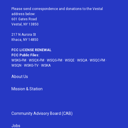
t
t
t
t
e
t
a
u
e
b
Please send correspondence and donations to the Vestal
e
g
b
r
o
address below:
r
r
e
e
o
601 Gates Road
a
s
k
Vestal, NY 13850
m
t
217 N Aurora St
Ithaca, NY 14850
FCC LICENSE RENEWAL
FCC Public Files:
WSKG-FM
·
WSQX-FM
·
WSQG-FM
·
WSQE
·
WSQA
·
WSQC-FM
·
WSQN
·
WSKG-TV
·
WSKA
About Us
Mission & Station
Community Advisory Board (CAB)
Jobs