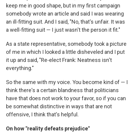
keep me in good shape, but in my first campaign
somebody wrote an article and said I was wearing
an ill-fitting suit. And I said, "No, that's unfair. It was
a well-fitting suit — I just wasn't the person it fit."
As a state representative, somebody took a picture
of me in which I looked a little disheveled and I put
it up and said, "Re-elect Frank: Neatness isn't
everything."
So the same with my voice. You become kind of — I
think there's a certain blandness that politicians
have that does not work to your favor, so if you can
be somewhat distinctive in ways that are not
offensive, I think that's helpful.
On how "reality defeats prejudice"