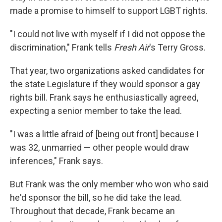
made a promise to himself to support LGBT rights.
"I could not live with myself if I did not oppose the
discrimination," Frank tells
Fresh Air
's Terry Gross.
That year, two organizations asked candidates for
the state Legislature if they would sponsor a gay
rights bill. Frank says he enthusiastically agreed,
expecting a senior member to take the lead.
"I was a little afraid of [being out front] because I
was 32, unmarried — other people would draw
inferences," Frank says.
But Frank was the only member who won who said
he'd sponsor the bill, so he did take the lead.
Throughout that decade, Frank became an