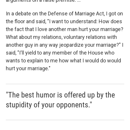
In a debate on the Defense of Marriage Act, I got on
the floor and said, "I want to understand: How does
the fact that I love another man hurt your marriage?
What about my relations, voluntary relations with
another guy in any way jeopardize your marriage?" I
said, "I'll yield to any member of the House who
wants to explain to me how what I would do would
hurt your marriage."
"The best humor is offered up by the
stupidity of your opponents."