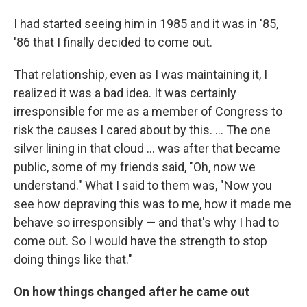
I had started seeing him in 1985 and it was in '85,
'86 that I finally decided to come out.
That relationship, even as I was maintaining it, I
realized it was a bad idea. It was certainly
irresponsible for me as a member of Congress to
risk the causes I cared about by this. ... The one
silver lining in that cloud ... was after that became
public, some of my friends said, "Oh, now we
understand." What I said to them was, "Now you
see how depraving this was to me, how it made me
behave so irresponsibly — and that's why I had to
come out. So I would have the strength to stop
doing things like that."
On how things changed after he came out