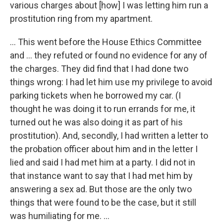
various charges about [how] I was letting him run a
prostitution ring from my apartment.
... This went before the House Ethics Committee
and ... they refuted or found no evidence for any of
the charges. They did find that I had done two
things wrong: I had let him use my privilege to avoid
parking tickets when he borrowed my car. (I
thought he was doing it to run errands for me, it
turned out he was also doing it as part of his
prostitution). And, secondly, I had written a letter to
the probation officer about him and in the letter I
lied and said I had met him at a party. I did not in
that instance want to say that I had met him by
answering a sex ad. But those are the only two
things that were found to be the case, but it still
was humiliating for me. ...