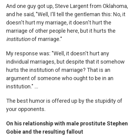
And one guy got up, Steve Largent from Oklahoma,
and he said, "Well, I'll tell the gentleman this: No, it
doesn't hurt my marriage, it doesn't hurt the
marriage of other people here, but it hurts the
institution
of marriage."
My response was: "Well, it doesn't hurt any
individual marriages, but despite that it somehow
hurts the institution of marriage? That is an
argument of someone who ought to be in an
institution." ...
The best humor is offered up by the stupidity of
your opponents.
On his relationship with male prostitute Stephen
Gobie and the resulting fallout