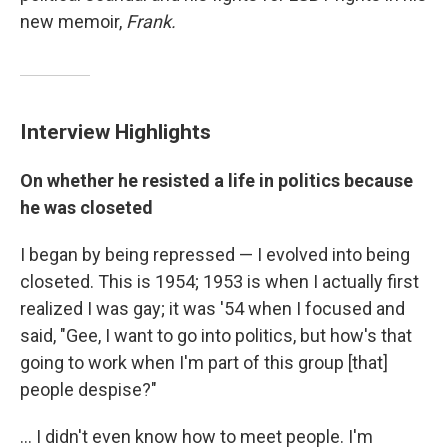
new memoir,
Frank.
Interview Highlights
On whether he resisted a life in politics because
he was closeted
I began by being repressed — I evolved into being
closeted. This is 1954; 1953 is when I actually first
realized I was gay; it was '54 when I focused and
said, "Gee, I want to go into politics, but how's that
going to work when I'm part of this group [that]
people despise?"
... I didn't even know how to meet people. I'm