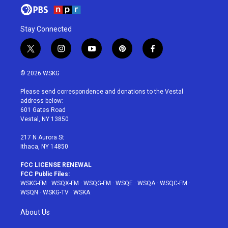
Stay Connected
t
i
y
p
f
w
n
o
i
a
i
s
u
n
c
© 2026 WSKG
t
t
t
t
e
t
a
u
e
b
Please send correspondence and donations to the Vestal
e
g
b
r
o
address below:
r
r
e
e
o
601 Gates Road
a
s
k
Vestal, NY 13850
m
t
217 N Aurora St
Ithaca, NY 14850
FCC LICENSE RENEWAL
FCC Public Files:
WSKG-FM
·
WSQX-FM
·
WSQG-FM
·
WSQE
·
WSQA
·
WSQC-FM
·
WSQN
·
WSKG-TV
·
WSKA
About Us