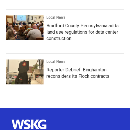
Local News
Bradford County Pennsylvania adds
land use regulations for data center
construction
Local News
Reporter Debrief: Binghamton
reconsiders its Flock contracts