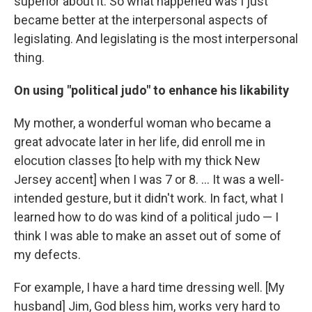
superior about it. So what happened was I just
became better at the interpersonal aspects of
legislating. And legislating is the most interpersonal
thing.
On using "political judo" to enhance his likability
My mother, a wonderful woman who became a
great advocate later in her life, did enroll me in
elocution classes [to help with my thick New
Jersey accent] when I was 7 or 8. ... It was a well-
intended gesture, but it didn't work. In fact, what I
learned how to do was kind of a political judo — I
think I was able to make an asset out of some of
my defects.
For example, I have a hard time dressing well. [My
husband] Jim, God bless him, works very hard to