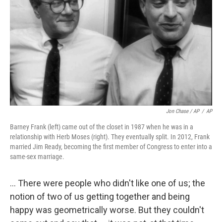
Jon Chase / AP
/
AP
Barney Frank (left) came out of the closet in 1987 when he was in a
relationship with Herb Moses (right). They eventually split. In 2012, Frank
married Jim Ready, becoming the first member of Congress to enter into a
same-sex marriage.
... There were people who didn't like one of us; the
notion of two of us getting together and being
happy was geometrically worse. But they couldn't