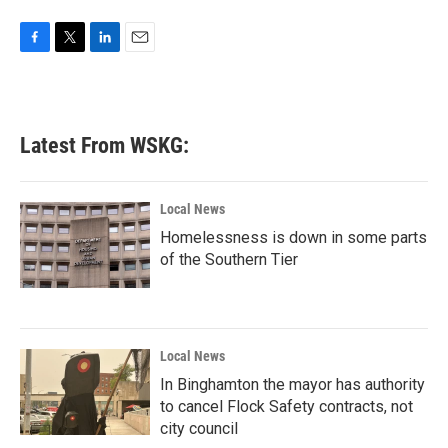
F
T
L
E
a
w
i
m
c
i
n
a
e
t
k
i
b
t
e
l
Latest From WSKG:
o
e
d
o
r
I
k
n
Local News
Homelessness is down in some parts
of the Southern Tier
Local News
In Binghamton the mayor has authority
to cancel Flock Safety contracts, not
city council