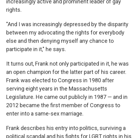
increasingly active and prominent leader of gay
rights.
"And I was increasingly depressed by the disparity
between my advocating the rights for everybody
else and then denying myself any chance to
participate in it," he says.
It turns out, Frank not only participated in it, he was
an open champion for the latter part of his career.
Frank was elected to Congress in 1980 after
serving eight years in the Massachusetts
Legislature. He came out publicly in 1987 — and in
2012 became the first member of Congress to
enter into a same-sex marriage.
Frank describes his entry into politics, surviving a
political scandal and his fights for LGBT rights in his