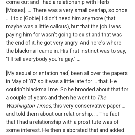
come out and I had a relationship with Herb
[Moses]. ... There was a very small overlap, so once
... I told [Gobie] I didn't need him anymore (that
maybe was a little callous), but that the job I was
paying him for wasn't going to exist and that was
the end of it, he got very angry. And here's where
the blackmail came in: His first instinct was to say,
"I'll tell everybody you're gay." ...
[My sexual orientation had] been all over the papers
in May of '87 so it was a little late for ... that. He
couldn't blackmail me. So he brooded about that for
a couple of years and then he went to
The
Washington Times
, this very conservative paper ...
and told them about our relationship. ... The fact
that I had a relationship with a prostitute was of
some interest. He then elaborated that and added