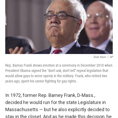
k
n
Evan Vucci
/
AP
Rep. Barney Frank shows emotion at a ceremony in December 2010 when
President Obama signed the "don't ask, don't tell" repeal legislation that
would allow gays to serve openly in the military. Frank, who retired two
years ago, spent his career fighting for gay rights.
In 1972, former Rep. Barney Frank, D-Mass.,
decided he would run for the state Legislature in
Massachusetts — but he also explicitly decided to
stay in the closet. And as he made this decision, he