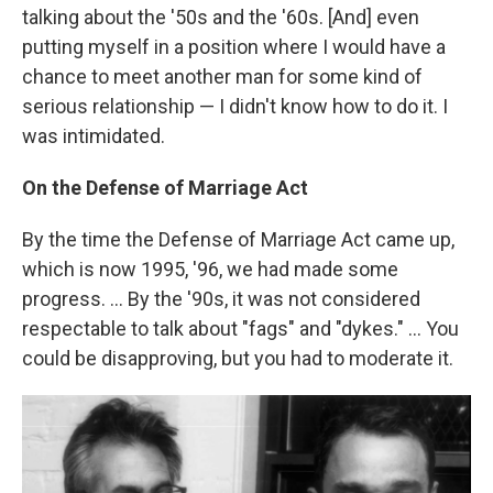
talking about the '50s and the '60s. [And] even
putting myself in a position where I would have a
chance to meet another man for some kind of
serious relationship — I didn't know how to do it. I
was intimidated.
On the Defense of Marriage Act
By the time the Defense of Marriage Act came up,
which is now 1995, '96, we had made some
progress. ... By the '90s, it was not considered
respectable to talk about "fags" and "dykes." ... You
could be disapproving, but you had to moderate it.