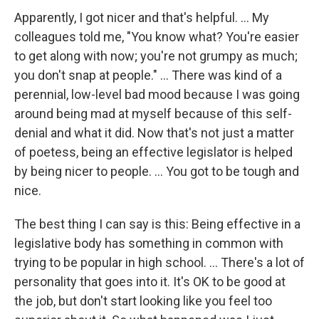
Apparently, I got nicer and that's helpful. ... My
colleagues told me, "You know what? You're easier
to get along with now; you're not grumpy as much;
you don't snap at people." ... There was kind of a
perennial, low-level bad mood because I was going
around being mad at myself because of this self-
denial and what it did. Now that's not just a matter
of poetess, being an effective legislator is helped
by being nicer to people. ... You got to be tough and
nice.
The best thing I can say is this: Being effective in a
legislative body has something in common with
trying to be popular in high school. ... There's a lot of
personality that goes into it. It's OK to be good at
the job, but don't start looking like you feel too