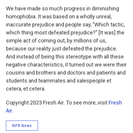
We have made so much progress in diminishing
homophobia. It was based on a wholly unreal,
inaccurate prejudice and people say, "Which tactic,
which thing most defeated prejudice?" [It was] the
simple act of coming out, by millions of us,
because our reality just defeated the prejudice.
And instead of being this stereotype with all these
negative characteristics, it turned out we were their
cousins and brothers and doctors and patients and
students and teammates and salespeople et
cetera, et cetera.
Copyright 2023 Fresh Air. To see more, visit
Fresh
Air
.
NPR News