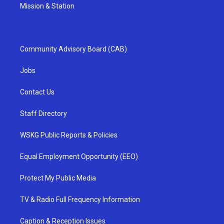
Mission & Station
Community Advisory Board (CAB)
Jobs
Contact Us
Staff Directory
WSKG Public Reports & Policies
Equal Employment Opportunity (EEO)
Protect My Public Media
TV & Radio Full Frequency Information
Caption & Reception Issues