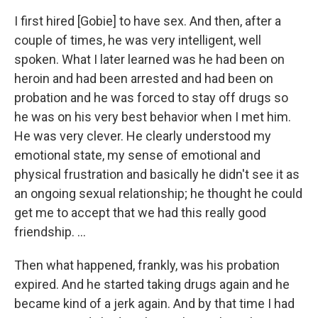
I first hired [Gobie] to have sex. And then, after a
couple of times, he was very intelligent, well
spoken. What I later learned was he had been on
heroin and had been arrested and had been on
probation and he was forced to stay off drugs so
he was on his very best behavior when I met him.
He was very clever. He clearly understood my
emotional state, my sense of emotional and
physical frustration and basically he didn't see it as
an ongoing sexual relationship; he thought he could
get me to accept that we had this really good
friendship. ...
Then what happened, frankly, was his probation
expired. And he started taking drugs again and he
became kind of a jerk again. And by that time I had