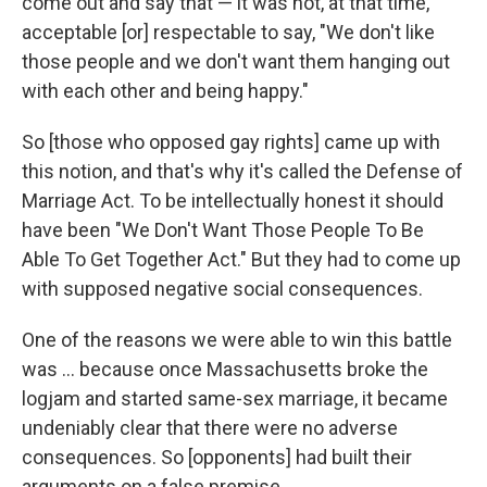
come out and say that — it was not, at that time,
acceptable [or] respectable to say, "We don't like
those people and we don't want them hanging out
with each other and being happy."
So [those who opposed gay rights] came up with
this notion, and that's why it's called the Defense
of
Marriage Act. To be intellectually honest it should
have been "We Don't Want Those People To Be
Able To Get Together Act." But they had to come up
with supposed negative social consequences.
One of the reasons we were able to win this battle
was ... because once Massachusetts broke the
logjam and started same-sex marriage, it became
undeniably clear that there were no adverse
consequences. So [opponents] had built their
arguments on a false premise. ...