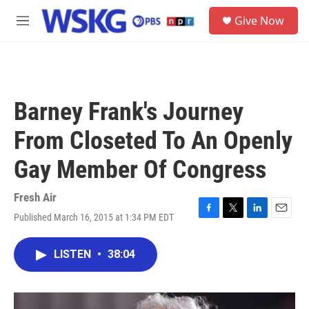
Skip to main content
S
Give Now
e
M
a
e
r
n
c
u
h
u
Barney Frank's Journey
e
r
From Closeted To An Openly
y
Gay Member Of Congress
Fresh Air
Published March 16, 2015 at 1:34 PM EDT
F
T
L
E
a
w
i
m
c
i
n
a
LISTEN
•
38:04
e
t
k
i
b
t
e
l
o
e
d
o
r
I