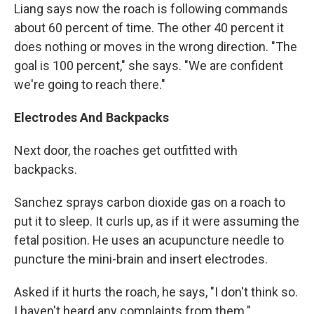
Liang says now the roach is following commands
about 60 percent of time. The other 40 percent it
does nothing or moves in the wrong direction. "The
goal is 100 percent," she says. "We are confident
we're going to reach there."
Electrodes And Backpacks
Next door, the roaches get outfitted with
backpacks.
Sanchez sprays carbon dioxide gas on a roach to
put it to sleep. It curls up, as if it were assuming the
fetal position. He uses an acupuncture needle to
puncture the mini-brain and insert electrodes.
Asked if it hurts the roach, he says, "I don't think so.
I haven't heard any complaints from them."