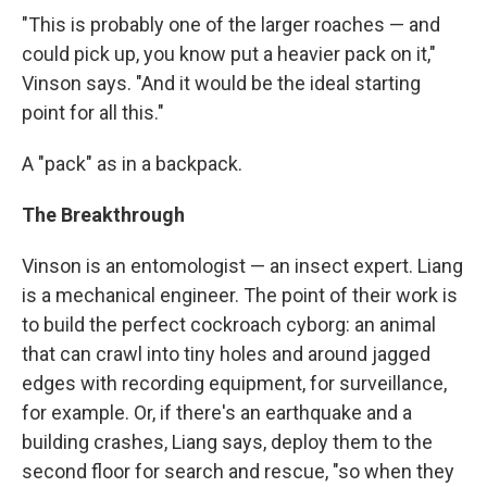
"This is probably one of the larger roaches — and
could pick up, you know put a heavier pack on it,"
Vinson says. "And it would be the ideal starting
point for all this."
A "pack" as in a backpack.
The Breakthrough
Vinson is an entomologist — an insect expert. Liang
is a mechanical engineer. The point of their work is
to build the perfect cockroach cyborg: an animal
that can crawl into tiny holes and around jagged
edges with recording equipment, for surveillance,
for example. Or, if there's an earthquake and a
building crashes, Liang says, deploy them to the
second floor for search and rescue, "so when they