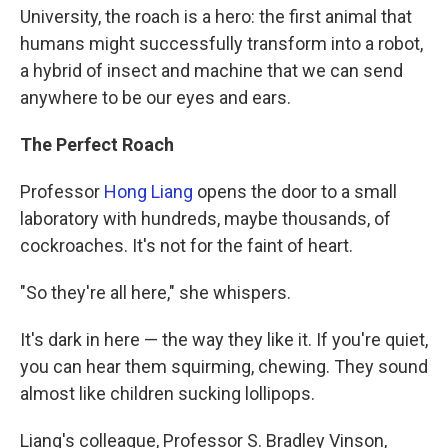
University, the roach is a hero: the first animal that
humans might successfully transform into a robot,
a hybrid of insect and machine that we can send
anywhere to be our eyes and ears.
The Perfect Roach
Professor
Hong Liang
opens the door to a small
laboratory with hundreds, maybe thousands, of
cockroaches. It's not for the faint of heart.
"So they're all here," she whispers.
It's dark in here — the way they like it. If you're quiet,
you can hear them squirming, chewing. They sound
almost like children sucking lollipops.
Liang's colleague, Professor S. Bradley Vinson,