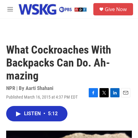
Skip to main content
S
Give Now
e
M
a
e
r
n
c
u
h
u
What Cockroaches With
e
r
Backpacks Can Do. Ah-
y
mazing
NPR | By
Aarti Shahani
Published March 16, 2015 at 4:37 PM EDT
F
T
L
E
a
w
i
m
c
i
n
a
LISTEN
•
5:12
e
t
k
i
b
t
e
l
o
e
d
o
r
I