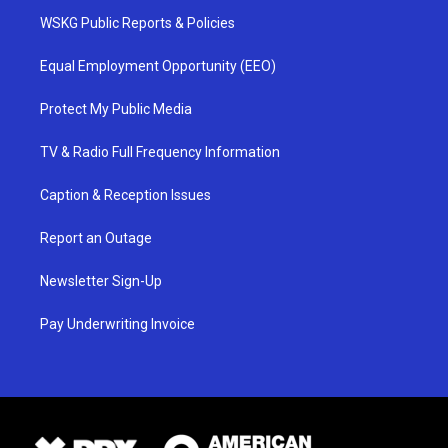
WSKG Public Reports & Policies
Equal Employment Opportunity (EEO)
Protect My Public Media
TV & Radio Full Frequency Information
Caption & Reception Issues
Report an Outage
Newsletter Sign-Up
Pay Underwriting Invoice