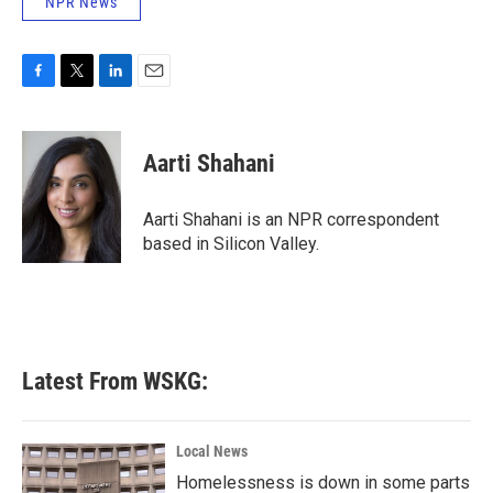
NPR News
F
T
L
E
a
w
i
m
c
i
n
a
e
t
k
i
Aarti Shahani
b
t
e
l
o
e
d
o
r
I
Aarti Shahani is an NPR correspondent
k
n
based in Silicon Valley.
Latest From WSKG:
Local News
Homelessness is down in some parts