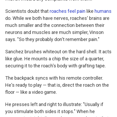
Scientists doubt that
roaches feel pain
like
humans
do. While we both have nerves, roaches' brains are
much smaller and the connection between their
neurons and muscles are much simpler, Vinson
says. "So they probably don't remember pain."
Sanchez brushes whiteout on the hard shell. It acts
like glue. He mounts a chip the size of a quarter,
securing it to the roach's body with grafting tape.
The backpack syncs with his remote controller.
He's ready to play — that is, direct the roach on the
floor — like a video game.
He presses left and right to illustrate: "Usually if
you stimulate both sides it stops." When he