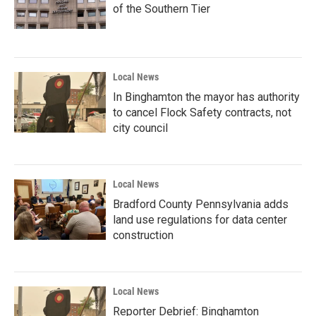
of the Southern Tier
Local News
In Binghamton the mayor has authority
to cancel Flock Safety contracts, not
city council
Local News
Bradford County Pennsylvania adds
land use regulations for data center
construction
Local News
Reporter Debrief: Binghamton