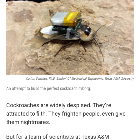
k
n
Carlos Sanchez, Ph.D. Student Of Mechanical Engineering, Texas A&M University
An attempt to build the perfect cockroach cyborg.
Cockroaches are widely despised. They're
attracted to filth. They frighten people, even give
them nightmares.
But for a team of scientists at Texas A&M