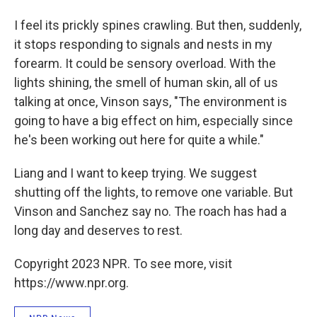
I feel its prickly spines crawling. But then, suddenly,
it stops responding to signals and nests in my
forearm. It could be sensory overload. With the
lights shining, the smell of human skin, all of us
talking at once, Vinson says, "The environment is
going to have a big effect on him, especially since
he's been working out here for quite a while."
Liang and I want to keep trying. We suggest
shutting off the lights, to remove one variable. But
Vinson and Sanchez say no. The roach has had a
long day and deserves to rest.
Copyright 2023 NPR. To see more, visit
https://www.npr.org.