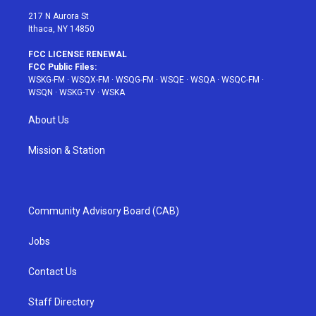
217 N Aurora St
Ithaca, NY 14850
FCC LICENSE RENEWAL
FCC Public Files:
WSKG-FM
·
WSQX-FM
·
WSQG-FM
·
WSQE
·
WSQA
·
WSQC-FM
·
WSQN
·
WSKG-TV
·
WSKA
About Us
Mission & Station
Community Advisory Board (CAB)
Jobs
Contact Us
Staff Directory