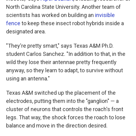
North Carolina State University. Another team of
scientists has worked on building an
invisible
fence
to keep these insect robot hybrids inside a
designated area.
"They're pretty smart," says Texas A&M Ph.D.
student Carlos Sanchez. "In addition to that, in the
wild they lose their antennae pretty frequently
anyway, so they learn to adapt, to survive without
using an antenna."
Texas A&M switched up the placement of the
electrodes, putting them into the "ganglion" — a
cluster of neurons that controls the roach's front
legs. That way, the shock forces the roach to lose
balance and move in the direction desired.