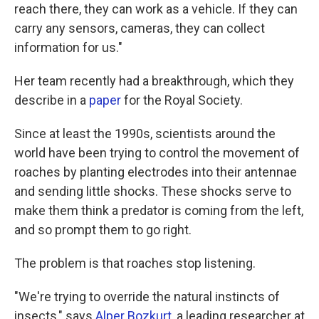
reach there, they can work as a vehicle. If they can
carry any sensors, cameras, they can collect
information for us."
Her team recently had a breakthrough, which they
describe in a
paper
for the Royal Society.
Since at least the 1990s, scientists around the
world have been trying to control the movement of
roaches by planting electrodes into their antennae
and sending little shocks. These shocks serve to
make them think a predator is coming from the left,
and so prompt them to go right.
The problem is that roaches stop listening.
"We're trying to override the natural instincts of
insects," says
Alper Bozkurt
, a leading researcher at