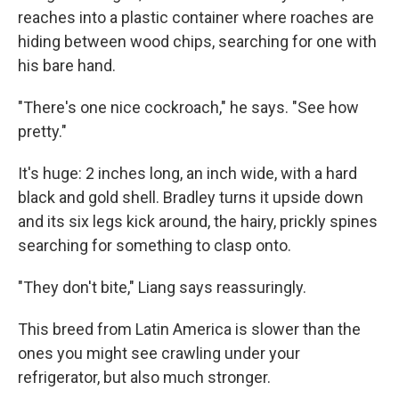
reaches into a plastic container where roaches are
hiding between wood chips, searching for one with
his bare hand.
"There's one nice cockroach," he says. "See how
pretty."
It's huge: 2 inches long, an inch wide, with a hard
black and gold shell. Bradley turns it upside down
and its six legs kick around, the hairy, prickly spines
searching for something to clasp onto.
"They don't bite," Liang says reassuringly.
This breed from Latin America is slower than the
ones you might see crawling under your
refrigerator, but also much stronger.