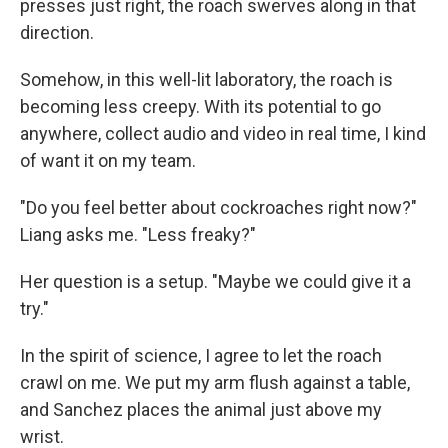
presses just right, the roach swerves along in that
direction.
Somehow, in this well-lit laboratory, the roach is
becoming less creepy. With its potential to go
anywhere, collect audio and video in real time, I kind
of want it on my team.
"Do you feel better about cockroaches right now?"
Liang asks me. "Less freaky?"
Her question is a setup. "Maybe we could give it a
try."
In the spirit of science, I agree to let the roach
crawl on me. We put my arm flush against a table,
and Sanchez places the animal just above my
wrist.