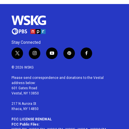
Stay Connected
t
i
y
p
f
w
n
o
i
a
i
s
u
n
c
© 2026 WSKG
t
t
t
t
e
t
a
u
e
b
Please send correspondence and donations to the Vestal
e
g
b
r
o
address below:
r
r
e
e
o
601 Gates Road
a
s
k
Vestal, NY 13850
m
t
217 N Aurora St
Ithaca, NY 14850
FCC LICENSE RENEWAL
FCC Public Files: