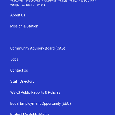
WSKG-FM
·
WSQX-FM
·
WSQG-FM
·
WSQE
·
WSQA
·
WSQC-FM
·
WSQN
·
WSKG-TV
·
WSKA
About Us
Mission & Station
Community Advisory Board (CAB)
Jobs
Contact Us
Staff Directory
WSKG Public Reports & Policies
Equal Employment Opportunity (EEO)
Protect My Public Media