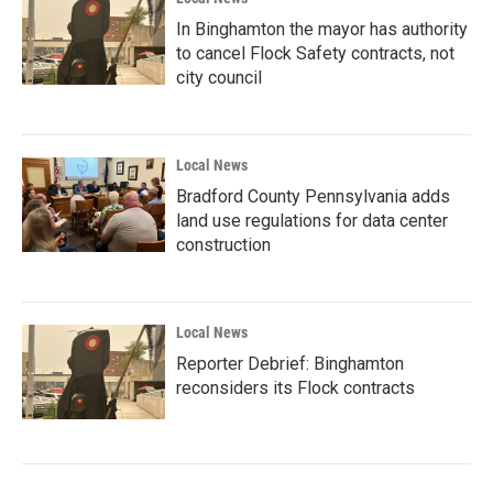
In Binghamton the mayor has authority
to cancel Flock Safety contracts, not
city council
Local News
Bradford County Pennsylvania adds
land use regulations for data center
construction
Local News
Reporter Debrief: Binghamton
reconsiders its Flock contracts