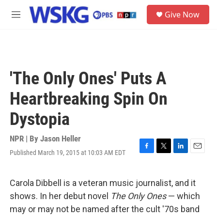
Skip to main content
S
Give Now
e
M
a
e
r
n
c
u
h
u
'The Only Ones' Puts A
e
r
Heartbreaking Spin On
y
Dystopia
NPR | By
Jason Heller
Published March 19, 2015 at 10:03 AM EDT
F
T
L
E
a
w
i
m
c
i
n
a
e
t
k
i
Carola Dibbell is a veteran music journalist, and it
b
t
e
l
shows. In her debut novel
The Only Ones
— which
o
e
d
o
r
I
may or may not be named after the cult '70s band