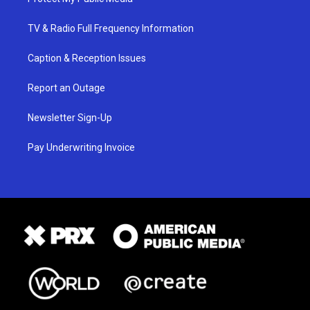
TV & Radio Full Frequency Information
Caption & Reception Issues
Report an Outage
Newsletter Sign-Up
Pay Underwriting Invoice