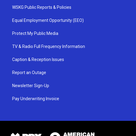
WSKG Public Reports & Policies
Equal Employment Opportunity (EEO)
Protect My Public Media
TV & Radio Full Frequency Information
Caption & Reception Issues
Report an Outage
Newsletter Sign-Up
Pay Underwriting Invoice