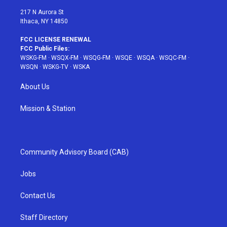
m
t
217 N Aurora St
Ithaca, NY 14850
FCC LICENSE RENEWAL
FCC Public Files:
WSKG-FM
·
WSQX-FM
·
WSQG-FM
·
WSQE
·
WSQA
·
WSQC-FM
·
WSQN
·
WSKG-TV
·
WSKA
About Us
Mission & Station
Community Advisory Board (CAB)
Jobs
Contact Us
Staff Directory