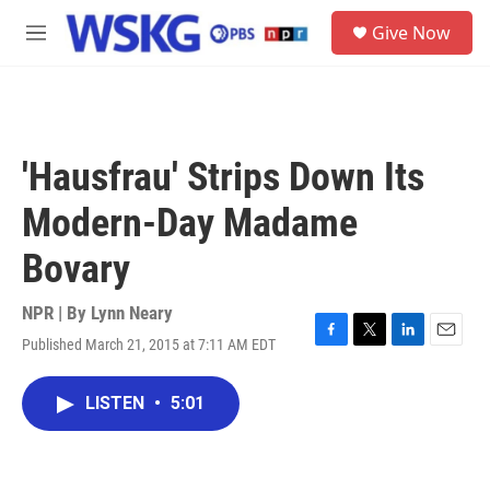
Skip to main content
S
Give Now
e
M
a
e
r
n
c
u
h
u
'Hausfrau' Strips Down Its
e
r
Modern-Day Madame
y
Bovary
NPR | By
Lynn Neary
Published March 21, 2015 at 7:11 AM EDT
F
T
L
E
a
w
i
m
c
i
n
a
LISTEN
•
5:01
e
t
k
i
b
t
e
l
o
e
d
o
r
I