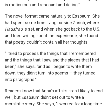
is meticulous and resonant and daring."
The novel format came naturally to Essbaum. She
had spent some time living outside Zurich, where
Hausfrau
is set, and when she got back to the U.S.
and tried writing about the experience, she found
that poetry couldn't contain all her thoughts.
"I tried to process the things that I remembered
and the things that I saw and the places that I had
been," she says, "and as I began to write them
down, they didn't turn into poems — they turned
into paragraphs."
Readers know that Anna's affairs aren't likely to end
well, but Essbaum didn't set out to write a
moralistic story. She says, "I worked for a long time