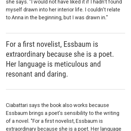
she says. "I would not have liked it if I hadn't found
myself drawn into her interior life. I couldn't relate
to Anna in the beginning, but I was drawn in."
For a first novelist, Essbaum is
extraordinary because she is a poet.
Her language is meticulous and
resonant and daring.
Ciabattari says the book also works because
Essbaum brings a poet's sensibility to the writing
of a novel. "For a first novelist, Essbaum is
extraordinary because she is a poet. Her language