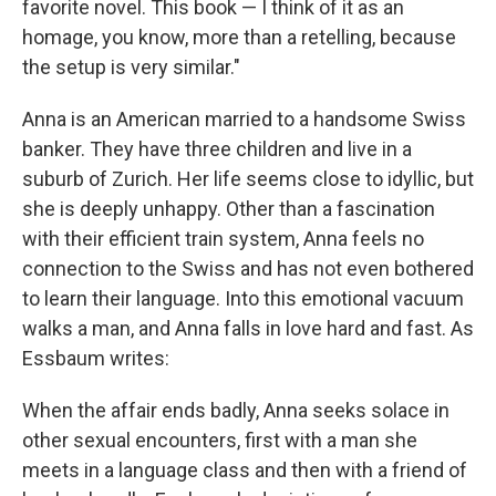
favorite novel. This book — I think of it as an
homage, you know, more than a retelling, because
the setup is very similar."
Anna is an American married to a handsome Swiss
banker. They have three children and live in a
suburb of Zurich. Her life seems close to idyllic, but
she is deeply unhappy. Other than a fascination
with their efficient train system, Anna feels no
connection to the Swiss and has not even bothered
to learn their language. Into this emotional vacuum
walks a man, and Anna falls in love hard and fast. As
Essbaum writes:
When the affair ends badly, Anna seeks solace in
other sexual encounters, first with a man she
meets in a language class and then with a friend of