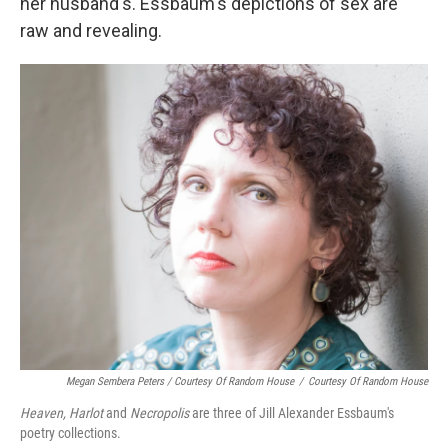
her husband's. Essbaum's depictions of sex are
raw and revealing.
Megan Sembera Peters / Courtesy Of Random House
/
Courtesy Of Random House
Heaven, Harlot
and
Necropolis
are three of Jill Alexander Essbaum's
poetry collections.