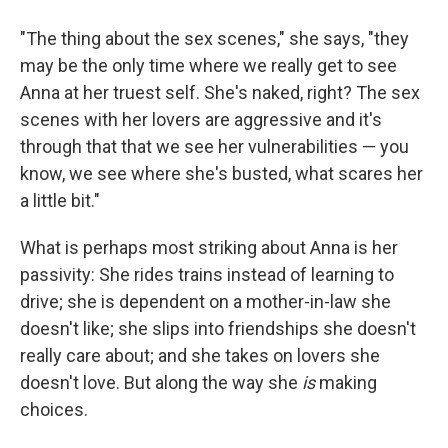
"The thing about the sex scenes," she says, "they
may be the only time where we really get to see
Anna at her truest self. She's naked, right? The sex
scenes with her lovers are aggressive and it's
through that that we see her vulnerabilities — you
know, we see where she's busted, what scares her
a little bit."
What is perhaps most striking about Anna is her
passivity: She rides trains instead of learning to
drive; she is dependent on a mother-in-law she
doesn't like; she slips into friendships she doesn't
really care about; and she takes on lovers she
doesn't love. But along the way she
is
making
choices.