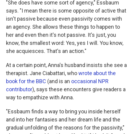
"She does have some sort of agency," Essbaum
says. "I mean there is some opposite of active that
isn't passive because even passivity comes with
an agency. She allows these things to happen to
her and even then it's not passive. It's just, you
know, the smallest word: Yes, yes I will. You know,
she acquiesces. That's an action."
At a certain point, Anna's husband insists she see a
therapist. Jane Ciabattari, who
wrote about the
book for the BBC
(and is an
occasional NPR
contributor
), says these encounters give readers a
way to empathize with Anna.
"Essbaum finds a way to bring you inside herself
and into her fantasies and her dream life and the
gradual unfolding of the reasons for the passivity,"