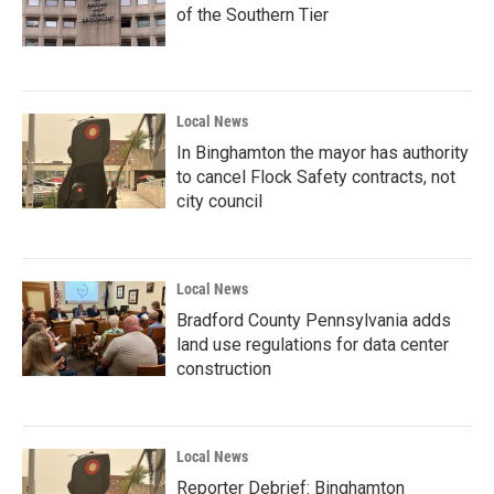
of the Southern Tier
Local News
In Binghamton the mayor has authority
to cancel Flock Safety contracts, not
city council
Local News
Bradford County Pennsylvania adds
land use regulations for data center
construction
Local News
Reporter Debrief: Binghamton