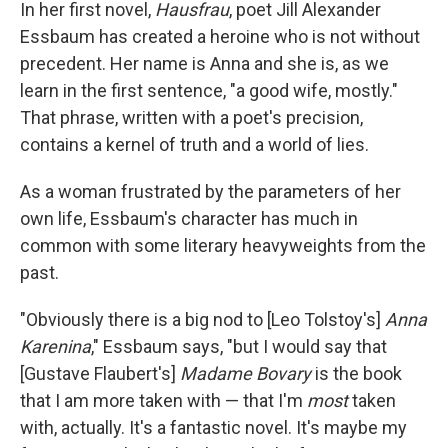
k
n
In her first novel,
Hausfrau
, poet Jill Alexander
Essbaum has created a heroine who is not without
precedent. Her name is Anna and she is, as we
learn in the first sentence, "a good wife, mostly."
That phrase, written with a poet's precision,
contains a kernel of truth and a world of lies.
As a woman frustrated by the parameters of her
own life, Essbaum's character has much in
common with some literary heavyweights from the
past.
"Obviously there is a big nod to [Leo Tolstoy's]
Anna
Karenina
," Essbaum says, "but I would say that
[Gustave Flaubert's]
Madame Bovary
is the book
that I am more taken with — that I'm
most
taken
with, actually. It's a fantastic novel. It's maybe my