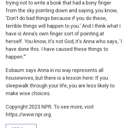
trying not to write a book that had a bony finger
from the sky pointing down and saying, you know,
'Don't do bad things because if you do these,
terrible things will happen to you.' And I think what I
have is Anna's own finger sort of pointing at
herself. You know, it's not God, it's Anna who says, 'I
have done this. I have caused these things to
happen.'"
Esbaum says Anna in no way represents all
housewives, but there is a lesson here: If you
sleepwalk through your life, you are less likely to
make wise choices.
Copyright 2023 NPR. To see more, visit
https://www.npr.org.