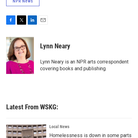
NPR News
F
T
L
E
a
w
i
m
c
i
n
a
e
t
k
i
Lynn Neary
b
t
e
l
o
e
d
o
r
I
Lynn Neary is an NPR arts correspondent
k
n
covering books and publishing.
Latest From WSKG:
Local News
Homelessness is down in some parts