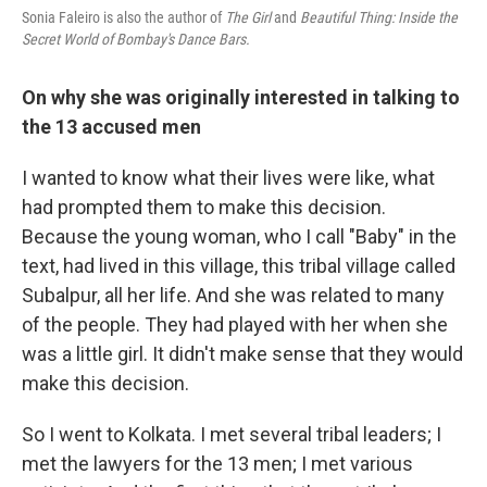
Sonia Faleiro is also the author of
The Girl
and
Beautiful Thing: Inside the
Secret World of Bombay's Dance Bars.
On why she was originally interested in talking to
the 13 accused men
I wanted to know what their lives were like, what
had prompted them to make this decision.
Because the young woman, who I call "Baby" in the
text, had lived in this village, this tribal village called
Subalpur, all her life. And she was related to many
of the people. They had played with her when she
was a little girl. It didn't make sense that they would
make this decision.
So I went to Kolkata. I met several tribal leaders; I
met the lawyers for the 13 men; I met various