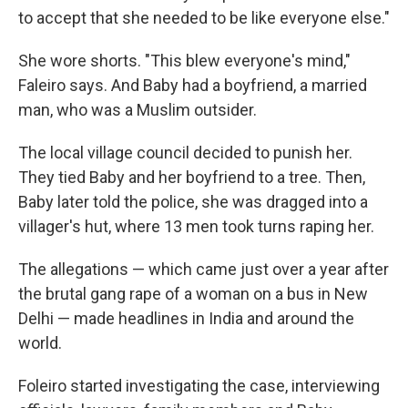
to accept that she needed to be like everyone else."
She wore shorts. "This blew everyone's mind,"
Faleiro says. And Baby had a boyfriend, a married
man, who was a Muslim outsider.
The local village council decided to punish her.
They tied Baby and her boyfriend to a tree. Then,
Baby later told the police, she was dragged into a
villager's hut, where 13 men took turns raping her.
The allegations — which came just over a year after
the brutal gang rape of a woman on a bus in New
Delhi — made headlines in India and around the
world.
Foleiro started investigating the case, interviewing