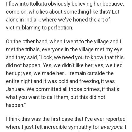
I flew into Kolkata obviously believing her because,
come on, who lies about something like this? Let
alone in India ... where we've honed the art of
victim-blaming to perfection.
On the other hand, when I went to the village and I
met the tribals, everyone in the village met my eye
and they said, "Look, we need you to know that this
did not happen. Yes, we didn't like her; yes, we tied
her up; yes, we made her ... remain outside the
entire night and it was cold and freezing, it was
January. We committed all those crimes, if that's
what you want to call them, but this did not
happen."
I think this was the first case that I've ever reported
where I just felt incredible sympathy for
everyone
. I