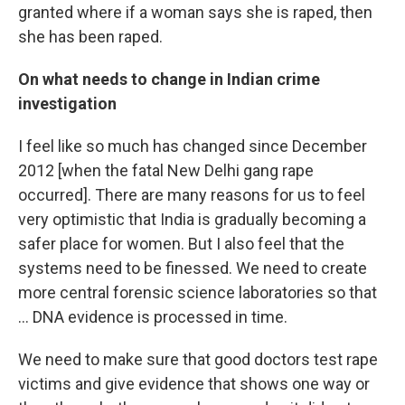
granted where if a woman says she is raped, then
she has been raped.
On what needs to change in Indian crime
investigation
I feel like so much has changed since December
2012 [when the fatal New Delhi gang rape
occurred]. There are many reasons for us to feel
very optimistic that India is gradually becoming a
safer place for women. But I also feel that the
systems need to be finessed. We need to create
more central forensic science laboratories so that
... DNA evidence is processed in time.
We need to make sure that good doctors test rape
victims and give evidence that shows one way or