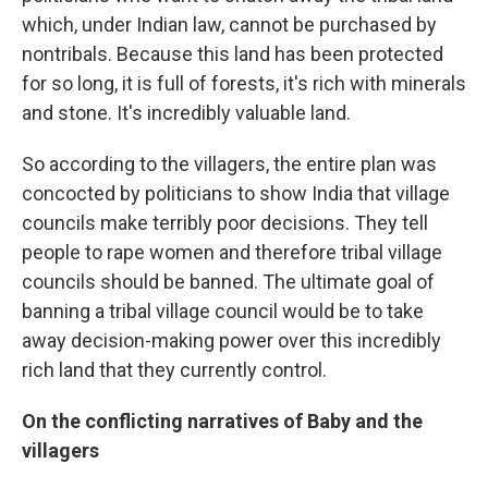
which, under Indian law, cannot be purchased by
nontribals. Because this land has been protected
for so long, it is full of forests, it's rich with minerals
and stone. It's incredibly valuable land.
So according to the villagers, the entire plan was
concocted by politicians to show India that village
councils make terribly poor decisions. They tell
people to rape women and therefore tribal village
councils should be banned. The ultimate goal of
banning a tribal village council would be to take
away decision-making power over this incredibly
rich land that they currently control.
On the conflicting narratives of Baby and the
villagers