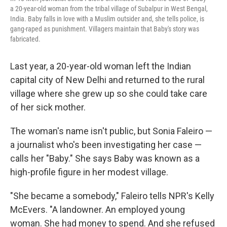
a 20-year-old woman from the tribal village of Subalpur in West Bengal,
India. Baby falls in love with a Muslim outsider and, she tells police, is
gang-raped as punishment. Villagers maintain that Baby's story was
fabricated.
Last year, a 20-year-old woman left the Indian
capital city of New Delhi and returned to the rural
village where she grew up so she could take care
of her sick mother.
The woman's name isn't public, but Sonia Faleiro —
a journalist who's been investigating her case —
calls her "Baby." She says Baby was known as a
high-profile figure in her modest village.
"She became a somebody," Faleiro tells NPR's Kelly
McEvers. "A landowner. An employed young
woman. She had money to spend. And she refused