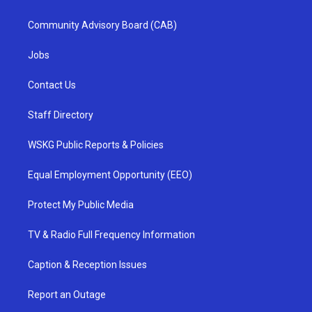
Community Advisory Board (CAB)
Jobs
Contact Us
Staff Directory
WSKG Public Reports & Policies
Equal Employment Opportunity (EEO)
Protect My Public Media
TV & Radio Full Frequency Information
Caption & Reception Issues
Report an Outage