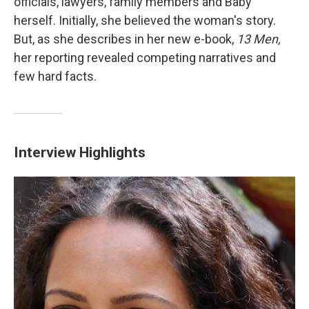
officials, lawyers, family members and Baby
herself. Initially, she believed the woman's story.
But, as she describes in her new e-book,
13 Men,
her reporting revealed competing narratives and
few hard facts.
Interview Highlights