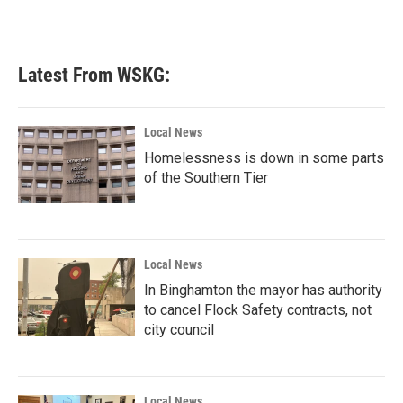
Latest From WSKG:
Local News
Homelessness is down in some parts
of the Southern Tier
Local News
In Binghamton the mayor has authority
to cancel Flock Safety contracts, not
city council
Local News