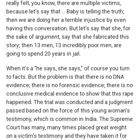
really felt, you know, there are multiple victims,
because let's say that ... Baby is telling the truth;
then we are doing her a terrible injustice by even
having this conversation. But let's say that she, for
the sake of argument, say that she fabricated this
story; then 13 men, 13 incredibly poor men, are
going to spend 20 years in jail.
When it's a "he says, she says," of course you turn
to facts. But the problem is that there is no DNA
evidence; there is no forensic evidence; there is no
conclusive medical evidence to show that this rape
happened. The trial was conducted and a judgment
passed based on the force of this young woman's
testimony, which is common in India. The Supreme
Court has many, many times placed great weight
on a victim's testimony and they have taken it for