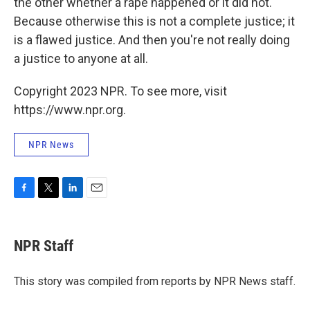
the other whether a rape happened or it did not.
Because otherwise this is not a complete justice; it
is a flawed justice. And then you're not really doing
a justice to anyone at all.
Copyright 2023 NPR. To see more, visit
https://www.npr.org.
NPR News
F
T
L
E
a
w
i
m
c
i
n
a
e
t
k
i
NPR Staff
b
t
e
l
o
e
d
o
r
I
This story was compiled from reports by NPR News staff.
k
n