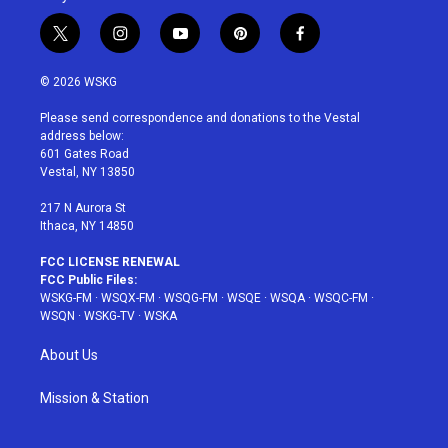
t
i
y
p
f
w
n
o
i
a
i
s
u
n
c
© 2026 WSKG
t
t
t
t
e
t
a
u
e
b
Please send correspondence and donations to the Vestal
e
g
b
r
o
address below:
r
r
e
e
o
601 Gates Road
a
s
k
Vestal, NY 13850
m
t
217 N Aurora St
Ithaca, NY 14850
FCC LICENSE RENEWAL
FCC Public Files:
WSKG-FM
·
WSQX-FM
·
WSQG-FM
·
WSQE
·
WSQA
·
WSQC-FM
·
WSQN
·
WSKG-TV
·
WSKA
About Us
Mission & Station