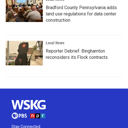
Bradford County Pennsylvania adds
land use regulations for data center
construction
Local News
Reporter Debrief: Binghamton
reconsiders its Flock contracts
Stay Connected