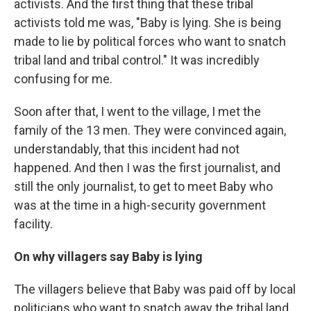
activists. And the first thing that these tribal
activists told me was, "Baby is lying. She is being
made to lie by political forces who want to snatch
tribal land and tribal control." It was incredibly
confusing for me.
Soon after that, I went to the village, I met the
family of the 13 men. They were convinced again,
understandably, that this incident had not
happened. And then I was the first journalist, and
still the only journalist, to get to meet Baby who
was at the time in a high-security government
facility.
On why villagers say Baby is lying
The villagers believe that Baby was paid off by local
politicians who want to snatch away the tribal land