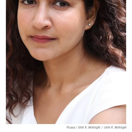
Picasa / Ulrik R. McKnight
/
Ulrik R. McKnight