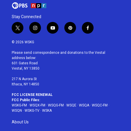
Stay Connected
t
i
y
p
f
w
n
o
i
a
i
s
u
n
c
© 2026 WSKG
t
t
t
t
e
t
a
u
e
b
Please send correspondence and donations to the Vestal
e
g
b
r
o
address below:
r
r
e
e
o
601 Gates Road
a
s
k
Vestal, NY 13850
m
t
217 N Aurora St
Ithaca, NY 14850
FCC LICENSE RENEWAL
FCC Public Files:
WSKG-FM
·
WSQX-FM
·
WSQG-FM
·
WSQE
·
WSQA
·
WSQC-FM
·
WSQN
·
WSKG-TV
·
WSKA
About Us