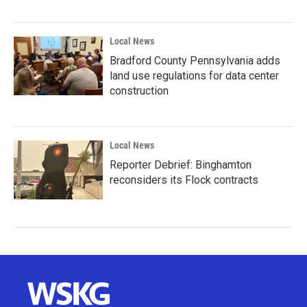
Local News
Bradford County Pennsylvania adds
land use regulations for data center
construction
Local News
Reporter Debrief: Binghamton
reconsiders its Flock contracts