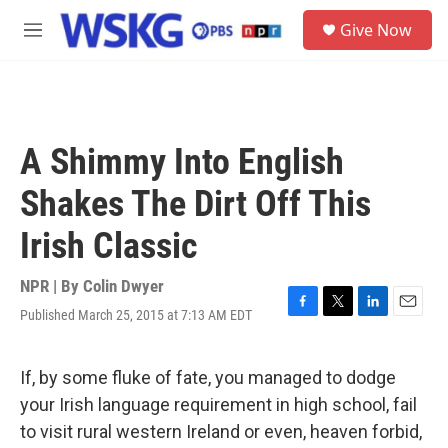
Skip to main content
S
Give Now
e
M
a
e
r
n
c
u
h
u
A Shimmy Into English
e
r
Shakes The Dirt Off This
y
Irish Classic
NPR | By
Colin Dwyer
Published March 25, 2015 at 7:13 AM EDT
F
T
L
E
a
w
i
m
c
i
n
a
e
t
k
i
If, by some fluke of fate, you managed to dodge
b
t
e
l
your Irish language requirement in high school, fail
o
e
d
o
r
I
to visit rural western Ireland or even, heaven forbid,