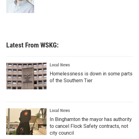
k
n
Latest From WSKG:
Local News
Homelessness is down in some parts
of the Southern Tier
Local News
In Binghamton the mayor has authority
to cancel Flock Safety contracts, not
city council