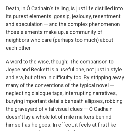
Death, in Ó Cadhain's telling, is just life distilled into
its purest elements: gossip, jealousy, resentment
and speculation — and the complex phenomenon
those elements make up, a community of
neighbors who care (perhaps too much) about
each other.
A word to the wise, though: The comparison to
Joyce and Beckett is a useful one, not just in style
and era, but often in difficulty too. By stripping away
many of the conventions of the typical novel —
neglecting dialogue tags, interrupting narratives,
burying important details beneath ellipses, robbing
the graveyard of vital visual clues — Ó Cadhain
doesn't lay a whole lot of mile markers behind
himself as he goes. In effect, it feels at first like