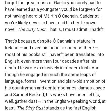
k
n
forget the great mass of Gaelic you surely had to
have learned as a youngster, you'd be forgiven for
not having heard of Máirtín Ó Cadhain. Sadder still,
you're likely never to have read his best-known
novel,
The Dirty Dust
.
That is, I must admit: I hadn't.
That's because, despite Ó Cadhain's stature in
Ireland — and even his popular success there —
most of his books still haven't been translated into
English, even more than four decades after his
death. He wrote exclusively in modern Irish. And
though he engaged in much the same leaps of
language, formal invention and plain-old ambition of
his countrymen and contemporaries, James Joyce
and Samuel Beckett, his works have been left to,
well, gather dust — in the English-speaking world, at
least.
The Dirty Dust
stands as the first English