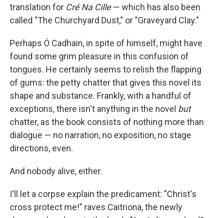
translation for
Cré Na Cille
— which has also been
called "The Churchyard Dust," or "Graveyard Clay."
Perhaps Ó Cadhain, in spite of himself, might have
found some grim pleasure in this confusion of
tongues. He certainly seems to relish the flapping
of gums: the petty chatter that gives this novel its
shape and substance. Frankly, with a handful of
exceptions, there isn't anything in the novel
but
chatter, as the book consists of nothing more than
dialogue — no narration, no exposition, no stage
directions, even.
And nobody alive, either.
I'll let a corpse explain the predicament: "Christ's
cross protect me!" raves Caitriona, the newly