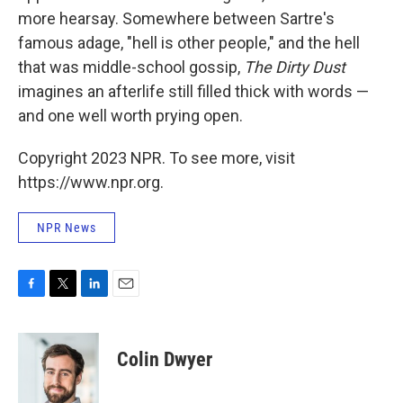
more hearsay. Somewhere between Sartre's
famous adage, "hell is other people," and the hell
that was middle-school gossip,
The Dirty Dust
imagines an afterlife still filled thick with words —
and one well worth prying open.
Copyright 2023 NPR. To see more, visit
https://www.npr.org.
NPR News
F
T
L
E
a
w
i
m
c
i
n
a
e
t
k
i
Colin Dwyer
b
t
e
l
o
e
d
o
r
I