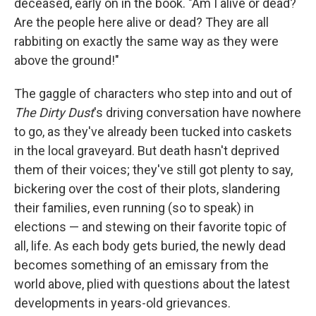
deceased, early on in the book. "Am I alive or dead?
Are the people here alive or dead? They are all
rabbiting on exactly the same way as they were
above the ground!"
The gaggle of characters who step into and out of
The Dirty Dust
's driving conversation have nowhere
to go, as they've already been tucked into caskets
in the local graveyard. But death hasn't deprived
them of their voices; they've still got plenty to say,
bickering over the cost of their plots, slandering
their families, even running (so to speak) in
elections — and stewing on their favorite topic of
all, life. As each body gets buried, the newly dead
becomes something of an emissary from the
world above, plied with questions about the latest
developments in years-old grievances.