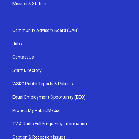
Mission & Station
Community Advisory Board (CAB)
Jobs
Contact Us
Staff Directory
WSKG Public Reports & Policies
Equal Employment Opportunity (EEO)
Protect My Public Media
TV & Radio Full Frequency Information
Caption & Reception Issues