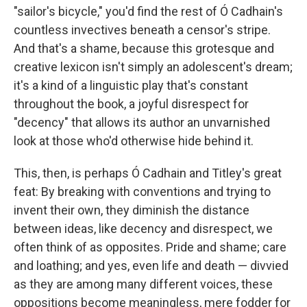
"sailor's bicycle," you'd find the rest of Ó Cadhain's
countless invectives beneath a censor's stripe.
And that's a shame, because this grotesque and
creative lexicon isn't simply an adolescent's dream;
it's a kind of a linguistic play that's constant
throughout the book, a joyful disrespect for
"decency" that allows its author an unvarnished
look at those who'd otherwise hide behind it.
This, then, is perhaps Ó Cadhain and Titley's great
feat: By breaking with conventions and trying to
invent their own, they diminish the distance
between ideas, like decency and disrespect, we
often think of as opposites. Pride and shame; care
and loathing; and yes, even life and death — divvied
as they are among many different voices, these
oppositions become meaningless, mere fodder for