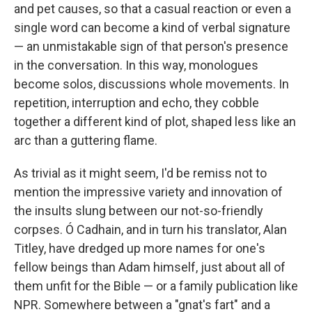
and pet causes, so that a casual reaction or even a
single word can become a kind of verbal signature
— an unmistakable sign of that person's presence
in the conversation. In this way, monologues
become solos, discussions whole movements. In
repetition, interruption and echo, they cobble
together a different kind of plot, shaped less like an
arc than a guttering flame.
As trivial as it might seem, I'd be remiss not to
mention the impressive variety and innovation of
the insults slung between our not-so-friendly
corpses. Ó Cadhain, and in turn his translator, Alan
Titley, have dredged up more names for one's
fellow beings than Adam himself, just about all of
them unfit for the Bible — or a family publication like
NPR. Somewhere between a "gnat's fart" and a