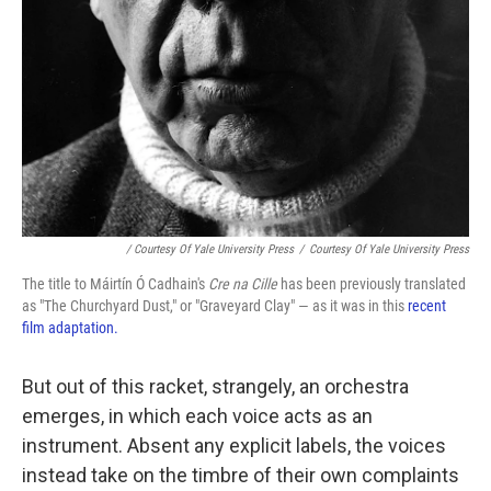
/ Courtesy Of Yale University Press
/
Courtesy Of Yale University Press
The title to Máirtín Ó Cadhain's
Cre na Cille
has been previously translated
as "The Churchyard Dust," or "Graveyard Clay" — as it was in this
recent
film adaptation.
But out of this racket, strangely, an orchestra
emerges, in which each voice acts as an
instrument. Absent any explicit labels, the voices
instead take on the timbre of their own complaints