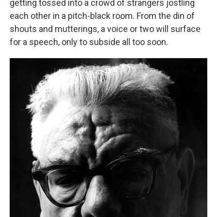
getting tossed into a crowd of strangers jostling
each other in a pitch-black room. From the din of
shouts and mutterings, a voice or two will surface
for a speech, only to subside all too soon.