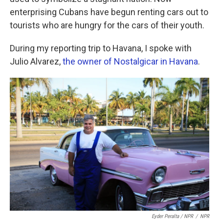
enterprising Cubans have begun renting cars out to
tourists who are hungry for the cars of their youth.
During my reporting trip to Havana, I spoke with
Julio Alvarez,
the owner of Nostalgicar in Havana
.
Eyder Peralta / NPR
/
NPR