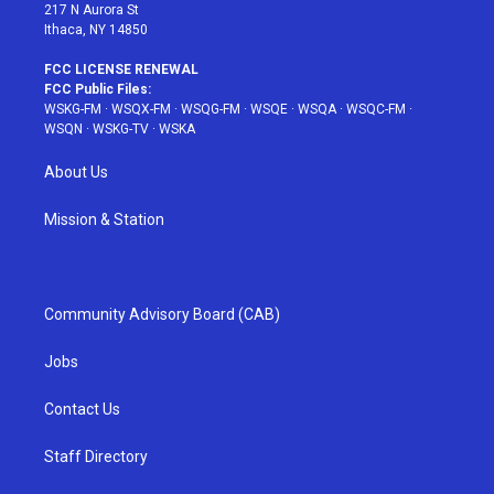
217 N Aurora St
Ithaca, NY 14850
FCC LICENSE RENEWAL
FCC Public Files:
WSKG-FM
·
WSQX-FM
·
WSQG-FM
·
WSQE
·
WSQA
·
WSQC-FM
·
WSQN
·
WSKG-TV
·
WSKA
About Us
Mission & Station
Community Advisory Board (CAB)
Jobs
Contact Us
Staff Directory