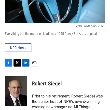
Eyder Peralta / NPR
/
NPR
Everything but the motor on Nadine, a 1955 Chevy Bel Air, is original.
NPR News
F
T
L
E
a
w
i
m
c
i
n
a
e
t
k
i
Robert Siegel
b
t
e
l
o
e
d
o
r
I
Prior to his retirement, Robert Siegel was
k
n
the senior host of NPR's award-winning
evening newsmagazine All Things