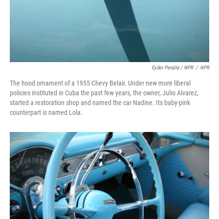
Eyder Peralta / NPR
/
NPR
The hood ornament of a 1955 Chevy Belair. Under new more liberal
policies instituted in Cuba the past few years, the owner, Julio Alvarez,
started a restoration shop and named the car Nadine. Its baby-pink
counterpart is named Lola.