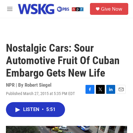
Skip to main content
S
Give Now
e
M
a
e
r
n
c
u
h
u
Nostalgic Cars: Sour
e
r
Automotive Fruit Of Cuban
y
Embargo Gets New Life
NPR | By
Robert Siegel
Published March 27, 2015 at 5:35 PM EDT
F
T
L
E
a
w
i
m
c
i
n
a
LISTEN
•
5:51
e
t
k
i
b
t
e
l
o
e
d
o
r
I