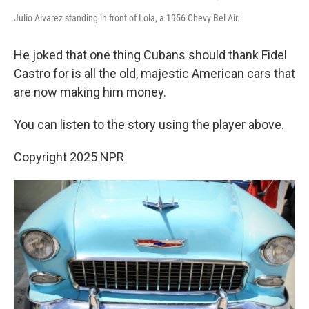
Julio Alvarez standing in front of Lola, a 1956 Chevy Bel Air.
He joked that one thing Cubans should thank Fidel
Castro for is all the old, majestic American cars that
are now making him money.
You can listen to the story using the player above.
Copyright 2025 NPR