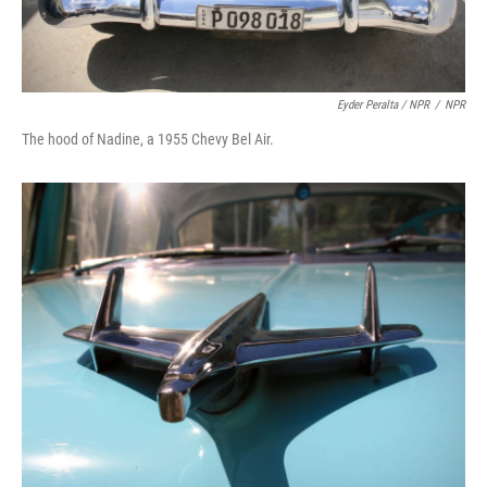
Eyder Peralta / NPR
/
NPR
The hood of Nadine, a 1955 Chevy Bel Air.