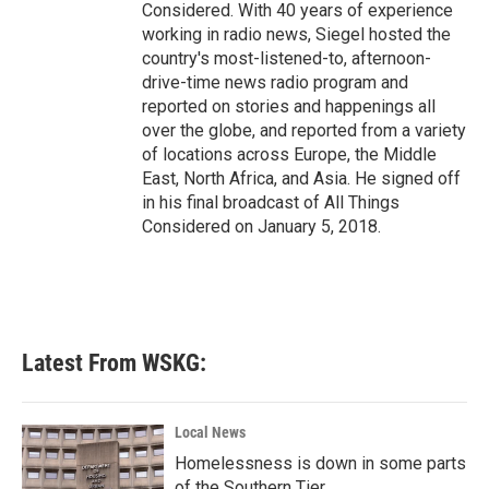
Considered. With 40 years of experience
working in radio news, Siegel hosted the
country's most-listened-to, afternoon-
drive-time news radio program and
reported on stories and happenings all
over the globe, and reported from a variety
of locations across Europe, the Middle
East, North Africa, and Asia. He signed off
in his final broadcast of All Things
Considered on January 5, 2018.
Latest From WSKG:
Local News
Homelessness is down in some parts
of the Southern Tier