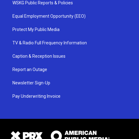
WSKG Public Reports & Policies
Equal Employment Opportunity (EEO)
Protect My Public Media
TV & Radio Full Frequency Information
Caption & Reception Issues
Report an Outage
Newsletter Sign-Up
Pay Underwriting Invoice