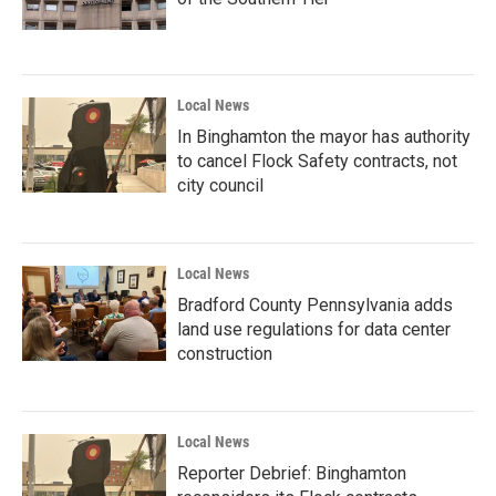
Local News
In Binghamton the mayor has authority
to cancel Flock Safety contracts, not
city council
Local News
Bradford County Pennsylvania adds
land use regulations for data center
construction
Local News
Reporter Debrief: Binghamton