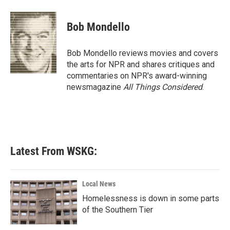
a
w
i
m
c
i
n
a
e
t
k
i
Bob Mondello
b
t
e
l
o
e
d
o
r
I
Bob Mondello reviews movies and covers
k
n
the arts for NPR and shares critiques and
commentaries on NPR's award-winning
newsmagazine
All Things Considered
.
Latest From WSKG:
Local News
Homelessness is down in some parts
of the Southern Tier