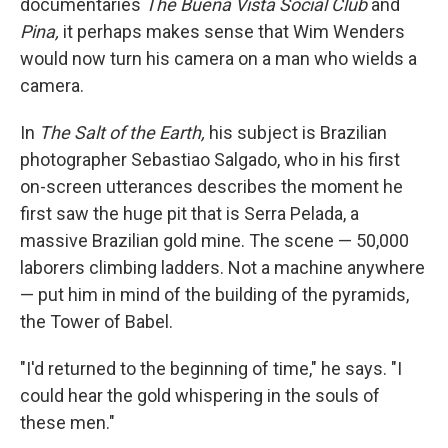
documentaries
The Buena Vista Social Club
and
Pina,
it perhaps makes sense that Wim Wenders
would now turn his camera on a man who wields a
camera.
In
The Salt of the Earth,
his subject is Brazilian
photographer Sebastiao Salgado, who in his first
on-screen utterances describes the moment he
first saw the huge pit that is Serra Pelada, a
massive Brazilian gold mine. The scene — 50,000
laborers climbing ladders. Not a machine anywhere
— put him in mind of the building of the pyramids,
the Tower of Babel.
"I'd returned to the beginning of time," he says. "I
could hear the gold whispering in the souls of
these men."