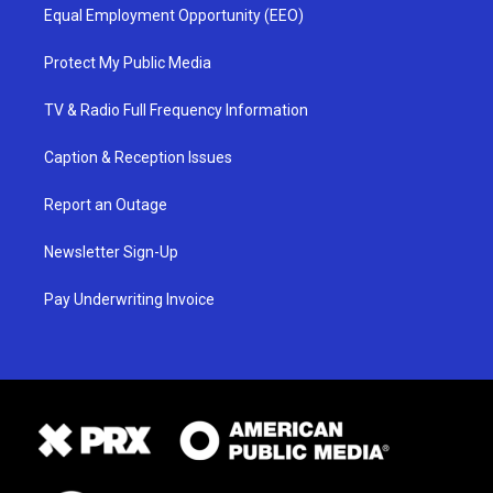
Equal Employment Opportunity (EEO)
Protect My Public Media
TV & Radio Full Frequency Information
Caption & Reception Issues
Report an Outage
Newsletter Sign-Up
Pay Underwriting Invoice