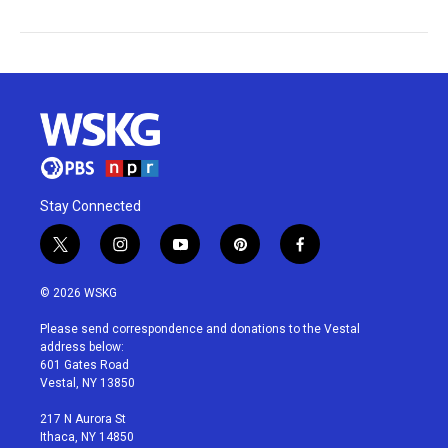
Stay Connected
t
i
y
p
f
w
n
o
i
a
i
s
u
n
c
© 2026 WSKG
t
t
t
t
e
t
a
u
e
b
Please send correspondence and donations to the Vestal
e
g
b
r
o
address below:
r
r
e
e
o
601 Gates Road
a
s
k
Vestal, NY 13850
m
t
217 N Aurora St
Ithaca, NY 14850