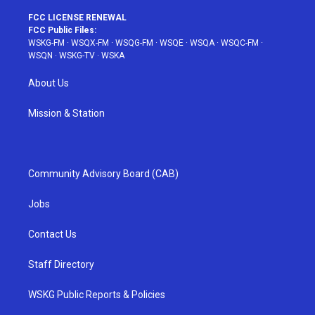
FCC LICENSE RENEWAL
FCC Public Files:
WSKG-FM
·
WSQX-FM
·
WSQG-FM
·
WSQE
·
WSQA
·
WSQC-FM
·
WSQN
·
WSKG-TV
·
WSKA
About Us
Mission & Station
Community Advisory Board (CAB)
Jobs
Contact Us
Staff Directory
WSKG Public Reports & Policies