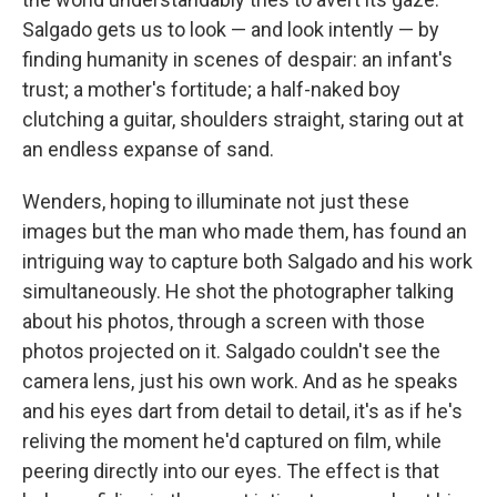
Salgado gets us to look — and look intently — by
finding humanity in scenes of despair: an infant's
trust; a mother's fortitude; a half-naked boy
clutching a guitar, shoulders straight, staring out at
an endless expanse of sand.
Wenders, hoping to illuminate not just these
images but the man who made them, has found an
intriguing way to capture both Salgado and his work
simultaneously. He shot the photographer talking
about his photos, through a screen with those
photos projected on it. Salgado couldn't see the
camera lens, just his own work. And as he speaks
and his eyes dart from detail to detail, it's as if he's
reliving the moment he'd captured on film, while
peering directly into our eyes. The effect is that