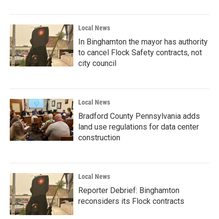
Local News
In Binghamton the mayor has authority
to cancel Flock Safety contracts, not
city council
Local News
Bradford County Pennsylvania adds
land use regulations for data center
construction
Local News
Reporter Debrief: Binghamton
reconsiders its Flock contracts