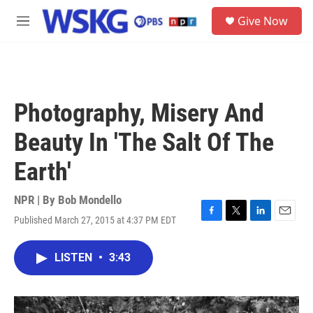
Skip to main content
S
Give Now
e
M
a
e
r
n
c
u
h
u
Photography, Misery And
e
r
Beauty In 'The Salt Of The
y
Earth'
NPR | By
Bob Mondello
Published March 27, 2015 at 4:37 PM EDT
F
T
L
E
a
w
i
m
c
i
n
a
LISTEN
•
3:43
e
t
k
i
b
t
e
l
o
e
d
o
r
I