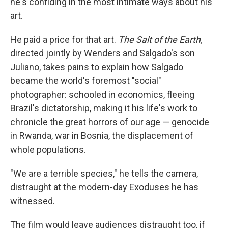
he's confiding in the most intimate ways about his
art.
He paid a price for that art.
The Salt of the Earth,
directed jointly by Wenders and Salgado's son
Juliano, takes pains to explain how Salgado
became the world's foremost "social"
photographer: schooled in economics, fleeing
Brazil's dictatorship, making it his life's work to
chronicle the great horrors of our age — genocide
in Rwanda, war in Bosnia, the displacement of
whole populations.
"We are a terrible species," he tells the camera,
distraught at the modern-day Exoduses he has
witnessed.
The film would leave audiences distraught too, if