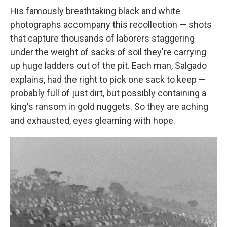
His famously breathtaking black and white
photographs accompany this recollection — shots
that capture thousands of laborers staggering
under the weight of sacks of soil they're carrying
up huge ladders out of the pit. Each man, Salgado
explains, had the right to pick one sack to keep —
probably full of just dirt, but possibly containing a
king's ransom in gold nuggets. So they are aching
and exhausted, eyes gleaming with hope.