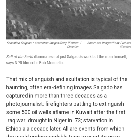
Sebastiao Salgado / Amazonas Images/Sony Pictures
/
Amazonas Images/Sony Pictures
Classics
Classics
Salt of the Earth
illuminates not just Salgado's work but the man himself,
says NPR film critic Bob Mondello.
That mix of anguish and exultation is typical of the
haunting, often era-defining images Salgado has
captured in more than three decades as a
photojournalist: firefighters battling to extinguish
some 500 oil wells aflame in Kuwait after the first
Iraq war; drought in Niger in '73; starvation in
Ethiopia a decade later. All are events from which
the world understandably tries to avert its gaze.