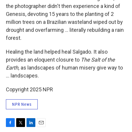
the photographer didn't then experience a kind of
Genesis, devoting 15 years to the planting of 2
million trees on a Brazilian wasteland wiped out by
drought and overfarming ... literally rebuilding a rain
forest.
Healing the land helped heal Salgado. It also
provides an eloquent closure to
The Salt of the
Earth,
as landscapes of human misery give way to
... landscapes.
Copyright 2025 NPR
NPR News
F
T
L
E