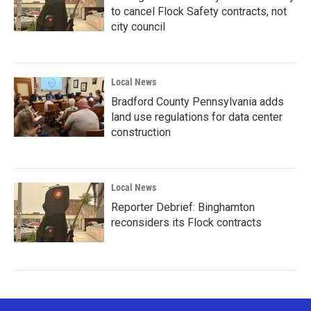
to cancel Flock Safety contracts, not
city council
Local News
Bradford County Pennsylvania adds
land use regulations for data center
construction
Local News
Reporter Debrief: Binghamton
reconsiders its Flock contracts