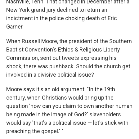
Nashville, Tenn. That changed in December after a
New York grand jury declined to return an
indictment in the police choking death of Eric
Garner.
When Russell Moore, the president of the Southern
Baptist Convention's Ethics & Religious Liberty
Commission, sent out tweets expressing his
shock, there was pushback. Should the church get
involved in a divisive political issue?
Moore says it's an old argument: "In the 19th
century, when Christians would bring up the
question 'how can you claim to own another human
being made in the image of God?' slaveholders
would say 'that's a political issue — let's stick with
preaching the gospel.' "