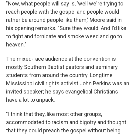
"Now, what people will say is, 'well we're trying to
reach people with the gospel and people would
rather be around people like them,' Moore said in
his opening remarks. "Sure they would. And I'd like
to fight and fornicate and smoke weed and go to
heaven."
The mixed-race audience at the convention is
mostly Southern Baptist pastors and seminary
students from around the country. Longtime
Mississippi civil rights activist John Perkins was an
invited speaker; he says evangelical Christians
have a lot to unpack.
"I think that they, like most other groups,
accommodated to racism and bigotry and thought
that they could preach the gospel without being