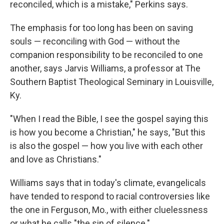
reconciled, which is a mistake," Perkins says.
The emphasis for too long has been on saving
souls — reconciling with God — without the
companion responsibility to be reconciled to one
another, says Jarvis Williams, a professor at The
Southern Baptist Theological Seminary in Louisville,
Ky.
"When I read the Bible, I see the gospel saying this
is how you become a Christian," he says, "But this
is also the gospel — how you live with each other
and love as Christians."
Williams says that in today's climate, evangelicals
have tended to respond to racial controversies like
the one in Ferguson, Mo., with either cluelessness
or what he calls "the sin of silence."