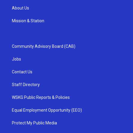
About Us
Mission & Station
Community Advisory Board (CAB)
Jobs
Contact Us
Staff Directory
WSKG Public Reports & Policies
Equal Employment Opportunity (EEO)
Protect My Public Media