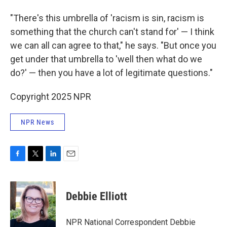
"There's this umbrella of 'racism is sin, racism is
something that the church can't stand for' — I think
we can all can agree to that," he says. "But once you
get under that umbrella to 'well then what do we
do?' — then you have a lot of legitimate questions."
Copyright 2025 NPR
NPR News
F
T
L
E
a
w
i
m
c
i
n
a
e
t
k
i
Debbie Elliott
b
t
e
l
o
e
d
o
r
I
NPR National Correspondent Debbie