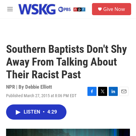
Skip to main content
S
Give Now
e
M
a
e
r
n
c
u
h
u
Southern Baptists Don't Shy
e
r
Away From Talking About
y
Their Racist Past
NPR | By
Debbie Elliott
Published March 27, 2015 at 8:06 PM EDT
F
T
L
E
a
w
i
m
c
i
n
a
LISTEN
•
4:29
e
t
k
i
b
t
e
l
o
e
d
o
r
I