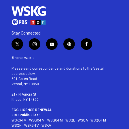
Stay Connected
t
i
y
p
f
w
n
o
i
a
i
s
u
n
c
© 2026 WSKG
t
t
t
t
e
t
a
u
e
b
Please send correspondence and donations to the Vestal
e
g
b
r
o
address below:
r
r
e
e
o
601 Gates Road
a
s
k
Vestal, NY 13850
m
t
217 N Aurora St
Ithaca, NY 14850
FCC LICENSE RENEWAL
FCC Public Files:
WSKG-FM
·
WSQX-FM
·
WSQG-FM
·
WSQE
·
WSQA
·
WSQC-FM
·
WSQN
·
WSKG-TV
·
WSKA