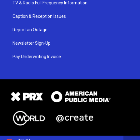
TV & Radio Full Frequency Information
Caption & Reception Issues
Report an Outage
Newsletter Sign-Up
Pay Underwriting Invoice