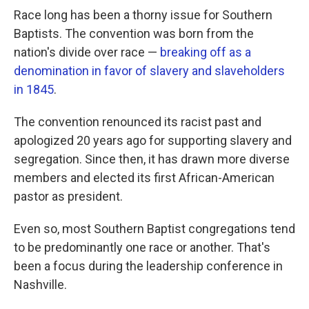
Race long has been a thorny issue for Southern
Baptists. The convention was born from the
nation's divide over race —
breaking off as a
denomination in favor of slavery and slaveholders
in 1845
.
The convention renounced its racist past and
apologized 20 years ago for supporting slavery and
segregation. Since then, it has drawn more diverse
members and elected its first African-American
pastor as president.
Even so, most Southern Baptist congregations tend
to be predominantly one race or another. That's
been a focus during the leadership conference in
Nashville.