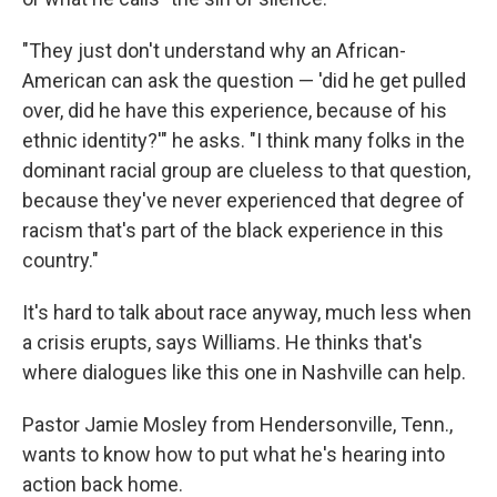
"They just don't understand why an African-
American can ask the question — 'did he get pulled
over, did he have this experience, because of his
ethnic identity?'" he asks. "I think many folks in the
dominant racial group are clueless to that question,
because they've never experienced that degree of
racism that's part of the black experience in this
country."
It's hard to talk about race anyway, much less when
a crisis erupts, says Williams. He thinks that's
where dialogues like this one in Nashville can help.
Pastor Jamie Mosley from Hendersonville, Tenn.,
wants to know how to put what he's hearing into
action back home.