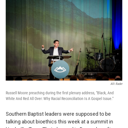
k
n
Alli Rader
Russell Moore preaching during the first plenary address, "Black, And
White And Red All Over: Why Racial Reconciliation Is A Gospel Issue."
Southern Baptist leaders were supposed to be
talking about bioethics this week at a summit in