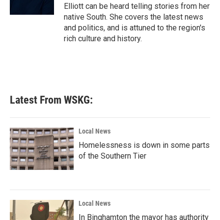
k
n
Elliott can be heard telling stories from her
native South. She covers the latest news
and politics, and is attuned to the region's
rich culture and history.
Latest From WSKG:
Local News
Homelessness is down in some parts
of the Southern Tier
Local News
In Binghamton the mayor has authority