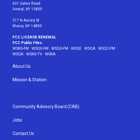
r
r
e
e
o
601 Gates Road
a
s
k
Vestal, NY 13850
m
t
217 N Aurora St
Ithaca, NY 14850
FCC LICENSE RENEWAL
FCC Public Files:
WSKG-FM
·
WSQX-FM
·
WSQG-FM
·
WSQE
·
WSQA
·
WSQC-FM
·
WSQN
·
WSKG-TV
·
WSKA
About Us
Mission & Station
Community Advisory Board (CAB)
Jobs
Contact Us