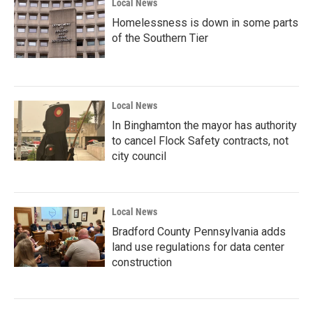
Local News
Homelessness is down in some parts
of the Southern Tier
Local News
In Binghamton the mayor has authority
to cancel Flock Safety contracts, not
city council
Local News
Bradford County Pennsylvania adds
land use regulations for data center
construction