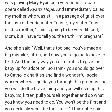
was playing Mary Ryan on a very popular soap
opera called
Ryan's Hope
. And I immediately called
my mother who was still in a passage of grief over
the loss of her daughter Tessie, my sister Tess. ... I
said to mother, "This is going to be very difficult,
Mom, but I have to tell you the truth: I'm pregnant."
And she said, "Well, that's too bad. You've made a
big mistake, kitten, and now you're going to have to
fix it. And the only way you can fix it is to give the
baby up for adoption. So I think you should go over
to Catholic charities and find a wonderful social
worker who will guide you through this process and
you will do the brave thing and you will give up this
baby. So, kitten, pull yourself together and do what
you know you need to do. You won't be the first and
you certainly won't be the last — " I think she said