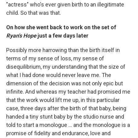
"actress" who's ever given birth to an illegitimate
child. So that was that.
On how she went back to work on the set of
Ryan's Hope
just a few days later
Possibly more harrowing than the birth itself in
terms of my sense of loss, my sense of
disequilibrium, my understanding that the size of
what I had done would never leave me. The
dimension of the decision was not only epic but
infinite. And whereas my teacher had promised me
that the work would lift me up, in this particular
case, three days after the birth of that baby, being
handed a tiny stunt baby by the studio nurse and
told to start a monologue ... and the monologue is a
promise of fidelity and endurance, love and