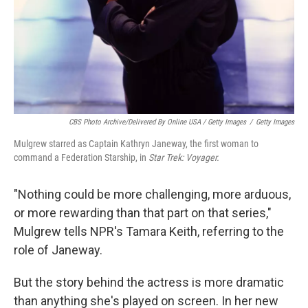
CBS Photo Archive/Delivered By Online USA / Getty Images
/
Getty Images
Mulgrew starred as Captain Kathryn Janeway, the first woman to
command a Federation Starship, in
Star Trek: Voyager.
"Nothing could be more challenging, more arduous,
or more rewarding than that part on that series,"
Mulgrew tells NPR's Tamara Keith, referring to the
role of Janeway.
But the story behind the actress is more dramatic
than anything she's played on screen. In her new