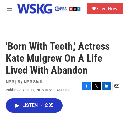
Skip to main content
S
Give Now
e
M
a
e
r
n
c
u
h
u
'Born With Teeth,' Actress
e
r
Kate Mulgrew On A Life
y
Lived With Abandon
NPR | By
NPR Staff
Published April 11, 2015 at 6:17 AM EDT
F
T
L
E
a
w
i
m
c
i
n
a
LISTEN
•
6:35
e
t
k
i
b
t
e
l
o
e
d
o
r
I