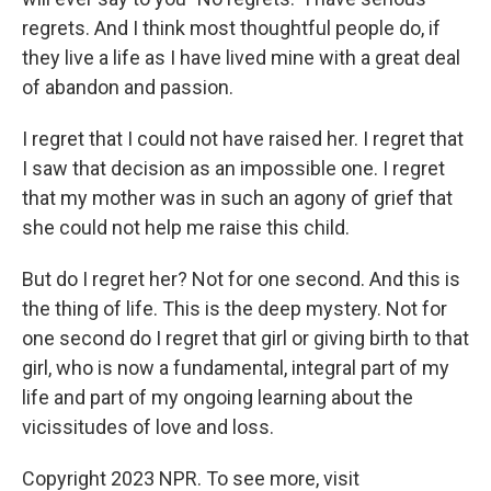
regrets. And I think most thoughtful people do, if
they live a life as I have lived mine with a great deal
of abandon and passion.
I regret that I could not have raised her. I regret that
I saw that decision as an impossible one. I regret
that my mother was in such an agony of grief that
she could not help me raise this child.
But do I regret her? Not for one second. And this is
the thing of life. This is the deep mystery. Not for
one second do I regret that girl or giving birth to that
girl, who is now a fundamental, integral part of my
life and part of my ongoing learning about the
vicissitudes of love and loss.
Copyright 2023 NPR. To see more, visit