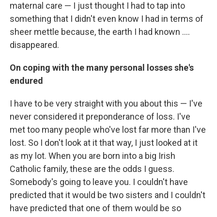
maternal care — I just thought I had to tap into
something that I didn't even know I had in terms of
sheer mettle because, the earth I had known ....
disappeared.
On coping with the many personal losses she's
endured
I have to be very straight with you about this — I've
never considered it preponderance of loss. I've
met too many people who've lost far more than I've
lost. So I don't look at it that way, I just looked at it
as my lot. When you are born into a big Irish
Catholic family, these are the odds I guess.
Somebody's going to leave you. I couldn't have
predicted that it would be two sisters and I couldn't
have predicted that one of them would be so