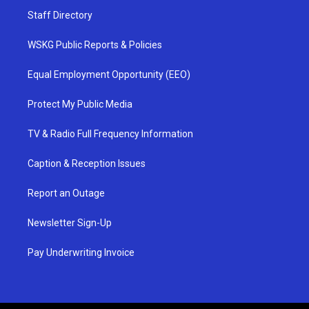
Staff Directory
WSKG Public Reports & Policies
Equal Employment Opportunity (EEO)
Protect My Public Media
TV & Radio Full Frequency Information
Caption & Reception Issues
Report an Outage
Newsletter Sign-Up
Pay Underwriting Invoice