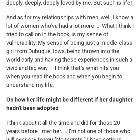
deeply, deeply, deeply loved by me. But such is life!
And as for my relationships with men, well, I know a
lot of women who've had a lot more! ... What I think I
tried to call on in the book, is my sense of
vulnerability. My sense of being just a middle-class
girl from Dubuque, Iowa, being thrown into the
world early and having these experiences in such a
vivid and big way — I think that's what hits you
when you read the book and when you begin to
understand my life.
On how her life might be different if her daughter
hadn't been adopted
I think about it all the time and did for those 20
years before I met her. ... I'm not one of those who
will ever say to you "No regrets." I have serious