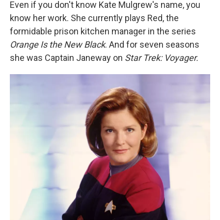
k
n
Even if you don't know Kate Mulgrew's name, you
know her work. She currently plays Red, the
formidable prison kitchen manager in the series
Orange Is the New Black
. And for seven seasons
she was Captain Janeway on
Star Trek: Voyager.