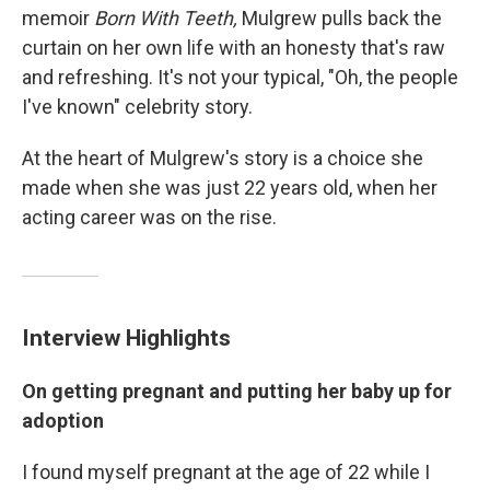
memoir
Born With Teeth,
Mulgrew pulls back the
curtain on her own life with an honesty that's raw
and refreshing. It's not your typical, "Oh, the people
I've known" celebrity story.
At the heart of Mulgrew's story is a choice she
made when she was just 22 years old, when her
acting career was on the rise.
Interview Highlights
On getting pregnant and putting her baby up for
adoption
I found myself pregnant at the age of 22 while I