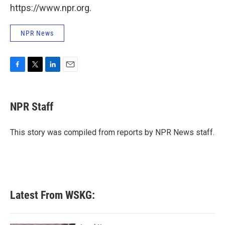
https://www.npr.org.
NPR News
F
T
L
E
a
w
i
m
c
i
n
a
e
t
k
i
NPR Staff
b
t
e
l
o
e
d
o
r
I
This story was compiled from reports by NPR News staff.
k
n
Latest From WSKG: