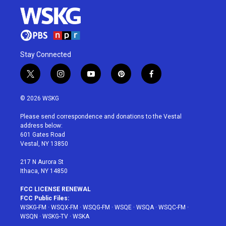
Stay Connected
t
i
y
p
f
w
n
o
i
a
i
s
u
n
c
© 2026 WSKG
t
t
t
t
e
t
a
u
e
b
Please send correspondence and donations to the Vestal
e
g
b
r
o
address below:
r
r
e
e
o
601 Gates Road
a
s
k
Vestal, NY 13850
m
t
217 N Aurora St
Ithaca, NY 14850
FCC LICENSE RENEWAL
FCC Public Files:
WSKG-FM
·
WSQX-FM
·
WSQG-FM
·
WSQE
·
WSQA
·
WSQC-FM
·
WSQN
·
WSKG-TV
·
WSKA