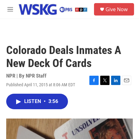
Skip to main content
S
Give Now
e
M
a
e
r
n
c
u
h
u
Colorado Deals Inmates A
e
r
New Deck Of Cards
y
NPR | By
NPR Staff
Published April 11, 2015 at 8:06 AM EDT
F
T
L
E
a
w
i
m
c
i
n
a
LISTEN
•
3:56
e
t
k
i
b
t
e
l
o
e
d
o
r
I
k
n