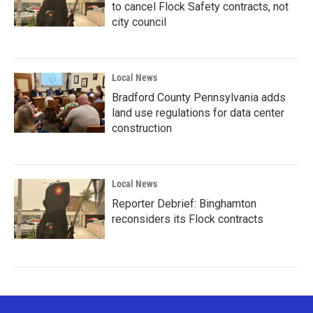
to cancel Flock Safety contracts, not
city council
Local News
Bradford County Pennsylvania adds
land use regulations for data center
construction
Local News
Reporter Debrief: Binghamton
reconsiders its Flock contracts