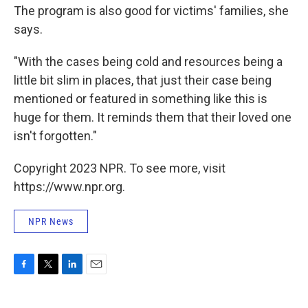
The program is also good for victims' families, she
says.
"With the cases being cold and resources being a
little bit slim in places, that just their case being
mentioned or featured in something like this is
huge for them. It reminds them that their loved one
isn't forgotten."
Copyright 2023 NPR. To see more, visit
https://www.npr.org.
NPR News
F
T
L
E
a
w
i
m
c
i
n
a