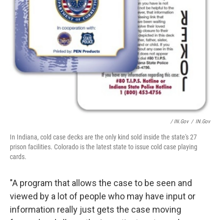
/ IN.gov
/
IN.gov
In Indiana, cold case decks are the only kind sold inside the state's 27
prison facilities. Colorado is the latest state to issue cold case playing
cards.
"A program that allows the case to be seen and
viewed by a lot of people who may have input or
information really just gets the case moving