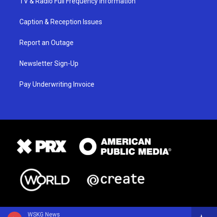
TV & Radio Full Frequency Information
Caption & Reception Issues
Report an Outage
Newsletter Sign-Up
Pay Underwriting Invoice
WSKG News