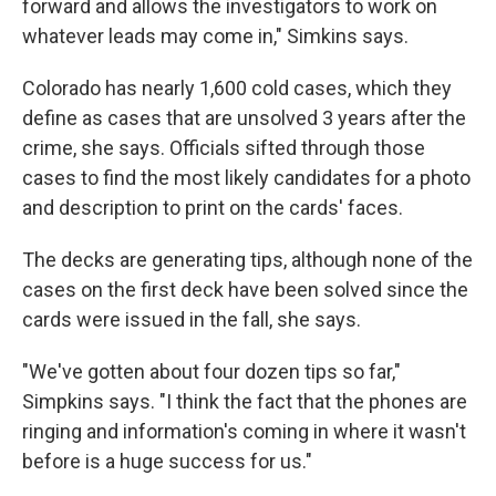
forward and allows the investigators to work on
whatever leads may come in," Simkins says.
Colorado has nearly 1,600 cold cases, which they
define as cases that are unsolved 3 years after the
crime, she says. Officials sifted through those
cases to find the most likely candidates for a photo
and description to print on the cards' faces.
The decks are generating tips, although none of the
cases on the first deck have been solved since the
cards were issued in the fall, she says.
"We've gotten about four dozen tips so far,"
Simpkins says. "I think the fact that the phones are
ringing and information's coming in where it wasn't
before is a huge success for us."