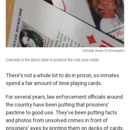
Colorado Bureau Of Investigation
Colorado is the latest state to produce the cold case cards.
There's not a whole lot to do in prison, so inmates
spend a fair amount of time playing cards.
For several years, law enforcement officials around
the country have been putting that prisoners'
pastime to good use. They've been putting facts
and photos from unsolved crimes in front of
prisoners' eyes by printing them on decks of cards,