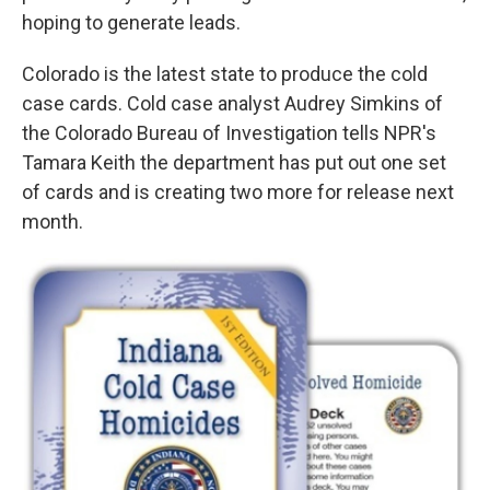
hoping to generate leads.
Colorado is the latest state to produce the cold
case cards. Cold case analyst Audrey Simkins of
the Colorado Bureau of Investigation tells NPR's
Tamara Keith the department has put out one set
of cards and is creating two more for release next
month.