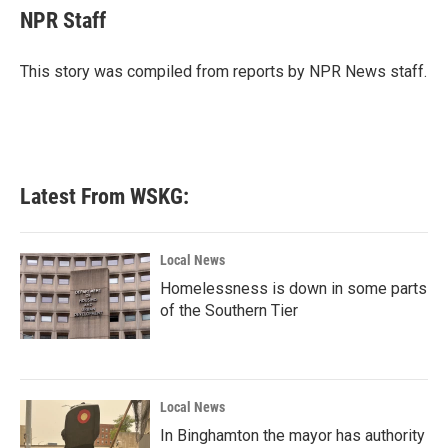
e
t
k
i
NPR Staff
b
t
e
l
o
e
d
o
r
I
This story was compiled from reports by NPR News staff.
k
n
Latest From WSKG:
Local News
Homelessness is down in some parts
of the Southern Tier
Local News
In Binghamton the mayor has authority