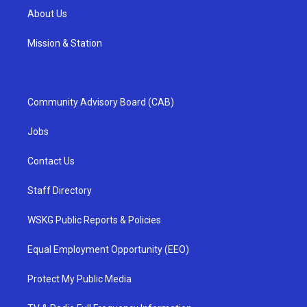
About Us
Mission & Station
Community Advisory Board (CAB)
Jobs
Contact Us
Staff Directory
WSKG Public Reports & Policies
Equal Employment Opportunity (EEO)
Protect My Public Media