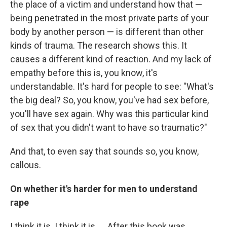
the place of a victim and understand how that —
being penetrated in the most private parts of your
body by another person — is different than other
kinds of trauma. The research shows this. It
causes a different kind of reaction. And my lack of
empathy before this is, you know, it's
understandable. It's hard for people to see: "What's
the big deal? So, you know, you've had sex before,
you'll have sex again. Why was this particular kind
of sex that you didn't want to have so traumatic?"
And that, to even say that sounds so, you know,
callous.
On whether it's harder for men to understand
rape
I think it is. I think it is. ... After this book was