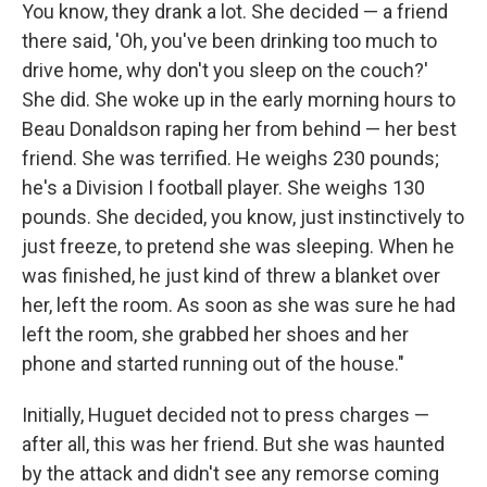
You know, they drank a lot. She decided — a friend
there said, 'Oh, you've been drinking too much to
drive home, why don't you sleep on the couch?'
She did. She woke up in the early morning hours to
Beau Donaldson raping her from behind — her best
friend. She was terrified. He weighs 230 pounds;
he's a Division I football player. She weighs 130
pounds. She decided, you know, just instinctively to
just freeze, to pretend she was sleeping. When he
was finished, he just kind of threw a blanket over
her, left the room. As soon as she was sure he had
left the room, she grabbed her shoes and her
phone and started running out of the house."
Initially, Huguet decided not to press charges —
after all, this was her friend. But she was haunted
by the attack and didn't see any remorse coming