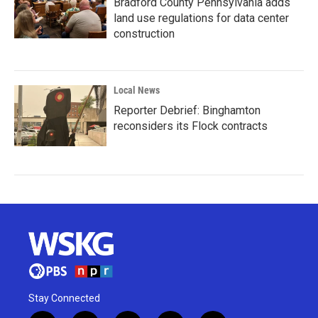
Bradford County Pennsylvania adds
land use regulations for data center
construction
Local News
Reporter Debrief: Binghamton
reconsiders its Flock contracts
Stay Connected