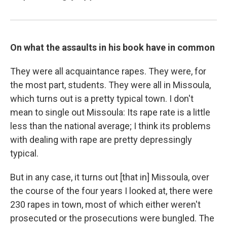
On what the assaults in his book have in common
They were all acquaintance rapes. They were, for
the most part, students. They were all in Missoula,
which turns out is a pretty typical town. I don't
mean to single out Missoula: Its rape rate is a little
less than the national average; I think its problems
with dealing with rape are pretty depressingly
typical.
But in any case, it turns out [that in] Missoula, over
the course of the four years I looked at, there were
230 rapes in town, most of which either weren't
prosecuted or the prosecutions were bungled. The