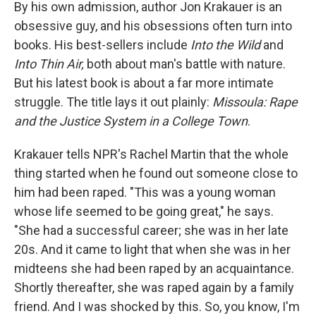
k
n
By his own admission, author Jon Krakauer is an
obsessive guy, and his obsessions often turn into
books. His best-sellers include
Into the Wild
and
Into Thin Air,
both about man's battle with nature.
But his latest book is about a far more intimate
struggle. The title lays it out plainly:
Missoula: Rape
and the Justice System in a College Town
.
Krakauer tells NPR's Rachel Martin that the whole
thing started when he found out someone close to
him had been raped. "This was a young woman
whose life seemed to be going great," he says.
"She had a successful career; she was in her late
20s. And it came to light that when she was in her
midteens she had been raped by an acquaintance.
Shortly thereafter, she was raped again by a family
friend. And I was shocked by this. So, you know, I'm