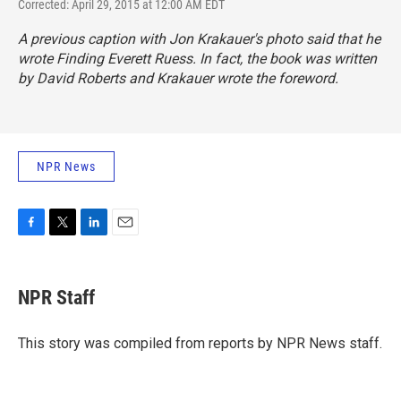
Corrected: April 29, 2015 at 12:00 AM EDT
A previous caption with Jon Krakauer's photo said that he
wrote
Finding Everett Ruess
. In fact, the book was written
by David Roberts and Krakauer wrote the foreword.
NPR News
F
T
L
E
a
w
i
m
c
i
n
a
e
t
k
i
NPR Staff
b
t
e
l
o
e
d
o
r
I
This story was compiled from reports by NPR News staff.
k
n