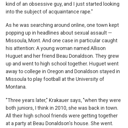
kind of an obsessive guy, and I just started looking
into the subject of acquaintance rape."
As he was searching around online, one town kept
popping up in headlines about sexual assault —
Missoula, Mont. And one case in particular caught
his attention: A young woman named Allison
Huguet and her friend Beau Donaldson. They grew
up and went to high school together. Huguet went
away to college in Oregon and Donaldson stayed in
Missoula to play football at the University of
Montana.
"Three years later," Krakauer says, "when they were
both juniors, I think in 2010, she was back in town.
All their high school friends were getting together
at a party at Beau Donaldson's house. She went.