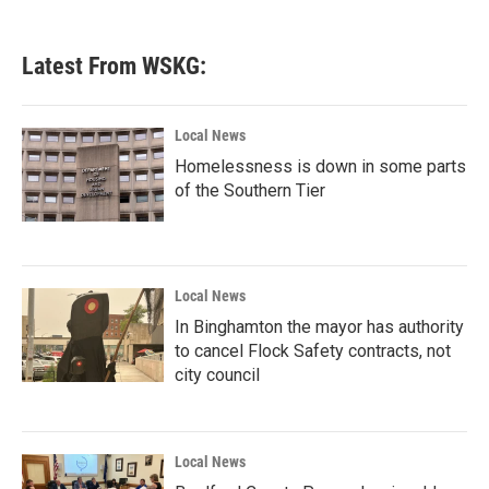
Latest From WSKG:
Local News
Homelessness is down in some parts
of the Southern Tier
Local News
In Binghamton the mayor has authority
to cancel Flock Safety contracts, not
city council
Local News