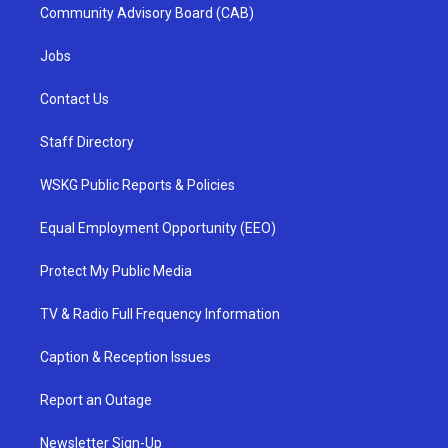
Community Advisory Board (CAB)
Jobs
Contact Us
Staff Directory
WSKG Public Reports & Policies
Equal Employment Opportunity (EEO)
Protect My Public Media
TV & Radio Full Frequency Information
Caption & Reception Issues
Report an Outage
Newsletter Sign-Up