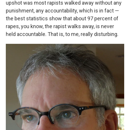
upshot was most rapists walked away without any
punishment, any accountability, which is in fact —
the best statistics show that about 97 percent of
rapes, you know, the rapist walks away, is never
held accountable. That is, to me, really disturbing.