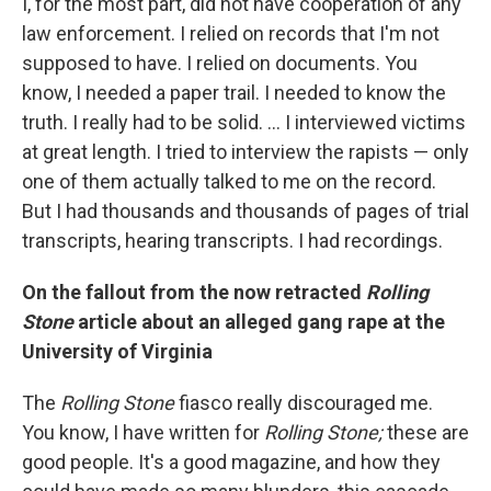
I, for the most part, did not have cooperation of any
law enforcement. I relied on records that I'm not
supposed to have. I relied on documents. You
know, I needed a paper trail. I needed to know the
truth. I really had to be solid. ... I interviewed victims
at great length. I tried to interview the rapists — only
one of them actually talked to me on the record.
But I had thousands and thousands of pages of trial
transcripts, hearing transcripts. I had recordings.
On the fallout from the now retracted
Rolling
Stone
article about an alleged gang rape at the
University of Virginia
The
Rolling Stone
fiasco really discouraged me.
You know, I have written for
Rolling Stone;
these are
good people. It's a good magazine, and how they