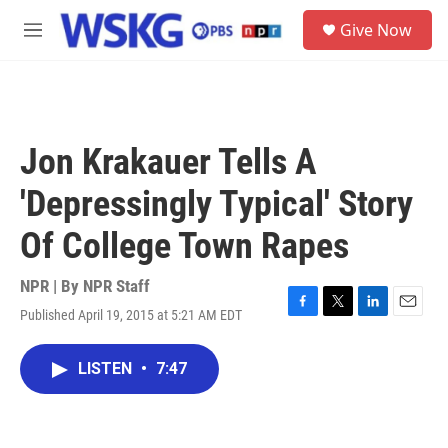
Skip to main content
S
Give Now
e
M
a
e
r
n
c
u
h
u
Jon Krakauer Tells A
e
r
'Depressingly Typical' Story
y
Of College Town Rapes
NPR | By
NPR Staff
Published April 19, 2015 at 5:21 AM EDT
F
T
L
E
a
w
i
m
c
i
n
a
LISTEN
•
7:47
e
t
k
i
b
t
e
l
o
e
d
o
r
I