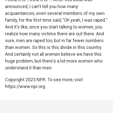
announced, I can't tell you how many
acquaintances, even several members of my own
family, for the first time said, "Oh yeah, I was raped."
And it's like, once you start talking to women, you
realize how many victims there are out there. And
sure, men are raped too, but in far fewer numbers
than women. So this is this divide in this country.
And certainly not all women believe we have this
huge problem, but there's a lot more women who
understand it than men.
Copyright 2023 NPR. To see more, visit
https://www.npr.org.