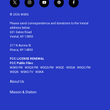
t
i
y
p
f
w
n
o
i
a
i
s
u
n
c
© 2026 WSKG
t
t
t
t
e
t
a
u
e
b
Please send correspondence and donations to the Vestal
e
g
b
r
o
address below:
r
r
e
e
o
601 Gates Road
a
s
k
Vestal, NY 13850
m
t
217 N Aurora St
Ithaca, NY 14850
FCC LICENSE RENEWAL
FCC Public Files:
WSKG-FM
·
WSQX-FM
·
WSQG-FM
·
WSQE
·
WSQA
·
WSQC-FM
·
WSQN
·
WSKG-TV
·
WSKA
About Us
Mission & Station