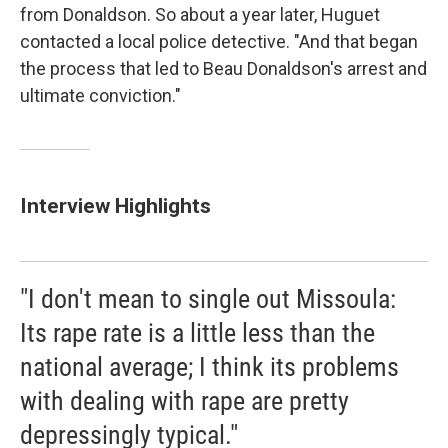
from Donaldson. So about a year later, Huguet
contacted a local police detective. "And that began
the process that led to Beau Donaldson's arrest and
ultimate conviction."
Interview Highlights
"I don't mean to single out Missoula:
Its rape rate is a little less than the
national average; I think its problems
with dealing with rape are pretty
depressingly typical."