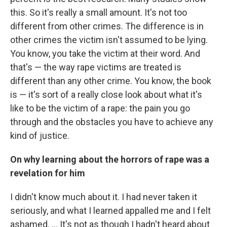
this. So it's really a small amount. It's not too
different from other crimes. The difference is in
other crimes the victim isn't assumed to be lying.
You know, you take the victim at their word. And
that's — the way rape victims are treated is
different than any other crime. You know, the book
is — it's sort of a really close look about what it's
like to be the victim of a rape: the pain you go
through and the obstacles you have to achieve any
kind of justice.
On why learning about the horrors of rape was a
revelation for him
I didn't know much about it. I had never taken it
seriously, and what I learned appalled me and I felt
ashamed. ... It's not as though I hadn't heard about