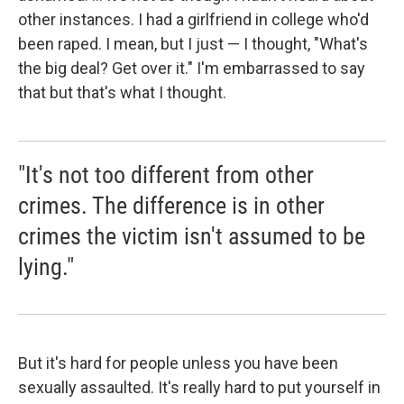
other instances. I had a girlfriend in college who'd
been raped. I mean, but I just — I thought, "What's
the big deal? Get over it." I'm embarrassed to say
that but that's what I thought.
"It's not too different from other
crimes. The difference is in other
crimes the victim isn't assumed to be
lying."
But it's hard for people unless you have been
sexually assaulted. It's really hard to put yourself in