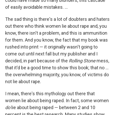
could have made so many blunders, this cascade
of easily avoidable mistakes. ...
The sad thing is there's a lot of doubters and haters
out there who think women lie about rape and, you
know, there isn't a problem, and this is ammunition
for them. And you know, the fact that my book was
rushed into print — it originally wasn't going to
come out until next fall but my publisher and I
decided, in part because of the
Rolling Stone
mess,
that it'd be a good time to show this book; that no ...
the overwhelming majority, you know, of victims do
not lie about rape.
I mean, there's this mythology out there that
women lie about being raped. In fact, some women
do
lie about being raped — between 2 and 10
percent is the best research. Many studies show