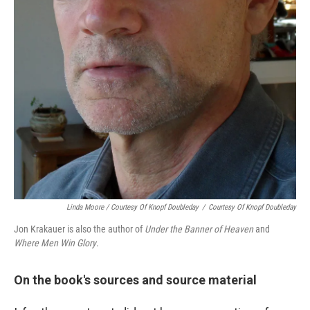
Linda Moore / Courtesy Of Knopf Doubleday
/
Courtesy Of Knopf Doubleday
Jon Krakauer is also the author of
Under the Banner of Heaven
and
Where Men Win Glory
.
On the book's sources and source material