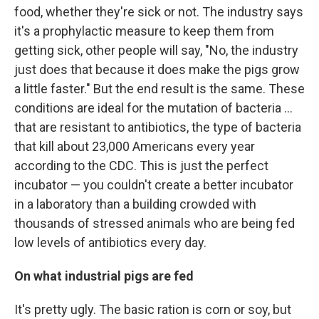
food, whether they're sick or not. The industry says
it's a prophylactic measure to keep them from
getting sick, other people will say, "No, the industry
just does that because it does make the pigs grow
a little faster." But the end result is the same. These
conditions are ideal for the mutation of bacteria ...
that are resistant to antibiotics, the type of bacteria
that kill about 23,000 Americans every year
according to the CDC. This is just the perfect
incubator — you couldn't create a better incubator
in a laboratory than a building crowded with
thousands of stressed animals who are being fed
low levels of antibiotics every day.
On what industrial pigs are fed
It's pretty ugly. The basic ration is corn or soy, but