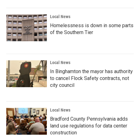
o
r
I
k
n
Local News
Homelessness is down in some parts
of the Southern Tier
Local News
In Binghamton the mayor has authority
to cancel Flock Safety contracts, not
city council
Local News
Bradford County Pennsylvania adds
land use regulations for data center
construction