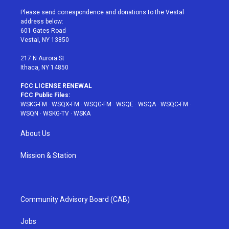
t
t
t
t
e
t
a
u
e
b
Please send correspondence and donations to the Vestal
e
g
b
r
o
address below:
r
r
e
e
o
601 Gates Road
a
s
k
Vestal, NY 13850
m
t
217 N Aurora St
Ithaca, NY 14850
FCC LICENSE RENEWAL
FCC Public Files:
WSKG-FM
·
WSQX-FM
·
WSQG-FM
·
WSQE
·
WSQA
·
WSQC-FM
·
WSQN
·
WSKG-TV
·
WSKA
About Us
Mission & Station
Community Advisory Board (CAB)
Jobs