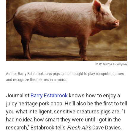
k
n
W. W. Norton & Company
Author Barry Estabrook says pigs can be taught to play computer games
and recognize themselves in a mirror.
Journalist
Barry Estabrook
knows how to enjoy a
juicy heritage pork chop. He'll also be the first to tell
you what intelligent, sensitive creatures pigs are. "I
had no idea how smart they were until I got in the
research," Estabrook tells
Fresh Air's
Dave Davies.