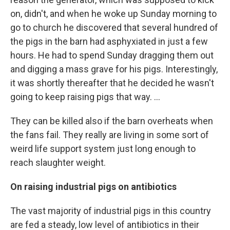
on, didn't, and when he woke up Sunday morning to
go to church he discovered that several hundred of
the pigs in the barn had asphyxiated in just a few
hours. He had to spend Sunday dragging them out
and digging a mass grave for his pigs. Interestingly,
it was shortly thereafter that he decided he wasn't
going to keep raising pigs that way. ...
They can be killed also if the barn overheats when
the fans fail. They really are living in some sort of
weird life support system just long enough to
reach slaughter weight.
On raising industrial pigs on antibiotics
The vast majority of industrial pigs in this country
are fed a steady, low level of antibiotics in their