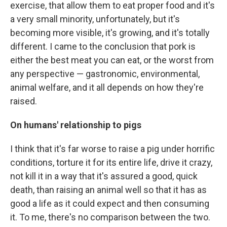
exercise, that allow them to eat proper food and it's
a very small minority, unfortunately, but it's
becoming more visible, it's growing, and it's totally
different. I came to the conclusion that pork is
either the best meat you can eat, or the worst from
any perspective — gastronomic, environmental,
animal welfare, and it all depends on how they're
raised.
On humans' relationship to pigs
I think that it's far worse to raise a pig under horrific
conditions, torture it for its entire life, drive it crazy,
not kill it in a way that it's assured a good, quick
death, than raising an animal well so that it has as
good a life as it could expect and then consuming
it. To me, there's no comparison between the two.