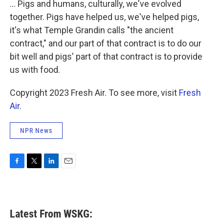
... Pigs and humans, culturally, we've evolved
together. Pigs have helped us, we've helped pigs,
it's what Temple Grandin calls "the ancient
contract," and our part of that contract is to do our
bit well and pigs' part of that contract is to provide
us with food.
Copyright 2023 Fresh Air. To see more, visit
Fresh
Air
.
NPR News
F
T
L
E
a
w
i
m
c
i
n
a
e
t
k
i
b
t
e
l
Latest From WSKG:
o
e
d