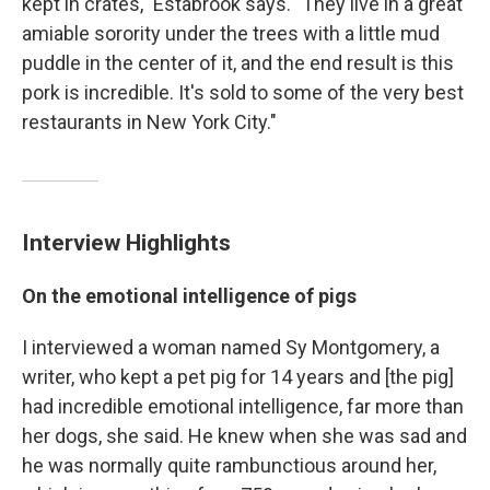
kept in crates," Estabrook says. "They live in a great
amiable sorority under the trees with a little mud
puddle in the center of it, and the end result is this
pork is incredible. It's sold to some of the very best
restaurants in New York City."
Interview Highlights
On the emotional intelligence of pigs
I interviewed a woman named Sy Montgomery, a
writer, who kept a pet pig for 14 years and [the pig]
had incredible emotional intelligence, far more than
her dogs, she said. He knew when she was sad and
he was normally quite rambunctious around her,