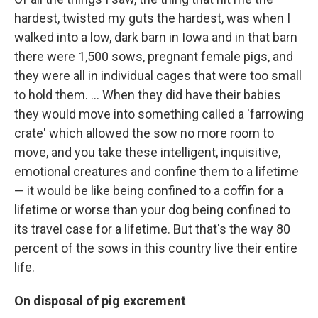
hardest, twisted my guts the hardest, was when I
walked into a low, dark barn in Iowa and in that barn
there were 1,500 sows, pregnant female pigs, and
they were all in individual cages that were too small
to hold them. ... When they did have their babies
they would move into something called a 'farrowing
crate' which allowed the sow no more room to
move, and you take these intelligent, inquisitive,
emotional creatures and confine them to a lifetime
— it would be like being confined to a coffin for a
lifetime or worse than your dog being confined to
its travel case for a lifetime. But that's the way 80
percent of the sows in this country live their entire
life.
On disposal of pig excrement