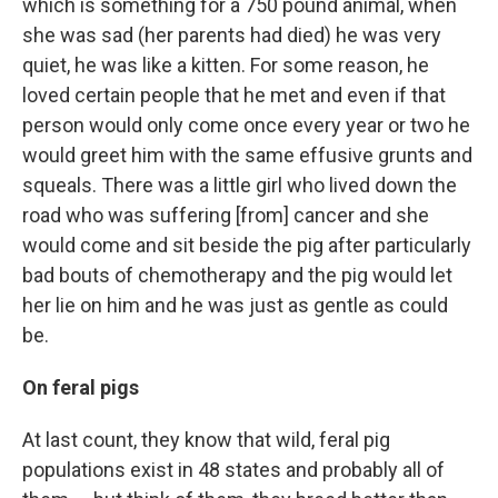
which is something for a 750 pound animal, when
she was sad (her parents had died) he was very
quiet, he was like a kitten. For some reason, he
loved certain people that he met and even if that
person would only come once every year or two he
would greet him with the same effusive grunts and
squeals. There was a little girl who lived down the
road who was suffering [from] cancer and she
would come and sit beside the pig after particularly
bad bouts of chemotherapy and the pig would let
her lie on him and he was just as gentle as could
be.
On feral pigs
At last count, they know that wild, feral pig
populations exist in 48 states and probably all of