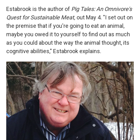
Estabrook is the author of
Pig Tales: An Omnivore's
Quest for Sustainable Meat,
out May 4. "I set out on
the premise that if you're going to eat an animal,
maybe you owed it to yourself to find out as much
as you could about the way the animal thought, its
cognitive abilities," Estabrook explains.