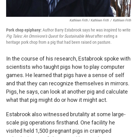
Kathleen Frith / Kathleen Frith
/
Kathleen Frith
Pork chop epiphany:
Author Barry Estabrook says he was inspired to write
Pig Tales: An Omnivore's Quest for Sustainable Meat
after eating a
heritage pork chop from a pig that had been raised on pasture.
In the course of his research, Estabrook spoke with
scientists who taught pigs how to play computer
games. He learned that pigs have a sense of self
and that they can recognize themselves in mirrors.
Pigs, he says, can look at another pig and calculate
what that pig might do or how it might act.
Estabrook also witnessed brutality at some large-
scale pig operations firsthand. One facility he
visited held 1,500 pregnant pigs in cramped