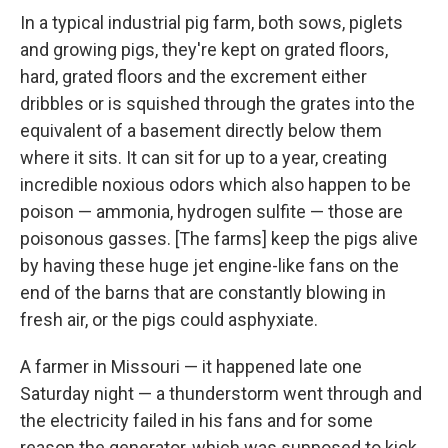
In a typical industrial pig farm, both sows, piglets
and growing pigs, they're kept on grated floors,
hard, grated floors and the excrement either
dribbles or is squished through the grates into the
equivalent of a basement directly below them
where it sits. It can sit for up to a year, creating
incredible noxious odors which also happen to be
poison — ammonia, hydrogen sulfite — those are
poisonous gasses. [The farms] keep the pigs alive
by having these huge jet engine-like fans on the
end of the barns that are constantly blowing in
fresh air, or the pigs could asphyxiate.
A farmer in Missouri — it happened late one
Saturday night — a thunderstorm went through and
the electricity failed in his fans and for some
reason the generator, which was supposed to kick