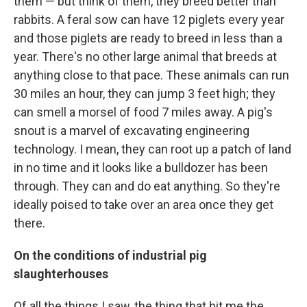
them — but think of them, they breed better than
rabbits. A feral sow can have 12 piglets every year
and those piglets are ready to breed in less than a
year. There's no other large animal that breeds at
anything close to that pace. These animals can run
30 miles an hour, they can jump 3 feet high; they
can smell a morsel of food 7 miles away. A pig's
snout is a marvel of excavating engineering
technology. I mean, they can root up a patch of land
in no time and it looks like a bulldozer has been
through. They can and do eat anything. So they're
ideally poised to take over an area once they get
there.
On the conditions of industrial pig
slaughterhouses
Of all the things I saw, the thing that hit me the