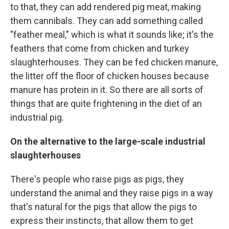
to that, they can add rendered pig meat, making
them cannibals. They can add something called
"feather meal," which is what it sounds like; it's the
feathers that come from chicken and turkey
slaughterhouses. They can be fed chicken manure,
the litter off the floor of chicken houses because
manure has protein in it. So there are all sorts of
things that are quite frightening in the diet of an
industrial pig.
On the alternative to the large-scale industrial
slaughterhouses
There's people who raise pigs as pigs, they
understand the animal and they raise pigs in a way
that's natural for the pigs that allow the pigs to
express their instincts, that allow them to get