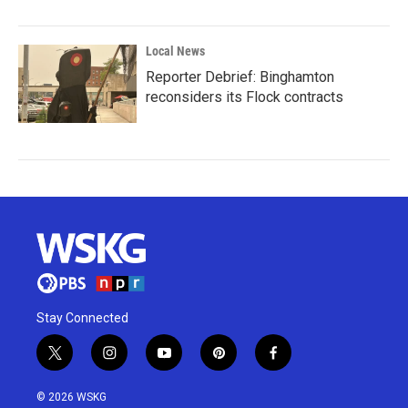
Local News
Reporter Debrief: Binghamton
reconsiders its Flock contracts
Stay Connected
t
i
y
p
f
w
n
o
i
a
i
s
u
n
c
© 2026 WSKG