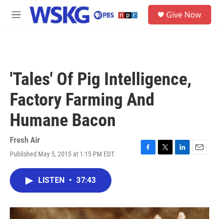
Skip to main content
S
Give Now
e
M
a
e
r
n
c
u
h
u
'Tales' Of Pig Intelligence,
e
r
Factory Farming And
y
Humane Bacon
Fresh Air
Published May 5, 2015 at 1:15 PM EDT
F
T
L
E
a
w
i
m
c
i
n
a
LISTEN
•
37:43
e
t
k
i
b
t
e
l
o
e
d
o
r
I