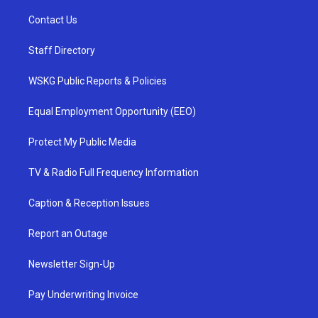
Contact Us
Staff Directory
WSKG Public Reports & Policies
Equal Employment Opportunity (EEO)
Protect My Public Media
TV & Radio Full Frequency Information
Caption & Reception Issues
Report an Outage
Newsletter Sign-Up
Pay Underwriting Invoice