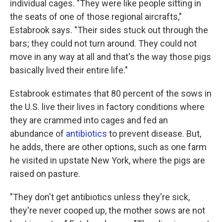
individual cages. "They were like people sitting in
the seats of one of those regional aircrafts,"
Estabrook says. "Their sides stuck out through the
bars; they could not turn around. They could not
move in any way at all and that's the way those pigs
basically lived their entire life."
Estabrook estimates that 80 percent of the sows in
the U.S. live their lives in factory conditions where
they are crammed into cages and fed an
abundance of
antibiotics
to prevent disease. But,
he adds, there are other options, such as one farm
he visited in upstate New York, where the pigs are
raised on pasture.
"They don't get antibiotics unless they're sick,
they're never cooped up, the mother sows are not