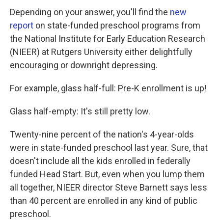
Depending on your answer, you'll find the
new
report
on state-funded preschool programs from
the National Institute for Early Education Research
(NIEER) at Rutgers University either delightfully
encouraging or downright depressing.
For example, glass half-full: Pre-K enrollment is up!
Glass half-empty: It's still pretty low.
Twenty-nine percent of the nation's 4-year-olds
were in state-funded preschool last year. Sure, that
doesn't include all the kids enrolled in federally
funded Head Start. But, even when you lump them
all together, NIEER director Steve Barnett says less
than 40 percent are enrolled in any kind of public
preschool.