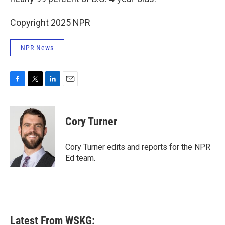
Copyright 2025 NPR
NPR News
F
T
L
E
a
w
i
m
c
i
n
a
e
t
k
i
Cory Turner
b
t
e
l
o
e
d
o
r
I
Cory Turner edits and reports for the NPR
k
n
Ed team.
Latest From WSKG: