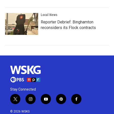
Local News
Reporter Debrief: Binghamton
reconsiders its Flock contracts
Stay Connected
t
i
y
p
f
w
n
o
i
a
i
s
u
n
c
© 2026 WSKG