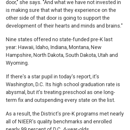
door," she says. "And what we have not invested in
is making sure that what they experience on the
other side of that door is going to support the
development of their hearts and minds and brains."
Nine states offered no state-funded pre-K last
year: Hawaii, Idaho, Indiana, Montana, New
Hampshire, North Dakota, South Dakota, Utah and
Wyoming.
If there's a star pupil in today's report, it's
Washington, D.C. Its high school graduation rate is
abysmal, but it's treating preschool as one long-
term fix and outspending every state on the list.
As a result, the District's pre-K programs met nearly
all of NIEER's quality benchmarks and enrolled
nearly 99 percent of D.C. 4-year-olds.