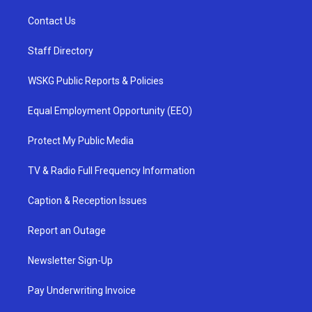
Contact Us
Staff Directory
WSKG Public Reports & Policies
Equal Employment Opportunity (EEO)
Protect My Public Media
TV & Radio Full Frequency Information
Caption & Reception Issues
Report an Outage
Newsletter Sign-Up
Pay Underwriting Invoice