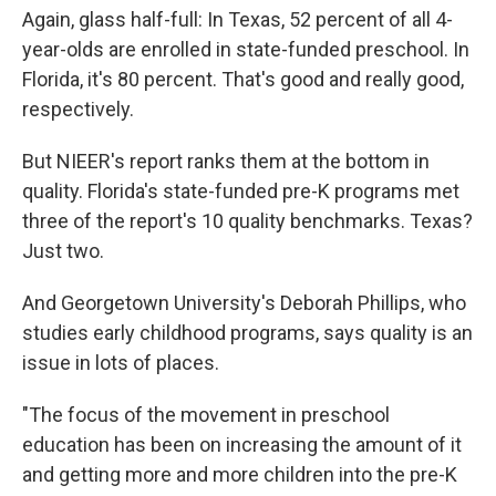
Again, glass half-full: In Texas, 52 percent of all 4-
year-olds are enrolled in state-funded preschool. In
Florida, it's 80 percent. That's good and really good,
respectively.
But NIEER's report ranks them at the bottom in
quality. Florida's state-funded pre-K programs met
three of the report's 10 quality benchmarks. Texas?
Just two.
And Georgetown University's Deborah Phillips, who
studies early childhood programs, says quality is an
issue in lots of places.
"The focus of the movement in preschool
education has been on increasing the amount of it
and getting more and more children into the pre-K