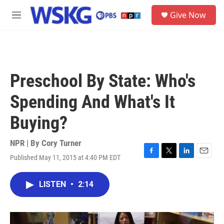
Skip to main content
S
Give Now
e
M
a
e
r
n
c
u
h
u
Preschool By State: Who's
e
r
Spending And What's It
y
Buying?
NPR | By
Cory Turner
Published May 11, 2015 at 4:40 PM EDT
F
T
L
E
a
w
i
m
c
i
n
a
LISTEN
•
2:14
e
t
k
i
b
t
e
l
o
e
d
o
r
I