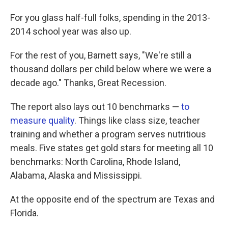
For you glass half-full folks, spending in the 2013-
2014 school year was also up.
For the rest of you, Barnett says, "We're still a
thousand dollars per child below where we were a
decade ago." Thanks, Great Recession.
The report also lays out 10 benchmarks —
to
measure quality
. Things like class size, teacher
training and whether a program serves nutritious
meals. Five states get gold stars for meeting all 10
benchmarks: North Carolina, Rhode Island,
Alabama, Alaska and Mississippi.
At the opposite end of the spectrum are Texas and
Florida.