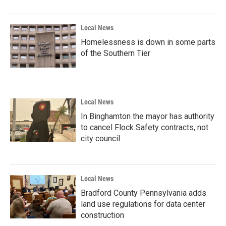
Local News
Homelessness is down in some parts
of the Southern Tier
Local News
In Binghamton the mayor has authority
to cancel Flock Safety contracts, not
city council
Local News
Bradford County Pennsylvania adds
land use regulations for data center
construction