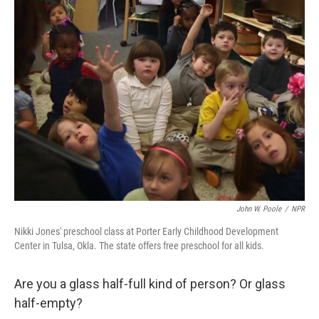
k
n
John W. Poole
/
NPR
Nikki Jones' preschool class at Porter Early Childhood Development
Center in Tulsa, Okla. The state offers free preschool for all kids.
Are you a glass half-full kind of person? Or glass
half-empty?