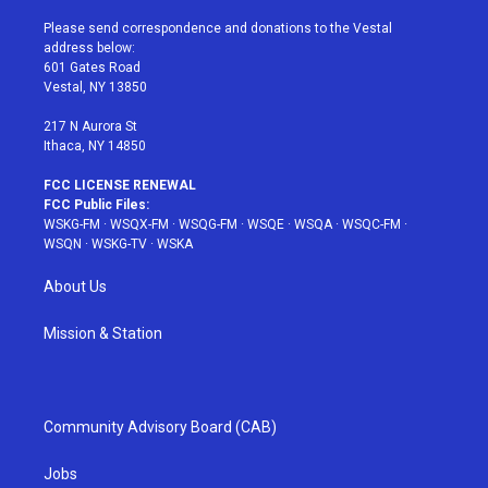
t
t
t
t
e
t
a
u
e
b
Please send correspondence and donations to the Vestal
e
g
b
r
o
address below:
r
r
e
e
o
601 Gates Road
a
s
k
Vestal, NY 13850
m
t
217 N Aurora St
Ithaca, NY 14850
FCC LICENSE RENEWAL
FCC Public Files:
WSKG-FM
·
WSQX-FM
·
WSQG-FM
·
WSQE
·
WSQA
·
WSQC-FM
·
WSQN
·
WSKG-TV
·
WSKA
About Us
Mission & Station
Community Advisory Board (CAB)
Jobs